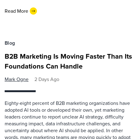
Read More
Blog
B2B Marketing Is Moving Faster Than Its
Foundations Can Handle
Mark Ogne
2 Days Ago
Eighty-eight percent of B2B marketing organizations have
adopted AI tools or developed their own, yet marketing
leaders continue to report unclear AI strategy, difficulty
measuring impact, data infrastructure challenges, and
uncertainty about where AI should be applied. In other
words, many marketing teams are moving quickly to adopt