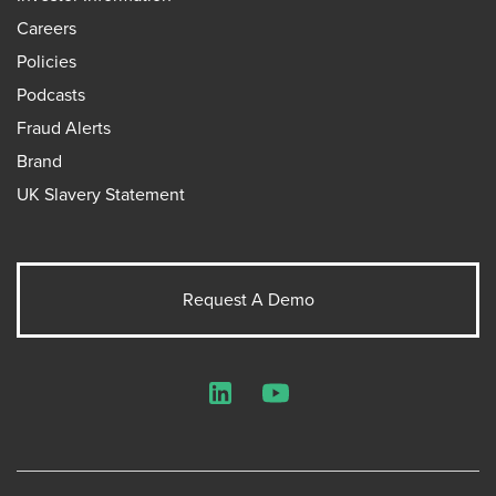
Careers
Policies
Podcasts
Fraud Alerts
Brand
UK Slavery Statement
Request A Demo
LinkedIn
YouTube