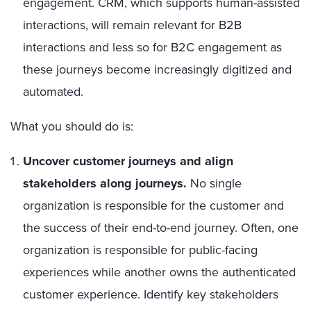
engagement. CRM, which supports human-assisted
interactions, will remain relevant for B2B
interactions and less so for B2C engagement as
these journeys become increasingly digitized and
automated.
What you should do is:
Uncover customer journeys and align
stakeholders along journeys.
No single
organization is responsible for the customer and
the success of their end-to-end journey. Often, one
organization is responsible for public-facing
experiences while another owns the authenticated
customer experience. Identify key stakeholders