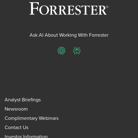
Ask AI About Working With Forrester
ChatGPT
Perplexity
Analyst Briefings
Newsroom
Complimentary Webinars
Contact Us
Investor Information