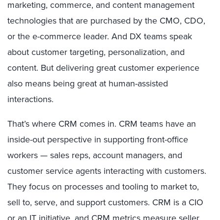
marketing, commerce, and content management
technologies that are purchased by the CMO, CDO,
or the e-commerce leader. And DX teams speak
about customer targeting, personalization, and
content. But delivering great customer experience
also means being great at human-assisted
interactions.
That’s where CRM comes in. CRM teams have an
inside-out perspective in supporting front-office
workers — sales reps, account managers, and
customer service agents interacting with customers.
They focus on processes and tooling to market to,
sell to, serve, and support customers. CRM is a CIO
or an IT initiative, and CRM metrics measure seller