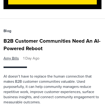
Blog
B2B Customer Communities Need An AI-
Powered Reboot
Amy Bills
1 Day Ago
AI doesn’t have to replace the human connection that
makes B2B customer communities valuable. Used
purposefully, it can help community managers reduce
repetitive work, improve customer experiences, surface
business insights, and connect community engagement to
measurable outcomes.