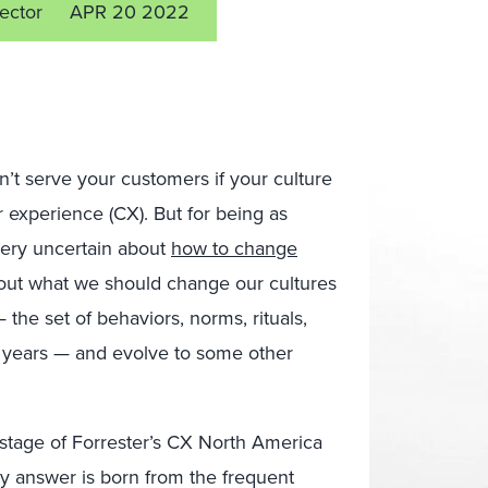
rector
APR 20 2022
’t serve your customers if your culture
experience (CX). But for being as
 very uncertain about
how to change
bout what we should change our cultures
the set of behaviors, norms, rituals,
r years — and evolve to some other
e stage of Forrester’s CX North America
y answer is born from the frequent