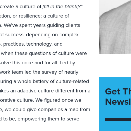
create a culture of
[fill in the blank]
?”
ion, or resilience: a culture of
. We’ve spent years guiding clients
 of success, depending on complex
p, practices, technology, and
, when these questions of culture were
olve this once and for all. Led by
 work
team led the survey of nearly
ring a whole battery of culture-related
Get T
akes an adaptive culture different from a
Newsl
aborative culture. We figured once we
ype, we could give companies a map from
ed to be, empowering them to
serve