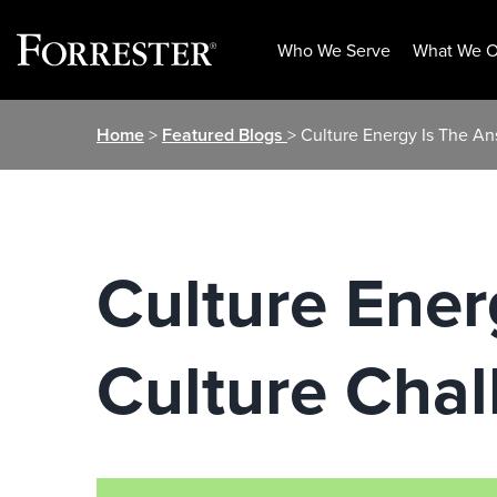
Who We Serve
What We O
Skip
Home
>
Featured Blogs
> Culture Energy Is The An
to
content
Culture Ener
Culture Chal