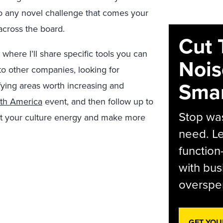
to any novel challenge that comes your
across the board.
Cut 
 where I’ll share specific tools you can
Nois
to other companies, looking for
Smar
fying areas worth increasing and
th America
event, and then follow up to
Stop was
t your culture energy and make more
need. Le
function
with bus
overspen
GET YOU