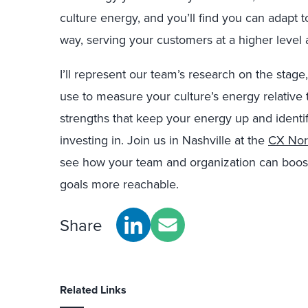
culture energy, and you’ll find you can adapt 
way, serving your customers at a higher level 
I’ll represent our team’s research on the stage,
use to measure your culture’s energy relative 
strengths that keep your energy up and identi
investing in. Join us in Nashville at the
CX Nor
see how your team and organization can boos
goals more reachable.
Share
Related Links