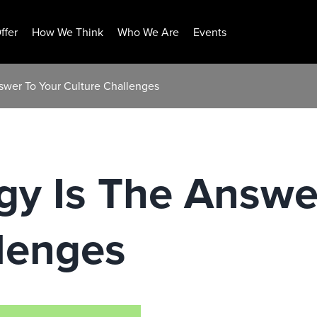
ffer
How We Think
Who We Are
Events
swer To Your Culture Challenges
gy Is The Answe
lenges