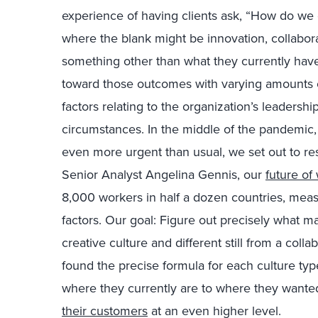
experience of having clients ask, “How do we 
where the blank might be innovation, collaborat
something other than what they currently have
toward those outcomes with varying amounts
factors relating to the organization’s leadershi
circumstances. In the middle of the pandemic
even more urgent than usual, we set out to res
Senior Analyst Angelina Gennis, our
future of
8,000 workers in half a dozen countries, measu
factors. Our goal: Figure out precisely what m
creative culture and different still from a coll
found the precise formula for each culture t
where they currently are to where they want
their customers
at an even higher level.