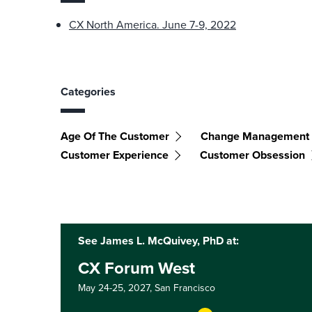
CX North America. June 7-9, 2022
Categories
Age Of The Customer
Change Management
Customer Experience
Customer Obsession
See James L. McQuivey, PhD at:
CX Forum West
May 24-25, 2027,
San Francisco