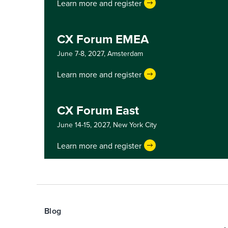
Learn more and register
CX Forum EMEA
June 7-8, 2027,
Amsterdam
Learn more and register
CX Forum East
June 14-15, 2027,
New York City
Learn more and register
Blog