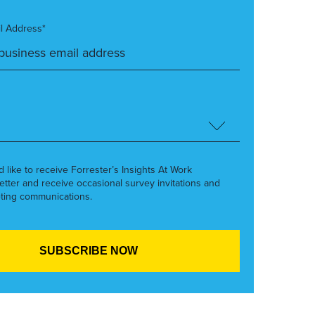
l Address*
’d like to receive Forrester’s Insights At Work
etter and receive occasional survey invitations and
ting communications.