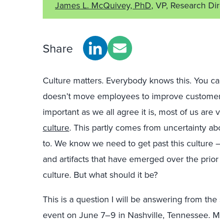
James L. McQuivey, PhD
, VP, Research Di
Share
Culture matters. Everybody knows this. You can
doesn’t move employees to improve customer 
important as we all agree it is, most of us are
culture
. This partly comes from uncertainty a
to. We know we need to get past this culture — 
and artifacts that have emerged over the prio
culture. But what should it be?
This is a question I will be answering from th
event on June 7–9 in Nashville, Tennessee. M