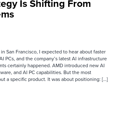
egy Is Shifting From
ems
n San Francisco, I expected to hear about faster
I PCs, and the company’s latest AI infrastructure
ts certainly happened. AMD introduced new AI
ftware, and AI PC capabilities. But the most
 a specific product. It was about positioning: […]