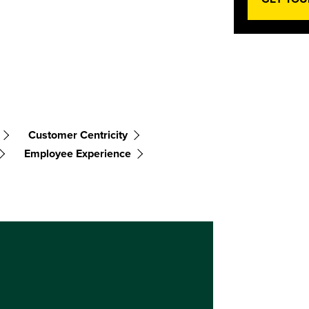
Customer Centricity
Employee Experience