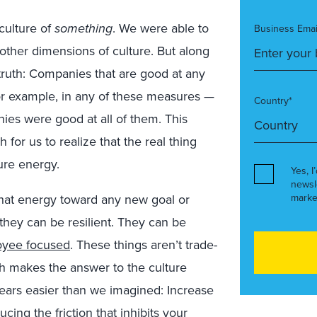
culture of
something
. We were able to
Business Emai
other dimensions of culture. But along
 truth: Companies that are good at any
 for example, in any of these measures —
Country*
es were good at all of them. This
or us to realize that the real thing
ture energy.
Yes, I
newsl
that energy toward any new goal or
marke
 they can be resilient. They can be
yee focused
. These things aren’t trade-
ch makes the answer to the culture
years easier than we imagined: Increase
cing the friction that inhibits your