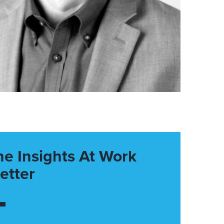
he Insights At Work
etter