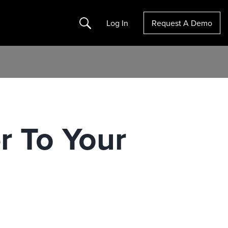
Search
Log In
Request A Demo
r To Your