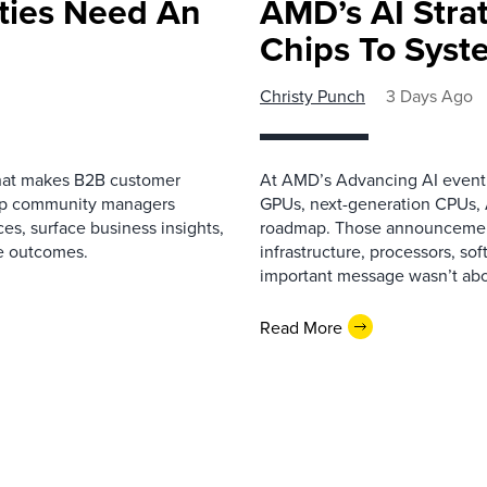
ies Need An
AMD’s AI Strat
Chips To Syst
Christy Punch
3 Days Ago
that makes B2B customer
At AMD’s Advancing AI event i
elp community managers
GPUs, next-generation CPUs, A
es, surface business insights,
roadmap. Those announcemen
e outcomes.
infrastructure, processors, so
important message wasn’t about
Read More