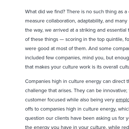
What did we find? There is no such thing as a 
measure collaboration, adaptability, and many 
the way, we arrived at a striking and essential
of these things — scoring in the top quintile,
were good at most of them. And some compani
included few companies, mind you, but enough f
that makes your culture work is its overall cul
Companies high in culture energy can direct 
challenge that arises. They can be innovative;
customer focused while also being very
emplo
offs to companies high in culture energy, whi
question our clients have been asking us for 
the energy you have in your culture, while redu