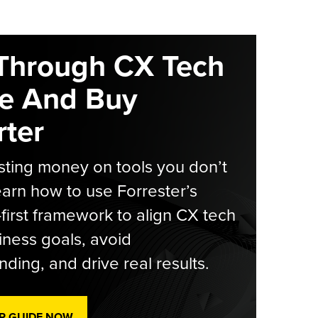
Through CX Tech
e And Buy
ter
ting money on tools you don’t
arn how to use Forrester’s
-first framework to align CX tech
iness goals, avoid
ding, and drive real results.
R GUIDE NOW