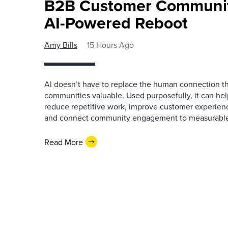
B2B Customer Communit
AI-Powered Reboot
Amy Bills
15 Hours Ago
AI doesn’t have to replace the human connection 
communities valuable. Used purposefully, it can h
reduce repetitive work, improve customer experienc
and connect community engagement to measurabl
Read More