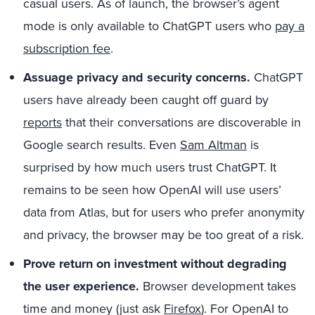
casual users. As of launch, the browser’s agent
mode is only available to ChatGPT users who
pay a
subscription fee
.
Assuage privacy and security concerns.
ChatGPT
users have already been caught off guard by
reports
that their conversations are discoverable in
Google search results. Even
Sam Altman
is
surprised by how much users trust ChatGPT. It
remains to be seen how OpenAI will use users’
data from Atlas, but for users who prefer anonymity
and privacy, the browser may be too great of a risk.
Prove return on investment without degrading
the user experience.
Browser development takes
time and money (just ask
Firefox
). For OpenAI to