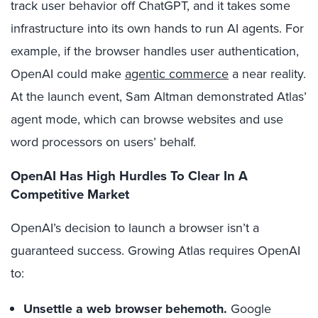
track user behavior off ChatGPT, and it takes some
infrastructure into its own hands to run AI agents. For
example, if the browser handles user authentication,
OpenAI could make
agentic commerce
a near reality.
At the launch event, Sam Altman demonstrated Atlas’
agent mode, which can browse websites and use
word processors on users’ behalf.
OpenAI Has High Hurdles To Clear In A
Competitive Market
OpenAI’s decision to launch a browser isn’t a
guaranteed success. Growing Atlas requires OpenAI
to:
Unsettle a web browser behemoth.
Google