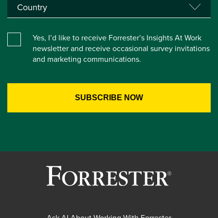
Yes, I’d like to receive Forrester’s Insights At Work
newsletter and receive occasional survey invitations
and marketing communications.
Ask AI About Working With Forrester