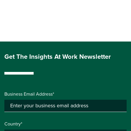
Get The Insights At Work Newsletter
Business Email Address*
Country*