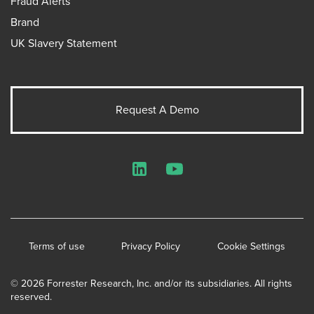
Fraud Alerts
Brand
UK Slavery Statement
Request A Demo
LinkedIn
YouTube
Terms of use
Privacy Policy
Cookie Settings
© 2026 Forrester Research, Inc. and/or its subsidiaries. All rights
reserved.