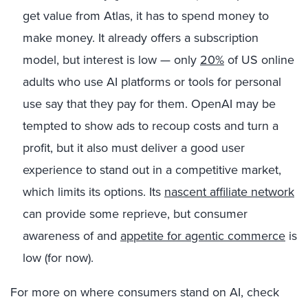
get value from Atlas, it has to spend money to
make money. It already offers a subscription
model, but interest is low — only
20%
of US online
adults who use AI platforms or tools for personal
use say that they pay for them. OpenAI may be
tempted to show ads to recoup costs and turn a
profit, but it also must deliver a good user
experience to stand out in a competitive market,
which limits its options. Its
nascent affiliate network
can provide some reprieve, but consumer
awareness of and
appetite for agentic commerce
is
low (for now).
For more on where consumers stand on AI, check