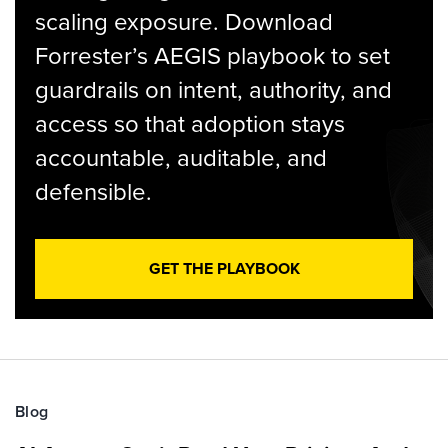
scaling exposure. Download
Forrester’s AEGIS playbook to set
guardrails on intent, authority, and
access so that adoption stays
accountable, auditable, and
defensible.
GET THE PLAYBOOK
Blog