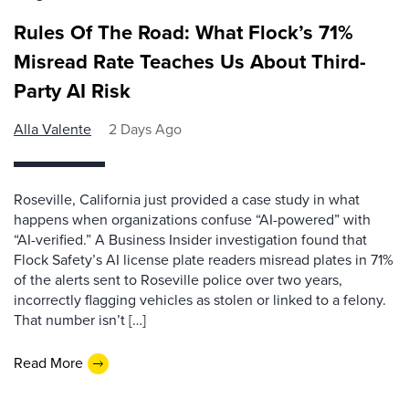
Rules Of The Road: What Flock’s 71%
Misread Rate Teaches Us About Third-
Party AI Risk
Alla Valente
2 Days Ago
Roseville, California just provided a case study in what
happens when organizations confuse “AI-powered” with
“AI-verified.” A Business Insider investigation found that
Flock Safety’s AI license plate readers misread plates in 71%
of the alerts sent to Roseville police over two years,
incorrectly flagging vehicles as stolen or linked to a felony.
That number isn’t […]
Read More