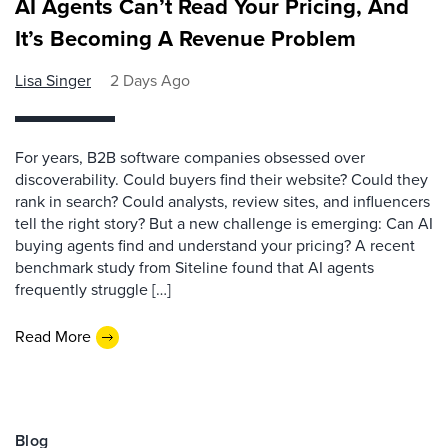
AI Agents Can’t Read Your Pricing, And
It’s Becoming A Revenue Problem
Lisa Singer
2 Days Ago
For years, B2B software companies obsessed over
discoverability. Could buyers find their website? Could they
rank in search? Could analysts, review sites, and influencers
tell the right story? But a new challenge is emerging: Can AI
buying agents find and understand your pricing? A recent
benchmark study from Siteline found that AI agents
frequently struggle […]
Read More
Blog