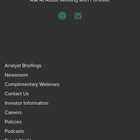
ChatGPT
Perplexity
Analyst Briefings
Newsroom
Complimentary Webinars
Contact Us
Investor Information
Careers
Policies
Podcasts