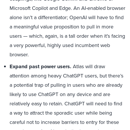
Microsoft Copilot and Edge. An AI-enabled browser
alone isn’t a differentiator; OpenAI will have to find
a meaningful value proposition to pull in more
users — which, again, is a tall order when it’s facing
a very powerful, highly used incumbent web
browser.
Expand past power users
.
Atlas will draw
attention among heavy ChatGPT users, but there’s
a potential trap of pulling in users who are already
likely to use ChatGPT on any device and are
relatively easy to retain. ChatGPT will need to find
a way to attract the sporadic user while being
careful not to increase barriers to entry for these