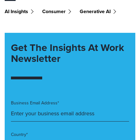
AI Insights
Consumer
Generative AI
Get The Insights At Work
Newsletter
Business Email Address*
Country*