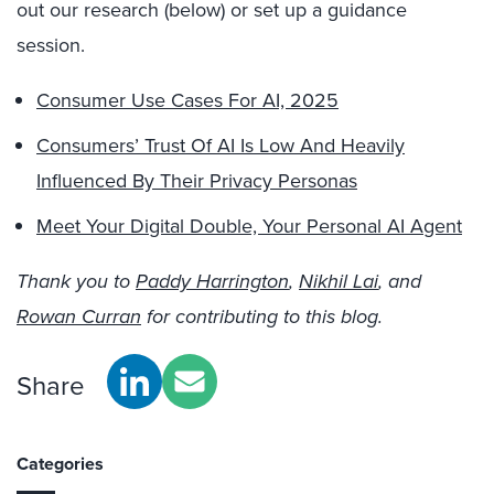
out our research (below) or set up a guidance
session.
Consumer Use Cases For AI, 2025
Consumers’ Trust Of AI Is Low And Heavily
Influenced By Their Privacy Personas
Meet Your Digital Double, Your Personal AI Agent
Thank you to
Paddy Harrington
,
Nikhil Lai
, and
Rowan Curran
for contributing to this blog.
Share
Categories