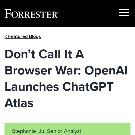
Show
Menu
Skip
< Featured Blogs
to
content
Don’t Call It A
Browser War: OpenAI
Launches ChatGPT
Atlas
Stephanie Liu, Senior Analyst