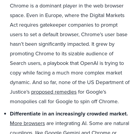
Chrome is a dominant player in the web browser
space. Even in Europe, where the Digital Markets
Act requires gatekeeper companies to prompt
users to set a default browser, Chrome’s user base
hasn’t been significantly impacted. It grew by
promoting Chrome to its sizable audience of
Search users, a playbook that OpenAI is trying to
copy while facing a much more complex market
dynamic. And so far, none of the US Department of
Justice’s
proposed remedies
for Google’s
monopolies call for Google to spin off Chrome.
Differentiate in an increasingly crowded market
.
More browsers
are integrating AI. Some are natural
couplings, like Google Gemini and Chrome or