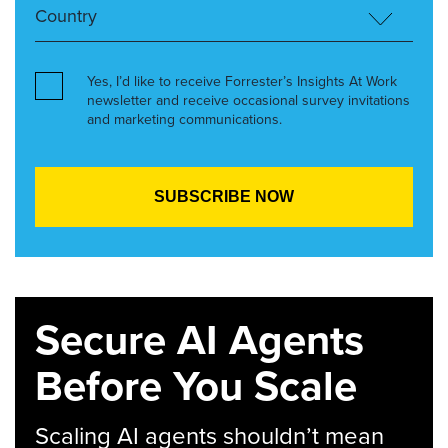
Yes, I’d like to receive Forrester’s Insights At Work
newsletter and receive occasional survey invitations
and marketing communications.
Secure AI Agents
Before You Scale
Scaling AI agents shouldn’t mean