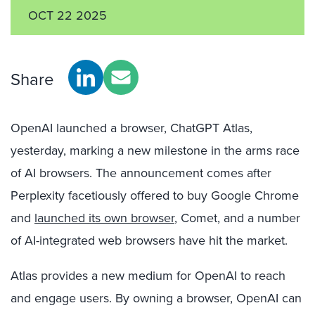
OCT 22 2025
Share
OpenAI launched a browser, ChatGPT Atlas,
yesterday, marking a new milestone in the arms race
of AI browsers. The announcement comes after
Perplexity facetiously offered to buy Google Chrome
and
launched its own browser
, Comet, and a number
of AI-integrated web browsers have hit the market.
Atlas provides a new medium for OpenAI to reach
and engage users. By owning a browser, OpenAI can