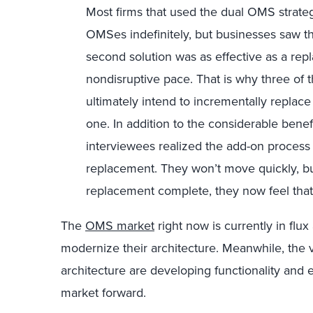
Most firms that used the dual OMS strategy
OMSes indefinitely, but businesses saw t
second solution was as effective as a repla
nondisruptive pace. That is why three of t
ultimately intend to incrementally replac
one. In addition to the considerable ben
interviewees realized the add-on process 
replacement. They won’t move quickly, bu
replacement complete, they now feel that t
The
OMS market
right now is currently in flu
modernize their architecture. Meanwhile, the
architecture are developing functionality and
market forward.