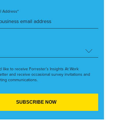
l Address*
’d like to receive Forrester’s Insights At Work
etter and receive occasional survey invitations and
ting communications.