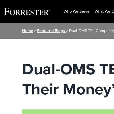
Who We Serve
What We O
Skip
Home
>
Featured Blogs
> Dual-OMS TEI: Companies
to
content
Dual-OMS TE
Their Money