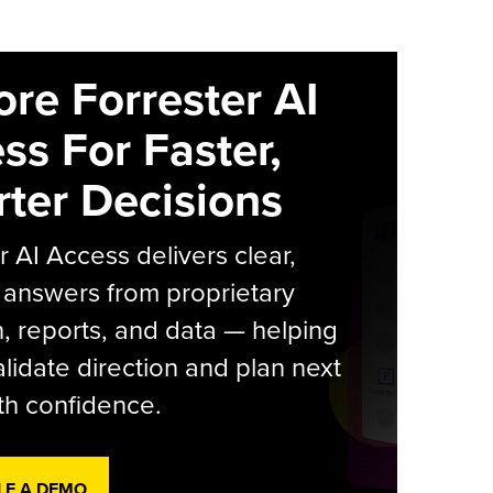
ore Forrester AI
ss For Faster,
ter Decisions
r AI Access delivers clear,
 answers from proprietary
, reports, and data — helping
lidate direction and plan next
th confidence.
LE A DEMO