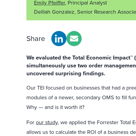
Emily Pfeiffer
, Principal Analyst
Delilah Gonzalez, Senior Research Associ
Share
We evaluated the Total Economic Impact™ (
simultaneously use two order management
uncovered surprising findings.
Our TEI focused on businesses that had a pre
modules of a newer, secondary OMS to fill func
Why — and is it worth it?
For
our study
, we applied the Forrester Tota
allows us to calculate the ROI of a business d