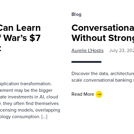
Blog
Can Learn
Conversationa
 War’s $7
Without Stron
t
Aurelie L'Hostis
July 23, 20
Discover the data, architectu
scale conversational banking s
plication transformation.
rement may be the bigger
Read More
ate investments in AI, cloud
y, they often find themselves
licensing models, overlapping
nology consumption. […]