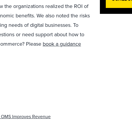
how the organizations realized the ROI of
nomic benefits. We also noted the risks
ying needs of digital businesses. To
estions or need support about how to
 commerce? Please
book a guidance
y OMS Improves Revenue