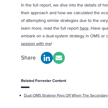
In the full report, we dive into the details of 
their approach and how we calculated the eco
of attempting similar strategies due to the var
learn more, read the full report
here
. Have qu
embark on a dual-system strategy in OMS or
session with me
!
Share
Related Forrester Content
Dual-OMS Strategy Pays Off When The Secondar