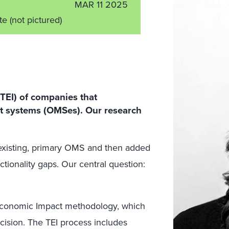
MAR 11 2025
ate
(not pictured)
TEI) of companies that
 systems (OMSes). Our research
existing, primary OMS and then added
tionality gaps. Our central question:
l Economic Impact methodology, which
ecision. The TEI process includes