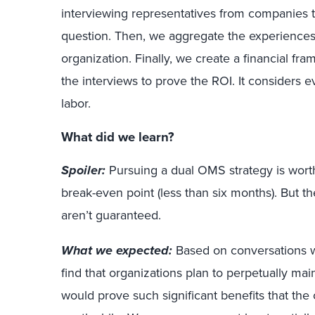
interviewing representatives from companies 
question. Then, we aggregate the experiences
organization. Finally, we create a financial fr
the interviews to prove the ROI. It considers e
labor.
What did we learn?
Spoiler:
Pursuing a dual OMS strategy is worth 
break-even point (less than six months). But t
aren’t guaranteed.
What we expected:
Based on conversations wi
find that organizations plan to perpetually ma
would prove such significant benefits that the