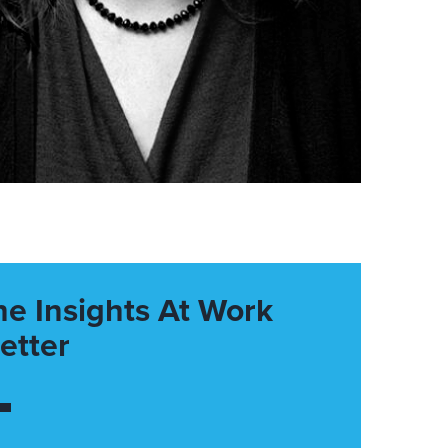
he Insights At Work
etter