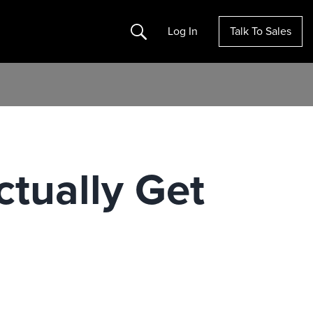
Search
Log In
Talk To Sales
tually Get