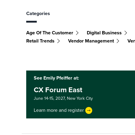
Categories
Age Of The Customer
Digital Business
Retail Trends
Vendor Management
Ven
See Emily Pfeiffer at:
CX Forum East
June 14-15, 2027,
New York City
Learn more and register