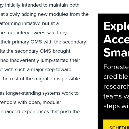
 initially intended to maintain both
hat slowly adding new modules from the
Expl
tforming initiative but at a
he four interviewees said they
Acce
e their primary OMS with the secondary
Smar
efits the secondary OMS brought,
had inadvertently jump-started their
Forreste
t with such a major step toward
credible
he rest of the migration is possible.
research
x as longer-standing systems work to
teams va
 vendors with open, modular
steps wi
 enhanced experiences that push the
SCHEDU