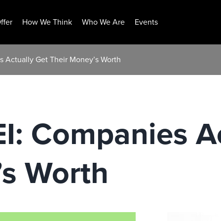
ffer
How We Think
Who We Are
Events
 Actually Get Their Money’s Worth
I: Companies Ac
’s Worth