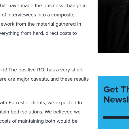
that have made the business change in
 of interviewees into a composite
amework from the material gathered in
verything from hard, direct costs to
it! The positive ROI has a very short
here are major caveats, and these results
Get T
Newsl
th Forrester clients, we expected to
intain both solutions. We believed we
 costs of maintaining both would be