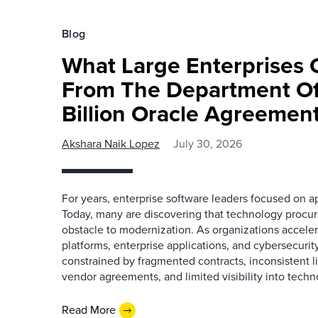
Blog
What Large Enterprises 
From The Department Of
Billion Oracle Agreemen
Akshara Naik Lopez
July 30, 2026
For years, enterprise software leaders focused on ap
Today, many are discovering that technology procu
obstacle to modernization. As organizations acceler
platforms, enterprise applications, and cybersecurit
constrained by fragmented contracts, inconsistent 
vendor agreements, and limited visibility into tech
Read More