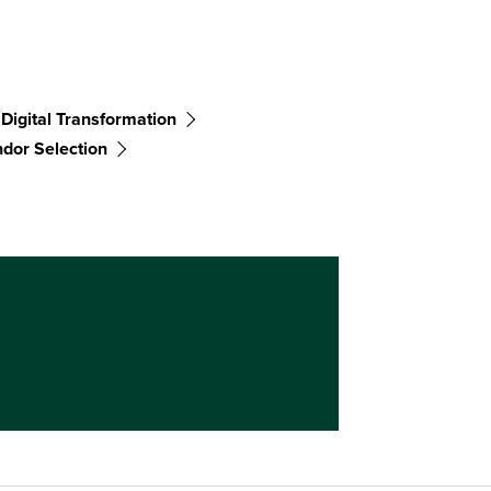
Digital Transformation
dor Selection