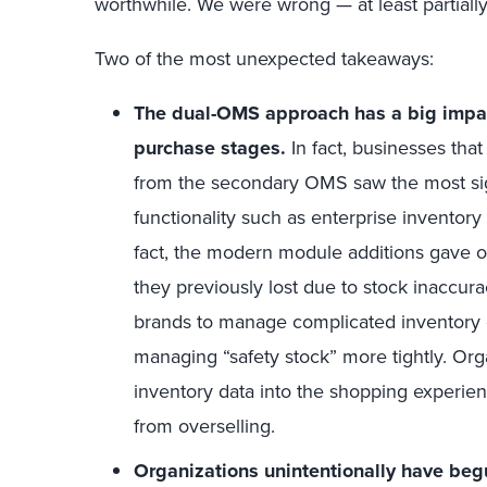
worthwhile. We were wrong — at least partially
Two of the most unexpected takeaways:
The dual-OMS approach has a big impact
purchase stages.
In fact, businesses tha
from the secondary OMS saw the most sign
functionality such as enterprise inventor
fact, the modern module additions gave org
they previously lost due to stock inaccur
brands to manage complicated inventory c
managing “safety stock” more tightly. Org
inventory data into the shopping experie
from overselling.
Organizations unintentionally have beg