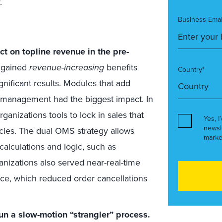
.
Business Emai
 on topline revenue in the pre-
t gained
revenue-increasing
benefits
Country*
ificant results. Modules that add
y management had the biggest impact. In
anizations tools to lock in sales that
Yes, I
newsl
acies. The dual OMS strategy allows
marke
alculations and logic, such as
anizations also served near-real-time
nce, which reduced order cancellations
un a slow-motion “strangler” process.