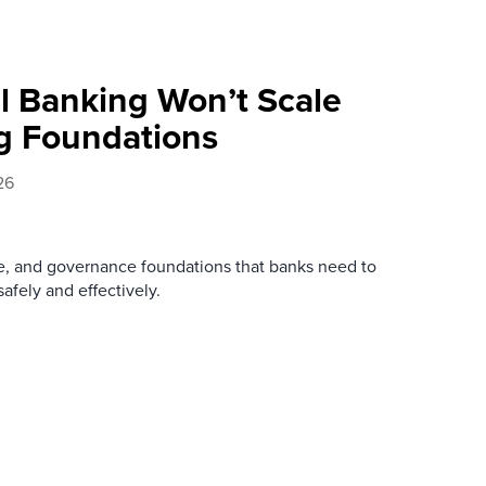
l Banking Won’t Scale
g Foundations
26
re, and governance foundations that banks need to
afely and effectively.