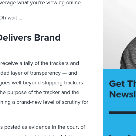
verage what you’re viewing online.
Oh wait …
Delivers Brand
receive a tally of the trackers and
ded layer of transparency — and
Get T
s goes well beyond stripping trackers
Newsl
 the purpose of the tracker and the
ning a brand-new level of scrutiny for
 posted as evidence in the court of