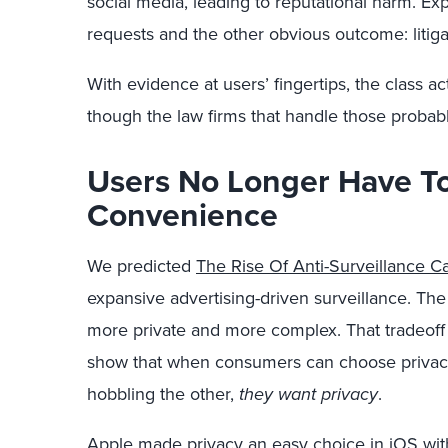
social media, leading to reputational harm. Ex
requests and the other obvious outcome: litiga
With evidence at users’ fingertips, the class ac
though the law firms that handle those probabl
Users No Longer Have To 
Convenience
We predicted
The Rise Of Anti-Surveillance Ca
expansive advertising-driven surveillance. The 
more private and more complex. That tradeof
show that when consumers can choose privac
hobbling the other,
they want privacy
.
Apple made privacy an easy choice in iOS wit