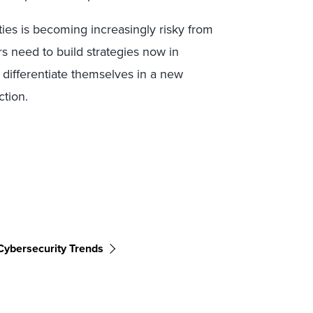
ties is becoming increasingly risky from
rs need to build strategies now in
 differentiate themselves in a new
ction.
Cybersecurity Trends