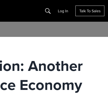
Search
Log In
Talk To Sales
ion: Another
ance Economy