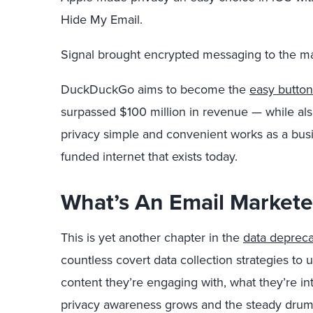
Hide My Email.
Signal brought encrypted messaging to the m
DuckDuckGo aims to become the
easy button
surpassed $100 million in revenue — while als
privacy simple and convenient works as a bus
funded internet that exists today.
What’s An Email Markete
This is yet another chapter in the
data depreca
countless covert data collection strategies t
content they’re engaging with, what they’re in
privacy awareness grows and the steady drumb