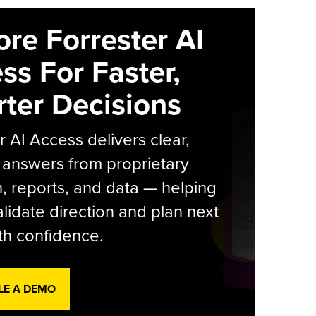
ore Forrester AI
ss For Faster,
ter Decisions
r AI Access delivers clear,
 answers from proprietary
, reports, and data — helping
lidate direction and plan next
th confidence.
LE A DEMO