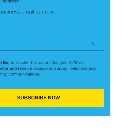
l Address*
’d like to receive Forrester’s Insights At Work
etter and receive occasional survey invitations and
ting communications.