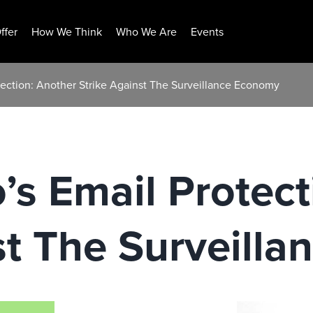
ffer
How We Think
Who We Are
Events
ection: Another Strike Against The Surveillance Economy
s Email Protect
st The Surveill