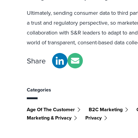
Ultimately, sending consumer data to third par
a trust and regulatory perspective, so markete
collaboration with S&R leaders to adapt to and
world of transparent, consent-based data colle
Share
Categories
Age Of The Customer
B2C Marketing
Marketing & Privacy
Privacy