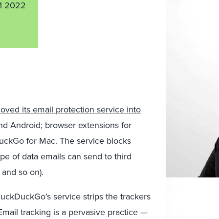
1 2022
oved its email protection service into
nd Android; browser extensions for
uckGo for Mac. The service blocks
pe of data emails can send to third
 and so on).
DuckDuckGo’s service strips the trackers
Email tracking is a pervasive practice —