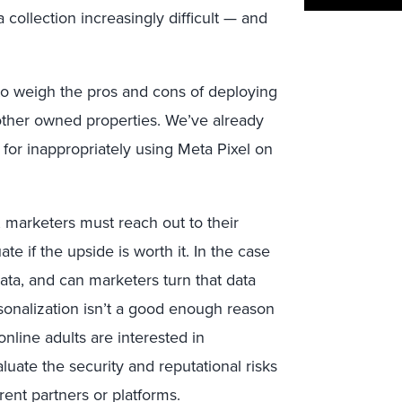
collection increasingly difficult — and
s to weigh the pros and cons of deploying
d other owned properties. We’ve already
for inappropriately using Meta Pixel on
, marketers must reach out to their
te if the upside is worth it. In the case
data, and can marketers turn that data
rsonalization isn’t a good enough reason
line adults are interested in
uate the security and reputational risks
rent partners or platforms.