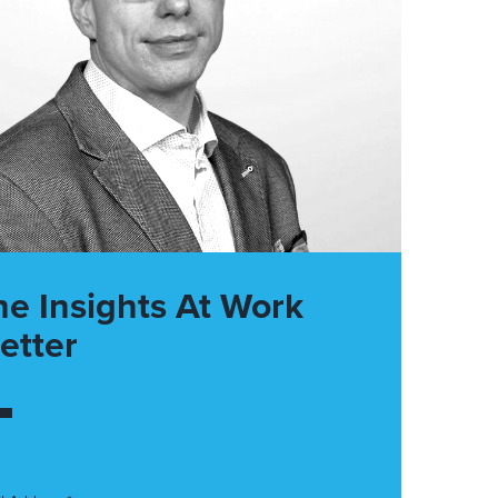
he Insights At Work
etter