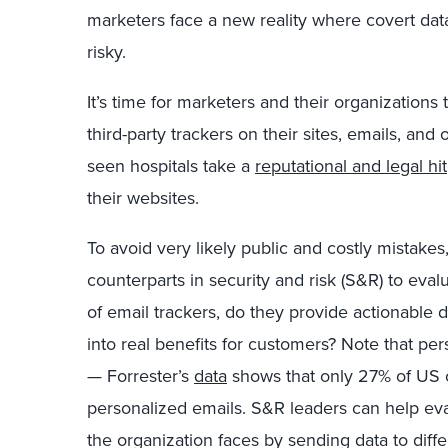
marketers face a new reality where covert data 
risky.
It’s time for marketers and their organization
third-party trackers on their sites, emails, an
seen hospitals take a
reputational and legal hit
their websites.
To avoid very likely public and costly mistakes
counterparts in security and risk (S&R) to evalua
of email trackers, do they provide actionable 
into real benefits for customers? Note that pe
— Forrester’s
data
shows that only 27% of US on
personalized emails. S&R leaders can help eval
the organization faces by sending data to diffe