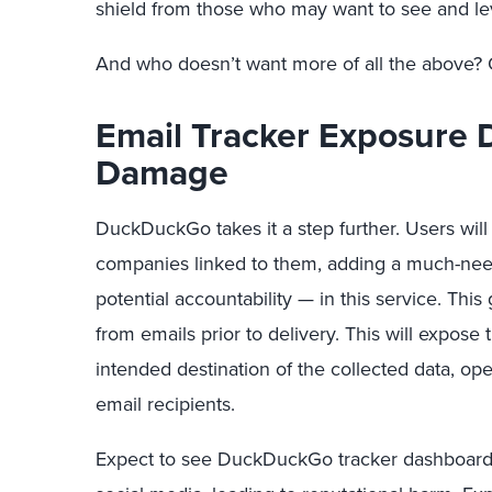
shield from those who may want to see and le
And who doesn’t want more of all the above? 
Email Tracker Exposure 
Damage
DuckDuckGo takes it a step further. Users will 
companies linked to them, adding a much-nee
potential accountability — in this service. Thi
from emails prior to delivery. This will expose
intended destination of the collected data, ope
email recipients.
Expect to see DuckDuckGo tracker dashboards