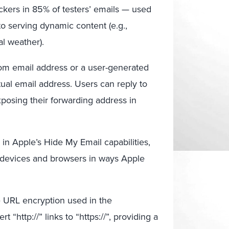
ckers in 85% of testers’ emails — used
to serving dynamic content (e.g.,
l weather).
m email address or a user-generated
tual email address. Users can reply to
posing their forwarding address in
 in Apple’s Hide My Email capabilities,
devices and browsers in ways Apple
e URL encryption used in the
http://” links to “https://”, providing a