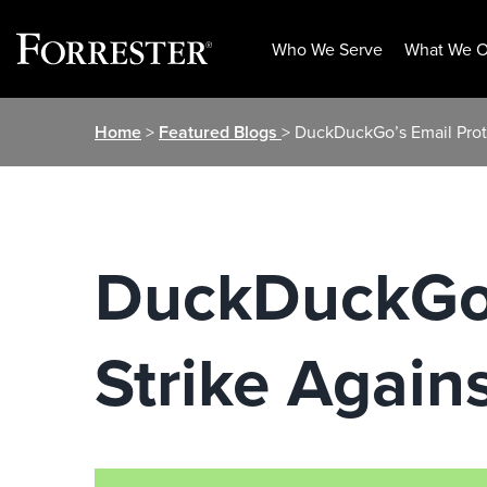
Who We Serve
What We O
Skip
Home
>
Featured Blogs
> DuckDuckGo’s Email Prot
to
content
DuckDuckGo’
Strike Again