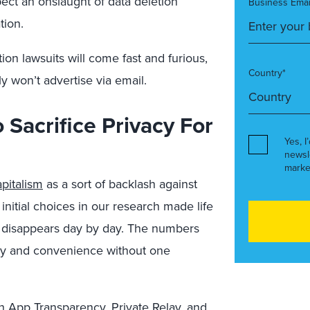
pect an onslaught of data deletion
Business Emai
tion.
tion lawsuits will come fast and furious,
Country*
y won’t advertise via email.
Sacrifice Privacy For
Yes, I
newsl
marke
pitalism
as a sort of backlash against
initial choices in our research made life
f disappears day by day. The numbers
y and convenience without one
h App Transparency, Private Relay, and