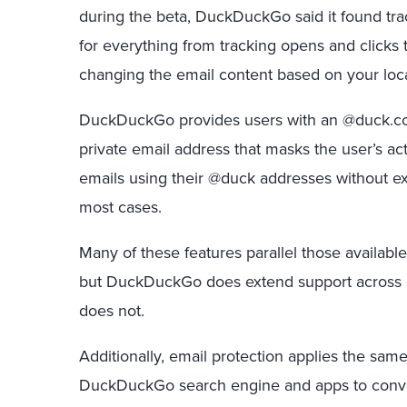
during the beta, DuckDuckGo said it found tra
for everything from tracking opens and clicks 
changing the email content based on your loca
DuckDuckGo provides users with an @duck.co
private email address that masks the user’s ac
emails using their @duck addresses without ex
most cases.
Many of these features parallel those available
but DuckDuckGo does extend support across 
does not.
Additionally, email protection applies the sam
DuckDuckGo search engine and apps to convert “