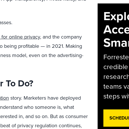
Expl
asses.
Acce
 for online privacy
, and the company
Smar
o being profitable — in 2021. Making
iness model, even on the advertising-
Forreste
credible
research
r To Do?
teams va
steps wi
tion
story. Marketers have deployed
o understand who someone is, what
terested in, and so on. But as consumer
SCHEDU
eat of privacy regulation continues,