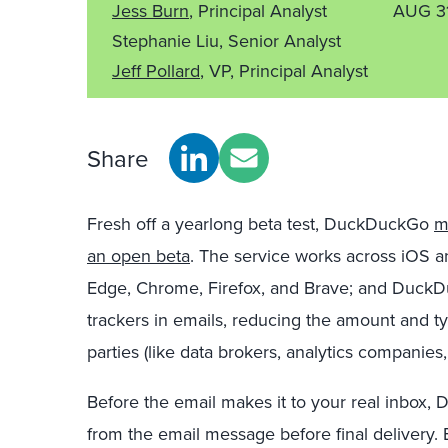
Jess Burn
, Principal Analyst
AUG 3
Stephanie Liu, Senior Analyst
Jeff Pollard
, VP, Principal Analyst
Share
Fresh off a yearlong beta test, DuckDuckGo
m
an open beta
. The service works across iOS a
Edge, Chrome, Firefox, and Brave; and DuckD
trackers in emails, reducing the amount and ty
parties (like data brokers, analytics companies,
Before the email makes it to your real inbox, 
from the email message before final delivery. 