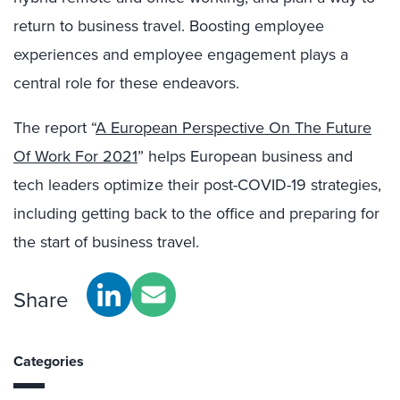
return to business travel. Boosting employee
experiences and employee engagement plays a
central role for these endeavors.
The report “
A European Perspective On The Future
Of Work For 2021
” helps European business and
tech leaders optimize their post-COVID-19 strategies,
including getting back to the office and preparing for
the start of business travel.
Share
Categories