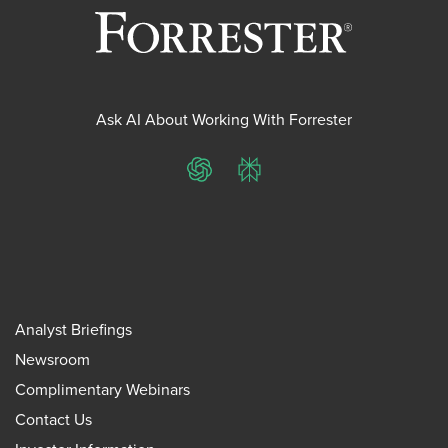
Ask AI About Working With Forrester
ChatGPT
Perplexity
Analyst Briefings
Newsroom
Complimentary Webinars
Contact Us