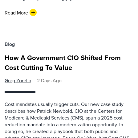
Read More
Blog
How A Government CIO Shifted From
Cost Cutting To Value
Greg Zorella
2 Days Ago
Cost mandates usually trigger cuts. Our new case study
describes how Patrick Newbold, CIO at the Centers for
Medicare & Medicaid Services (CMS), spun a 2025 cost
reduction mandate into a modernization opportunity. In
doing so, he created a playbook that both public and