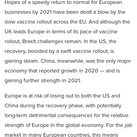
Hopes of a speedy return to normal for European
businesses by 2021 have been dealt a blow by the
slow vaccine rollout across the EU. And although the
UK leads Europe in terms of its pace of vaccine
rollout, Brexit challenges remain. In the US, the
recovery, boosted by a swift vaccine rollout, is
gaining steam. China, meanwhile, was the only major
economy that reported growth in 2020 — and is
gaining further strength in 2021.
Europe is at risk of losing out to both the US and
China during the recovery phase, with potentially
long-term detrimental consequences for the relative
strength of Europe in the global economy. For the job
market in many European countries, this means