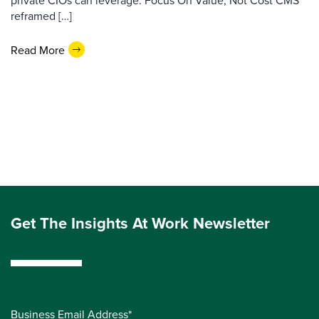
private CIOs can leverage. Focus On Value, Not Cost CMS
reframed […]
Read More
Get The Insights At Work Newsletter
Business Email Address*