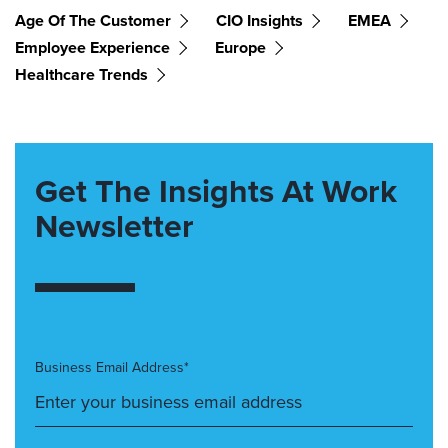
Age Of The Customer
CIO Insights
EMEA
Employee Experience
Europe
Healthcare Trends
Get The Insights At Work
Newsletter
Business Email Address*