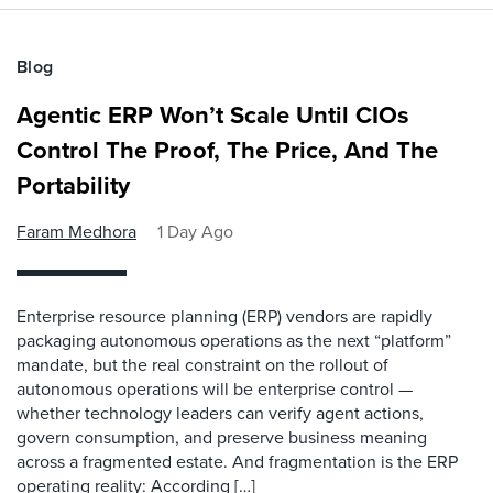
Blog
Agentic ERP Won’t Scale Until CIOs
Control The Proof, The Price, And The
Portability
Faram Medhora
1 Day Ago
Enterprise resource planning (ERP) vendors are rapidly
packaging autonomous operations as the next “platform”
mandate, but the real constraint on the rollout of
autonomous operations will be enterprise control —
whether technology leaders can verify agent actions,
govern consumption, and preserve business meaning
across a fragmented estate. And fragmentation is the ERP
operating reality: According […]