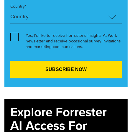
Country*
Yes, I’d like to receive Forrester’s Insights At Work
newsletter and receive occasional survey invitations
and marketing communications.
Explore Forrester
AI Access For