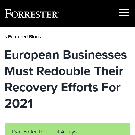
Show
Menu
Skip
< Featured Blogs
to
content
European Businesses
Must Redouble Their
Recovery Efforts For
2021
Dan Bieler, Principal Analyst