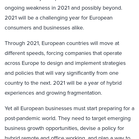
ongoing weakness in 2021 and possibly beyond.
2021 will be a challenging year for European
consumers and businesses alike.
Through 2021, European countries will move at
different speeds, forcing companies that operate
across Europe to design and implement strategies
and policies that will vary significantly from one
country to the next. 2021 will be a year of hybrid
experiences and growing fragmentation.
Yet all European businesses must start preparing for a
post-pandemic world. They need to target emerging
business growth opportunities, devise a policy for
hybrid remote and office working, and plan a way to