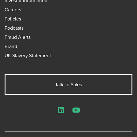
Investor Information
Careers
Policies
Podcasts
Fraud Alerts
Brand
UK Slavery Statement
Talk To Sales
LinkedIn
YouTube