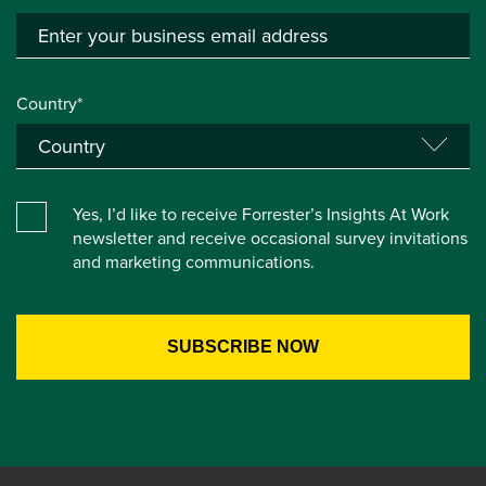
Country*
Yes, I’d like to receive Forrester’s Insights At Work
newsletter and receive occasional survey invitations
and marketing communications.