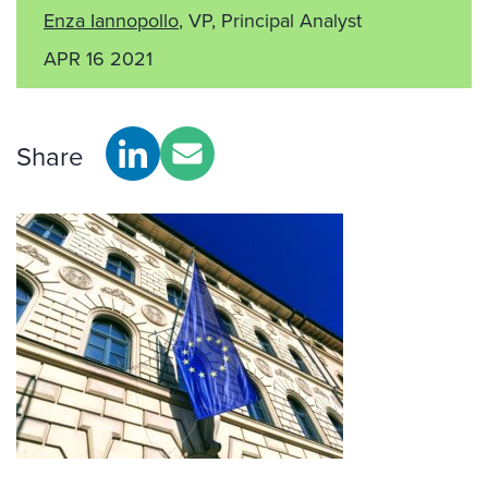
Enza Iannopollo
, VP, Principal Analyst
APR 16 2021
Share