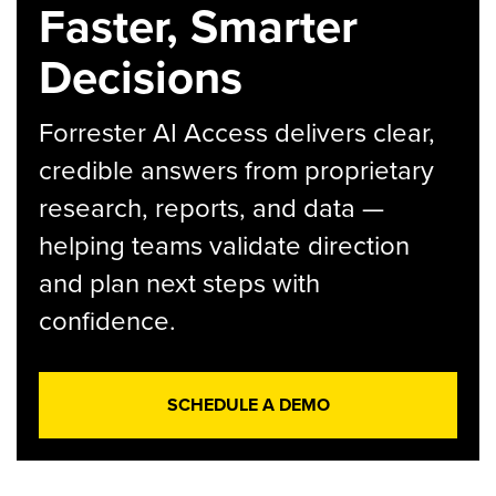
Faster, Smarter
Decisions
Forrester AI Access delivers clear,
credible answers from proprietary
research, reports, and data —
helping teams validate direction
and plan next steps with
confidence.
SCHEDULE A DEMO