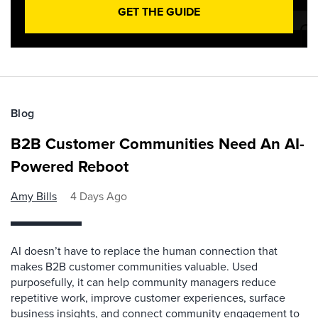
GET THE GUIDE
Blog
B2B Customer Communities Need An AI-
Powered Reboot
Amy Bills
4 Days Ago
AI doesn’t have to replace the human connection that
makes B2B customer communities valuable. Used
purposefully, it can help community managers reduce
repetitive work, improve customer experiences, surface
business insights, and connect community engagement to