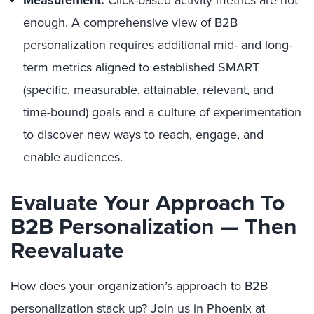
Measurement.
Click-based activity metrics are not
enough. A comprehensive view of B2B
personalization requires additional mid- and long-
term metrics aligned to established SMART
(specific, measurable, attainable, relevant, and
time-bound) goals and a culture of experimentation
to discover new ways to reach, engage, and
enable audiences.
Evaluate Your Approach To
B2B Personalization — Then
Reevaluate
How does your organization’s approach to B2B
personalization stack up? Join us in Phoenix at