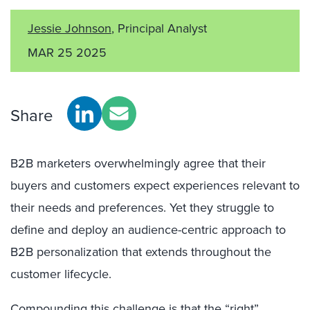
Jessie Johnson
, Principal Analyst
MAR 25 2025
Share
B2B marketers overwhelmingly agree that their
buyers and customers expect experiences relevant to
their needs and preferences. Yet they struggle to
define and deploy an audience-centric approach to
B2B personalization that extends throughout the
customer lifecycle.
Compounding this challenge is that the “right”