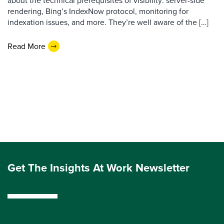
about the technical prerequisites of visibility: server-side
rendering, Bing’s IndexNow protocol, monitoring for
indexation issues, and more. They’re well aware of the […]
Read More
Get The Insights At Work Newsletter