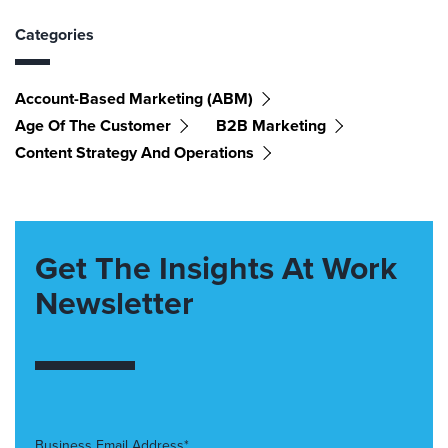
Categories
Account-Based Marketing (ABM)
Age Of The Customer
B2B Marketing
Content Strategy And Operations
Get The Insights At Work
Newsletter
Business Email Address*