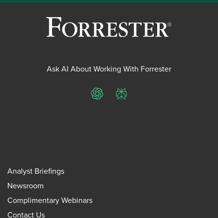
Ask AI About Working With Forrester
ChatGPT
Perplexity
Analyst Briefings
Newsroom
Complimentary Webinars
Contact Us