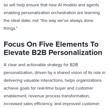
so will help ensure that new AI models and agents
enabling personalization orchestration
are learning
the ideal state, not “the way we’ve always done
things.”
Focus On Five Elements To
Elevate B2B Personalization
A clear and actionable strategy for B2B
personalization, driven by a shared vision of its role in
delivering valuable interactions, helps organizations
achieve goals for real-time buyer and customer
enablement, revenue process transformation,
increased sales efficiency, and improved customer