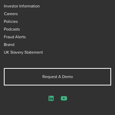
Investor Information
Careers
Policies
Podcasts
Fraud Alerts
Brand
UK Slavery Statement
Request A Demo
LinkedIn
YouTube