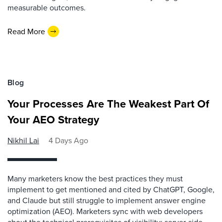
measurable outcomes.
Read More
Blog
Your Processes Are The Weakest Part Of
Your AEO Strategy
Nikhil Lai
4 Days Ago
Many marketers know the best practices they must
implement to get mentioned and cited by ChatGPT, Google,
and Claude but still struggle to implement answer engine
optimization (AEO). Marketers sync with web developers