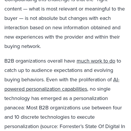
content — what is most relevant or meaningful to the
buyer — is not absolute but changes with each
interaction based on new information obtained and
new experiences with the provider and within their
buying network.
B2B organizations overall have
much work to do
to
catch up to audience expectations and evolving
buying behaviors. Even with the proliferation of
AI-
powered personalization capabilities
, no single
technology has emerged as a personalization
panacea: Most B2B organizations use between four
and 10 discrete technologies to execute
personalization (source: Forrester’s State Of Digital In