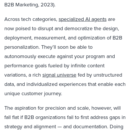
B2B Marketing, 2023).
Across tech categories,
specialized AI agents
are
now poised to disrupt and democratize the design,
deployment, measurement, and optimization of B2B
personalization. They’ll soon be able to
autonomously execute against your program and
performance goals fueled by infinite content
variations, a rich
signal universe
fed by unstructured
data, and individualized experiences that enable each
unique customer journey.
The aspiration for precision and scale, however, will
fall flat if B2B organizations fail to first address gaps in
strategy and alignment — and documentation. Doing