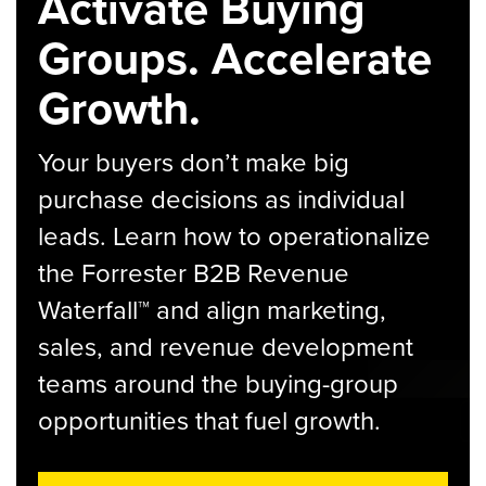
Activate Buying
Groups. Accelerate
Growth.
Your buyers don’t make big
purchase decisions as individual
leads. Learn how to operationalize
the Forrester B2B Revenue
Waterfall™ and align marketing,
sales, and revenue development
teams around the buying-group
opportunities that fuel growth.