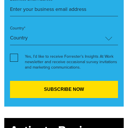
Country*
Yes, I’d like to receive Forrester’s Insights At Work
newsletter and receive occasional survey invitations
and marketing communications.