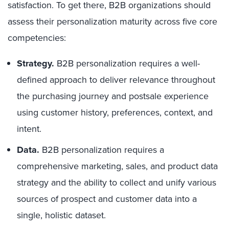
satisfaction. To get there, B2B organizations should
assess their personalization maturity across five core
competencies:
Strategy.
B2B personalization requires a well-
defined approach to deliver relevance throughout
the purchasing journey and postsale experience
using customer history, preferences, context, and
intent.
Data.
B2B personalization requires a
comprehensive marketing, sales, and product data
strategy and the ability to collect and unify various
sources of prospect and customer data into a
single, holistic dataset.