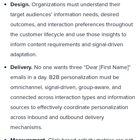
Design.
Organizations must understand their
target audiences’ information needs, desired
outcomes, and interaction preferences throughout
the customer lifecycle and use those insights to
inform content requirements and signal-driven
adaptation.
Delivery.
No one wants three “Dear [First Name]”
emails in a day. B2B personalization must be
omnichannel, signal-driven, group-aware, and
connected across interaction types and information
sources to effectively coordinate personalization
across inbound and outbound delivery
mechanisms.