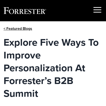
Show
Menu
Skip
< Featured Blogs
to
content
Explore Five Ways To
Improve
Personalization At
Forrester’s B2B
Summit