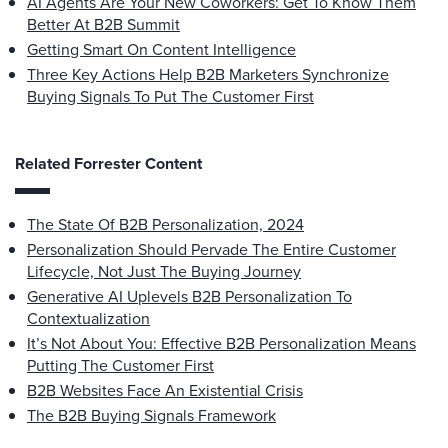
AI Agents Are Your New Coworkers: Get To Know Them
Better At B2B Summit
Getting Smart On Content Intelligence
Three Key Actions Help B2B Marketers Synchronize
Buying Signals To Put The Customer First
Related Forrester Content
The State Of B2B Personalization, 2024
Personalization Should Pervade The Entire Customer
Lifecycle, Not Just The Buying Journey
Generative AI Uplevels B2B Personalization To
Contextualization
It’s Not About You: Effective B2B Personalization Means
Putting The Customer First
B2B Websites Face An Existential Crisis
The B2B Buying Signals Framework