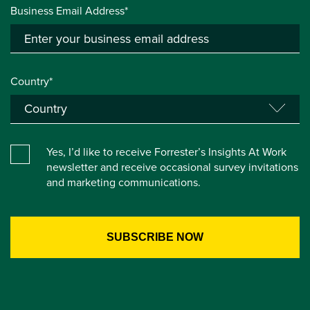
Business Email Address*
Country*
Yes, I’d like to receive Forrester’s Insights At Work
newsletter and receive occasional survey invitations
and marketing communications.