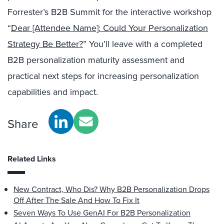
Forrester’s B2B Summit for the interactive workshop
“
Dear [Attendee Name]: Could Your Personalization
Strategy Be Better?
” You’ll leave with a completed
B2B personalization maturity assessment and
practical next steps for increasing personalization
capabilities and impact.
Share
Related Links
New Contract, Who Dis? Why B2B Personalization Drops
Off After The Sale And How To Fix It
Seven Ways To Use GenAI For B2B Personalization