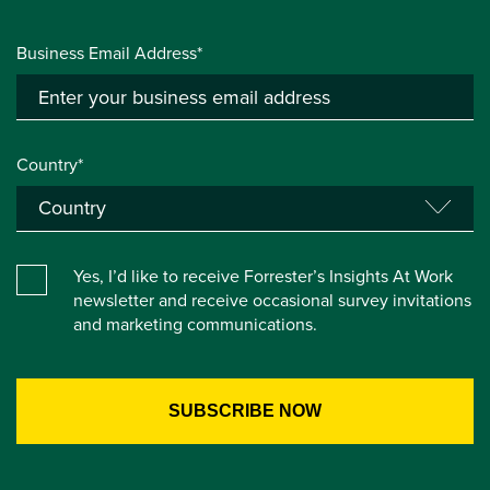
Business Email Address*
Country*
Yes, I’d like to receive Forrester’s Insights At Work
newsletter and receive occasional survey invitations
and marketing communications.