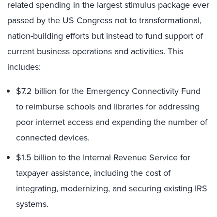
related spending in the largest stimulus package ever
passed by the US Congress not to transformational,
nation-building efforts but instead to fund support of
current business operations and activities. This
includes:
$7.2 billion for the Emergency Connectivity Fund
to reimburse schools and libraries for addressing
poor internet access and expanding the number of
connected devices.
$1.5 billion to the Internal Revenue Service for
taxpayer assistance, including the cost of
integrating, modernizing, and securing existing IRS
systems.