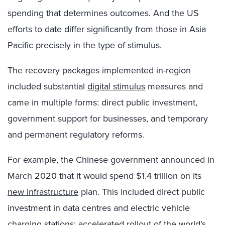
spending that determines outcomes. And the US
efforts to date differ significantly from those in Asia
Pacific precisely in the type of stimulus.
The recovery packages implemented in-region
included substantial
digital stimulus
measures and
came in multiple forms: direct public investment,
government support for businesses, and temporary
and permanent regulatory reforms.
For example, the Chinese government announced in
March 2020 that it would spend $1.4 trillion on its
new infrastructure
plan. This included direct public
investment in data centres and electric vehicle
charging stations; accelerated rollout of the world’s