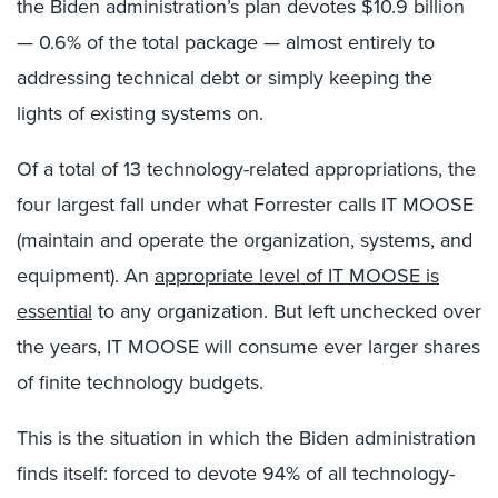
the Biden administration’s plan devotes $10.9 billion
— 0.6% of the total package — almost entirely to
addressing technical debt or simply keeping the
lights of existing systems on.
Of a total of 13 technology-related appropriations, the
four largest fall under what Forrester calls IT MOOSE
(maintain and operate the organization, systems, and
equipment). An
appropriate level of IT MOOSE is
essential
to any organization. But left unchecked over
the years, IT MOOSE will consume ever larger shares
of finite technology budgets.
This is the situation in which the Biden administration
finds itself: forced to devote 94% of all technology-