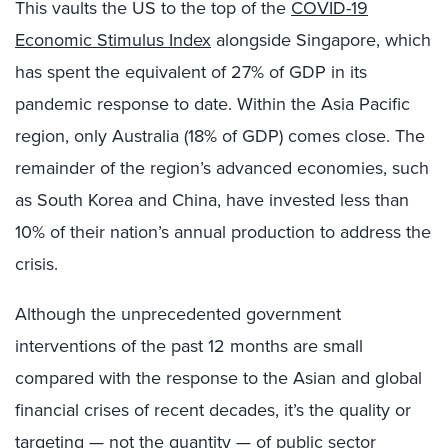
This vaults the US to the top of the
COVID-19
Economic Stimulus Index
alongside Singapore, which
has spent the equivalent of 27% of GDP in its
pandemic response to date. Within the Asia Pacific
region, only Australia (18% of GDP) comes close. The
remainder of the region’s advanced economies, such
as South Korea and China, have invested less than
10% of their nation’s annual production to address the
crisis.
Although the unprecedented government
interventions of the past 12 months are small
compared with the response to the Asian and global
financial crises of recent decades, it’s the quality or
targeting — not the quantity — of public sector