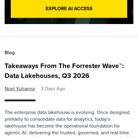
EXPLORE AI ACCESS
Blog
Takeaways From The Forrester Wave™:
Data Lakehouses, Q3 2026
Noel Yuhanna
3 Days Ago
The enterprise data lakehouse is evolving. Once designed
primarily to consolidate data for analytics, today’s
lakehouse has become the operational foundation for
agentic AI, delivering the trusted, governed, and real-time