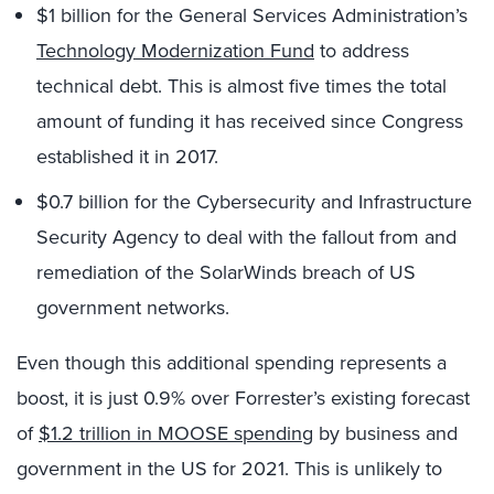
$1 billion for the General Services Administration’s
Technology Modernization Fund
to address
technical debt. This is almost five times the total
amount of funding it has received since Congress
established it in 2017.
$0.7 billion for the Cybersecurity and Infrastructure
Security Agency to deal with the fallout from and
remediation of the SolarWinds breach of US
government networks.
Even though this additional spending represents a
boost, it is just 0.9% over Forrester’s existing forecast
of
$1.2 trillion in MOOSE spending
by business and
government in the US for 2021. This is unlikely to