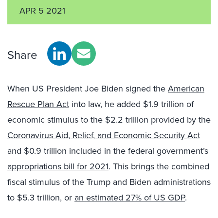
APR 5 2021
Share
When US President Joe Biden signed the
American
Rescue Plan Act
into law, he added $1.9 trillion of
economic stimulus to the $2.2 trillion provided by the
Coronavirus Aid, Relief, and Economic Security Act
and $0.9 trillion included in the federal government’s
appropriations bill for 2021
. This brings the combined
fiscal stimulus of the Trump and Biden administrations
to $5.3 trillion, or
an estimated 27% of US GDP
.