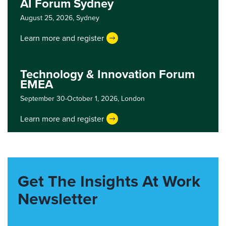
AI Forum Sydney
August 25, 2026,
Sydney
Learn more and register
Technology & Innovation Forum
EMEA
September 30-October 1, 2026,
London
Learn more and register
Get The Insights At Work
Newsletter