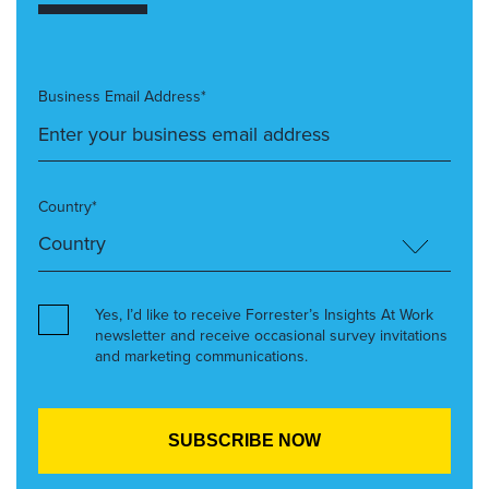
Business Email Address*
Country*
Yes, I’d like to receive Forrester’s Insights At Work
newsletter and receive occasional survey invitations
and marketing communications.