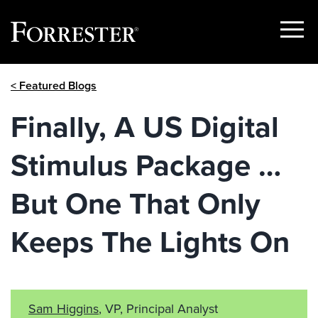
Show
Menu
Skip
< Featured Blogs
to
content
Finally, A US Digital
Stimulus Package …
But One That Only
Keeps The Lights On
Sam Higgins
, VP, Principal Analyst