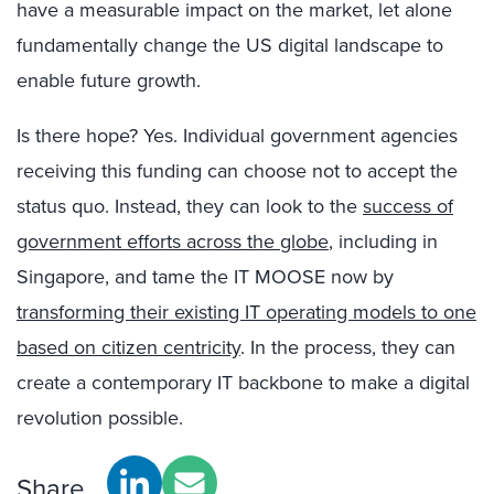
have a measurable impact on the market, let alone
fundamentally change the US digital landscape to
enable future growth.
Is there hope? Yes. Individual government agencies
receiving this funding can choose not to accept the
status quo. Instead, they can look to the
success of
government efforts across the globe
, including in
Singapore, and tame the IT MOOSE now by
transforming their existing IT operating models to one
based on citizen centricity
. In the process, they can
create a contemporary IT backbone to make a digital
revolution possible.
Share