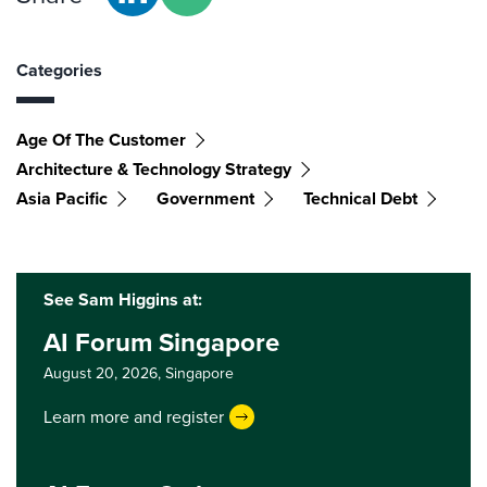
Categories
Age Of The Customer
Architecture & Technology Strategy
Asia Pacific
Government
Technical Debt
See Sam Higgins at:
AI Forum Singapore
August 20, 2026,
Singapore
Learn more and register