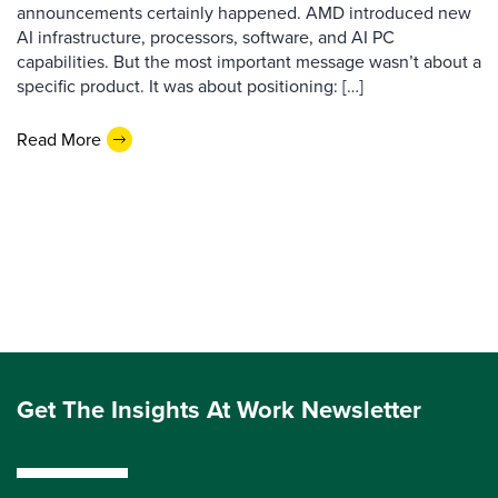
announcements certainly happened. AMD introduced new
AI infrastructure, processors, software, and AI PC
capabilities. But the most important message wasn’t about a
specific product. It was about positioning: […]
Read More
Get The Insights At Work Newsletter