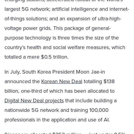
largest 5G network; artificial intelligence and internet-
of-things solutions; and an expansion of ultra-high-
voltage power grids. This package of general-
purpose technology is three times the size of the
country’s health and social welfare measures, which
totalled a mere $0.5 trillion.
In July, South Korea President Moon Jae-in
announced the
Korean New Deal
totalling $138
billion, one-third of which has been allocated to
Digital New Deal projects
that include building a
nationwide 5G network and training 100,000
professionals in the application and use of AI.