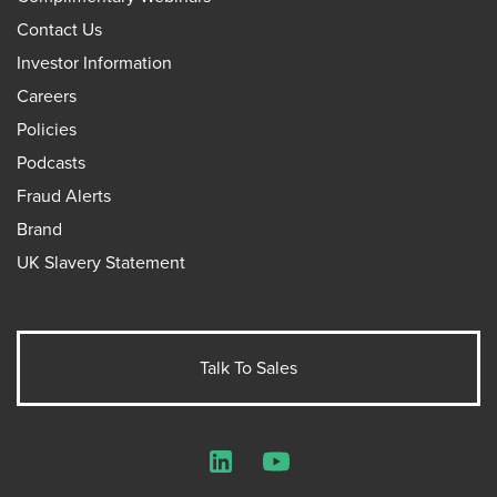
Contact Us
Investor Information
Careers
Policies
Podcasts
Fraud Alerts
Brand
UK Slavery Statement
Talk To Sales
LinkedIn
YouTube