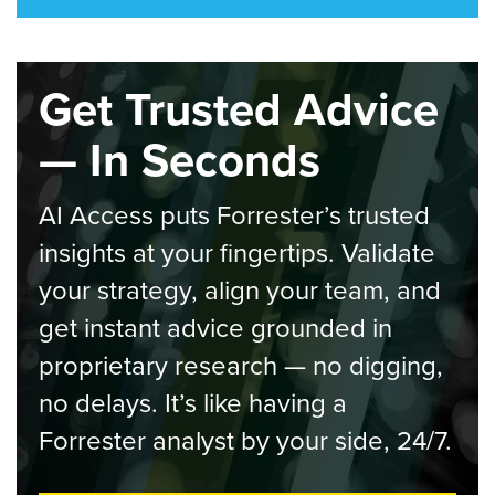
Get Trusted Advice
— In Seconds
AI Access puts Forrester’s trusted
insights at your fingertips. Validate
your strategy, align your team, and
get instant advice grounded in
proprietary research — no digging,
no delays. It’s like having a
Forrester analyst by your side, 24/7.