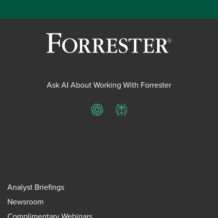
Ask AI About Working With Forrester
ChatGPT
Perplexity
Analyst Briefings
Newsroom
Complimentary Webinars