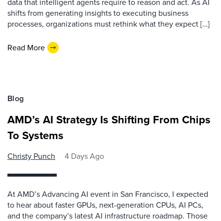
data that intelligent agents require to reason and act. As AI
shifts from generating insights to executing business
processes, organizations must rethink what they expect […]
Read More
Blog
AMD’s AI Strategy Is Shifting From Chips
To Systems
Christy Punch
4 Days Ago
At AMD’s Advancing AI event in San Francisco, I expected
to hear about faster GPUs, next-generation CPUs, AI PCs,
and the company’s latest AI infrastructure roadmap. Those