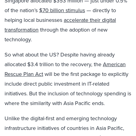
Singapore allocated $353 million — just under 0.5%
of the nation’s
$70 billion stimulus
— directly to
helping local businesses
accelerate their digital
transformation
through the adoption of new
technology.
So what about the US? Despite having already
allocated $3.4 trillion to the recovery, the
American
Rescue Plan Act
will be the first package to explicitly
include direct public investment in IT-related
initiatives. But the inclusion of technology spending is
where the similarity with Asia Pacific ends.
Unlike the digital-first and emerging technology
infrastructure initiatives of countries in Asia Pacific,