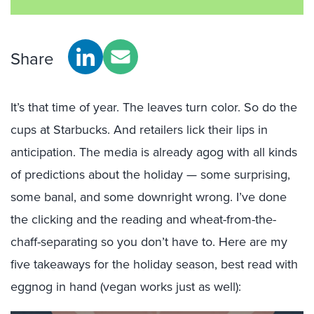
Share
It’s that time of year. The leaves turn color. So do the
cups at Starbucks. And retailers lick their lips in
anticipation. The media is already agog with all kinds
of predictions about the holiday — some surprising,
some banal, and some downright wrong. I’ve done
the clicking and the reading and wheat-from-the-
chaff-separating so you don’t have to. Here are my
five takeaways for the holiday season, best read with
eggnog in hand (vegan works just as well):