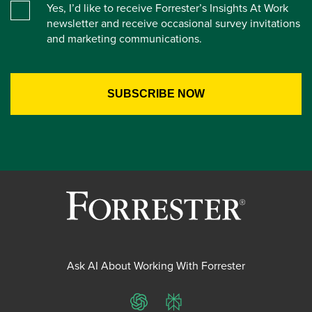
Yes, I’d like to receive Forrester’s Insights At Work
newsletter and receive occasional survey invitations
and marketing communications.
Ask AI About Working With Forrester
ChatGPT
Perplexity