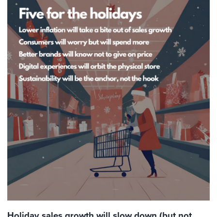
Holiday sales growth will slow down (but not