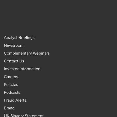
Analyst Briefings
Newsroom
Complimentary Webinars
Contact Us
Investor Information
Careers
Policies
Podcasts
Fraud Alerts
Brand
UK Slavery Statement