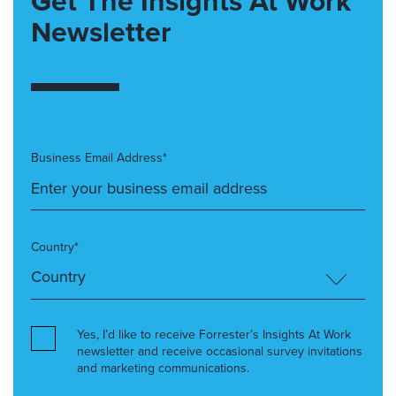
Get The Insights At Work
Newsletter
Business Email Address*
Country*
Yes, I’d like to receive Forrester’s Insights At Work
newsletter and receive occasional survey invitations
and marketing communications.