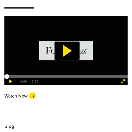
Watch Now
Blog