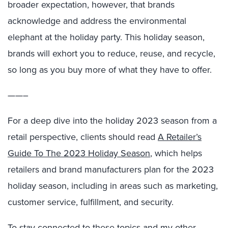
broader expectation, however, that brands
acknowledge and address the environmental
elephant at the holiday party. This holiday season,
brands will exhort you to reduce, reuse, and recycle,
so long as you buy more of what they have to offer.
——–
For a deep dive into the holiday 2023 season from a
retail perspective, clients should read
A Retailer’s
Guide To The 2023 Holiday Season
, which helps
retailers and brand manufacturers plan for the 2023
holiday season, including in areas such as marketing,
customer service, fulfillment, and security.
To stay connected to these topics and my other