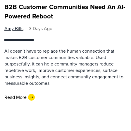
B2B Customer Communities Need An AI-
Powered Reboot
Amy Bills
3 Days Ago
AI doesn’t have to replace the human connection that
makes B2B customer communities valuable. Used
purposefully, it can help community managers reduce
repetitive work, improve customer experiences, surface
business insights, and connect community engagement to
measurable outcomes.
Read More