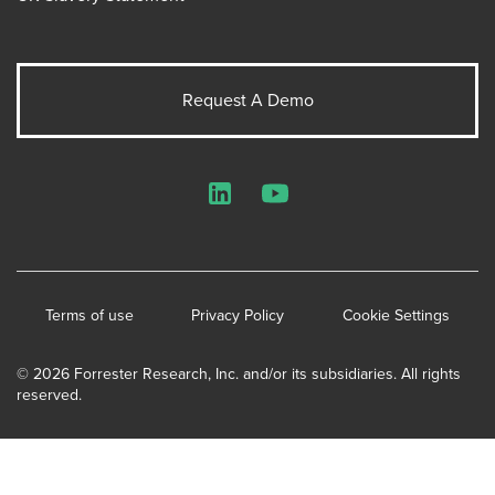
Request A Demo
LinkedIn
YouTube
Terms of use
Privacy Policy
Cookie Settings
© 2026 Forrester Research, Inc. and/or its subsidiaries. All rights
reserved.