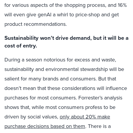
for various aspects of the shopping process, and 16%
will even give genAI a whirl to price-shop and get
product recommendations.
Sustainability won’t drive demand, but it will be a
cost of entry.
During a season notorious for excess and waste,
sustainability and environmental stewardship will be
salient for many brands and consumers. But that
doesn’t mean that these considerations will influence
purchases for most consumers. Forrester’s analysis
shows that, while most consumers profess to be
driven by social values,
only about 20% make
purchase decisions based on them
. There is a