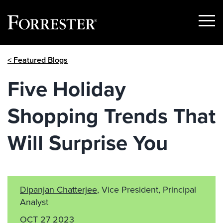
Show
Menu
Skip
< Featured Blogs
to
content
Five Holiday
Shopping Trends That
Will Surprise You
Dipanjan Chatterjee
, Vice President, Principal
Analyst
OCT 27 2023