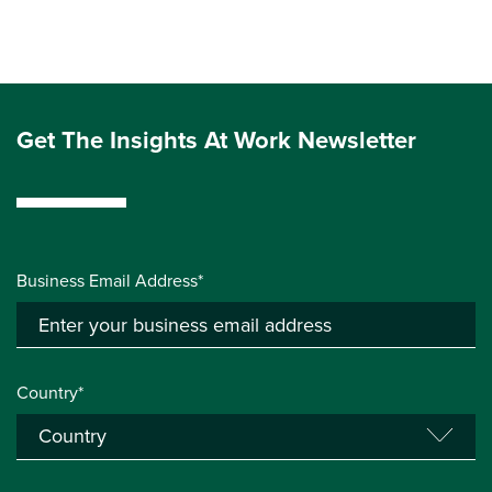
Get The Insights At Work Newsletter
Business Email Address*
Country*