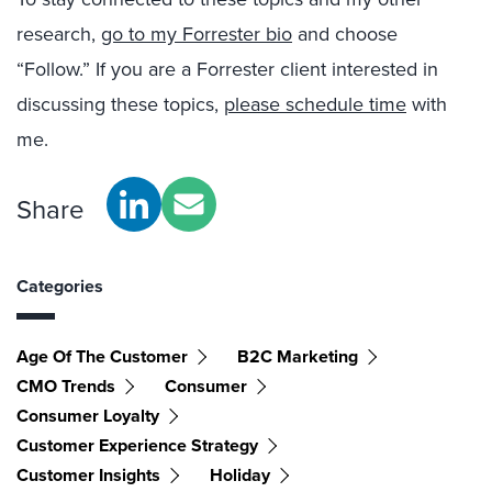
research,
go to my Forrester bio
and choose
“Follow.” If you are a Forrester client interested in
discussing these topics,
please schedule time
with
me.
Share
Categories
Age Of The Customer
B2C Marketing
CMO Trends
Consumer
Consumer Loyalty
Customer Experience Strategy
Customer Insights
Holiday