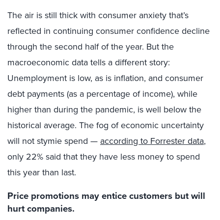
The air is still thick with consumer anxiety that’s
reflected in continuing consumer confidence decline
through the second half of the year. But the
macroeconomic data tells a different story:
Unemployment is low, as is inflation, and consumer
debt payments (as a percentage of income), while
higher than during the pandemic, is well below the
historical average. The fog of economic uncertainty
will not stymie spend —
according to Forrester data
,
only 22% said that they have less money to spend
this year than last.
Price promotions may entice customers but will
hurt companies.