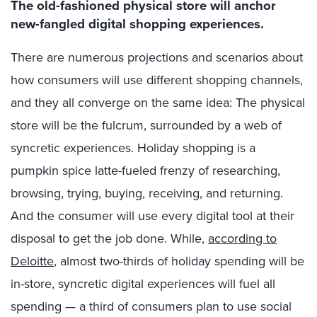
The old-fashioned physical store will anchor
new-fangled digital shopping experiences.
There are numerous projections and scenarios about
how consumers will use different shopping channels,
and they all converge on the same idea: The physical
store will be the fulcrum, surrounded by a web of
syncretic experiences. Holiday shopping is a
pumpkin spice latte-fueled frenzy of researching,
browsing, trying, buying, receiving, and returning.
And the consumer will use every digital tool at their
disposal to get the job done. While,
according to
Deloitte
, almost two-thirds of holiday spending will be
in-store, syncretic digital experiences will fuel all
spending — a third of consumers plan to use social