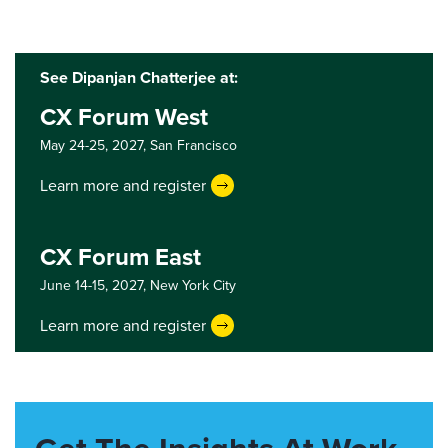
See Dipanjan Chatterjee at:
CX Forum West
May 24-25, 2027,
San Francisco
Learn more and register
CX Forum East
June 14-15, 2027,
New York City
Learn more and register