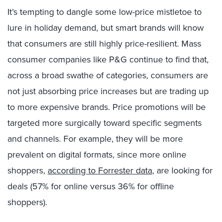
It’s tempting to dangle some low-price mistletoe to
lure in holiday demand, but smart brands will know
that consumers are still highly price-resilient. Mass
consumer companies like P&G continue to find that,
across a broad swathe of categories, consumers are
not just absorbing price increases but are trading up
to more expensive brands. Price promotions will be
targeted more surgically toward specific segments
and channels. For example, they will be more
prevalent on digital formats, since more online
shoppers,
according to Forrester data
, are looking for
deals (57% for online versus 36% for offline
shoppers).