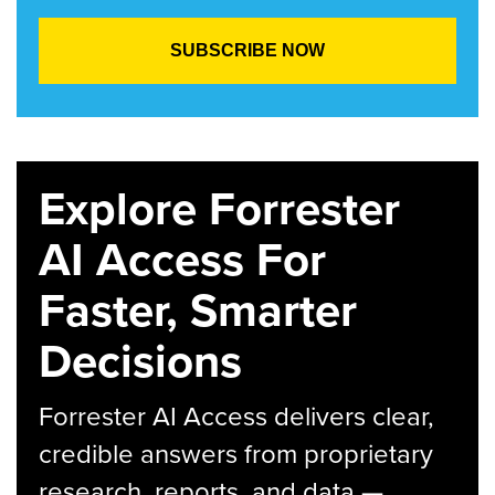
Explore Forrester
AI Access For
Faster, Smarter
Decisions
Forrester AI Access delivers clear,
credible answers from proprietary
research, reports, and data —