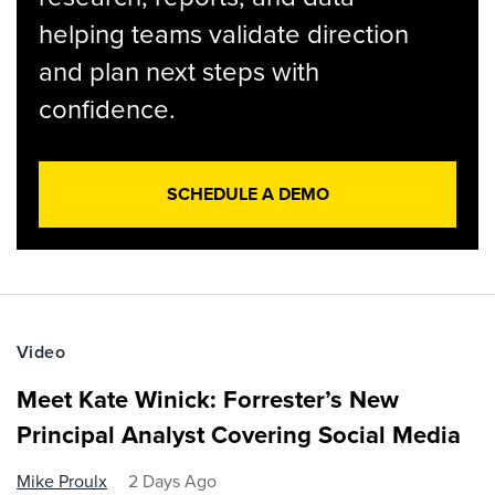
helping teams validate direction
and plan next steps with
confidence.
SCHEDULE A DEMO
Video
Meet Kate Winick: Forrester’s New
Principal Analyst Covering Social Media
Mike Proulx
2 Days Ago