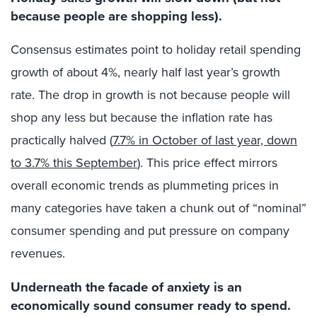
because people are shopping less).
Consensus estimates point to holiday retail spending
growth of about 4%, nearly half last year’s growth
rate. The drop in growth is not because people will
shop any less but because the inflation rate has
practically halved (
7.7% in October of last year, down
to 3.7% this September
). This price effect mirrors
overall economic trends as plummeting prices in
many categories have taken a chunk out of “nominal”
consumer spending and put pressure on company
revenues.
Underneath the facade of anxiety is an
economically sound consumer ready to spend.