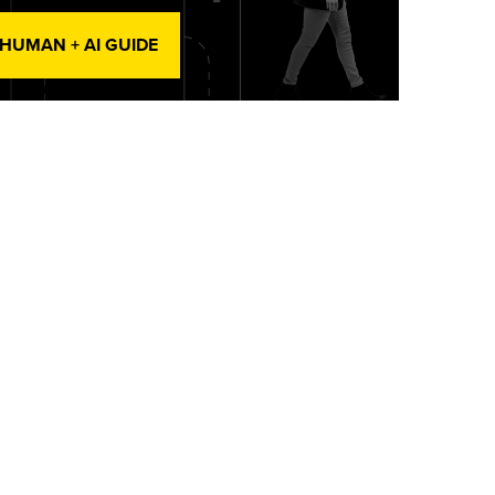
 HUMAN + AI GUIDE