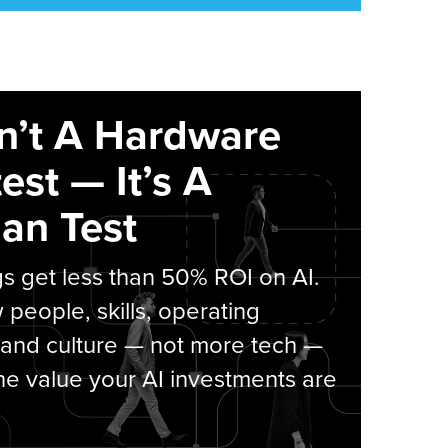
sn’t A Hardware
est — It’s A
an Test
s get less than 50% ROI on AI.
people, skills, operating
 and culture — not more tech —
he value your AI investments are