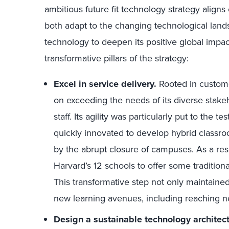
ambitious future fit technology strategy aligns
both adapt to the changing technological land
technology to deepen its positive global impact
transformative pillars of the strategy:
Excel in service delivery.
Rooted in custom
on exceeding the needs of its diverse stakeh
staff. Its agility was particularly put to the
quickly innovated to develop hybrid classro
by the abrupt closure of campuses. As a res
Harvard’s 12 schools to offer some traditiona
This transformative step not only maintaine
new learning avenues, including reaching n
Design a sustainable technology architect