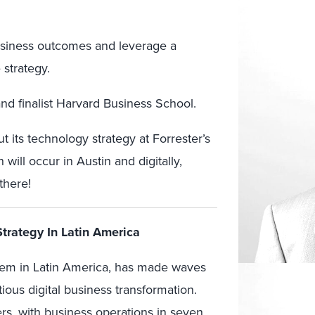
usiness outcomes and leverage a
 strategy.
and finalist Harvard Business School.
t its technology strategy at Forrester’s
h will occur in Austin and digitally,
there!
Strategy In Latin America
ystem in Latin America, has made waves
itious digital business transformation.
rs, with business operations in seven