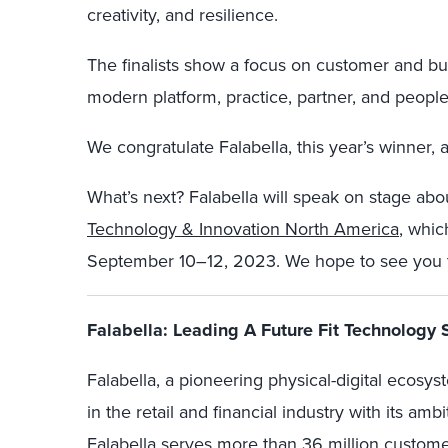
creativity, and resilience.
The finalists show a focus on customer and b
modern platform, practice, partner, and people
We congratulate Falabella, this year’s winner, 
What’s next? Falabella will speak on stage abou
Technology & Innovation North America
, whic
September 10–12, 2023. We hope to see you 
Falabella: Leading A Future Fit Technology 
Falabella, a pioneering physical-digital ecos
in the retail and financial industry with its amb
Falabella serves more than 36 million custome