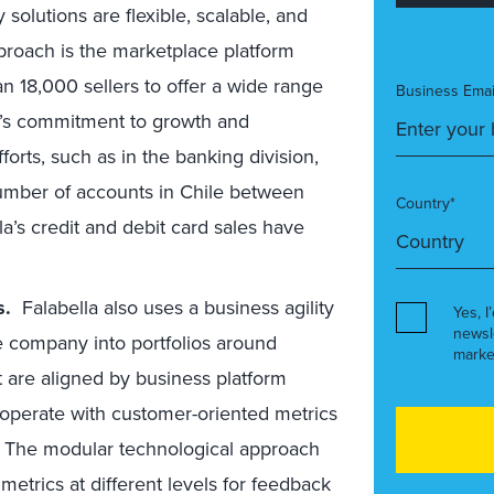
solutions are flexible, scalable, and
pproach is the marketplace platform
an 18,000 sellers to offer a wide range
Business Emai
a’s commitment to growth and
fforts, such as in the banking division,
number of accounts in Chile between
Country*
a’s credit and debit card sales have
es.
Falabella also uses a business agility
Yes, I
newsl
 company into portfolios around
marke
 are aligned by business platform
o operate with customer-oriented metrics
ls. The modular technological approach
metrics at different levels for feedback