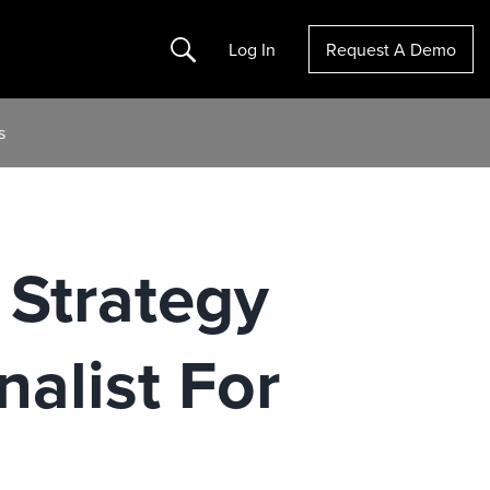
Search
Log In
Request A Demo
s
 Strategy
alist For