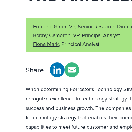
Frederic Giron
, VP, Senior Research Direct
Bobby Cameron, VP, Principal Analyst
Fiona Mark
, Principal Analyst
Share
When determining Forrester’s Technology Strat
recognize excellence in technology strategy t
success and business growth. The companies 
fit technology strategy that enables their com
capabilities to meet future customer and empl