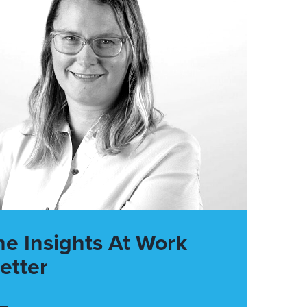
he Insights At Work
etter