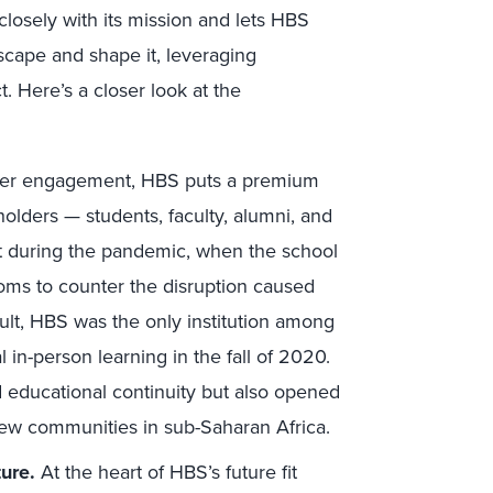
 closely with its mission and lets HBS
scape and shape it, leveraging
. Here’s a closer look at the
er engagement, HBS puts a premium
olders — students, faculty, alumni, and
 test during the pandemic, when the school
oms to counter the disruption caused
ult, HBS was the only institution among
l in-person learning in the fall of 2020.
d educational continuity but also opened
ew communities in sub-Saharan Africa.
ure.
At the heart of HBS’s future fit