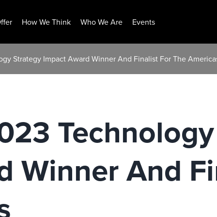
ffer
How We Think
Who We Are
Events
logy Strategy Impact Award Winner And Finalist For The America
2023 Technology
 Winner And Fin
s