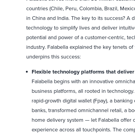
countries (Chile, Peru, Colombia, Brazil, Mexi
in China and India. The key to its success? A d
technology to simplify lives and deliver intuiti
potential and power of a customer-centric, tech
industry. Falabella explained the key tenets of 
underpins this success:
Flexible technology platforms that delive
Falabella begins with an innovative omnich
business platforms, all rooted in technolog
rapid-growth digital wallet (Fpay), a banking 
banks, transformed omnichannel retail, a bo
home delivery system — let Falabella offer
experience across all touchpoints. The co