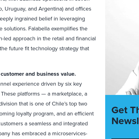
co, Uruguay, and Argentina) and offices
eeply ingrained belief in leveraging
ve solutions. Falabella exemplifies the
-led approach in the retail and financial
the future fit technology strategy that
r customer and business value.
annel experience driven by six key
y. These platforms — a marketplace, a
division that is one of Chile’s top two
Get T
oming loyalty program, and an efficient
Newsl
 customers a seamless and integrated
mpany has embraced a microservices-