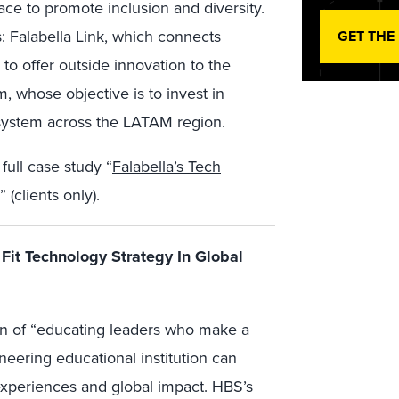
lace to promote inclusion and diversity.
: Falabella Link, which connects
GET THE
to offer outside innovation to the
 whose objective is to invest in
system across the LATAM region.
full case study “
Falabella’s Tech
” (clients only).
Fit Technology Strategy In Global
on of “educating leaders who make a
neering educational institution can
experiences and global impact. HBS’s