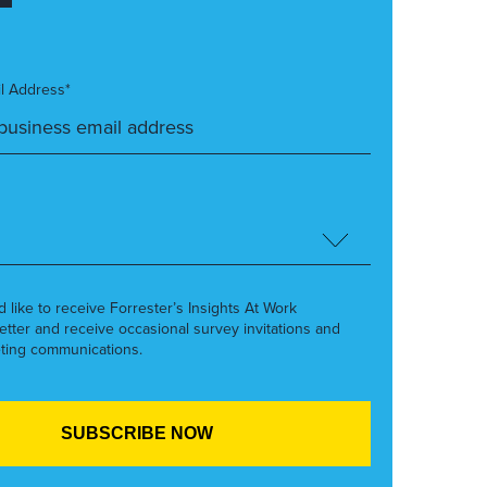
l Address*
’d like to receive Forrester’s Insights At Work
etter and receive occasional survey invitations and
ting communications.