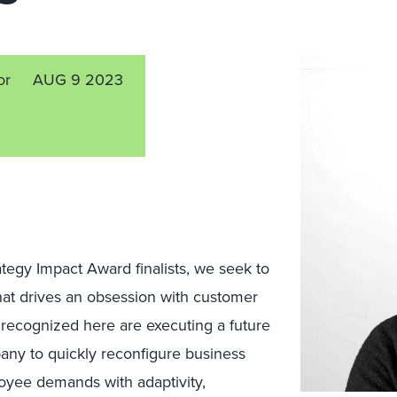
or
AUG 9 2023
egy Impact Award finalists, we seek to
hat drives an obsession with customer
recognized here are executing a future
pany to quickly reconfigure business
oyee demands with adaptivity,