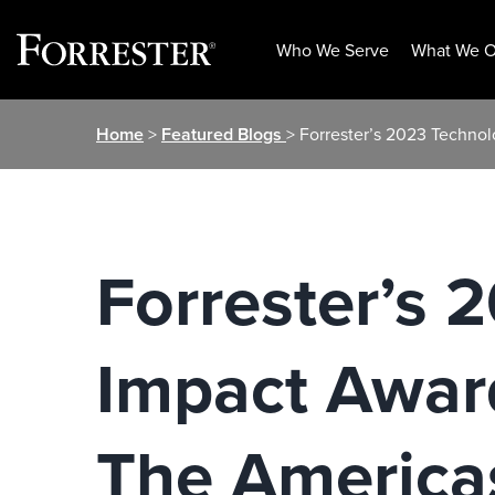
Who We Serve
What We O
Skip
Home
>
Featured Blogs
> Forrester’s 2023 Techno
to
content
Forrester’s 
Impact Award
The America