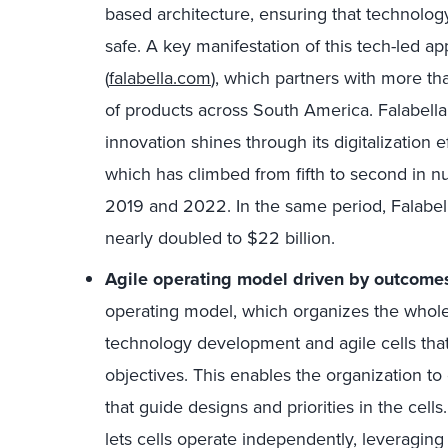
based architecture, ensuring that technology 
safe. A key manifestation of this tech-led a
(
falabella.com
), which partners with more th
of products across South America. Falabell
innovation shines through its digitalization e
which has climbed from fifth to second in 
2019 and 2022. In the same period, Falabell
nearly doubled to $22 billion.
Agile operating model driven by outcom
operating model, which organizes the whole
technology development and agile cells that
objectives. This enables the organization t
that guide designs and priorities in the cel
lets cells operate independently, leveraging 