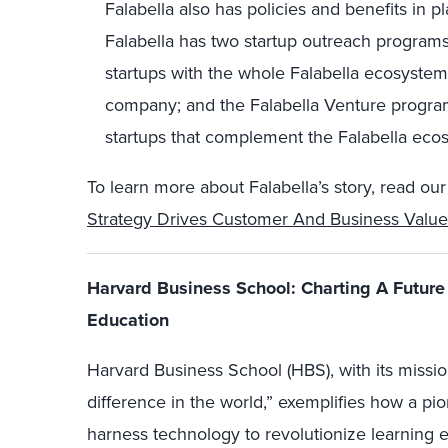
Falabella also has policies and benefits in p
Falabella has two startup outreach programs
startups with the whole Falabella ecosystem 
company; and the Falabella Venture program,
startups that complement the Falabella eco
To learn more about Falabella’s story, read our 
Strategy Drives Customer And Business Value
Harvard Business School: Charting A Future 
Education
Harvard Business School (HBS), with its missi
difference in the world,” exemplifies how a pio
harness technology to revolutionize learning 