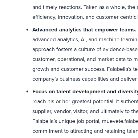
and timely reactions. Taken as a whole, the
efficiency, innovation, and customer centrici
Advanced analytics that empower teams.
advanced analytics, AI, and machine learnin
approach fosters a culture of evidence-bas
customer, operational, and market data to m
growth and customer success. Falabella’s t
company’s business capabilities and deliver
Focus on talent development and diversit
reach his or her greatest potential, it authe
supplier, vendor, visitor, and ultimately t
Falabella’s unique job portal, muevete.fala
commitment to attracting and retaining tale