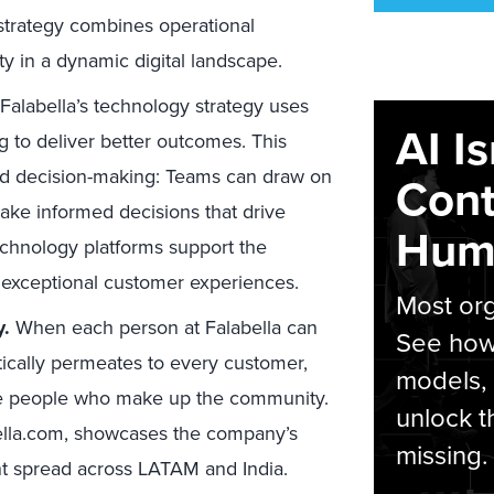
 strategy combines operational
ty in a dynamic digital landscape.
Falabella’s technology strategy uses
AI I
g to deliver better outcomes. This
ed decision-making: Teams can draw on
Cont
ake informed decisions that drive
Hum
echnology platforms support the
 exceptional customer experiences.
Most org
y.
When each person at Falabella can
See how 
ntically permeates to every customer,
models,
o the people who make up the community.
unlock t
bella.com, showcases the company’s
missing.
nt spread across LATAM and India.