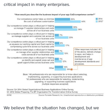
critical impact in many enterprises.
We believe that the situation has changed, but we