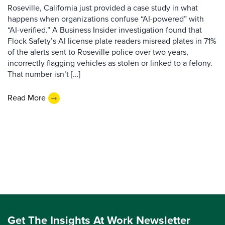
Roseville, California just provided a case study in what
happens when organizations confuse “AI-powered” with
“AI-verified.” A Business Insider investigation found that
Flock Safety’s AI license plate readers misread plates in 71%
of the alerts sent to Roseville police over two years,
incorrectly flagging vehicles as stolen or linked to a felony.
That number isn’t […]
Read More
Get The Insights At Work Newsletter