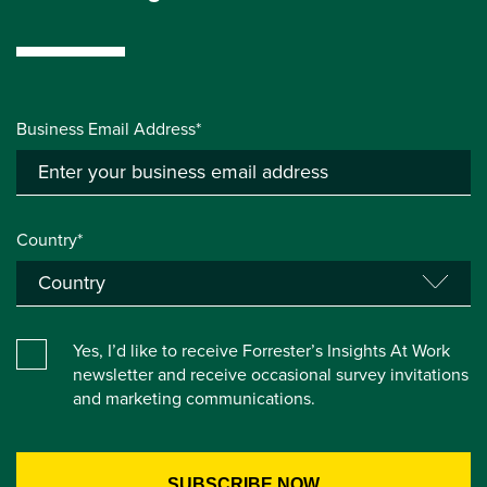
Business Email Address*
Country*
Yes, I’d like to receive Forrester’s Insights At Work
newsletter and receive occasional survey invitations
and marketing communications.