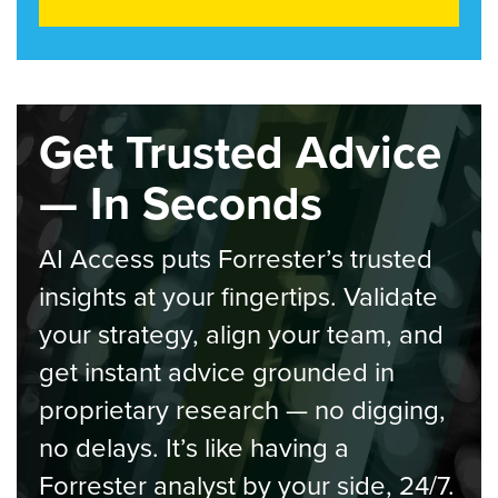
Get Trusted Advice
— In Seconds
AI Access puts Forrester’s trusted
insights at your fingertips. Validate
your strategy, align your team, and
get instant advice grounded in
proprietary research — no digging,
no delays. It’s like having a
Forrester analyst by your side, 24/7.