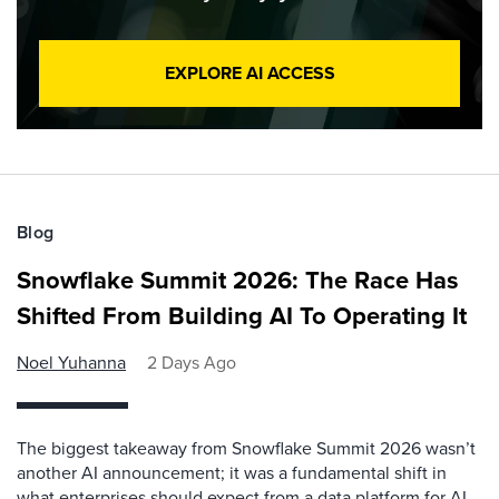
EXPLORE AI ACCESS
Blog
Snowflake Summit 2026: The Race Has
Shifted From Building AI To Operating It
Noel Yuhanna
2 Days Ago
The biggest takeaway from Snowflake Summit 2026 wasn’t
another AI announcement; it was a fundamental shift in
what enterprises should expect from a data platform for AI.