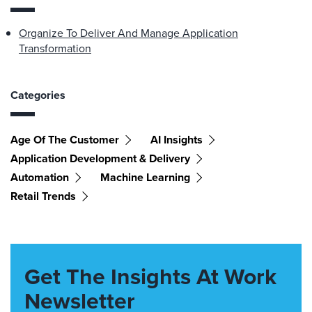
Organize To Deliver And Manage Application
Transformation
Categories
Age Of The Customer
AI Insights
Application Development & Delivery
Automation
Machine Learning
Retail Trends
Get The Insights At Work
Newsletter