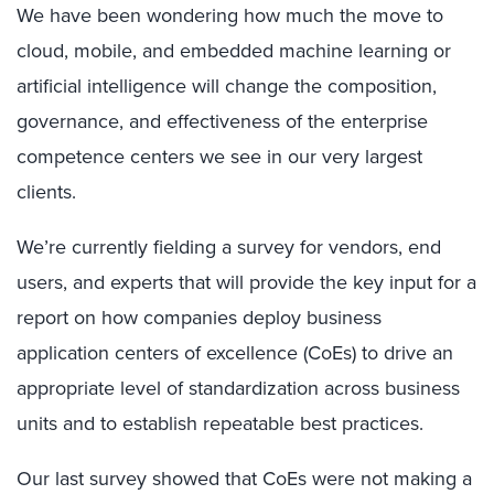
We have been wondering how much the move to
cloud, mobile, and embedded machine learning or
artificial intelligence will change the composition,
governance, and effectiveness of the enterprise
competence centers we see in our very largest
clients.
We’re currently fielding a survey for vendors, end
users, and experts that will provide the key input for a
report on how companies deploy business
application centers of excellence (CoEs) to drive an
appropriate level of standardization across business
units and to establish repeatable best practices.
Our last survey showed that CoEs were not making a