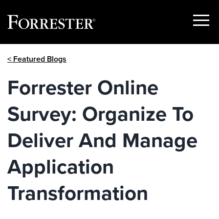
Show
Menu
Skip
< Featured Blogs
to
content
Forrester Online
Survey: Organize To
Deliver And Manage
Application
Transformation