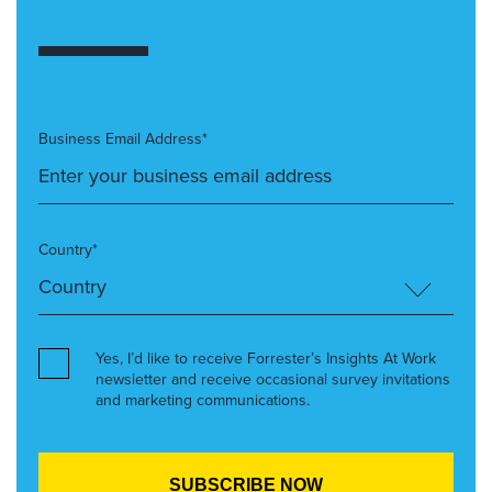
Business Email Address*
Country*
Yes, I’d like to receive Forrester’s Insights At Work
newsletter and receive occasional survey invitations
and marketing communications.