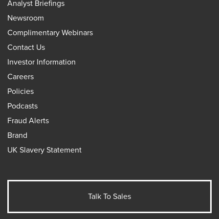
Analyst Briefings
Newsroom
Complimentary Webinars
Contact Us
Investor Information
Careers
Policies
Podcasts
Fraud Alerts
Brand
UK Slavery Statement
Talk To Sales