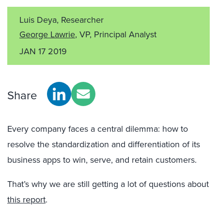
Luis Deya, Researcher
George Lawrie
, VP, Principal Analyst
JAN 17 2019
Share
Every company faces a central dilemma: how to
resolve the standardization and differentiation of its
business apps to win, serve, and retain customers.
That’s why we are still getting a lot of questions about
this report
.