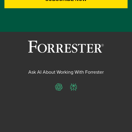
Ask AI About Working With Forrester
ChatGPT
Perplexity