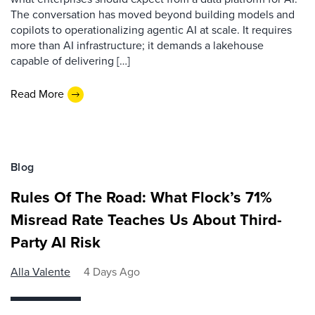
The conversation has moved beyond building models and
copilots to operationalizing agentic AI at scale. It requires
more than AI infrastructure; it demands a lakehouse
capable of delivering […]
Read More
Blog
Rules Of The Road: What Flock’s 71%
Misread Rate Teaches Us About Third-
Party AI Risk
Alla Valente
4 Days Ago