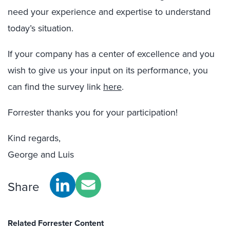
need your experience and expertise to understand
today’s situation.
If your company has a center of excellence and you
wish to give us your input on its performance, you
can find the survey link
here
.
Forrester thanks you for your participation!
Kind regards,
George and Luis
Share
Related Forrester Content