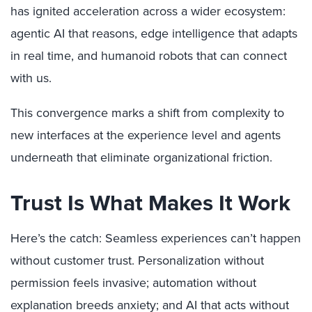
has ignited acceleration across a wider ecosystem:
agentic AI that reasons, edge intelligence that adapts
in real time, and humanoid robots that can connect
with us.
This convergence marks a shift from complexity to
new interfaces at the experience level and agents
underneath that eliminate organizational friction.
Trust Is What Makes It Work
Here’s the catch: Seamless experiences can’t happen
without customer trust. Personalization without
permission feels invasive; automation without
explanation breeds anxiety; and AI that acts without