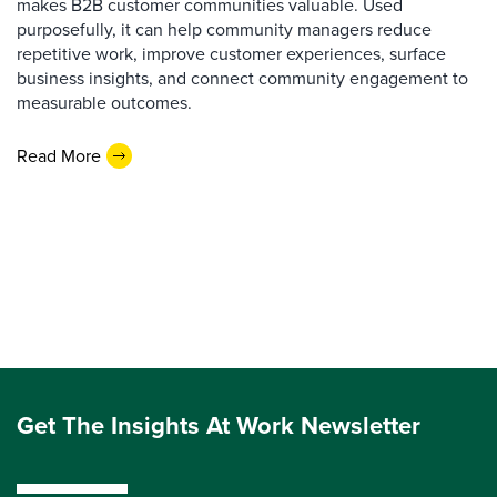
makes B2B customer communities valuable. Used
purposefully, it can help community managers reduce
repetitive work, improve customer experiences, surface
business insights, and connect community engagement to
measurable outcomes.
Read More
Get The Insights At Work Newsletter