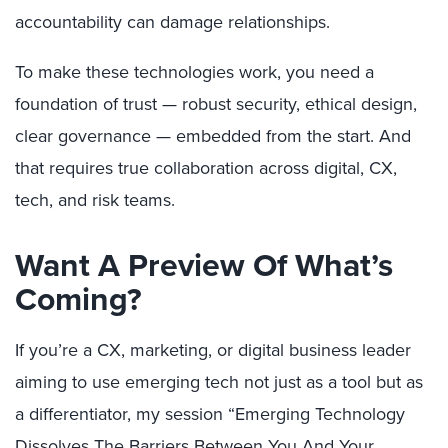
accountability can damage relationships.
To make these technologies work, you need a
foundation of trust — robust security, ethical design,
clear governance — embedded from the start. And
that requires true collaboration across digital, CX,
tech, and risk teams.
Want A Preview Of What’s
Coming?
If you’re a CX, marketing, or digital business leader
aiming to use emerging tech not just as a tool but as
a differentiator, my session “Emerging Technology
Dissolves The Barriers Between You And Your