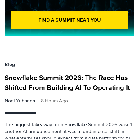
FIND A SUMMIT NEAR YOU
Blog
Snowflake Summit 2026: The Race Has
Shifted From Building AI To Operating It
Noel Yuhanna
8 Hours Ago
The biggest takeaway from Snowflake Summit 2026 wasn’t
another AI announcement; it was a fundamental shift in
what enterprises should expect from a data platform for AI.