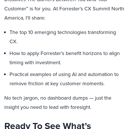
Customer” is for you. At Forrester’s CX Summit North
America, I’ll share:
The top 10 emerging technologies transforming
CX.
How to apply Forrester’s benefit horizons to align
timing with investment.
Practical examples of using AI and automation to
remove friction at key customer moments.
No tech jargon, no dashboard dumps — just the
insight you need to lead with foresight.
Ready To See What’s