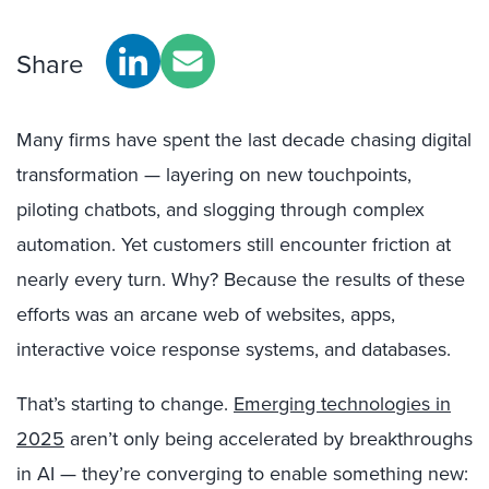
Share
Many firms have spent the last decade chasing digital
transformation — layering on new touchpoints,
piloting chatbots, and slogging through complex
automation. Yet customers still encounter friction at
nearly every turn. Why? Because the results of these
efforts was an arcane web of websites, apps,
interactive voice response systems, and databases.
That’s starting to change.
Emerging technologies in
2025
aren’t only being accelerated by breakthroughs
in AI — they’re converging to enable something new: