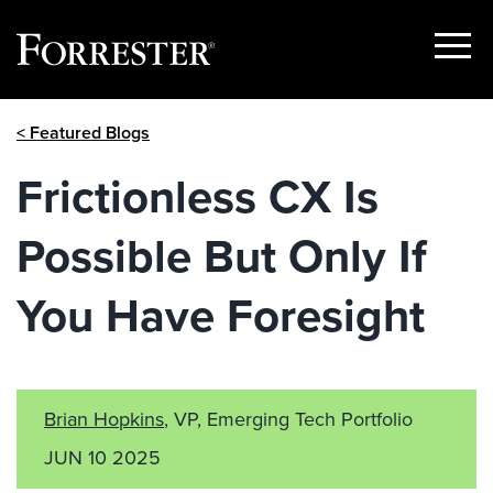
Show
Menu
Skip
< Featured Blogs
to
content
Frictionless CX Is
Possible But Only If
You Have Foresight
Brian Hopkins
, VP, Emerging Tech Portfolio
JUN 10 2025