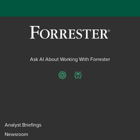
Ask AI About Working With Forrester
ChatGPT
Perplexity
Analyst Briefings
Newsroom