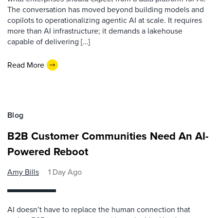
The conversation has moved beyond building models and
copilots to operationalizing agentic AI at scale. It requires
more than AI infrastructure; it demands a lakehouse
capable of delivering […]
Read More
Blog
B2B Customer Communities Need An AI-
Powered Reboot
Amy Bills
1 Day Ago
AI doesn’t have to replace the human connection that