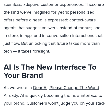
seamless, adaptive customer experiences. These are
the kind we’ve imagined for years: personalized
offers before a need is expressed; context-aware
agents that suggest answers instead of menus; and
in-store, in-app, and in-conversation interactions that
just flow. But unlocking that future takes more than
tech — it takes foresight.
AI Is The New Interface To
Your Brand
As we wrote in
Dear AI, Please Change The World
Already
, AI is quickly becoming the new interface to
your brand. Customers won’t judge you on your stack