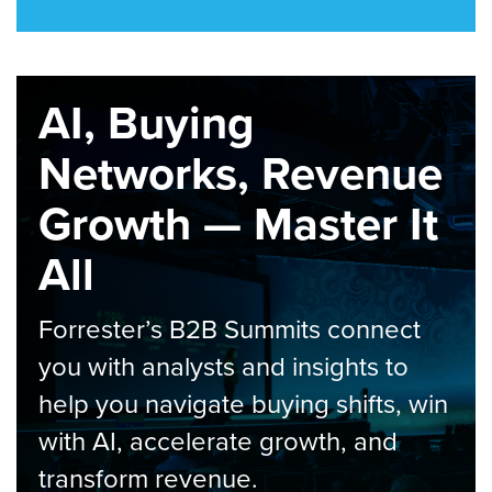
AI, Buying
Networks, Revenue
Growth — Master It
All
Forrester’s B2B Summits connect
you with analysts and insights to
help you navigate buying shifts, win
with AI, accelerate growth, and
transform revenue.