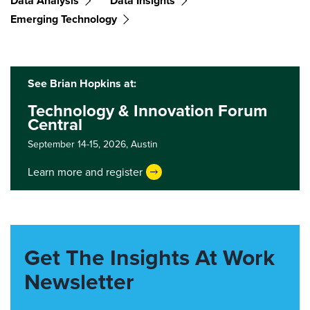
Data Analysis
Data Insights
Emerging Technology
See Brian Hopkins at:
Technology & Innovation Forum
Central
September 14-15, 2026,
Austin
Learn more and register
Get The Insights At Work
Newsletter