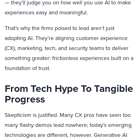
— they’ll judge you on how well you use AI to make
experiences easy and meaningful.
That’s why the firms poised to lead aren’t just
adopting AI. They’re aligning customer experience
(CX), marketing, tech, and security teams to deliver
something greater: frictionless experiences built on a
foundation of trust.
From Tech Hype To Tangible
Progress
Skepticism is justified. Many CX pros have seen too
many flashy demos lead nowhere; today’s emerging
technologies are different, however. Generative AI