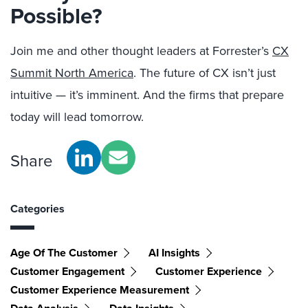
Possible?
Join me and other thought leaders at Forrester’s
CX
Summit North America
. The future of CX isn’t just
intuitive — it’s imminent. And the firms that prepare
today will lead tomorrow.
Share
Categories
Age Of The Customer
AI Insights
Customer Engagement
Customer Experience
Customer Experience Measurement