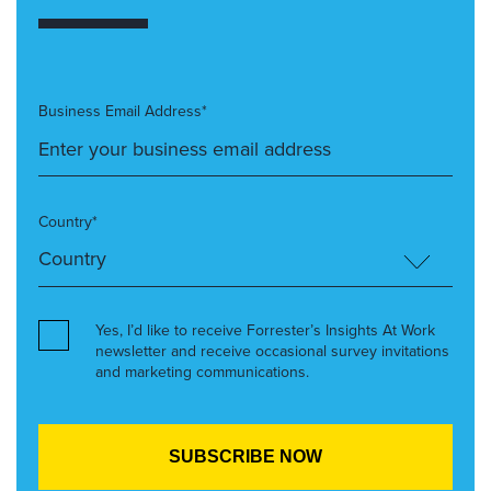
Business Email Address*
Country*
Yes, I’d like to receive Forrester’s Insights At Work
newsletter and receive occasional survey invitations
and marketing communications.