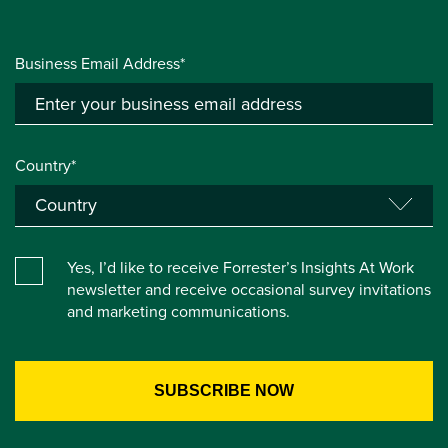
Business Email Address*
Country*
Yes, I’d like to receive Forrester’s Insights At Work
newsletter and receive occasional survey invitations
and marketing communications.