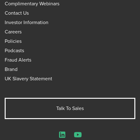
Complimentary Webinars
Contact Us
Investor Information
Careers
Policies
Podcasts
Fraud Alerts
Brand
UK Slavery Statement
Talk To Sales
LinkedIn
YouTube