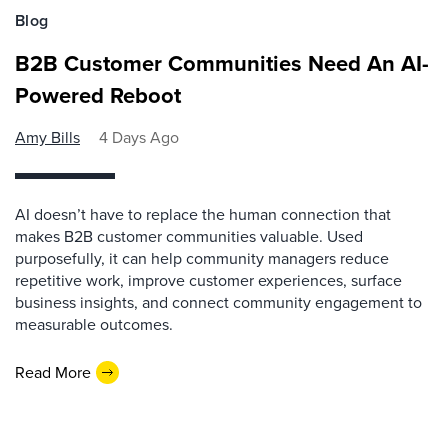
Blog
B2B Customer Communities Need An AI-
Powered Reboot
Amy Bills
4 Days Ago
AI doesn’t have to replace the human connection that
makes B2B customer communities valuable. Used
purposefully, it can help community managers reduce
repetitive work, improve customer experiences, surface
business insights, and connect community engagement to
measurable outcomes.
Read More