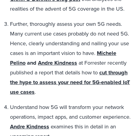
realities of the advent of 5G coverage in the US.
Further, thoroughly assess your own 5G needs.
Many current use cases probably do not need 5G.
Hence, clearly understanding and nailing your use
cases is an important vision to have.
Michele
Pelino
and
Andre Kindness
at Forrester recently
published a report that details how to
cut through
the hype to assess your need for 5G-enabled IoT
use cases
.
Understand how 5G will transform your network
operations, impact apps, and customer experience.
Andre Kindness
examines this in detail in an