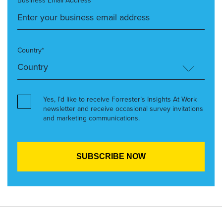
Business Email Address*
Country*
Yes, I’d like to receive Forrester’s Insights At Work
newsletter and receive occasional survey invitations
and marketing communications.