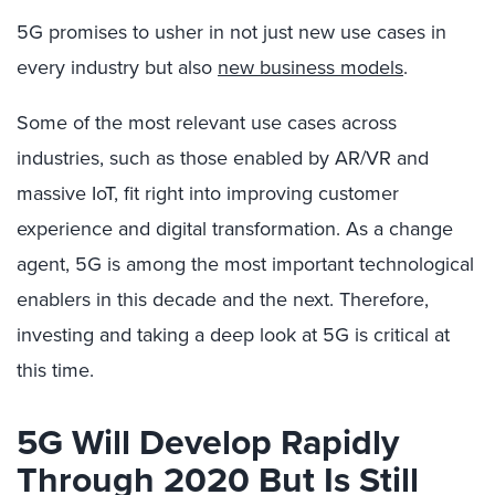
5G promises to usher in not just new use cases in
every industry but also
new business models
.
Some of the most relevant use cases across
industries, such as those enabled by AR/VR and
massive IoT, fit right into improving customer
experience and digital transformation. As a change
agent, 5G is among the most important technological
enablers in this decade and the next. Therefore,
investing and taking a deep look at 5G is critical at
this time.
5G Will Develop Rapidly
Through 2020 But Is Still