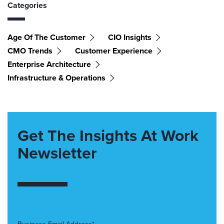
Categories
Age Of The Customer
CIO Insights
CMO Trends
Customer Experience
Enterprise Architecture
Infrastructure & Operations
Get The Insights At Work
Newsletter