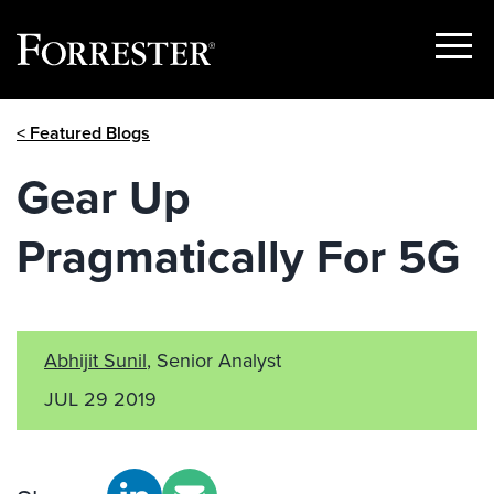
Show
Menu
Skip
< Featured Blogs
to
content
Gear Up
Pragmatically For 5G
Abhijit Sunil
, Senior Analyst
JUL 29 2019