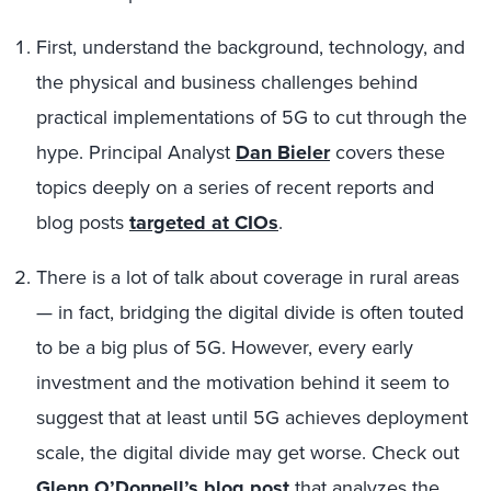
First, understand the background, technology, and
the physical and business challenges behind
practical implementations of 5G to cut through the
hype. Principal Analyst
Dan Bieler
covers these
topics deeply on a series of recent reports and
blog posts
targeted at CIOs
.
There is a lot of talk about coverage in rural areas
— in fact, bridging the digital divide is often touted
to be a big plus of 5G. However, every early
investment and the motivation behind it seem to
suggest that at least until 5G achieves deployment
scale, the digital divide may get worse. Check out
Glenn O’Donnell’s blog post
that analyzes the