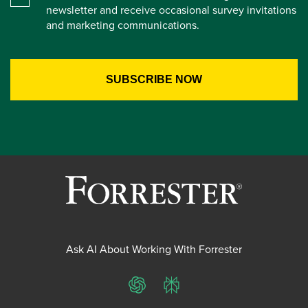
newsletter and receive occasional survey invitations
and marketing communications.
Ask AI About Working With Forrester
ChatGPT
Perplexity