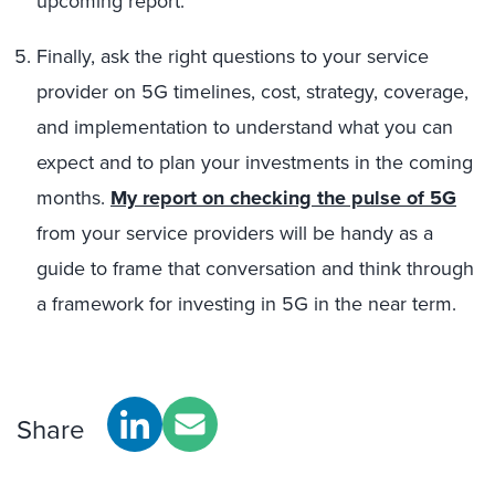
upcoming report.
Finally, ask the right questions to your service
provider on 5G timelines, cost, strategy, coverage,
and implementation to understand what you can
expect and to plan your investments in the coming
months.
My
report on checking the pulse of 5G
from your service providers will be handy as a
guide to frame that conversation and think through
a framework for investing in 5G in the near term.
Share