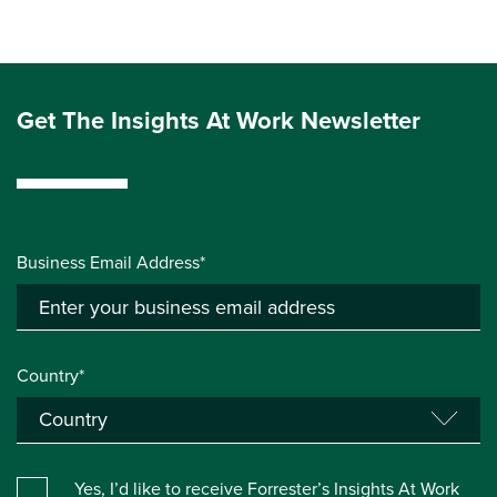
Get The Insights At Work Newsletter
Business Email Address*
Country*
Yes, I’d like to receive Forrester’s Insights At Work