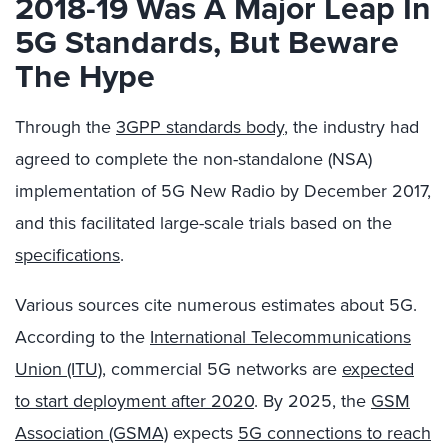
2018-19 Was A Major Leap In
5G Standards, But Beware
The Hype
Through the
3GPP standards body
, the industry had
agreed to complete the non-standalone (NSA)
implementation of 5G New Radio by December 2017,
and this facilitated large-scale trials based on the
specifications
.
Various sources cite numerous estimates about 5G.
According to the
International Telecommunications
Union (ITU)
, commercial 5G networks are
expected
to start deployment after 2020
. By 2025, the
GSM
Association (GSMA)
expects
5G connections to reach