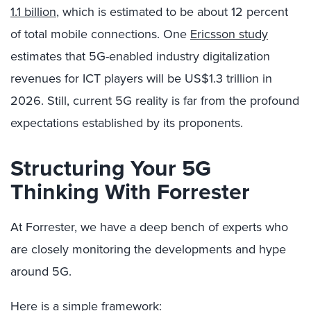
1.1 billion
, which is estimated to be about 12 percent
of total mobile connections. One
Ericsson study
estimates that 5G-enabled industry digitalization
revenues for ICT players will be US$1.3 trillion in
2026. Still, current 5G reality is far from the profound
expectations established by its proponents.
Structuring Your 5G
Thinking With Forrester
At Forrester, we have a deep bench of experts who
are closely monitoring the developments and hype
around 5G.
Here is a simple framework: