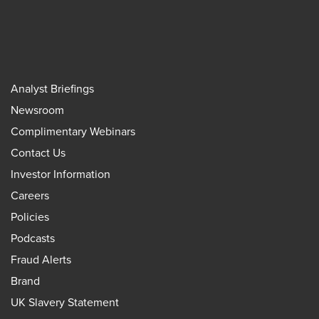
Analyst Briefings
Newsroom
Complimentary Webinars
Contact Us
Investor Information
Careers
Policies
Podcasts
Fraud Alerts
Brand
UK Slavery Statement