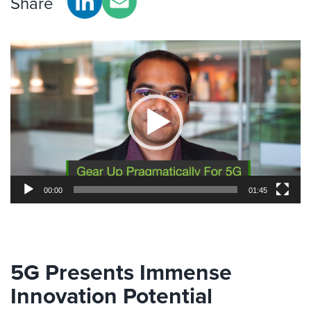
Share
Video
Player
00:00
01:45
5G Presents Immense
Innovation Potential