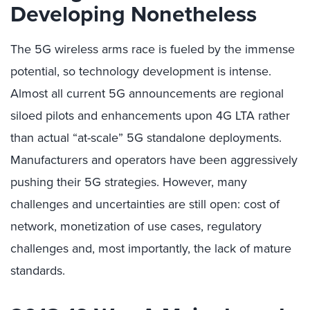
Developing Nonetheless
The 5G wireless arms race is fueled by the immense
potential, so technology development is intense.
Almost all current 5G announcements are regional
siloed pilots and enhancements upon 4G LTA rather
than actual “at-scale” 5G standalone deployments.
Manufacturers and operators have been aggressively
pushing their 5G strategies. However, many
challenges and uncertainties are still open: cost of
network, monetization of use cases, regulatory
challenges and, most importantly, the lack of mature
standards.