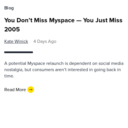
Blog
You Don’t Miss Myspace — You Just Miss
2005
Kate Winick
4 Days Ago
A potential Myspace relaunch is dependent on social media
nostalgia, but consumers aren’t interested in going back in
time.
Read More