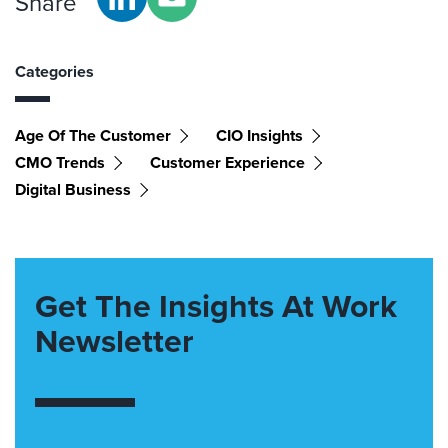
Share
Categories
Age Of The Customer
CIO Insights
CMO Trends
Customer Experience
Digital Business
Get The Insights At Work
Newsletter