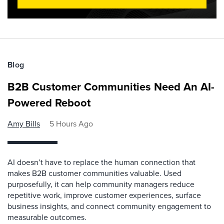
Blog
B2B Customer Communities Need An AI-
Powered Reboot
Amy Bills
5 Hours Ago
AI doesn’t have to replace the human connection that
makes B2B customer communities valuable. Used
purposefully, it can help community managers reduce
repetitive work, improve customer experiences, surface
business insights, and connect community engagement to
measurable outcomes.