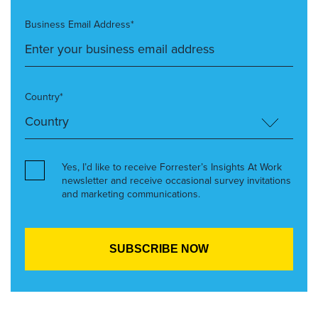
Business Email Address*
Country*
Yes, I’d like to receive Forrester’s Insights At Work
newsletter and receive occasional survey invitations
and marketing communications.