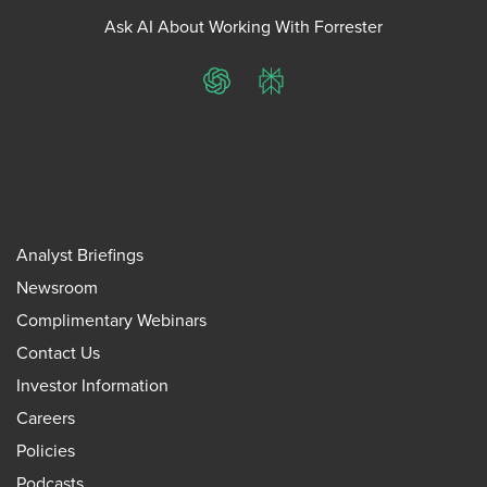
Ask AI About Working With Forrester
ChatGPT
Perplexity
Analyst Briefings
Newsroom
Complimentary Webinars
Contact Us
Investor Information
Careers
Policies
Podcasts