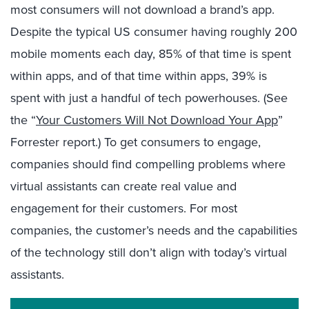
most consumers will not download a brand’s app.
Despite the typical US consumer having roughly 200
mobile moments each day, 85% of that time is spent
within apps, and of that time within apps, 39% is
spent with just a handful of tech powerhouses. (See
the “
Your Customers Will Not Download Your App
”
Forrester report.) To get consumers to engage,
companies should find compelling problems where
virtual assistants can create real value and
engagement for their customers. For most
companies, the customer’s needs and the capabilities
of the technology still don’t align with today’s virtual
assistants.