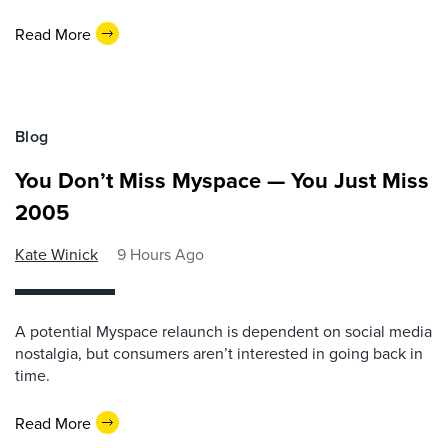
Read More
Blog
You Don’t Miss Myspace — You Just Miss
2005
Kate Winick
9 Hours Ago
A potential Myspace relaunch is dependent on social media
nostalgia, but consumers aren’t interested in going back in
time.
Read More