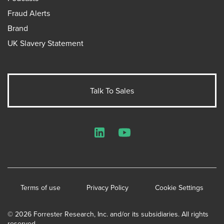
Fraud Alerts
Brand
UK Slavery Statement
Talk To Sales
LinkedIn
YouTube
Terms of use
Privacy Policy
Cookie Settings
© 2026 Forrester Research, Inc. and/or its subsidiaries. All rights
reserved.