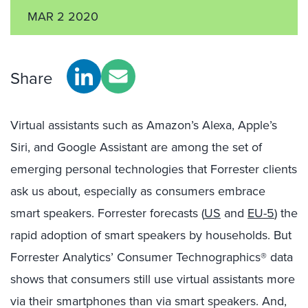
MAR 2 2020
Share
Virtual assistants such as Amazon’s Alexa, Apple’s
Siri, and Google Assistant are among the set of
emerging personal technologies that Forrester clients
ask us about, especially as consumers embrace
smart speakers. Forrester forecasts (
US
and
EU-5
) the
rapid adoption of smart speakers by households. But
Forrester Analytics’ Consumer Technographics® data
shows that consumers still use virtual assistants more
via their smartphones than via smart speakers. And,