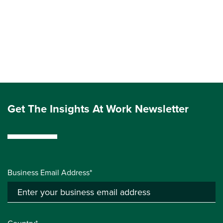
Get The Insights At Work Newsletter
Business Email Address*