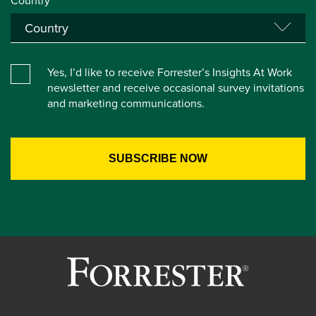
Country*
Yes, I’d like to receive Forrester’s Insights At Work
newsletter and receive occasional survey invitations
and marketing communications.