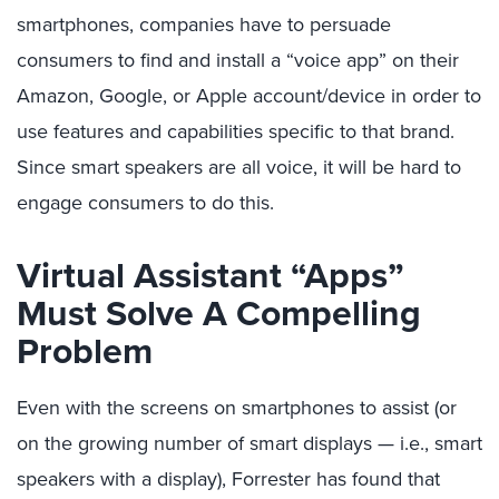
smartphones, companies have to persuade
consumers to find and install a “voice app” on their
Amazon, Google, or Apple account/device in order to
use features and capabilities specific to that brand.
Since smart speakers are all voice, it will be hard to
engage consumers to do this.
Virtual Assistant “Apps”
Must Solve A Compelling
Problem
Even with the screens on smartphones to assist (or
on the growing number of smart displays — i.e., smart
speakers with a display), Forrester has found that