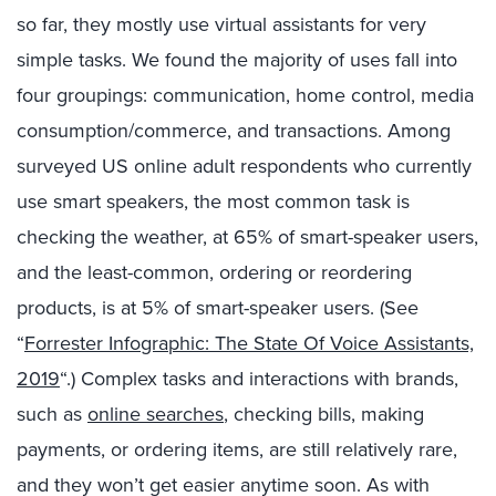
so far, they mostly use virtual assistants for very
simple tasks. We found the majority of uses fall into
four groupings: communication, home control, media
consumption/commerce, and transactions. Among
surveyed US online adult respondents who currently
use smart speakers, the most common task is
checking the weather, at 65% of smart-speaker users,
and the least-common, ordering or reordering
products, is at 5% of smart-speaker users. (See
“
Forrester Infographic: The State Of Voice Assistants,
2019
“.) Complex tasks and interactions with brands,
such as
online searches
, checking bills, making
payments, or ordering items, are still relatively rare,
and they won’t get easier anytime soon. As with