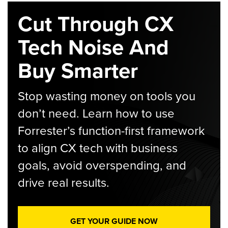
Cut Through CX
Tech Noise And
Buy Smarter
Stop wasting money on tools you
don’t need. Learn how to use
Forrester’s function-first framework
to align CX tech with business
goals, avoid overspending, and
drive real results.
GET YOUR GUIDE NOW