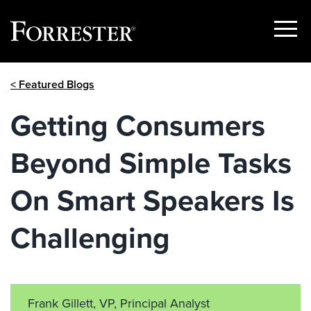
Show
Menu
Skip
< Featured Blogs
to
content
Getting Consumers
Beyond Simple Tasks
On Smart Speakers Is
Challenging
Frank Gillett, VP, Principal Analyst