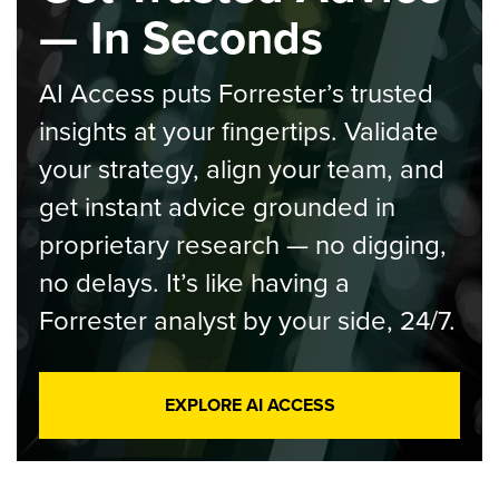
— In Seconds
AI Access puts Forrester’s trusted
insights at your fingertips. Validate
your strategy, align your team, and
get instant advice grounded in
proprietary research — no digging,
no delays. It’s like having a
Forrester analyst by your side, 24/7.
EXPLORE AI ACCESS