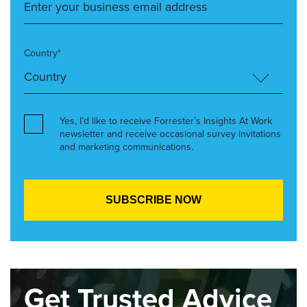
Country*
Yes, I’d like to receive Forrester’s Insights At Work
newsletter and receive occasional survey invitations
and marketing communications.
Get Trusted Advice