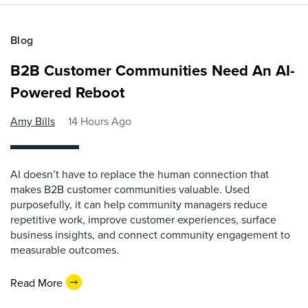
Blog
B2B Customer Communities Need An AI-
Powered Reboot
Amy Bills
14 Hours Ago
AI doesn’t have to replace the human connection that
makes B2B customer communities valuable. Used
purposefully, it can help community managers reduce
repetitive work, improve customer experiences, surface
business insights, and connect community engagement to
measurable outcomes.
Read More