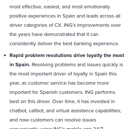
most effective, easiest, and most emotionally
positive experiences in Spain and leads across all
driver categories of CX. ING’s improvements over
the years have demonstrated that it can
consistently deliver the best banking experience.
Rapid problem resolutions drive loyalty the most
in Spain.
Resolving problems and issues quickly is
the most important driver of loyalty in Spain this
year, as customer service has become more
important for Spanish customers. ING performs
best on this driver. Over time, it has invested in
chatbot, callbot, and virtual assistance capabilities,
and now customers can resolve issues
conveniently using ING’s mobile app 24/7.