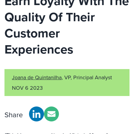
Earn Loyalty With The
Quality Of Their
Customer
Experiences
Joana de Quintanilha
, VP, Principal Analyst
NOV 6 2023
Share