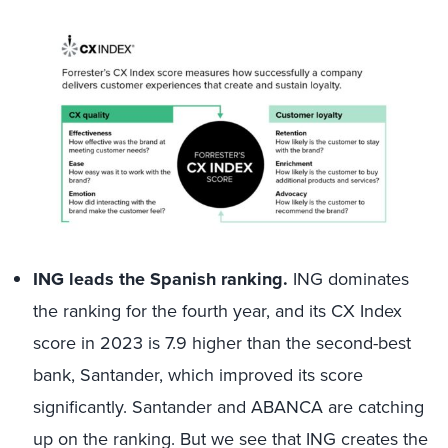
ING leads the Spanish ranking.
ING dominates
the ranking for the fourth year, and its CX Index
score in 2023 is 7.9 higher than the second-best
bank, Santander, which improved its score
significantly. Santander and ABANCA are catching
up on the ranking. But we see that ING creates the