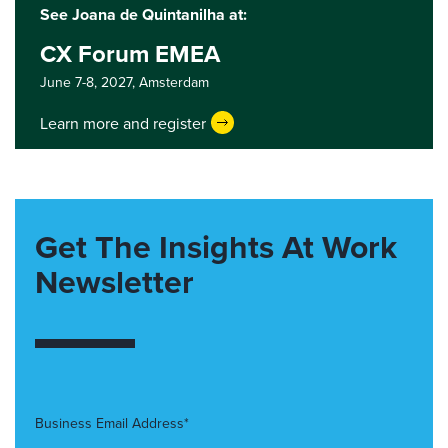
See Joana de Quintanilha at:
CX Forum EMEA
June 7-8, 2027,
Amsterdam
Learn more and register
Get The Insights At Work
Newsletter
Business Email Address*