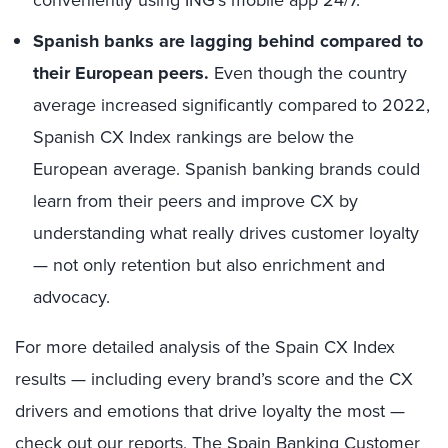
Spanish banks are lagging behind compared to
their European peers.
Even though the country
average increased significantly compared to 2022,
Spanish CX Index rankings are below the
European average. Spanish banking brands could
learn from their peers and improve CX by
understanding what really drives customer loyalty
— not only retention but also enrichment and
advocacy.
For more detailed analysis of the Spain CX Index
results — including every brand’s score and the CX
drivers and emotions that drive loyalty the most —
check out our reports,
The Spain Banking Customer