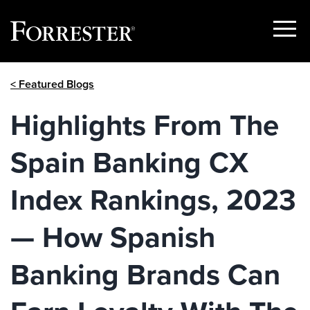
Show
Menu
Skip
< Featured Blogs
to
content
Highlights From The
Spain Banking CX
Index Rankings, 2023
— How Spanish
Banking Brands Can