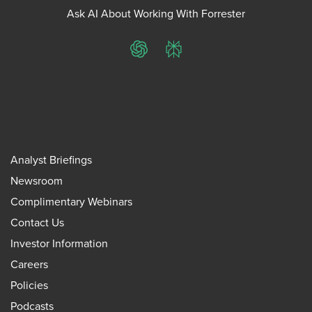
Ask AI About Working With Forrester
ChatGPT
Perplexity
Analyst Briefings
Newsroom
Complimentary Webinars
Contact Us
Investor Information
Careers
Policies
Podcasts