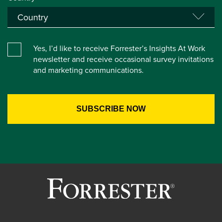
Yes, I’d like to receive Forrester’s Insights At Work
newsletter and receive occasional survey invitations
and marketing communications.