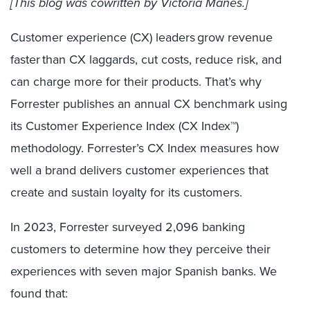
[This blog was cowritten by
Victoria Manes.]
Customer experience (CX) leaders grow revenue
faster than CX laggards, cut costs, reduce risk, and
can charge more for their products. That’s why
Forrester publishes an annual CX benchmark using
its Customer Experience Index (CX Index™)
methodology. Forrester’s CX Index measures how
well a brand delivers customer experiences that
create and sustain loyalty for its customers.
In 2023, Forrester surveyed 2,096 banking
customers to determine how they perceive their
experiences with seven major Spanish banks. We
found that: