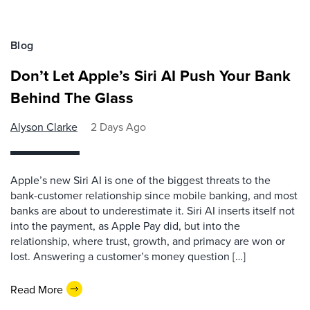
Blog
Don’t Let Apple’s Siri AI Push Your Bank
Behind The Glass
Alyson Clarke
2 Days Ago
Apple’s new Siri AI is one of the biggest threats to the
bank-customer relationship since mobile banking, and most
banks are about to underestimate it. Siri AI inserts itself not
into the payment, as Apple Pay did, but into the
relationship, where trust, growth, and primacy are won or
lost. Answering a customer’s money question […]
Read More