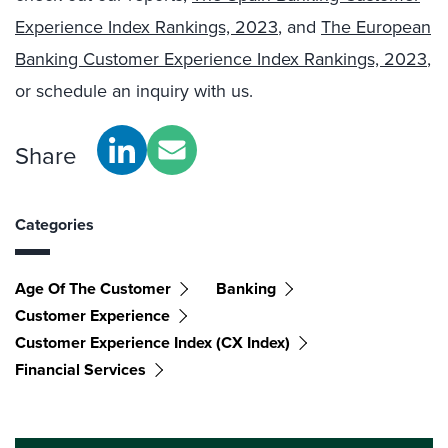
Experience Index Rankings, 2023
, and
The European
Banking Customer Experience Index Rankings, 2023
,
or schedule an inquiry with us.
Share
Categories
Age Of The Customer
Banking
Customer Experience
Customer Experience Index (CX Index)
Financial Services