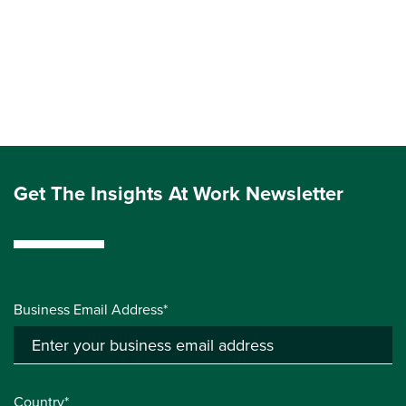
Get The Insights At Work Newsletter
Business Email Address*
Country*