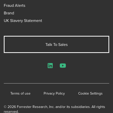
Fraud Alerts
Brand
UK Slavery Statement
Talk To Sales
LinkedIn
YouTube
Terms of use
Privacy Policy
Cookie Settings
© 2026 Forrester Research, Inc. and/or its subsidiaries. All rights
reserved.