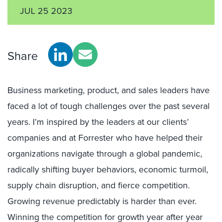
JUL 25 2023
Share
Business marketing, product, and sales leaders have
faced a lot of tough challenges over the past several
years. I’m inspired by the leaders at our clients’
companies and at Forrester who have helped their
organizations navigate through a global pandemic,
radically shifting buyer behaviors, economic turmoil,
supply chain disruption, and fierce competition.
Growing revenue predictably is harder than ever.
Winning the competition for growth year after year