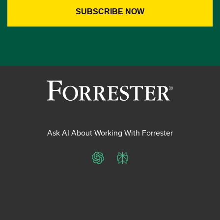
Ask AI About Working With Forrester
ChatGPT
Perplexity