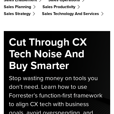
Sales Planning
Sales Productivity
Sales Strategy
Sales Technology And Services
Cut Through CX
Tech Noise And
Buy Smarter
Stop wasting money on tools you
don’t need. Learn how to use
Forrester’s function-first framework
to align CX tech with business
goals, avoid overspending, and