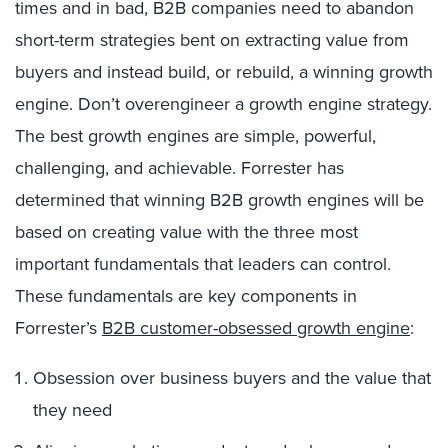
times and in bad, B2B companies need to abandon
short-term strategies bent on extracting value from
buyers and instead build, or rebuild, a winning growth
engine. Don’t overengineer a growth engine strategy.
The best growth engines are simple, powerful,
challenging, and achievable. Forrester has
determined that winning B2B growth engines will be
based on creating value with the three most
important fundamentals that leaders can control.
These fundamentals are key components in
Forrester’s
B2B customer-obsessed growth engine
:
Obsession over business buyers and the value that
they need