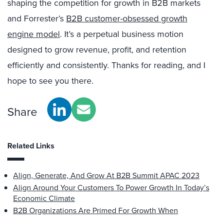
shaping the competition for growth in B2B markets
and Forrester’s
B2B customer-obsessed growth
engine model
. It’s a perpetual business motion
designed to grow revenue, profit, and retention
efficiently and consistently. Thanks for reading, and I
hope to see you there.
Share
Related Links
Align, Generate, And Grow At B2B Summit APAC 2023
Align Around Your Customers To Power Growth In Today’s
Economic Climate
B2B Organizations Are Primed For Growth When