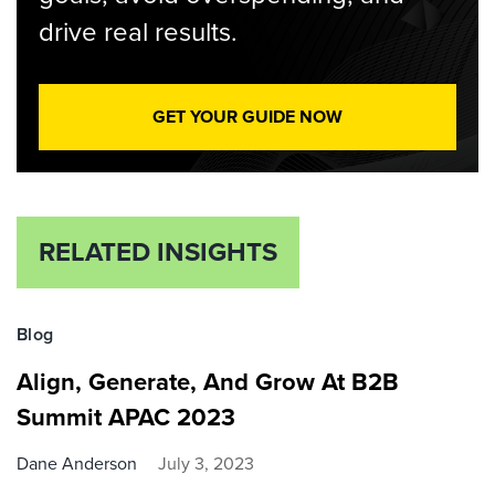
drive real results.
GET YOUR GUIDE NOW
RELATED INSIGHTS
Blog
Align, Generate, And Grow At B2B
Summit APAC 2023
Dane Anderson
July 3, 2023