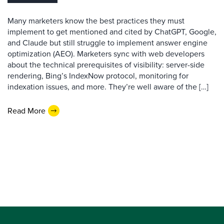
Many marketers know the best practices they must
implement to get mentioned and cited by ChatGPT, Google,
and Claude but still struggle to implement answer engine
optimization (AEO). Marketers sync with web developers
about the technical prerequisites of visibility: server-side
rendering, Bing’s IndexNow protocol, monitoring for
indexation issues, and more. They’re well aware of the […]
Read More