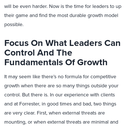
will be even harder. Now is the time for leaders to up
their game and find the most durable growth model
possible.
Focus On What Leaders Can
Control And The
Fundamentals Of Growth
It may seem like there’s no formula for competitive
growth when there are so many things outside your
control. But there is. In our experience with clients
and at Forrester, in good times and bad, two things
are very clear. First, when external threats are
mounting, or when external threats are minimal and