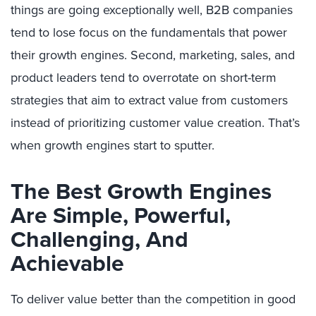
things are going exceptionally well, B2B companies
tend to lose focus on the fundamentals that power
their growth engines. Second, marketing, sales, and
product leaders tend to overrotate on short-term
strategies that aim to extract value from customers
instead of prioritizing customer value creation. That’s
when growth engines start to sputter.
The Best Growth Engines
Are Simple, Powerful,
Challenging, And
Achievable
To deliver value better than the competition in good