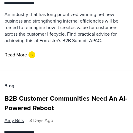
An industry that has long prioritized winning net new
business and strengthening internal efficiencies will be
forced to reimagine how it creates value for customers
across the customer lifecycle. Find practical advice for
achieving this at Forrester's B2B Summit APAC.
Read More
Blog
B2B Customer Communities Need An AI-
Powered Reboot
Amy Bills
3 Days Ago