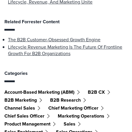
Lifecycle, Revenue, And Marketing Unite
Related Forrester Content
The B2B Customer-Obsessed Growth Engine
Lifecycle Revenue Marketing Is The Future Of Frontline
Growth For B2B Organizations
Categories
Account-Based Marketing (ABM)
B2B CX
B2B Marketing
B2B Research
Channel Sales
Chief Marketing Officer
Chief Sales Officer
Marketing Operations
Product Management
Sales
Sales Enablement
Sales Operations