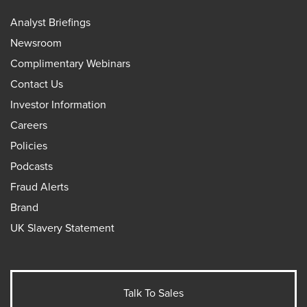
Analyst Briefings
Newsroom
Complimentary Webinars
Contact Us
Investor Information
Careers
Policies
Podcasts
Fraud Alerts
Brand
UK Slavery Statement
Talk To Sales