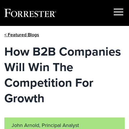
Show
Menu
Skip
< Featured Blogs
to
content
How B2B Companies
Will Win The
Competition For
Growth
John Arnold, Principal Analyst