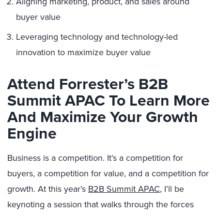
Aligning marketing, product, and sales around
buyer value
Leveraging technology and technology-led
innovation to maximize buyer value
Attend Forrester’s B2B
Summit APAC To Learn More
And Maximize Your Growth
Engine
Business is a competition. It’s a competition for
buyers, a competition for value, and a competition for
growth. At this year’s
B2B Summit APAC
, I’ll be
keynoting a session that walks through the forces