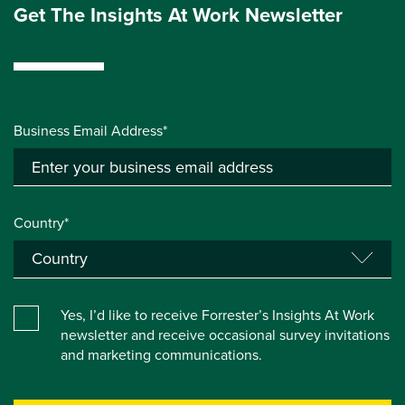
Get The Insights At Work Newsletter
Business Email Address*
Country*
Yes, I’d like to receive Forrester’s Insights At Work
newsletter and receive occasional survey invitations
and marketing communications.