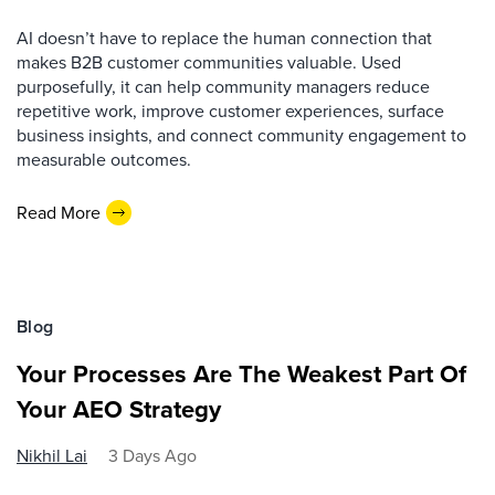
AI doesn’t have to replace the human connection that
makes B2B customer communities valuable. Used
purposefully, it can help community managers reduce
repetitive work, improve customer experiences, surface
business insights, and connect community engagement to
measurable outcomes.
Read More
Blog
Your Processes Are The Weakest Part Of
Your AEO Strategy
Nikhil Lai
3 Days Ago