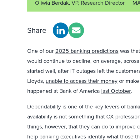
Oliwia Berdak, VP, Research Director
MA
Share
One of our
2025 banking predictions
was that
would continue to decline, on average, across
started well, after IT outages left the custome
Lloyds,
unable to access their money
or make p
happened at Bank of America
last October
.
Dependability is one of the key levers of
banki
availability is not something that CX professio
things, however, that they can do to improve 
help banking executives identify what those th