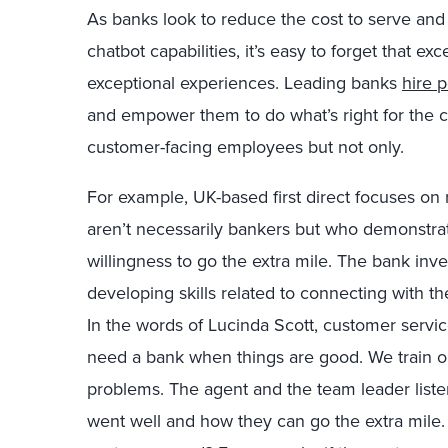
As banks look to reduce the cost to serve and c
chatbot capabilities, it’s easy to forget that e
exceptional experiences. Leading banks
hire p
and empower them to do what’s right for the cu
customer-facing employees but not only.
For example, UK-based first direct focuses on
aren’t necessarily bankers but who demonstra
willingness to go the extra mile. The bank inves
developing skills related to connecting with the
In the words of Lucinda Scott, customer service 
need a bank when things are good. We train o
problems. The agent and the team leader listen
went well and how they can go the extra mile. 