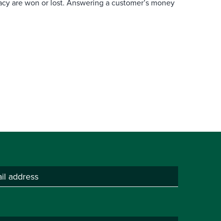
macy are won or lost. Answering a customer’s money