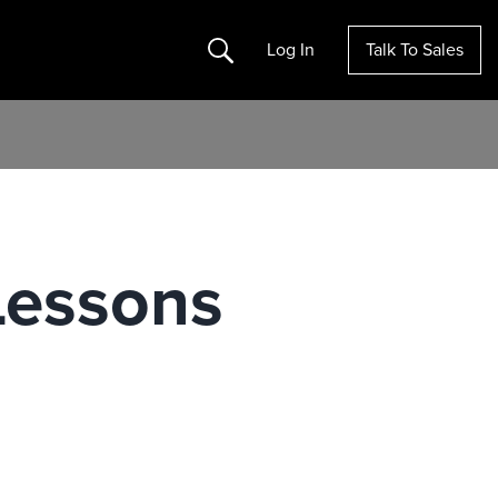
Search
Log In
Talk To Sales
Lessons