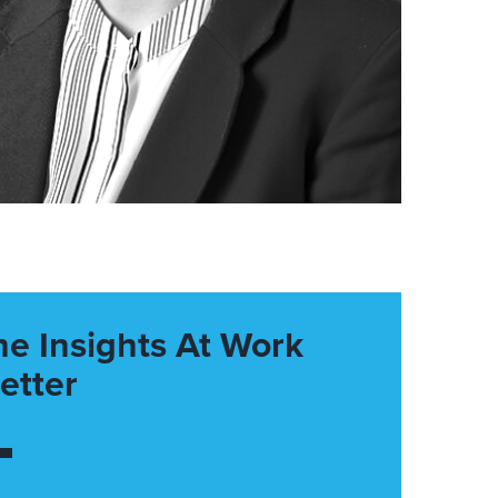
he Insights At Work
etter