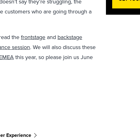
oesn’t say they’re struggling, the
able customers who are going through a
 read the
frontstage
and
backstage
dance session
. We will also discuss these
 EMEA
this year, so please join us June
er Experience