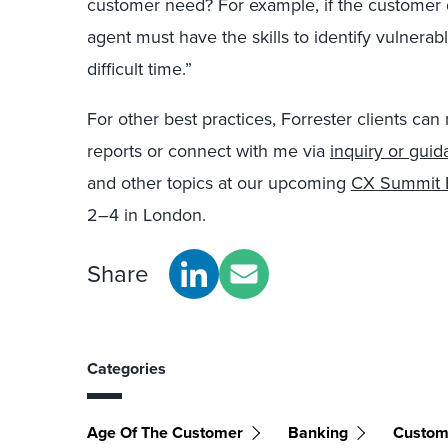
customer need? For example, if the customer d
agent must have the skills to identify vulner
difficult time.”
For other best practices, Forrester clients can
reports or connect with me via
inquiry or gui
and other topics at our upcoming
CX Summit
2–4 in London.
Share
Categories
Age Of The Customer
Banking
Custom