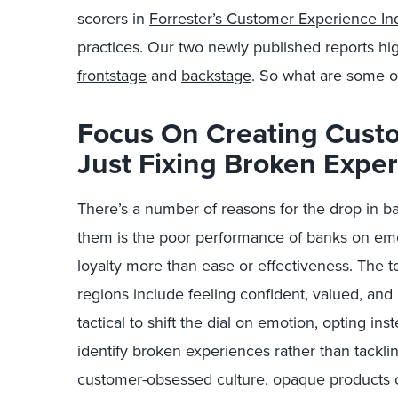
scorers in
Forrester’s Customer Experience In
practices. Our two newly published reports hig
frontstage
and
backstage
. So what are some o
Focus On Creating Cust
Just Fixing Broken Expe
There’s a number of reasons for the drop in b
them is the poor performance of banks on em
loyalty more than ease or effectiveness. The to
regions include feeling confident, valued, an
tactical to shift the dial on emotion, opting i
identify broken experiences rather than tacklin
customer-obsessed culture, opaque products 