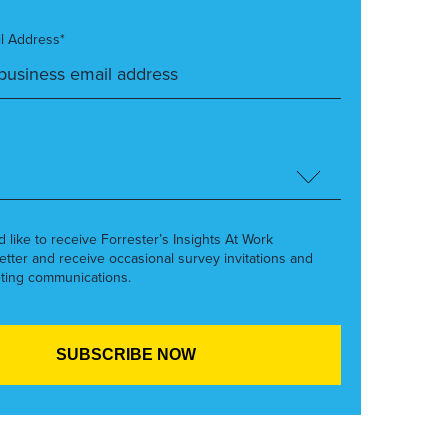
l Address*
’d like to receive Forrester’s Insights At Work
etter and receive occasional survey invitations and
ting communications.