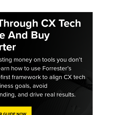
Through CX Tech
e And Buy
ter
ting money on tools you don’t
arn how to use Forrester’s
-first framework to align CX tech
iness goals, avoid
ding, and drive real results.
R GUIDE NOW