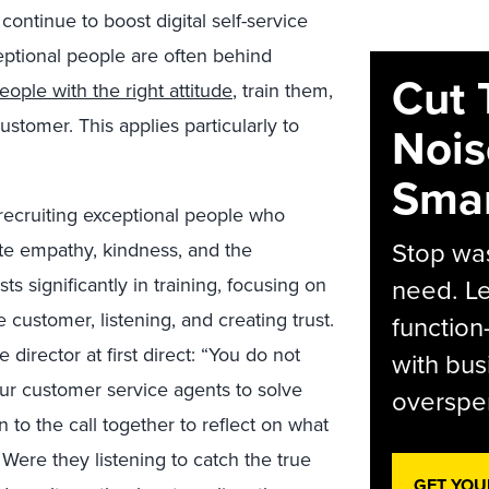
ontinue to boost digital self-service
xceptional people are often behind
Cut 
eople with the right attitude
, train them,
stomer. This applies particularly to
Nois
Smar
 recruiting exceptional people who
Stop was
te empathy, kindness, and the
ts significantly in training, focusing on
need. Le
 customer, listening, and creating trust.
function
director at first direct: “You do not
with bus
ur customer service agents to solve
overspen
 to the call together to reflect on what
Were they listening to catch the true
GET YOU