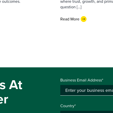
e outcomes.
where trust, growth, and pri
question […]
Read More
s At
Business Email Address*
er
Country*