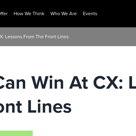
ffer
How We Think
Who We Are
Events
: Lessons From The Front Lines
an Win At CX: 
nt Lines