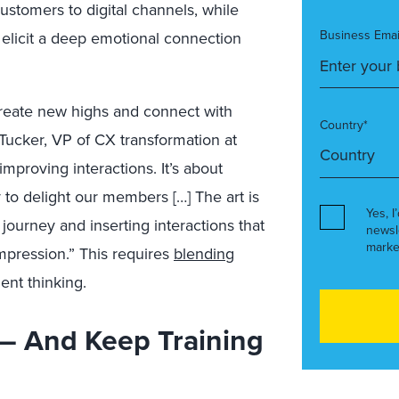
ustomers to digital channels, while
Business Emai
to elicit a deep emotional connection
create new highs and connect with
Country*
Tucker, VP of CX transformation at
improving interactions. It’s about
y to delight our members […] The art is
Yes, I
journey and inserting interactions that
newsl
marke
mpression.” This requires
blending
ent thinking.
 — And Keep Training