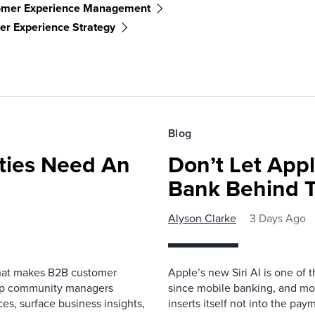
omer Experience Management
r Experience Strategy
Blog
ies Need An
Don’t Let Appl
Bank Behind T
Alyson Clarke
3 Days Ago
that makes B2B customer
Apple’s new Siri AI is one of 
elp community managers
since mobile banking, and most
es, surface business insights,
inserts itself not into the pay