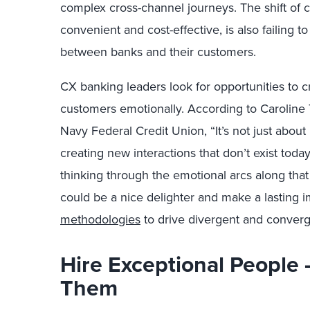
complex cross-channel journeys. The shift of c
convenient and cost-effective, is also failing 
between banks and their customers.
CX banking leaders look for opportunities to 
customers emotionally. According to Caroline 
Navy Federal Credit Union, “It’s not just about 
creating new interactions that don’t exist toda
thinking through the emotional arcs along that 
could be a nice delighter and make a lasting i
methodologies
to drive divergent and converg
Hire Exceptional People
Them