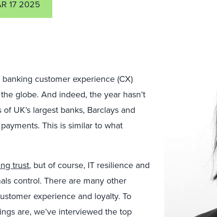
R 17 2025
 banking customer experience (CX)
 the globe. And indeed, the year hasn’t
rs of UK’s largest banks, Barclays and
ayments. This is similar to what
ng trust
, but of course, IT resilience and
nals control. There are many other
customer experience and loyalty. To
ings are, we’ve interviewed the top