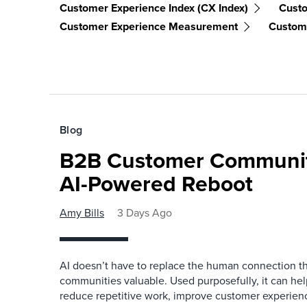
Customer Experience Index (CX Index)
Cust
Customer Experience Measurement
Custome
Blog
B2B Customer Communit
AI-Powered Reboot
Amy Bills
3 Days Ago
AI doesn’t have to replace the human connection 
communities valuable. Used purposefully, it can h
reduce repetitive work, improve customer experienc