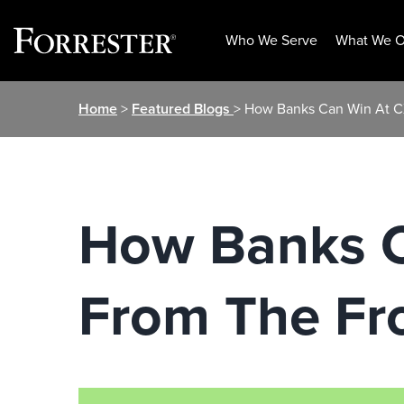
Who We Serve
What We O
Skip
Home
>
Featured Blogs
> How Banks Can Win At CX
to
content
How Banks C
From The Fro