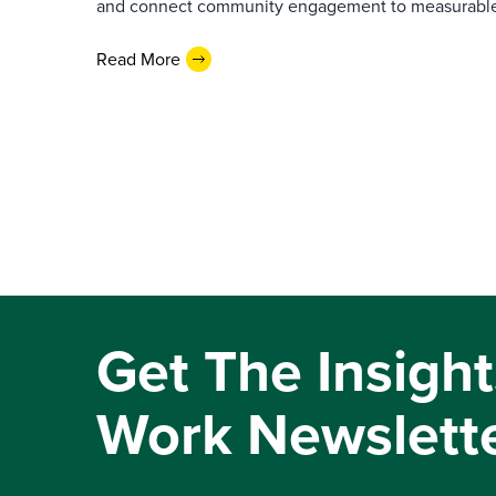
and connect community engagement to measurabl
Read More
Get The Insight
Work Newslett