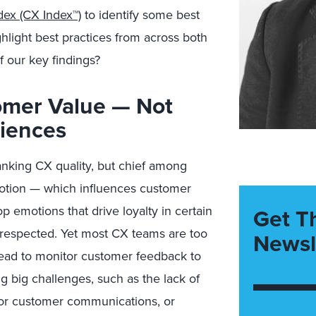
dex (CX Index™)
to identify some best
hlight best practices from across both
f our key findings?
omer Value — Not
riences
anking CX quality, but chief among
otion — which influences customer
p emotions that drive loyalty in certain
Get T
d respected. Yet most CX teams are too
Newsl
nstead to monitor customer feedback to
g big challenges, such as the lack of
or customer communications, or