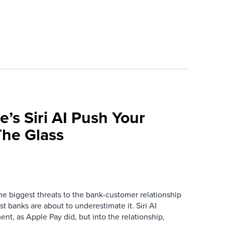
e’s Siri AI Push Your
he Glass
the biggest threats to the bank-customer relationship
 banks are about to underestimate it. Siri AI
ment, as Apple Pay did, but into the relationship,