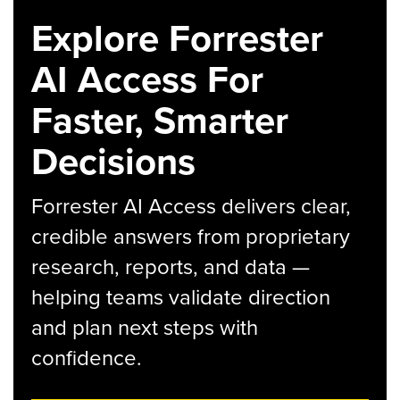
Explore Forrester
AI Access For
Faster, Smarter
Decisions
Forrester AI Access delivers clear,
credible answers from proprietary
research, reports, and data —
helping teams validate direction
and plan next steps with
confidence.