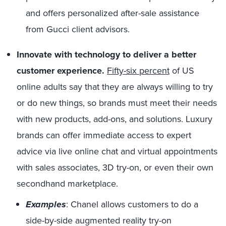
and offers personalized after-sale assistance
from Gucci client advisors.
Innovate with technology to deliver a better
customer experience.
Fifty-six percent
of US
online adults say that they are always willing to try
or do new things, so brands must meet their needs
with new products, add-ons, and solutions. Luxury
brands can offer immediate access to expert
advice via live online chat and virtual appointments
with sales associates, 3D try-on, or even their own
secondhand marketplace.
Examples
: Chanel allows customers to do a
side-by-side augmented reality try-on