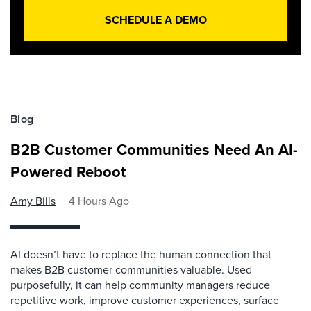
SCHEDULE A DEMO
Blog
B2B Customer Communities Need An AI-
Powered Reboot
Amy Bills
4 Hours Ago
AI doesn’t have to replace the human connection that
makes B2B customer communities valuable. Used
purposefully, it can help community managers reduce
repetitive work, improve customer experiences, surface