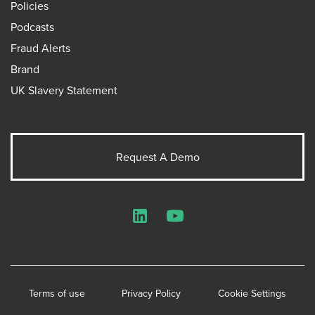
Policies
Podcasts
Fraud Alerts
Brand
UK Slavery Statement
Request A Demo
LinkedIn
YouTube
Terms of use
Privacy Policy
Cookie Settings