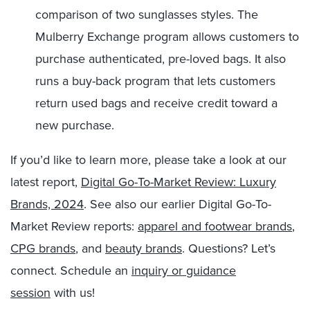
comparison of two sunglasses styles. The
Mulberry Exchange program allows customers to
purchase authenticated, pre-loved bags. It also
runs a buy-back program that lets customers
return used bags and receive credit toward a
new purchase.
If you’d like to learn more, please take a look at our
latest report,
Digital Go-To-Market Review: Luxury
Brands, 2024
. See also our earlier Digital Go-To-
Market Review reports:
apparel and footwear brands
,
CPG brands
, and
beauty brands
. Questions? Let’s
connect. Schedule an
inquiry or guidance
session
with us!