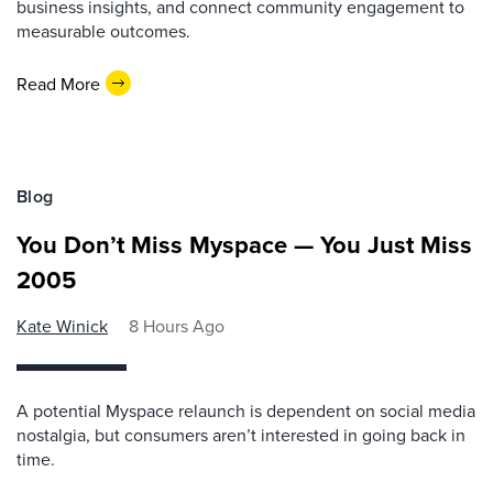
business insights, and connect community engagement to
measurable outcomes.
Read More
Blog
You Don’t Miss Myspace — You Just Miss
2005
Kate Winick
8 Hours Ago
A potential Myspace relaunch is dependent on social media
nostalgia, but consumers aren’t interested in going back in
time.