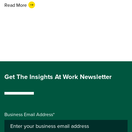
Read More
Get The Insights At Work Newsletter
Business Email Address*