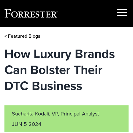
Show
Menu
Skip
< Featured Blogs
to
content
How Luxury Brands
Can Bolster Their
DTC Business
Sucharita Kodali
, VP, Principal Analyst
JUN 5 2024