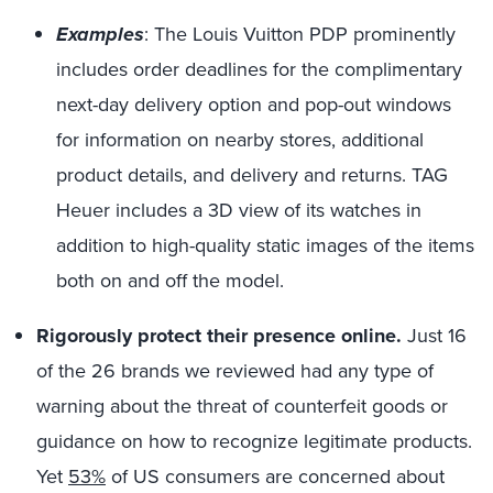
Examples
: The Louis Vuitton PDP prominently
includes order deadlines for the complimentary
next-day delivery option and pop-out windows
for information on nearby stores, additional
product details, and delivery and returns. TAG
Heuer includes a 3D view of its watches in
addition to high-quality static images of the items
both on and off the model.
Rigorously protect their presence online.
Just 16
of the 26 brands we reviewed had any type of
warning about the threat of counterfeit goods or
guidance on how to recognize legitimate products.
Yet
53%
of US consumers are concerned about