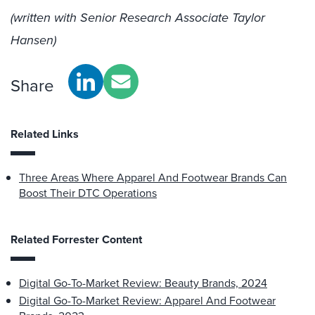
(written with Senior Research Associate Taylor
Hansen)
Share
Related Links
Three Areas Where Apparel And Footwear Brands Can
Boost Their DTC Operations
Related Forrester Content
Digital Go-To-Market Review: Beauty Brands, 2024
Digital Go-To-Market Review: Apparel And Footwear