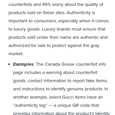
counterfeits and 49% worry about the quality of
products sold on these sites. Authenticity is
important to consumers, especially when it comes
to luxury goods. Luxury brands must ensure that
products sold under their name are authentic and
authorized for sale to protect against the gray
market.
Examples
: The Canada Goose counterfeit info
page includes a warning about counterfeit
goods, contact information to report fake items,
and instructions to identify genuine products. In
another example, select Gucci items have an
“authenticity tag” — a unique QR code that
provides information about the product’s identity