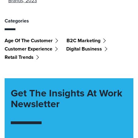
Brands, 2023
Categories
Age Of The Customer
B2C Marketing
Customer Experience
Digital Business
Retail Trends
Get The Insights At Work
Newsletter