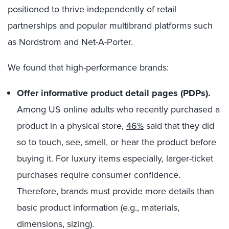
positioned to thrive independently of retail
partnerships and popular multibrand platforms such
as Nordstrom and Net-A-Porter.
We found that high-performance brands:
Offer informative product detail pages (PDPs).
Among US online adults who recently purchased a
product in a physical store,
46%
said that they did
so to touch, see, smell, or hear the product before
buying it. For luxury items especially, larger-ticket
purchases require consumer confidence.
Therefore, brands must provide more details than
basic product information (e.g., materials,
dimensions, sizing).