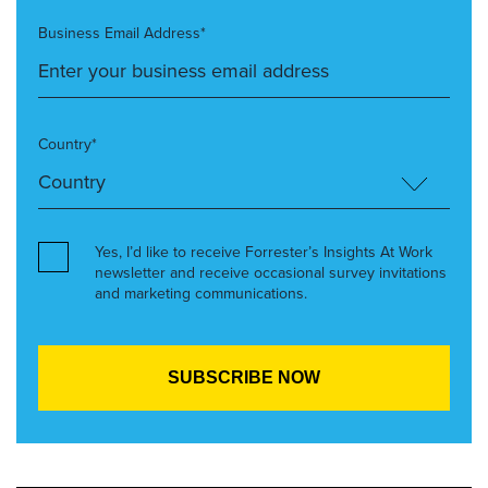
Business Email Address*
Country*
Yes, I’d like to receive Forrester’s Insights At Work
newsletter and receive occasional survey invitations
and marketing communications.