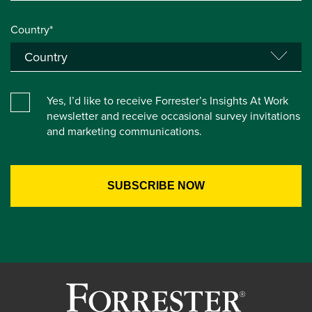
Country*
Yes, I’d like to receive Forrester’s Insights At Work
newsletter and receive occasional survey invitations
and marketing communications.