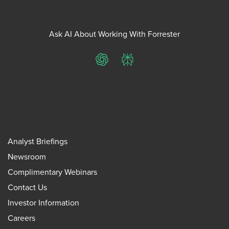
Ask AI About Working With Forrester
ChatGPT
Perplexity
Analyst Briefings
Newsroom
Complimentary Webinars
Contact Us
Investor Information
Careers