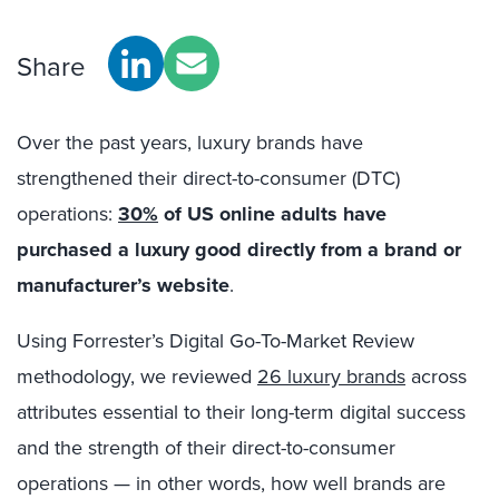
Share
Over the past years, luxury brands have
strengthened their direct-to-consumer (DTC)
operations:
30%
of US online adults have
purchased a luxury good directly from a brand or
manufacturer’s website
.
Using Forrester’s Digital Go-To-Market Review
methodology, we reviewed
26 luxury brands
across
attributes essential to their long-term digital success
and the strength of their direct-to-consumer
operations — in other words, how well brands are