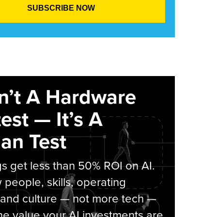
sn’t A Hardware
est — It’s A
an Test
s get less than 50% ROI on AI.
people, skills, operating
 and culture — not more tech —
he value your AI investments are