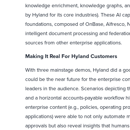
knowledge enrichment, knowledge graphs, and v
by Hyland for its core industries). These AI ca
foundations, composed of OnBase, Alfresco, N
intelligent document processing and federation
sources from other enterprise applications.
Making It Real For Hyland Customers
With three mainstage demos, Hyland did a good
could be the near future for the enterprise 
leaders in the audience. Scenarios depicting th
and a horizontal accounts-payable workflow h
enterprise content (e.g., policies, operating pr
applications) were able to not only automate 
approvals but also reveal insights that humans