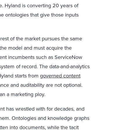
ge. Hyland is converting 20 years of
 ontologies that give those inputs
rest of the market pursues the same
m the model and must acquire the
ment incumbents such as ServiceNow
system of record. The data-and-analytics
Hyland starts from
governed content
nce and auditability are not optional.
han a marketing ploy.
t has wrestled with for decades, and
them. Ontologies and knowledge graphs
tten into documents, while the tacit