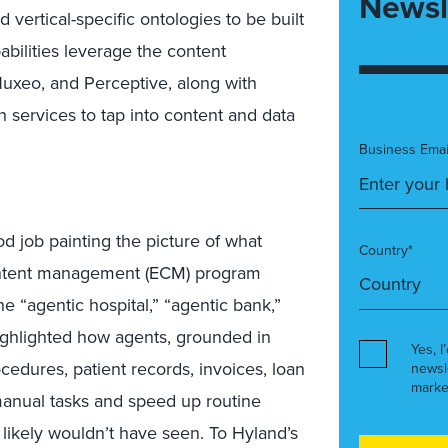
Newsl
ertical-specific ontologies to be built
pabilities leverage the content
uxeo, and Perceptive, along with
 services to tap into content and data
Business Emai
 job painting the picture of what
Country*
content management (ECM) program
e “agentic hospital,” “agentic bank,”
ighlighted how agents, grounded in
Yes, I
ocedures, patient records, invoices, loan
newsl
marke
manual tasks and speed up routine
 likely wouldn’t have seen. To Hyland’s