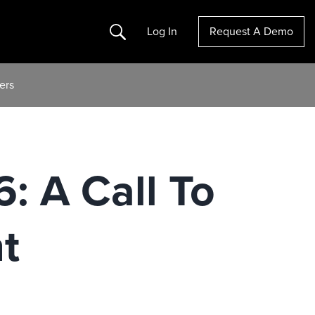
Search
Log In
Request A Demo
ers
 A Call To
t