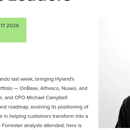
17 2026
ando last week, bringing Hyland’s
rtfolio — OnBase, Alfresco, Nuxeo, and
re, and CPO Michael Campbell
 and roadmap, evolving its positioning of
e in helping customers transform into a
 Forrester analysts attended; here is