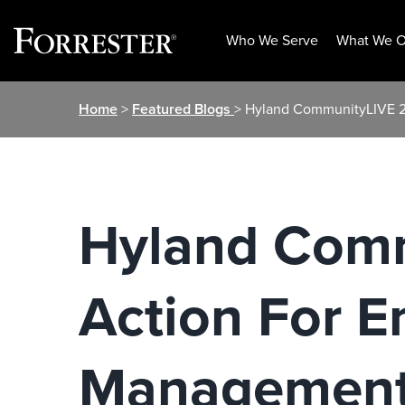
Who We Serve
What We O
Skip
Home
>
Featured Blogs
> Hyland CommunityLIVE 20
to
content
Hyland Comm
Action For E
Management