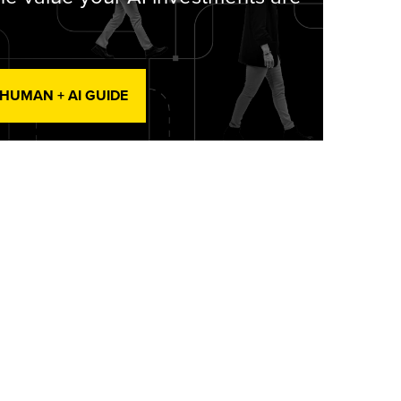
 HUMAN + AI GUIDE