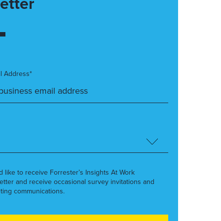
etter
l Address*
’d like to receive Forrester’s Insights At Work
etter and receive occasional survey invitations and
ting communications.