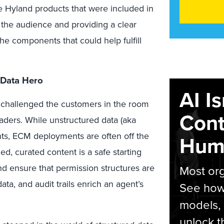
he Hyland products that were included in
 the audience and providing a clear
he components that could help fulfill
 Data Hero
AI I
 challenged the customers in the room
Cont
eaders. While unstructured data (aka
nts, ECM deployments are often off the
Hum
ed, curated content is a safe starting
and ensure that permission structures are
Most org
ta, and audit trails enrich an agent’s
See how 
models,
unlock t