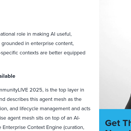
tional role in making AI useful,
s grounded in enterprise content,
specific contexts are better equipped
ilable
munityLIVE 2025, is the top layer in
nd describes this agent mesh as the
tion, and lifecycle management and acts
ise agent mesh sits on top of an AI-
Get T
e Enterprise Context Engine (curation,