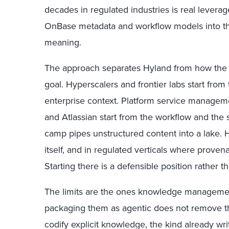
decades in regulated industries is real levera
OnBase metadata and workflow models into the
meaning.
The approach separates Hyland from how the 
goal. Hyperscalers and frontier labs start fro
enterprise context. Platform service manage
and Atlassian start from the workflow and the 
camp pipes unstructured content into a lake. 
itself, and in regulated verticals where provena
Starting there is a defensible position rather t
The limits are the ones knowledge managemen
packaging them as agentic does not remove 
codify explicit knowledge, the kind already wri