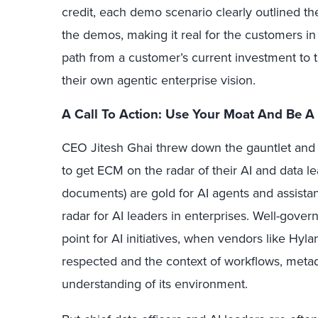
credit, each demo scenario clearly outlined t
the demos, making it real for the customers in
path from a customer’s current investment to t
their own agentic enterprise vision.
A Call To Action: Use Your Moat And Be A
CEO Jitesh Ghai threw down the gauntlet and
to get ECM on the radar of their AI and data l
documents) are gold for AI agents and assista
radar for AI leaders in enterprises. Well-govern
point for AI initiatives, when vendors like Hyl
respected and the context of workflows, metada
understanding of its environment.