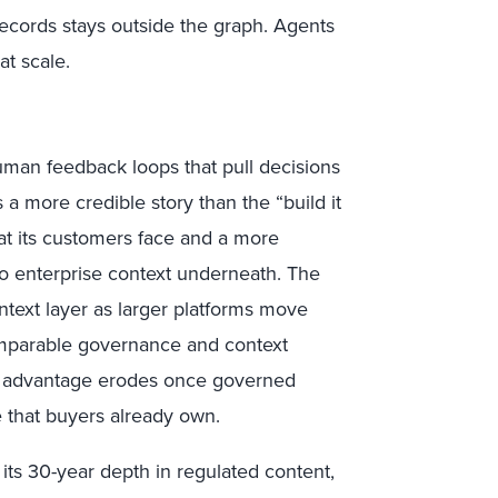
records stays outside the graph. Agents
at scale.
uman feedback loops that pull decisions
a more credible story than the “build it
at its customers face and a more
no enterprise context underneath. The
ntext layer as larger platforms move
omparable governance and context
one advantage erodes once governed
te that buyers already own.
 its 30-year depth in regulated content,