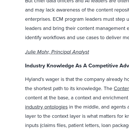
But chief data officers and AI leaders are ofte
and may lack awareness of the content reposito
enterprises. ECM program leaders must step u
leaders and bring their content management exp
identify workflows and use cases to deliver m
Julie Mohr, Principal Analyst
Industry Knowledge As A Competitive Ad
Hyland’s wager is that the company already h
the shortest path to its knowledge. The
Conten
content at the base, a context and enrichment
industry ontologies
in the middle, and agents 
layer to the context layer is what matters f
inputs (claims files, patient letters, loan packa