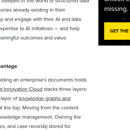
n steeped in the world of structured data
missing.
ries already existing in their
p and engage with their AI and data
ertise to AI initiatives — and help
GET THE
eaningful outcomes and value.
vantage
olding an enterprise’s documents holds
t Innovation Cloud
stacks three layers:
 layer of
knowledge graphs and
at the top. Moving from the content
or knowledge management. Owning the
ges, and case records) stored for