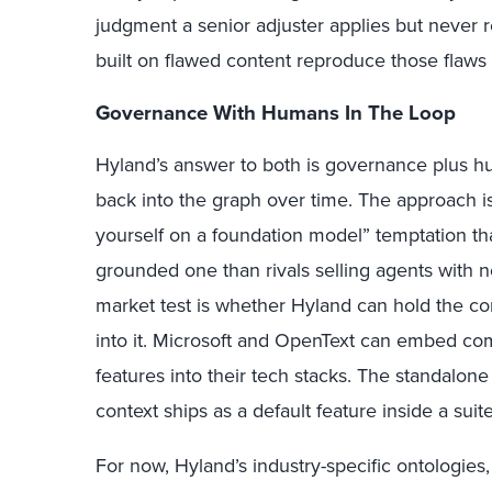
judgment a senior adjuster applies but never 
built on flawed content reproduce those flaws 
Governance With Humans In The Loop
Hyland’s answer to both is governance plus h
back into the graph over time. The approach is 
yourself on a foundation model” temptation th
grounded one than rivals selling agents with 
market test is whether Hyland can hold the co
into it. Microsoft and OpenText can embed c
features into their tech stacks. The standal
context ships as a default feature inside a sui
For now, Hyland’s industry-specific ontologies,