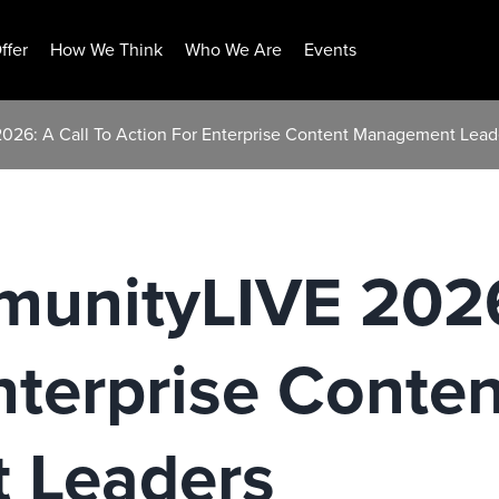
ffer
How We Think
Who We Are
Events
26: A Call To Action For Enterprise Content Management Lead
unityLIVE 2026:
nterprise Conten
 Leaders