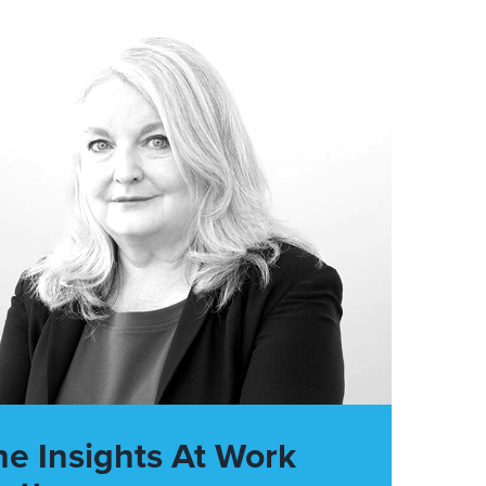
he Insights At Work