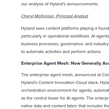
our analysis of Hyland’s announcements.
Cheryl McKinnon, Principal Analyst
Hyland sees content platforms playing a founda
particularly in operational workflows. AI agent
business processes, governance, and industry-
to automate activities and perform actions.
Enterprise Agent Mesh: Now Generally Ava
The enterprise agent mesh, announced at Com
Hyland’s Content Innovation Cloud stack. Hyla
orchestration environment for agents, automa
as the control tower for AI agents. The enterpr
native data and content fabric that includes th