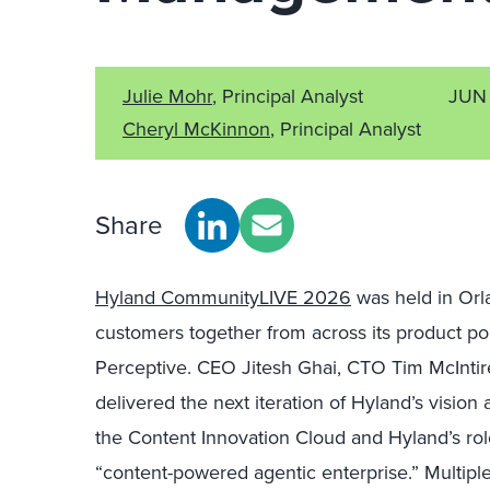
Julie Mohr
, Principal Analyst
JUN 
Cheryl McKinnon
, Principal Analyst
Share
Hyland CommunityLIVE 2026
was held in Orl
customers together from across its product po
Perceptive. CEO Jitesh Ghai, CTO Tim McInti
delivered the next iteration of Hyland’s vision
the Content Innovation Cloud and Hyland’s rol
“content-powered agentic enterprise.” Multiple