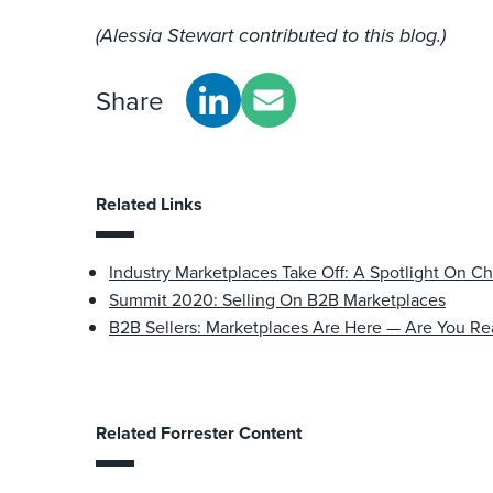
(Alessia Stewart contributed to this blog.)
Share
Related Links
Industry Marketplaces Take Off: A Spotlight On C
Summit 2020: Selling On B2B Marketplaces
B2B Sellers: Marketplaces Are Here — Are You R
Related Forrester Content