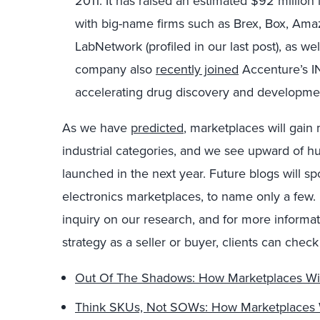
2011. It has raised an estimated $92 million
with big-name firms such as Brex, Box, Am
LabNetwork (profiled in our last post), as we
company also
recently joined
Accenture’s I
accelerating drug discovery and developme
As we have
predicted
, marketplaces will gai
industrial categories, and we see upward of 
launched in the next year. Future blogs will sp
electronics marketplaces, to name only a few
inquiry on our research, and for more informa
strategy as a seller or buyer, clients can chec
Out Of The Shadows: How Marketplaces Wil
Think SKUs, Not SOWs: How Marketplaces W