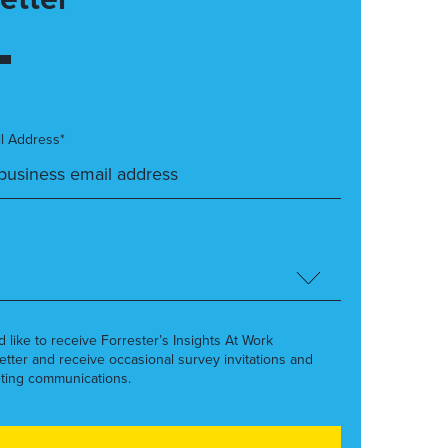
l Address*
’d like to receive Forrester’s Insights At Work
etter and receive occasional survey invitations and
ting communications.