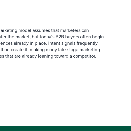
marketing model assumes that marketers can
ter the market, but today’s B2B buyers often begin
rences already in place. Intent signals frequently
 than create it, making many late-stage marketing
ies that are already leaning toward a competitor.