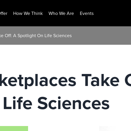
ffer
How We Think
Who We Are
Events
e Off: A Spotlight On Life Sciences
ketplaces Take O
 Life Sciences