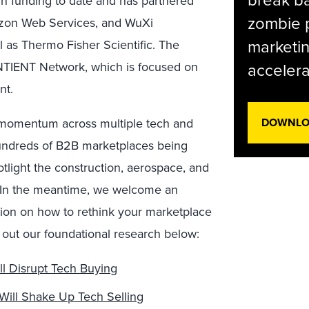
 in funding to date and has partnered
zombie p
azon Web Services, and WuXi
marketin
ll as Thermo Fisher Scientific. The
NTIENT Network, which is focused on
accelera
nt.
n momentum across multiple tech and
DOWNLOA
hundreds of B2B marketplaces being
otlight the construction, aerospace, and
. In the meantime, we welcome an
tion on how to rethink your marketplace
k out our foundational research below:
l Disrupt Tech Buying
ill Shake Up Tech Selling