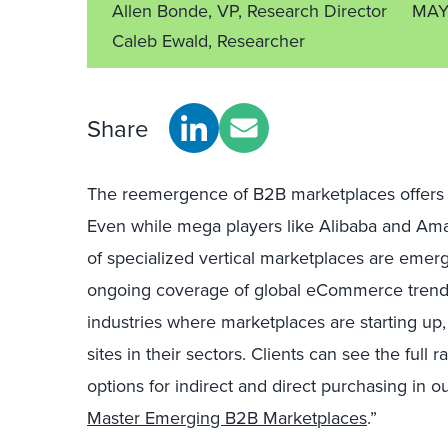
Allen Bonde, VP, Research Director
MAY
Caleb Ewald, Researcher
Share
The reemergence of B2B marketplaces offers n
Even while mega players like Alibaba and Ama
of specialized vertical marketplaces are emerg
ongoing coverage of global eCommerce trends, 
industries where marketplaces are starting up
sites in their sectors. Clients can see the full 
options for indirect and direct purchasing in our
Master Emerging B2B Marketplaces
.”