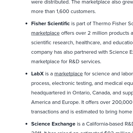
were distributed. The marketplace also grew
more than 1,600 customers.
Fisher Scientific
is part of Thermo Fisher Sci
marketplace
offers over 2 million products 
scientific research, healthcare, and educati
company has also partnered with Science Ex
marketplace for R&D services.
LabX
is a
marketplace
for science and labora
process, electronic testing, and medical equ
headquartered in Ontario, Canada, and suppo
America and Europe. It offers over 200,000 
transactions and is estimated to bring hom
Science Exchange
is a California-based R