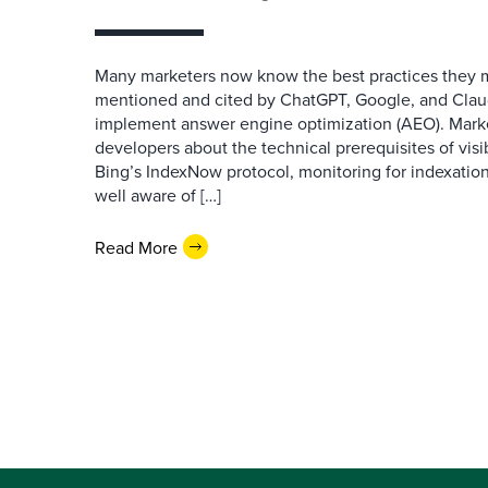
Many marketers now know the best practices they 
mentioned and cited by ChatGPT, Google, and Claude
implement answer engine optimization (AEO). Mark
developers about the technical prerequisites of visib
Bing’s IndexNow protocol, monitoring for indexation
well aware of […]
Read More