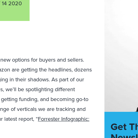
 14 2020
ew options for buyers and sellers.
zon are getting the headlines, dozens
ing in their shadows. As part of our
we’ll be spotlighting different
, getting funding, and becoming go-to
range of verticals we are tracking and
 latest report, “
Forrester Infographic:
Get T
Newsl