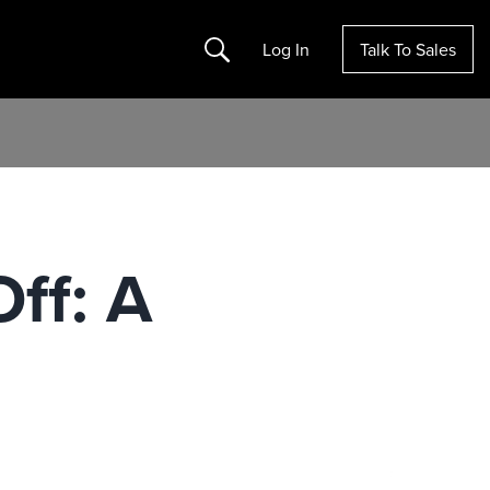
Search
Log In
Talk To Sales
ff: A