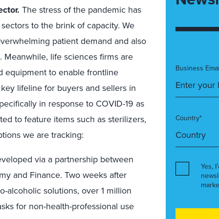
ector.
The stress of the pandemic has
sectors to the brink of capacity. We
 overwhelming patient demand and also
. Meanwhile, life sciences firms are
Business Emai
nd equipment to enable frontline
y lifeline for buyers and sellers in
pecifically in response to COVID-19 as
ted to feature items such as sterilizers,
Country*
tions we are tracking:
veloped via a partnership between
Yes, I
omy and Finance. Two weeks after
newsl
marke
-alcoholic solutions, over 1 million
sks for non-health-professional use