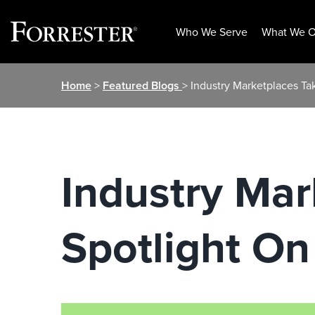
Who We Serve
What We O
Skip
Home
>
Featured Blogs
> Industry Marketplaces Tak
to
content
Industry Mar
Spotlight On