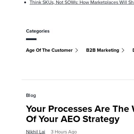
Think SKUs, Not SOWs: How Marketplaces Will Sh
Categories
Age Of The Customer
B2B Marketing
Blog
Your Processes Are The 
Of Your AEO Strategy
Nikhil Lai
3 Hours Ago