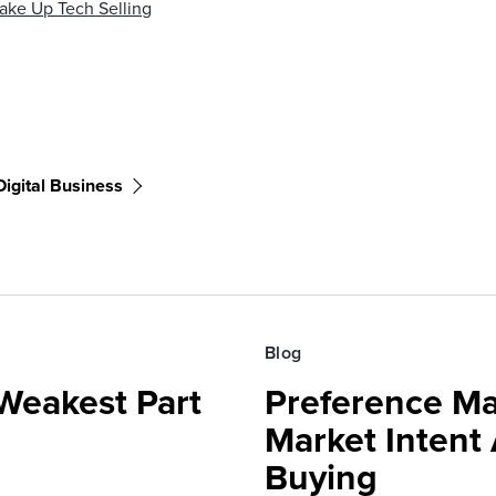
ake Up Tech Selling
Digital Business
Blog
Weakest Part
Preference Ma
Market Intent
Buying