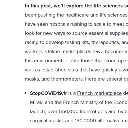
In this post, we’ll explore the life sciences s
been pushing the healthcare and life sciences 
have seen hospitals rushing to scale to meet
look for new ways to source essential supplies
racing to develop testing kits, therapeutics, a
workers. Online marketplaces have become a ke
this environment — both those that stood up s
well as established sites that have quickly pivo
masks, and thermometers. Here are several op
StopCOVID19.fr
is a
French marketplace
de
Mirakl and the French Ministry of the Econ
launch, over 550,000 liters of gels and hydro
surgical masks, and 130,0000 alternative ma