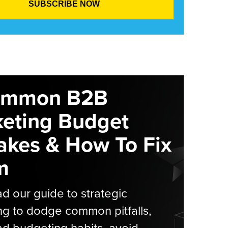
ommon B2B
eting Budget
akes & How To Fix
m
 our guide to strategic
g to dodge common pitfalls,
d budgeting habits, avoid