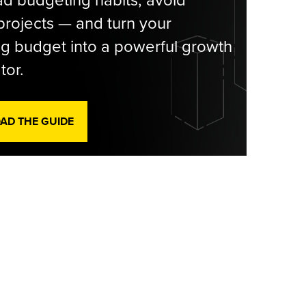
rojects — and turn your
g budget into a powerful growth
tor.
D THE GUIDE