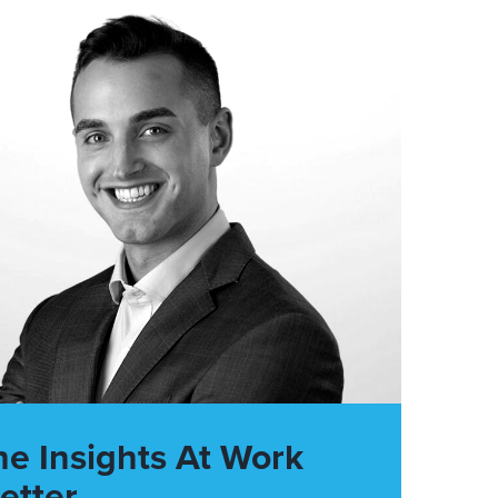
he Insights At Work
etter