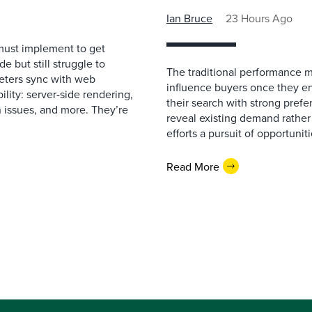
Ian Bruce
23 Hours Ago
must implement to get
 but still struggle to
The traditional performance 
eters sync with web
influence buyers once they en
ility: server-side rendering,
their search with strong prefe
 issues, and more. They’re
reveal existing demand rather
efforts a pursuit of opportunit
Read More