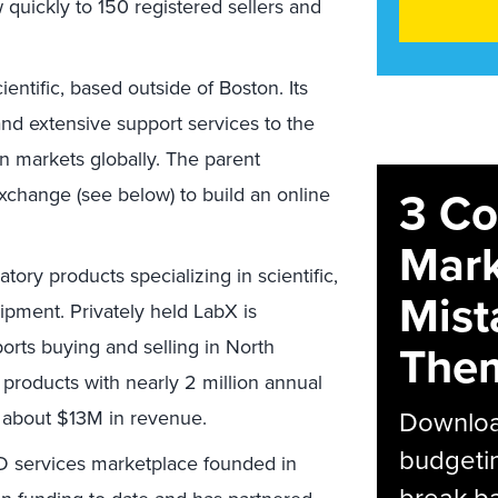
 quickly to 150 registered sellers and
entific, based outside of Boston. Its
and extensive support services to the
on markets globally. The parent
3 C
change (see below) to build an online
Mark
tory products specializing in scientific,
Mist
ipment. Privately held LabX is
rts buying and selling in North
The
products with nearly 2 million annual
Download
e about $13M in revenue.
budgetin
&D services marketplace founded in
break ba