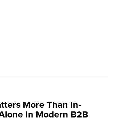
tters More Than In-
 Alone In Modern B2B