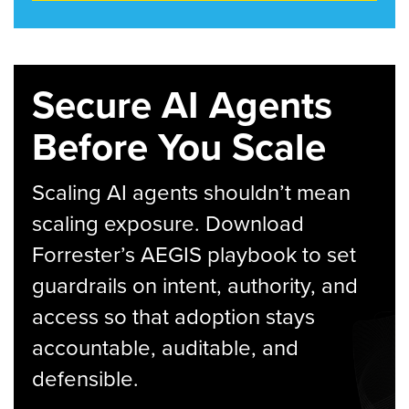
Secure AI Agents
Before You Scale
Scaling AI agents shouldn’t mean
scaling exposure. Download
Forrester’s AEGIS playbook to set
guardrails on intent, authority, and
access so that adoption stays
accountable, auditable, and
defensible.