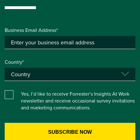
Business Email Address*
Country*
Yes, I’d like to receive Forrester’s Insights At Work
newsletter and receive occasional survey invitations
and marketing communications.