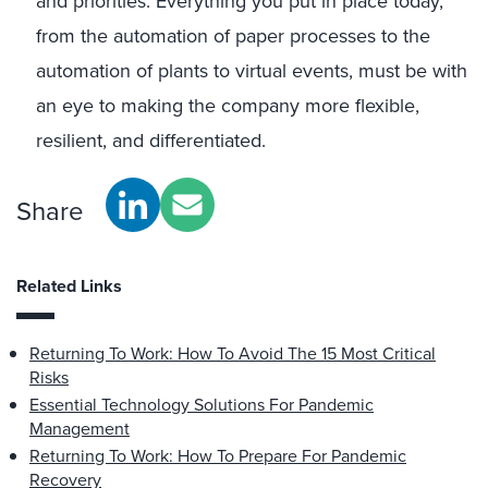
and priorities. Everything you put in place today,
from the automation of paper processes to the
automation of plants to virtual events, must be with
an eye to making the company more flexible,
resilient, and differentiated.
Share
Related Links
Returning To Work: How To Avoid The 15 Most Critical
Risks
Essential Technology Solutions For Pandemic
Management
Returning To Work: How To Prepare For Pandemic
Recovery