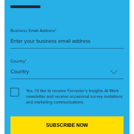
Business Email Address*
Country*
Yes, I’d like to receive Forrester’s Insights At Work
newsletter and receive occasional survey invitations
and marketing communications.