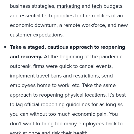
business strategies,
marketing
and
tech
budgets,
and essential
tech priorities
for the realities of an
economic downturn, a remote workforce, and new
customer
expectations
.
Take a staged, cautious approach to reopening
and recovery.
At the beginning of the pandemic
outbreak, firms were quick to cancel events,
implement travel bans and restrictions, send
employees home to work, etc. Take the same
approach to reopening physical locations. It’s best
to lag official reopening guidelines for as long as
you can without too much economic pain. You
don’t want to bring too many employees back to
work at once and risk their health.