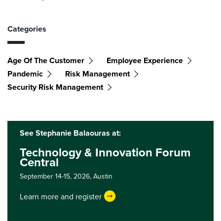
Categories
Age Of The Customer
Employee Experience
Pandemic
Risk Management
Security Risk Management
See Stephanie Balaouras at:
Technology & Innovation Forum
Central
September 14-15, 2026,
Austin
Learn more and register