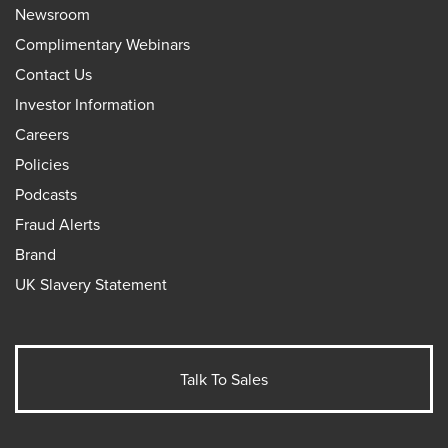
Newsroom
Complimentary Webinars
Contact Us
Investor Information
Careers
Policies
Podcasts
Fraud Alerts
Brand
UK Slavery Statement
Talk To Sales