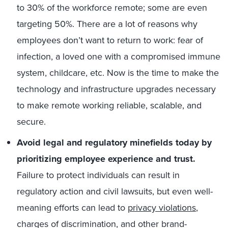
to 30% of the workforce remote; some are even
targeting 50%. There are a lot of reasons why
employees don’t want to return to work: fear of
infection, a loved one with a compromised immune
system, childcare, etc. Now is the time to make the
technology and infrastructure upgrades necessary
to make remote working reliable, scalable, and
secure.
Avoid legal and regulatory minefields today by
prioritizing employee experience and trust.
Failure to protect individuals can result in
regulatory action and civil lawsuits, but even well-
meaning efforts can lead to
privacy violations
,
charges of discrimination, and other brand-