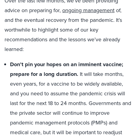
Over the last few months, we’ve been providing
advice on preparing for,
ongoing management
of,
and the eventual recovery from the pandemic. It’s
worthwhile to highlight some of our key
recommendations and the lessons we’ve already
learned:
Don’t pin your hopes on an imminent vaccine;
prepare for a long duration.
It will take months,
even years, for a vaccine to be widely available,
and you need to assume the pandemic crisis will
last for the next 18 to 24 months. Governments and
the private sector will continue to improve
pandemic management protocols (PMPs) and
medical care, but it will be important to readjust