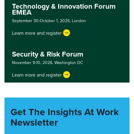
Technology & Innovation Forum
EMEA
September 30-October 1, 2026,
London
Learn more and register
Security & Risk Forum
November 9-10, 2026,
Washington DC
Learn more and register
Get The Insights At Work
Newsletter