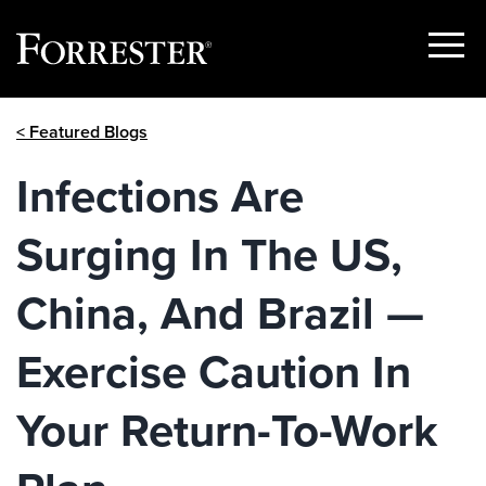
Show
Menu
Skip
< Featured Blogs
to
content
Infections Are
Surging In The US,
China, And Brazil —
Exercise Caution In
Your Return-To-Work