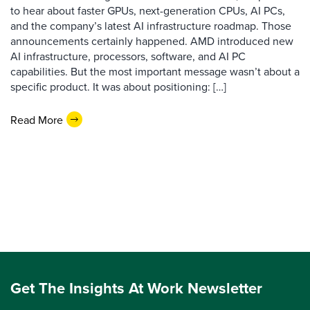
to hear about faster GPUs, next-generation CPUs, AI PCs,
and the company’s latest AI infrastructure roadmap. Those
announcements certainly happened. AMD introduced new
AI infrastructure, processors, software, and AI PC
capabilities. But the most important message wasn’t about a
specific product. It was about positioning: […]
Read More
Get The Insights At Work Newsletter