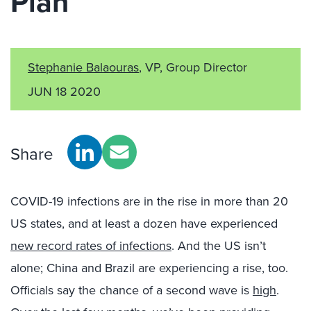
Plan
Stephanie Balaouras
, VP, Group Director
JUN 18 2020
Share
COVID-19 infections are in the rise in more than 20
US states, and at least a dozen have experienced
new record rates of infections
. And the US isn’t
alone; China and Brazil are experiencing a rise, too.
Officials say the chance of a second wave is
high
.