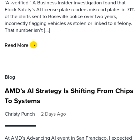
“AI-verified.” A Business Insider investigation found that
Flock Safety’s AI license plate readers misread plates in 71%
of the alerts sent to Roseville police over two years,
incorrectly flagging vehicles as stolen or linked to a felony.
That number isn’t […]
Read More
Blog
AMD’s AI Strategy Is Shifting From Chips
To Systems
Christy Punch
2 Days Ago
At AMD’s Advancing AI event in San Francisco, I expected