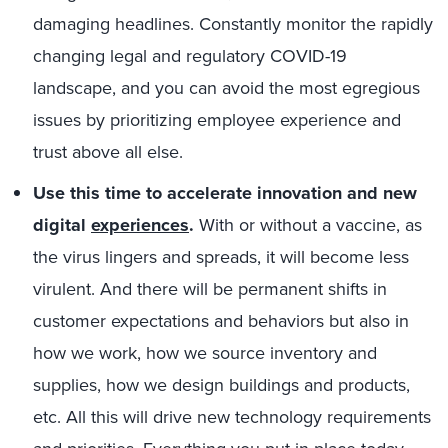
damaging headlines. Constantly monitor the rapidly
changing legal and regulatory COVID-19
landscape, and you can avoid the most egregious
issues by prioritizing employee experience and
trust above all else.
Use this time to accelerate innovation and new
digital
experiences
.
With or without a vaccine, as
the virus lingers and spreads, it will become less
virulent. And there will be permanent shifts in
customer expectations and behaviors but also in
how we work, how we source inventory and
supplies, how we design buildings and products,
etc. All this will drive new technology requirements