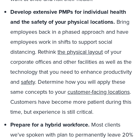
Develop extensive PMPs for individual health
and the safety of your physical locations.
Bring
employees back in a phased approach and have
employees work in shifts to support social
distancing. Rethink
the physical layout
of your
corporate offices and other facilities as well as the
technology that you need to enhance productivity
and
safety
. Determine how you will apply these
same concepts to your
customer-facing locations
.
Customers have become more patient during this
time, but experience is still critical.
Prepare for a hybrid workforce.
Most clients
we’ve spoken with plan to permanently leave 20%