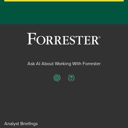
Ask AI About Working With Forrester
ChatGPT
Perplexity
Analyst Briefings