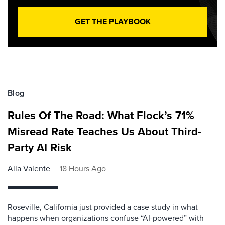
GET THE PLAYBOOK
Blog
Rules Of The Road: What Flock’s 71%
Misread Rate Teaches Us About Third-
Party AI Risk
Alla Valente
18 Hours Ago
Roseville, California just provided a case study in what
happens when organizations confuse “AI-powered” with