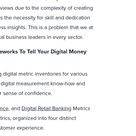
views due to the complexity of creating
s the necessity for skill and dedication
ess insights.
This is a problem that we at
tal business leaders in every sector.
eworks
To
Tell Your Digital Money
 digital metric inventories for various
eir digital measurement know-how and
ter sense of confidence.
ance
, and
Digital Retail Banking
Metrics
ics, organized into four distinct
ustomer experience.