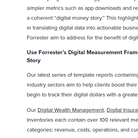
simpler metrics such as app downloads and re
a coherent “digital money story.” This highlight
in translating digital data into actionable busin
Forrester aim to address for the benefit of digi
Use Forrester’s Digital
Measurement
Fram
Story
Our latest series of template reports containing
industry sectors aim to help clients boost th
begin to track their digital dollars with a grea
Our
Digital Wealth Management
,
Digital Insur
Inventories each contain over 100 relevant metr
categories: revenue, costs, operations, and c