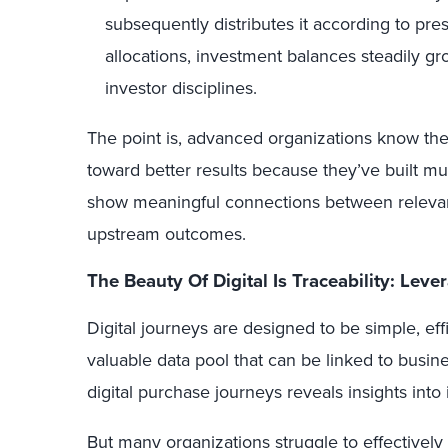
subsequently distributes it according to pres
allocations, investment balances steadily g
investor disciplines.
The point is, advanced organizations know thei
toward better results because they’ve built m
show meaningful connections between releva
upstream outcomes.
The Beauty
Of
Digital Is
Traceability
:
Leve
Digital journeys are designed to be simple, effi
valuable data pool that can be linked to busi
digital purchase journeys reveals insights int
But many organizations struggle to effectively 