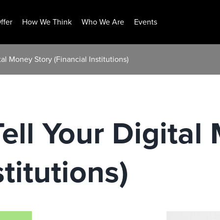
ffer
How We Think
Who We Are
Events
ital Money Story (Financial Institutions)
Tell Your Digita
stitutions)