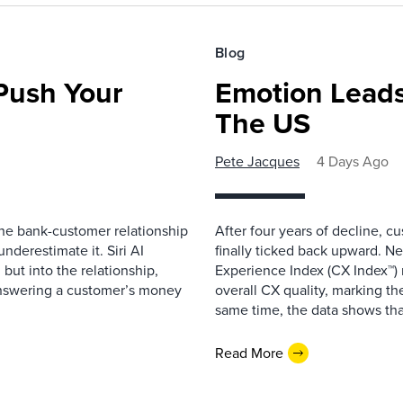
Blog
 Push Your
Emotion Leads
The US
Pete Jacques
4 Days Ago
 the bank-customer relationship
After four years of decline, c
nderestimate it. Siri AI
finally ticked back upward. N
 but into the relationship,
Experience Index (CX Index™)
Answering a customer’s money
overall CX quality, marking the
same time, the data shows that
Read More