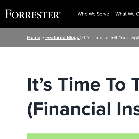
Who We Serve
What We O
Skip
Home
>
Featured Blogs
> It’s Time To Tell Your Dig
to
content
It’s Time To 
(Financial In