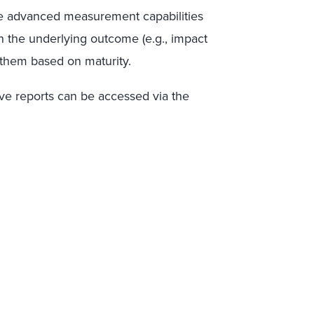
e advanced measurement capabilities
 the underlying outcome (e.g., impact
 them based on maturity.
ive
report
s
can be
accessed
via the