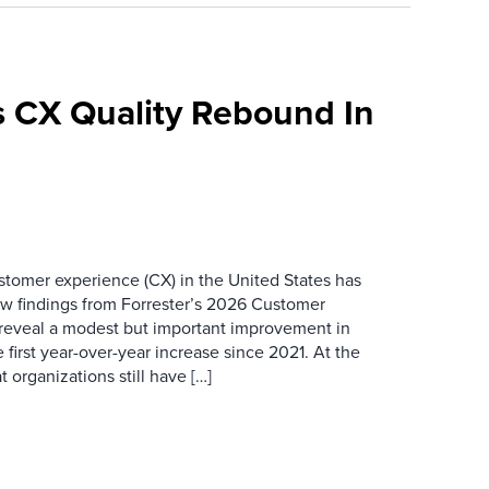
 CX Quality Rebound In
ustomer experience (CX) in the United States has
ew findings from Forrester’s 2026 Customer
 reveal a modest but important improvement in
 first year-over-year increase since 2021. At the
 organizations still have […]