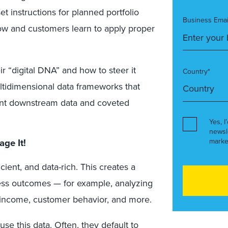
et instructions for planned portfolio
Business Emai
row and customers learn to apply proper
r “digital DNA” and how to steer it
Country*
ultidimensional data frameworks that
nt downstream data and coveted
Yes, I
newsl
marke
rage
It
!
cient, and data-rich. This creates a
ness outcomes — for example, analyzing
o income, customer behavior, and more.
use this data. Often, they default to