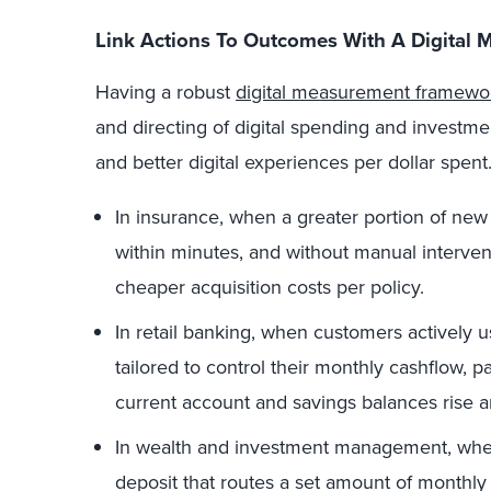
Link Actions To Outcomes With A Digita
Having a robust
digital measurement framewo
and directing of digital spending and investme
and better digital experiences per dollar spent
In insurance, when a greater portion of new po
within minutes, and without manual interven
cheaper acquisition costs per policy.
In retail banking, when customers actively u
tailored to control their monthly cashflow, pa
current account and savings balances rise an
In wealth and investment management, when
deposit that routes a set amount of monthly