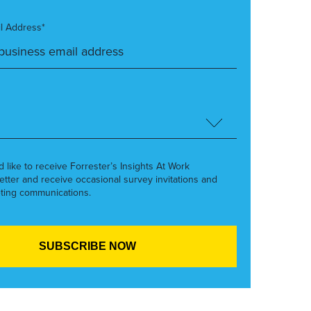
l Address*
’d like to receive Forrester’s Insights At Work
etter and receive occasional survey invitations and
ting communications.