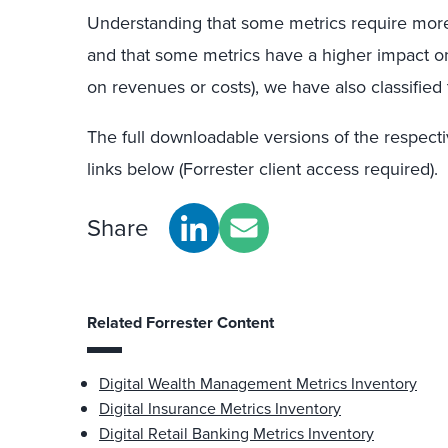
Understanding that some metrics require mor
and that some metrics have a higher impact on
on revenues or costs), we have also classified
The full
downloadable
version
s
of the
respect
links below (Forrester client access required).
Share
Related Forrester Content
Digital Wealth Management Metrics Inventory
Digital Insurance Metrics Inventory
Digital Retail Banking Metrics Inventory