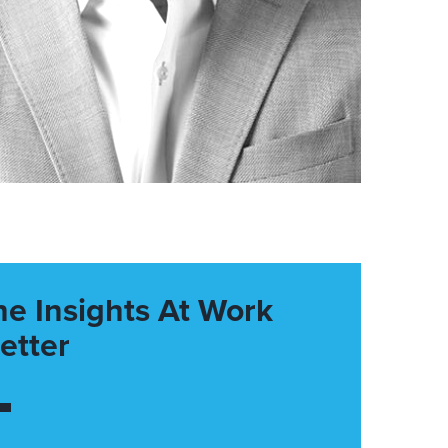
he Insights At Work
etter