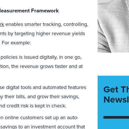
l Measurement Framework
rk
enables smarter tracking, controlling,
nts by targeting higher revenue yields
. For example:
licies is issued digitally, in one go,
tion, the revenue grows faster and at
Get T
se digital tools and automated features
Newsl
y their bills, and grow their savings,
d credit risk is kept in check.
 online customers set up an auto-
 savings to an investment account that