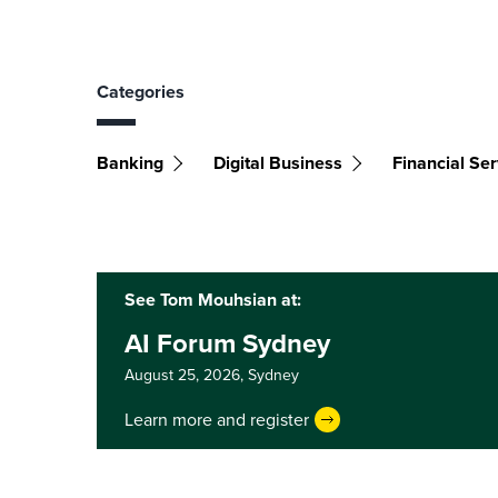
Categories
Banking
Digital Business
Financial Ser
See Tom Mouhsian at:
AI Forum Sydney
August 25, 2026,
Sydney
Learn more and register