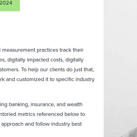
 2024
al measurement practices track their
 digitally impacted costs, digitally
tomers. To help our clients do just that,
 and customized it to specific industry
uding banking, insurance, and wealth
toried metrics referenced below to
t approach and follow industry best