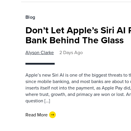
Blog
Don’t Let Apple’s Siri AI
Bank Behind The Glass
Alyson Clarke
2 Days Ago
Apple’s new Siri AI is one of the biggest threats to
since mobile banking, and most banks are about to u
inserts itself not into the payment, as Apple Pay did,
where trust, growth, and primacy are won or lost. 
question […]
Read More