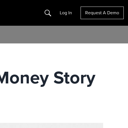
Search
Log In
Request A Demo
l Money Story