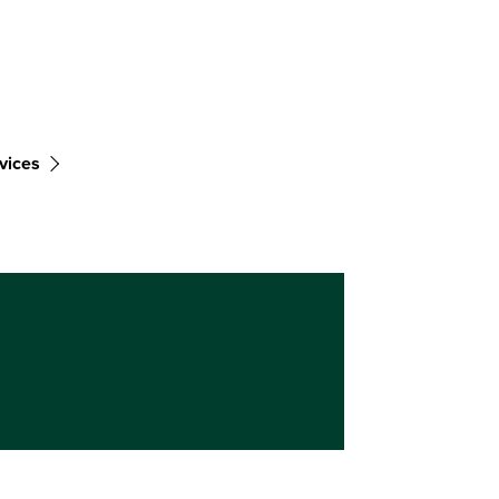
vices