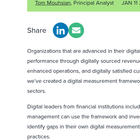
Tom Mouhsian
, Principal Analyst
JAN 11
Share
Organizations that are advanced in their digit
performance through digitally sourced revenues,
enhanced operations, and digitally satisfied cus
we’ve created a digital measurement framework
sectors.
Digital leaders from financial institutions incl
management can use the framework and inven
identify gaps in their own digital measuremen
practices.