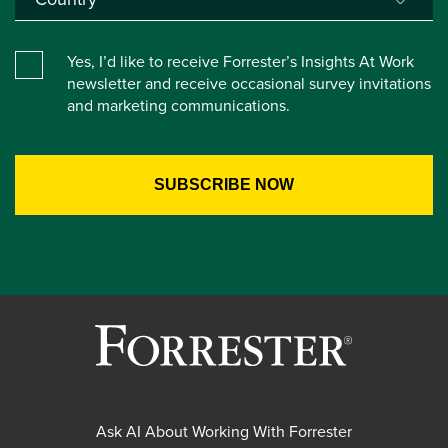
Yes, I’d like to receive Forrester’s Insights At Work
newsletter and receive occasional survey invitations
and marketing communications.
Ask AI About Working With Forrester