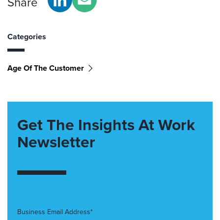
Share
Categories
Age Of The Customer
Get The Insights At Work
Newsletter
Business Email Address*