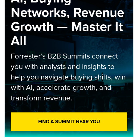
Networks, Revenue
Growth — Master It
All
Forrester’s B2B Summits connect
you with analysts and insights to
help you navigate buying shifts, win
with AI, accelerate growth, and
transform revenue.
FIND A SUMMIT NEAR YOU