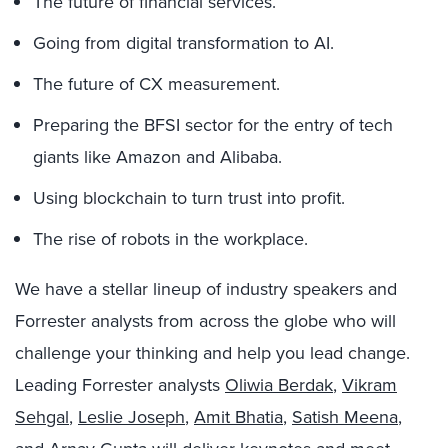
The future of financial services.
Going from digital transformation to AI.
The future of CX measurement.
Preparing the BFSI sector for the entry of tech
giants like Amazon and Alibaba.
Using blockchain to turn trust into profit.
The rise of robots in the workplace.
We have a stellar lineup of industry speakers and
Forrester analysts from across the globe who will
challenge your thinking and help you lead change.
Leading Forrester analysts
Oliwia Berdak
,
Vikram
Sehgal
,
Leslie Joseph
,
Amit Bhatia
,
Satish Meena
,