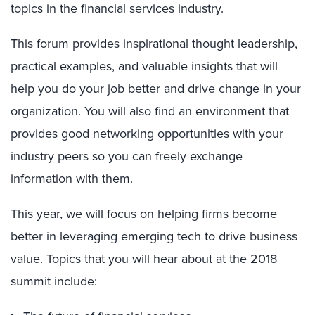
topics in the financial services industry.
This forum provides inspirational thought leadership,
practical examples, and valuable insights that will
help you do your job better and drive change in your
organization. You will also find an environment that
provides good networking opportunities with your
industry peers so you can freely exchange
information with them.
This year, we will focus on helping firms become
better in leveraging emerging tech to drive business
value. Topics that you will hear about at the 2018
summit include: