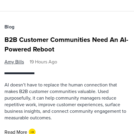
Blog
B2B Customer Communities Need An AI-
Powered Reboot
Amy Bills
19 Hours Ago
AI doesn’t have to replace the human connection that
makes B2B customer communities valuable. Used
purposefully, it can help community managers reduce
repetitive work, improve customer experiences, surface
business insights, and connect community engagement to
measurable outcomes.
Read More