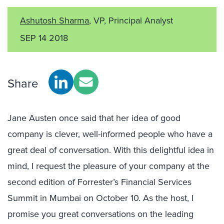
Ashutosh Sharma
, VP, Principal Analyst
SEP 14 2018
Share
Jane Austen once said that her idea of good
company is clever, well-informed people who have a
great deal of conversation. With this delightful idea in
mind, I request the pleasure of your company at the
second edition of Forrester’s Financial Services
Summit in Mumbai on October 10. As the host, I
promise you great conversations on the leading