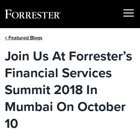
Show
Menu
Skip
< Featured Blogs
to
content
Join Us At Forrester’s
Financial Services
Summit 2018 In
Mumbai On October
10