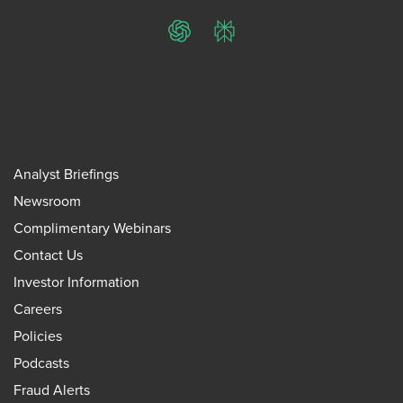
ChatGPT
Perplexity
Analyst Briefings
Newsroom
Complimentary Webinars
Contact Us
Investor Information
Careers
Policies
Podcasts
Fraud Alerts