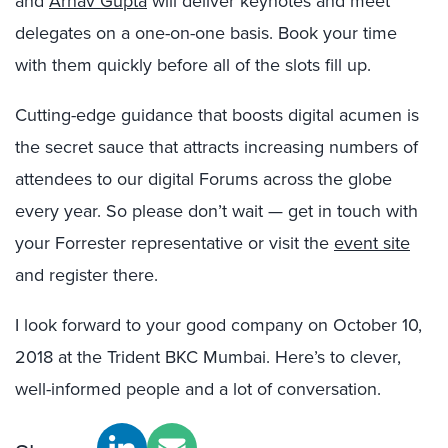
and
Arnav Gupta
will deliver keynotes and meet
delegates on a one-on-one basis. Book your time
with them quickly before all of the slots fill up.
Cutting-edge guidance that boosts digital acumen is
the secret sauce that attracts increasing numbers of
attendees to our digital Forums across the globe
every year. So please don’t wait — get in touch with
your Forrester representative or visit the
event site
and register there.
I look forward to your good company on October 10,
2018 at the Trident BKC Mumbai. Here’s to clever,
well-informed people and a lot of conversation.