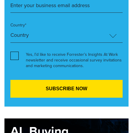
Country*
Yes, I’d like to receive Forrester’s Insights At Work
newsletter and receive occasional survey invitations
and marketing communications.
AI, Buying