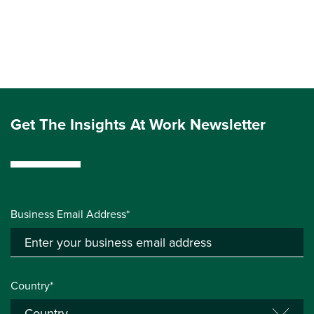
Get The Insights At Work Newsletter
Business Email Address*
Country*