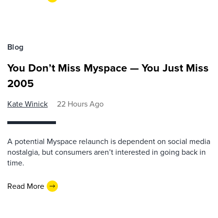
Blog
You Don’t Miss Myspace — You Just Miss
2005
Kate Winick
22 Hours Ago
A potential Myspace relaunch is dependent on social media
nostalgia, but consumers aren’t interested in going back in
time.
Read More