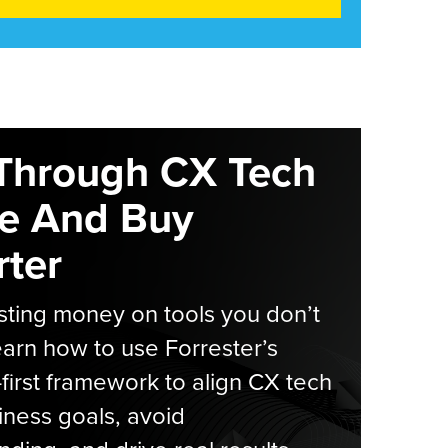
Through CX Tech
e And Buy
ter
ting money on tools you don’t
arn how to use Forrester’s
-first framework to align CX tech
iness goals, avoid