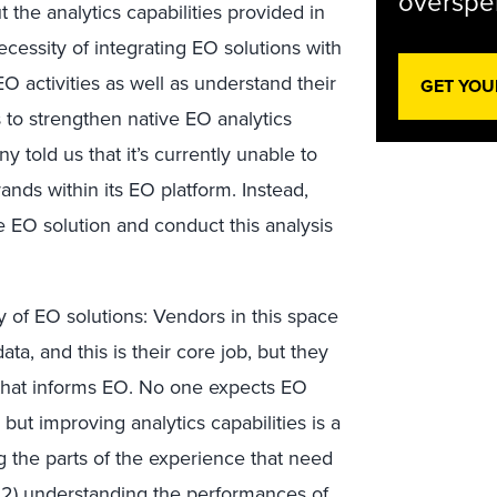
overspen
the analytics capabilities provided in
cessity of integrating EO solutions with
 EO activities as well as understand their
GET YOU
 to strengthen native EO analytics
y told us that it’s currently unable to
nds within its EO platform. Instead,
 EO solution and conduct this analysis
ory of EO solutions: Vendors in this space
ta, and this is their core job, but they
 that informs EO. No one expects EO
ut improving analytics capabilities is a
ng the parts of the experience that need
 2) understanding the performances of