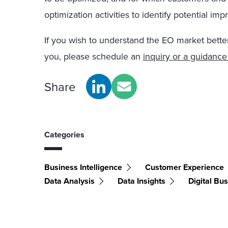
optimization activities to identify potential im
If you wish to understand the EO market bette
you, please schedule an
inquiry or a guidance
Share
Categories
Business Intelligence
Customer Experience
Data Analysis
Data Insights
Digital Bu