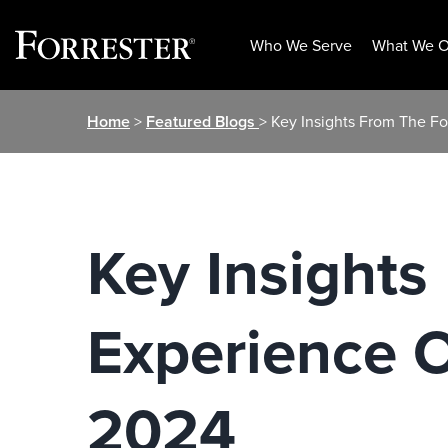
Who We Serve
What We O
Skip
Home
>
Featured Blogs
> Key Insights From The Fo
to
content
Key Insights
Experience O
2024