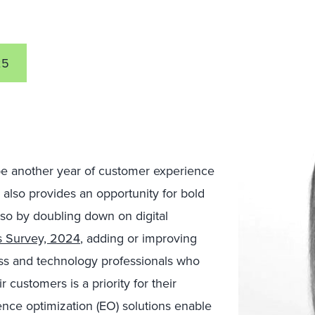
25
e another year of customer experience
 also provides an opportunity for bold
 so by doubling down on digital
es Survey, 2024
, adding or improving
ness and technology professionals who
 customers is a priority for their
ence optimization (EO) solutions enable