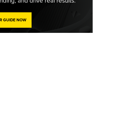
ding, and drive real results.
R GUIDE NOW