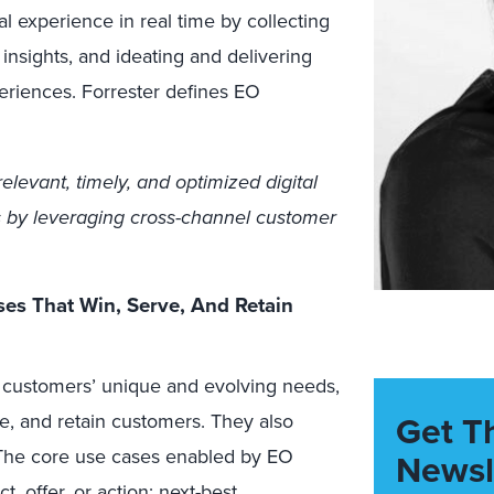
al experience in real time by collecting
insights, and ideating and delivering
periences. Forrester defines EO
elevant, timely, and optimized digital
 by leveraging cross-channel customer
ses That Win, Serve, And Retain
 customers’ unique and evolving needs,
Get T
ve, and retain customers. They also
. The core use cases enabled by EO
Newsl
, offer, or action; next-best