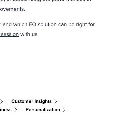
provements.
r and which EO solution can be right for
 session
with us.
Customer Insights
siness
Personalization