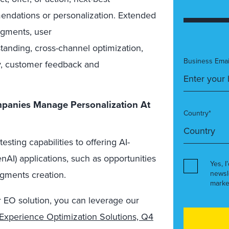
endations or personalization. Extended
egments, user
anding, cross-channel optimization,
Business Emai
ry, customer feedback and
panies Manage Personalization At
Country*
sting capabilities to offering AI-
AI) applications, such as opportunities
Yes, I
newsl
segments creation.
marke
r EO solution, you can leverage our
Experience Optimization Solutions, Q4