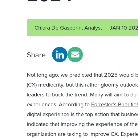
Chiara De Gasperin
, Analyst
JAN 10 20
Share
Not long ago,
we predicted
that 2025 would b
(CX) mediocrity, but this rather gloomy outlook
leaders to buck the trend. Many will aim to do
experiences. According to
Forrester’s Prioriti
digital experience is the top action that busi
indicated that improving the experience of their
organization are taking to improve CX. Experi