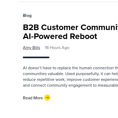
Blog
B2B Customer Communit
AI-Powered Reboot
Amy Bills
16 Hours Ago
AI doesn’t have to replace the human connection 
communities valuable. Used purposefully, it can h
reduce repetitive work, improve customer experienc
and connect community engagement to measurabl
Read More