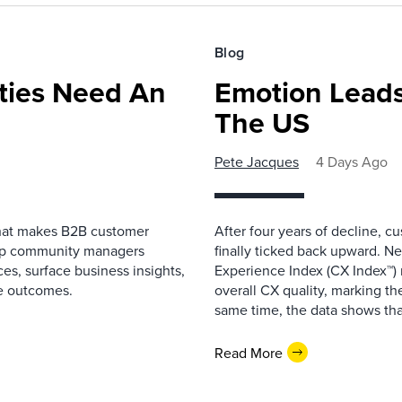
Blog
ies Need An
Emotion Leads
The US
Pete Jacques
4 Days Ago
that makes B2B customer
After four years of decline, c
elp community managers
finally ticked back upward. N
es, surface business insights,
Experience Index (CX Index™)
e outcomes.
overall CX quality, marking the
same time, the data shows that
Read More