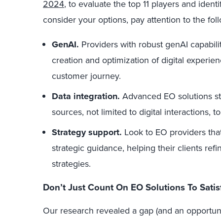
2024
, to evaluate the top 11 players and ident
consider your options, pay attention to the foll
GenAI.
Providers with robust genAI capabilit
creation and optimization of digital experienc
customer journey.
Data integration.
Advanced EO solutions sta
sources, not limited to digital interactions, 
Strategy support.
Look to EO providers that
strategic guidance, helping their clients re
strategies.
Don’t Just Count On EO Solutions To Satis
Our research revealed a gap (and an opportunit