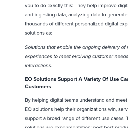
you to do exactly this: They help improve digit
and ingesting data, analyzing data to generate 
thousands of different personalized digital ex
solutions as:
Solutions that enable the ongoing delivery of r
experiences to meet evolving customer needs
interactions.
EO Solutions Support A Variety Of Use Ca
Customers
By helping digital teams understand and meet
EO solutions help their organizations win, ser
support a broad range of different use cases
solutions are experimentation; next-best product