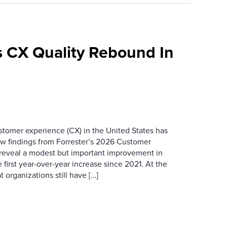
 CX Quality Rebound In
ustomer experience (CX) in the United States has
ew findings from Forrester’s 2026 Customer
 reveal a modest but important improvement in
 first year-over-year increase since 2021. At the
 organizations still have […]