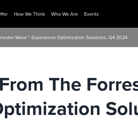
ffer
How We Think
Who We Are
Events
rrester Wave™: Experience Optimization Solutions, Q4 2024
 From The Forre
ptimization Sol