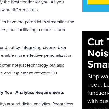
ify the best vendor for you. As you
owing differentiators:
ies have the potential to streamline the
es, thus facilitating a more tailored
Cut 
nd out by integrating diverse data
Nois
to enable more effective personalization.
Smar
 offer not just technology but also
fine and implement effective EO
Stop was
need. Le
function
fy Your Analytics Requirements
with bus
y) around digital analytics. Regardless