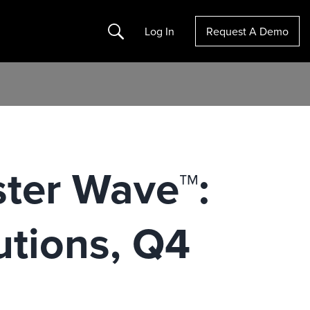
Search
Log In
Request A Demo
ster Wave™:
utions, Q4