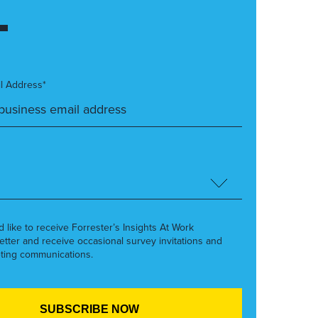
l Address*
’d like to receive Forrester’s Insights At Work
etter and receive occasional survey invitations and
ting communications.