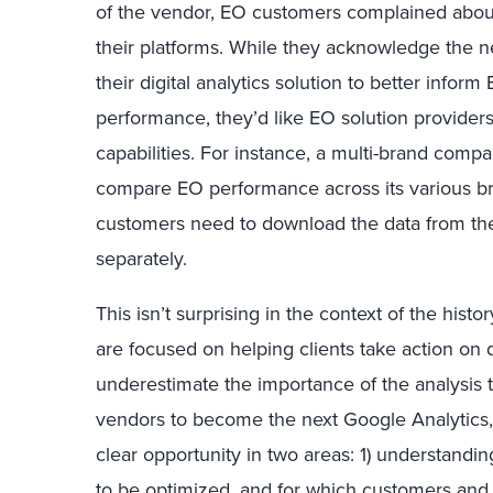
of the vendor, EO customers complained about 
their platforms. While they acknowledge the ne
their digital analytics solution to better inform
performance, they’d like EO solution providers
capabilities. For instance, a multi-brand compan
compare EO performance across its various bra
customers need to download the data from the
separately.
This isn’t surprising in the context of the hist
are focused on helping clients take action on da
underestimate the importance of the analysis
vendors to become the next Google Analytics, b
clear opportunity in two areas: 1) understandi
to be optimized, and for which customers and