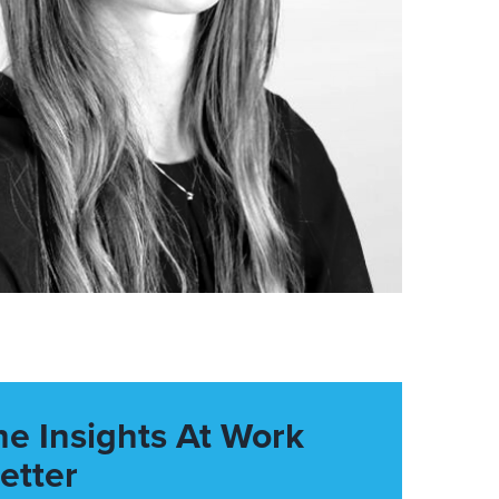
he Insights At Work
etter