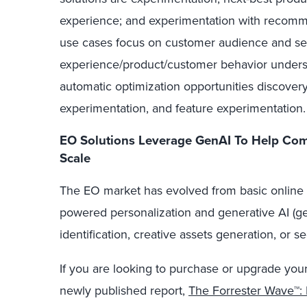
experience; and experimentation with recomm
use cases focus on customer audience and s
experience/product/customer behavior underst
automatic optimization opportunities discove
experimentation, and feature experimentation.
EO Solutions Leverage GenAI To Help Com
Scale
The EO market has evolved from basic online te
powered personalization and generative AI (gen
identification, creative assets generation, or 
If you are looking to purchase or upgrade you
newly published report,
The Forrester Wave™: 