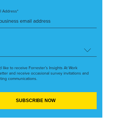
l Address*
’d like to receive Forrester’s Insights At Work
etter and receive occasional survey invitations and
ting communications.