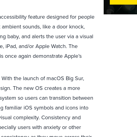
accessibility feature designed for people
t ambient sounds, like a door knock,
ng baby, and alerts the user via a visual
one, iPad, and/or Apple Watch. The
 this once again demonstrate Apple’s
.
With the launch of macOS Big Sur,
esign. The new OS creates a more
system so users can transition between
g familiar iOS symbols and icons into
isual complexity. Consistency and
cially users with anxiety or other