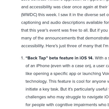
and accessibility was clear once again at th
(WWDC) this week. I saw it in the diverse set 
captioning and audio descriptions available for
that this year’s event was free to all. But if 
many of the announcements that demonstrate A
accessibility. Here’s just three of many that I’
“Back Tap” beta feature in iOS 14.
With a s
of an iPhone (even with a case on), a user 
like opening a specific app or launching Voi
technology. This feature is cool for anyone
initiate a key task. But it’s particularly usef
challenges who may struggle to navigate iOS
for people with cognitive impairments who 