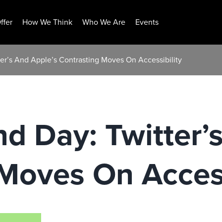
ffer
How We Think
Who We Are
Events
ter’s And Apple’s Contrasting Moves On Accessibility
nd Day: Twitter’
Moves On Access