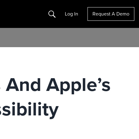
Search
Log In
Request A Demo
s And Apple’s
ibility