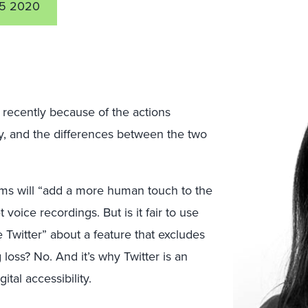
5 2020
recently because of the actions
ty, and the differences between the two
laims will “add a more human touch to the
voice recordings. But is it fair to use
 Twitter” about a feature that excludes
loss? No. And it’s why Twitter is an
tal accessibility.