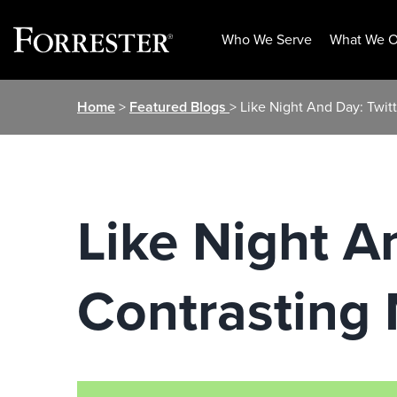
Who We Serve
What We O
Skip
Home
>
Featured Blogs
> Like Night And Day: Twit
to
content
Like Night A
Contrasting 