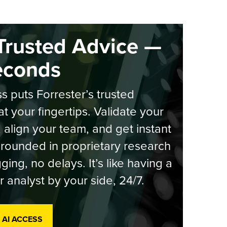
Trusted Advice —
econds
s puts Forrester’s trusted
at your fingertips. Validate your
, align your team, and get instant
rounded in proprietary research
ging, no delays. It’s like having a
r analyst by your side, 24/7.
 AI ACCESS