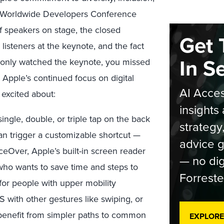
eir Worldwide Developers Conference
of speakers on stage, the closed
Get 
 listeners at the keynote, and the fact
In S
you only watched the keynote, you missed
pple’s continued focus on digital
AI Acces
m excited about:
insights 
ingle, double, or triple tap on the back
strategy
can trigger a customizable shortcut —
advice g
ceOver, Apple’s built-in screen reader
— no dig
 who wants to save time and steps to
Forreste
ul for people with upper mobility
 with other gestures like swiping, or
benefit from simpler paths to common
EXPLORE