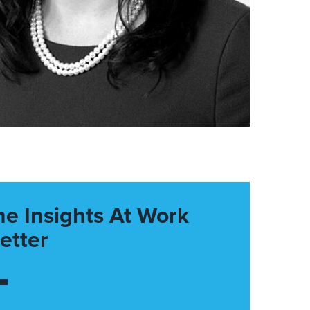
he Insights At Work
etter