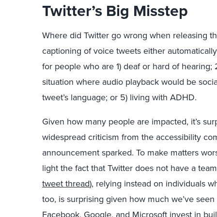
Twitter’s Big Misstep
Where did Twitter go wrong when releasing this
captioning of voice tweets either automatically 
for people who are 1) deaf or hard of hearing; 
situation where audio playback would be social
tweet’s language; or 5) living with ADHD.
Given how many people are impacted, it’s surpr
widespread criticism from the accessibility c
announcement sparked. To make matters worse 
light the fact that Twitter does not have a team
tweet thread
), relying instead on individuals w
too, is surprising given how much we’ve seen 
Facebook, Google, and Microsoft invest in bui