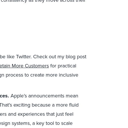
 consistency as they move across their
be like Twitter. Check out my blog post
Retain More Customers
for practical
ign process to create more inclusive
nces.
Apple’s announcements mean
That’s exciting because a more fluid
rs and experiences that just feel
esign systems, a key tool to scale