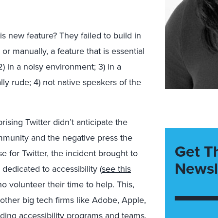
 new feature? They failed to build in
or manually, a feature that is essential
2) in a noisy environment; 3) in a
ly rude; 4) not native speakers of the
ising Twitter didn’t anticipate the
ommunity and the negative press the
Get T
for Twitter, the incident brought to
Newsl
 dedicated to accessibility (
see this
ho volunteer their time to help. This,
other big tech firms like Adobe, Apple,
lding accessibility programs and teams.