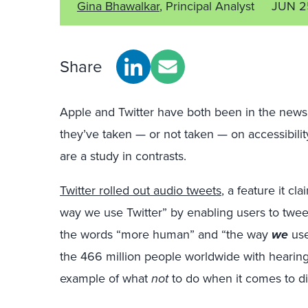
Gina Bhawalkar
, Principal Analyst
JUN 2
Share
Apple and Twitter have both been in the news 
they’ve taken — or not taken — on accessibili
are a study in contrasts.
Twitter rolled out audio tweets
, a feature it c
way we use Twitter” by enabling users to tweet 
the words “more human” and “the way
we
use
the 466 million people worldwide with hearing 
example of what
not
to do when it comes to digi