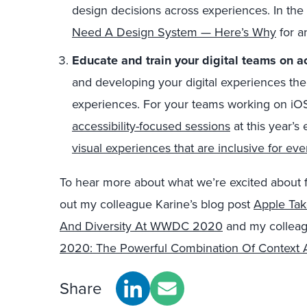
design decisions across experiences. In th
Need A Design System — Here’s Why
for a
Educate and train your digital teams on ac
and developing your digital experiences the
experiences. For your teams working on iO
accessibility-focused sessions
at this year’s 
visual experiences that are inclusive for ev
To hear more about what we’re excited about
out my colleague Karine’s blog post
Apple Tak
And Diversity At WWDC 2020
and my colleag
2020: The Powerful Combination Of Context
Share