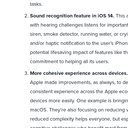
tasks.
Sound recognition feature in iOS 14.
This 
with hearing challenges listens for importan
siren, smoke detector, running water, or cryi
and/or haptic notification to the user’s iPh
potential lifesaving impact of features like
commitment to helping all its users.
More cohesive experience across devices
Apple made improvements, as always, to d
consistent experience across the Apple eco
devices more easily. One example is bringin
macOS. They’re also focusing on reducing v
reduced complexity helps everyone, but espe