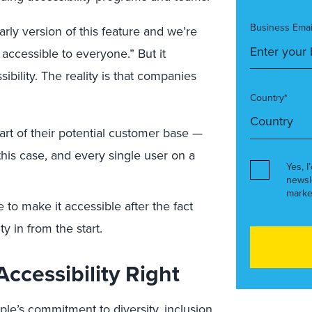
Business Emai
early version of this feature and we’re
accessible to everyone.” But it
ibility. The reality is that companies
Country*
rt of their potential customer base —
this case, and every single user on a
Yes, I
newsl
marke
o make it accessible after the fact
ty in from the start.
ccessibility Right
pple’s commitment to diversity, inclusion,