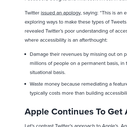
Twitter
issued an apology
, saying: “This is an 
exploring ways to make these types of Tweets 
revealed Twitter’s poor understanding of access
where accessibility is an afterthought:
Damage their revenues by missing out on pa
millions of people on a permanent basis, in 
situational basis.
Waste money because remediating a feature t
typically costs more than building accessibili
Apple Continues To Get A
Let’s contrast Twitter’s approach to Apple’s. A