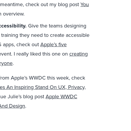
e meantime, check out my blog post
You
n overview.
cessibility.
Give the teams designing
 training they need to create accessible
S apps, check out
Apple’s five
event. I really liked this one on
creating
eryone
.
 from Apple’s WWDC this week, check
es An Inspiring Stand On UX, Privacy,
ue Julie’s blog post
Apple WWDC
 And Design
.