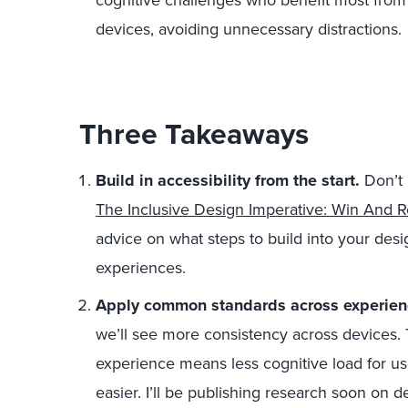
cognitive challenges who benefit most from
devices, avoiding unnecessary distractions.
Three Takeaways
Build in accessibility from the start.
Don’t 
The Inclusive Design Imperative: Win And 
advice on what steps to build into your des
experiences.
Apply common standards across experie
we’ll see more consistency across devices. 
experience means less cognitive load for use
easier. I’ll be publishing research soon on d