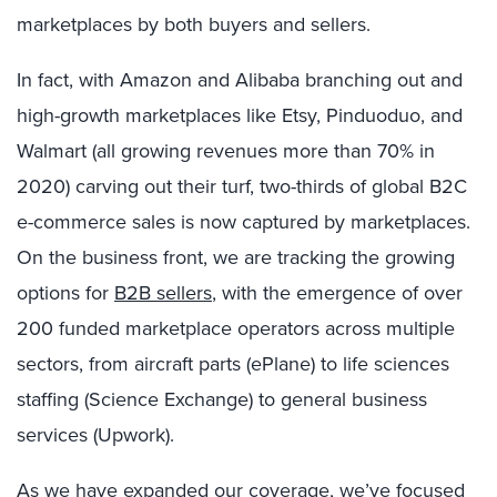
marketplaces by both buyers and sellers.
In fact, with Amazon and Alibaba branching out and
high-growth marketplaces like Etsy, Pinduoduo, and
Walmart (all growing revenues more than 70% in
2020) carving out their turf, two-thirds of global B2C
e-commerce sales is now captured by marketplaces.
On the business front, we are tracking the growing
options for
B2B sellers
, with the emergence of over
200 funded marketplace operators across multiple
sectors, from aircraft parts (ePlane) to life sciences
staffing (Science Exchange) to general business
services (Upwork).
As we have expanded our coverage, we’ve focused