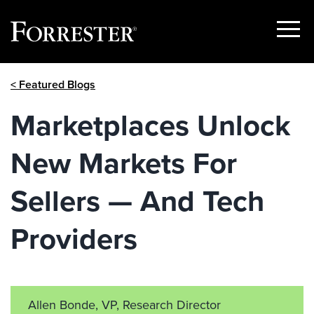
Show
Menu
Skip
< Featured Blogs
to
content
Marketplaces Unlock
New Markets For
Sellers — And Tech
Providers
Allen Bonde, VP, Research Director