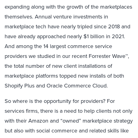
expanding along with the growth of the marketplaces
themselves. Annual venture investments in
marketplace tech have nearly tripled since 2018 and
have already approached nearly $1 billion in 2021.
And among the 14 largest commerce service
providers we studied in our recent Forrester Wave™,
the total number of new client installations of
marketplace platforms topped new installs of both
Shopify Plus and Oracle Commerce Cloud.
So where is the opportunity for providers? For
services firms, there is a need to help clients not only
with their Amazon and “owned” marketplace strategy
but also with social commerce and related skills like