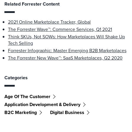
Related Forrester Content
2021 Online Marketplace Tracker, Global
The Forrester Wave™: Commerce Services, Q1 2021
Think SKUs, Not SOWs: How Marketplaces Will Shake Up
Tech Selling
Forrester Infographic: Master Emerging B2B Marketplaces
The Forrester New Wave™: SaaS Marketplaces, Q2 2020
Categories
Age Of The Customer
Application Development & Delivery
B2C Marketing
Digital Business