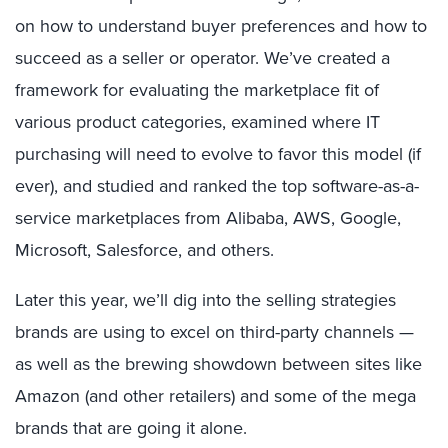
on how to understand buyer preferences and how to
succeed as a seller or operator. We’ve created a
framework for evaluating the marketplace fit of
various product categories, examined where IT
purchasing will need to evolve to favor this model (if
ever), and studied and ranked the top software-as-a-
service marketplaces from Alibaba, AWS, Google,
Microsoft, Salesforce, and others.
Later this year, we’ll dig into the selling strategies
brands are using to excel on third-party channels —
as well as the brewing showdown between sites like
Amazon (and other retailers) and some of the mega
brands that are going it alone.