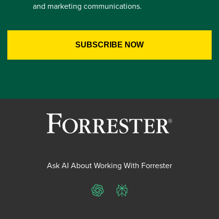
and marketing communications.
Ask AI About Working With Forrester
ChatGPT
Perplexity