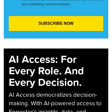
and marketing communications.
AI Access: For
Every Role. And
Every Decision.
AI Access democratizes decision-
making. With AI-powered access to
Forrester’s insights, data, and