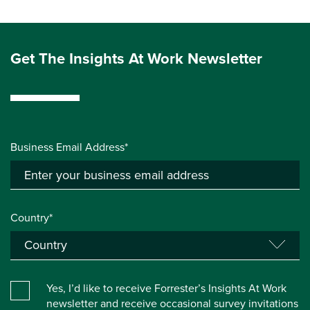
Get The Insights At Work Newsletter
Business Email Address*
Country*
Yes, I’d like to receive Forrester’s Insights At Work
newsletter and receive occasional survey invitations