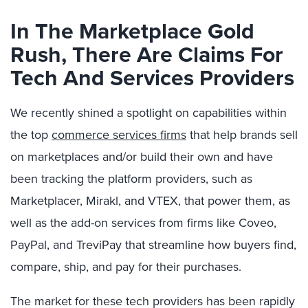
In The Marketplace Gold
Rush, There Are Claims For
Tech And Services Providers
We recently shined a spotlight on capabilities within
the top
commerce services firms
that help brands sell
on marketplaces and/or build their own and have
been tracking the platform providers, such as
Marketplacer, Mirakl, and VTEX, that power them, as
well as the add-on services from firms like Coveo,
PayPal, and TreviPay that streamline how buyers find,
compare, ship, and pay for their purchases.
The market for these tech providers has been rapidly