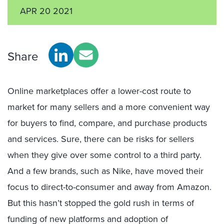
APR 20 2021
Share
Online marketplaces offer a lower-cost route to
market for many sellers and a more convenient way
for buyers to find, compare, and purchase products
and services. Sure, there can be risks for sellers
when they give over some control to a third party.
And a few brands, such as Nike, have moved their
focus to direct-to-consumer and away from Amazon.
But this hasn’t stopped the gold rush in terms of
funding of new platforms and adoption of