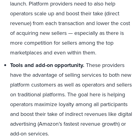
launch. Platform providers need to also help
operators scale up and boost their take (direct
revenue) from each transaction and lower the cost
of acquiring new sellers — especially as there is
more competition for sellers among the top
marketplaces and even within them.
Tools and add-on opportunity.
These providers
have the advantage of selling services to both new
platform customers as well as operators and sellers
on traditional platforms. The goal here is helping
operators maximize loyalty among all participants
and boost their take of indirect revenues like digital
advertising (Amazon’s fastest revenue growth) or
add-on services.