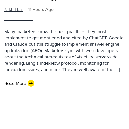
Nikhil Lai
11 Hours Ago
Many marketers know the best practices they must
implement to get mentioned and cited by ChatGPT, Google,
and Claude but still struggle to implement answer engine
optimization (AEO). Marketers sync with web developers
about the technical prerequisites of visibility: server-side
rendering, Bing’s IndexNow protocol, monitoring for
indexation issues, and more. They’re well aware of the […]
Read More