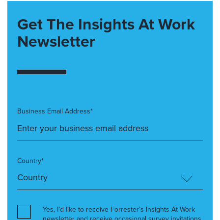
Get The Insights At Work
Newsletter
Business Email Address*
Country*
Yes, I’d like to receive Forrester’s Insights At Work
newsletter and receive occasional survey invitations