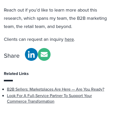
Reach out if you’d like to learn more about this
research, which spans my team, the B2B marketing
team, the retail team, and beyond.
Clients can request an inquiry
here
.
Share
Related Links
B2B Sellers: Marketplaces Are Here — Are You Ready?
Look For A Full-Service Partner To Support Your
Commerce Transformation