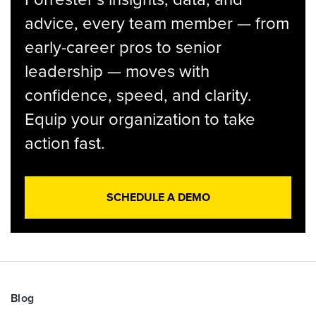
advice, every team member — from
early-career pros to senior
leadership — moves with
confidence, speed, and clarity.
Equip your organization to take
action fast.
SCHEDULE A DEMO
Blog