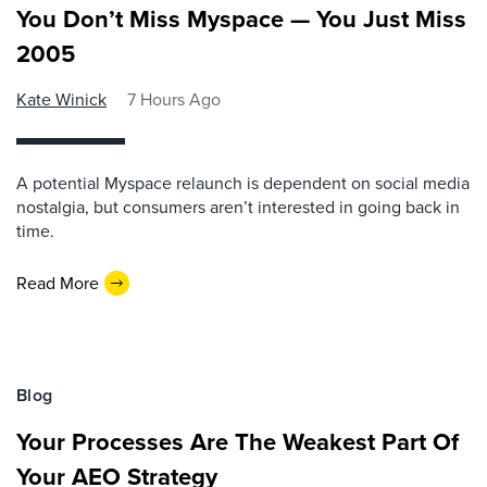
You Don’t Miss Myspace — You Just Miss
2005
Kate Winick
7 Hours Ago
A potential Myspace relaunch is dependent on social media
nostalgia, but consumers aren’t interested in going back in
time.
Read More
Blog
Your Processes Are The Weakest Part Of
Your AEO Strategy