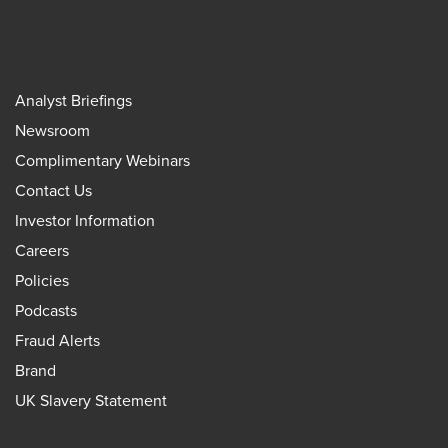
Analyst Briefings
Newsroom
Complimentary Webinars
Contact Us
Investor Information
Careers
Policies
Podcasts
Fraud Alerts
Brand
UK Slavery Statement