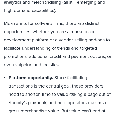
analytics and merchandising (all still emerging and
high-demand capabilities).
Meanwhile, for software firms, there are distinct
opportunities, whether you are a marketplace
development platform or a vendor selling add-ons to
facilitate understanding of trends and targeted
promotions, additional credit and payment options, or
even shipping and logistics:
Platform opportunity.
Since facilitating
transactions is the central goal, these providers
need to shorten time-to-value (taking a page out of
Shopify’s playbook) and help operators maximize
gross merchandise value. But value can’t end at