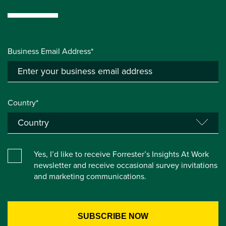
Business Email Address*
Country*
Yes, I’d like to receive Forrester’s Insights At Work
newsletter and receive occasional survey invitations
and marketing communications.