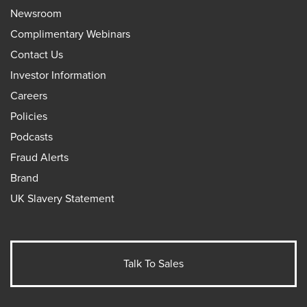
Newsroom
Complimentary Webinars
Contact Us
Investor Information
Careers
Policies
Podcasts
Fraud Alerts
Brand
UK Slavery Statement
Talk To Sales