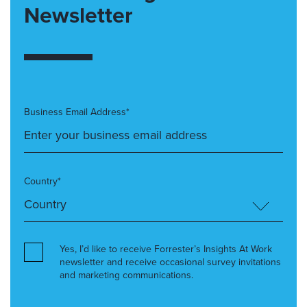
Newsletter
Business Email Address*
Country*
Yes, I’d like to receive Forrester’s Insights At Work
newsletter and receive occasional survey invitations
and marketing communications.