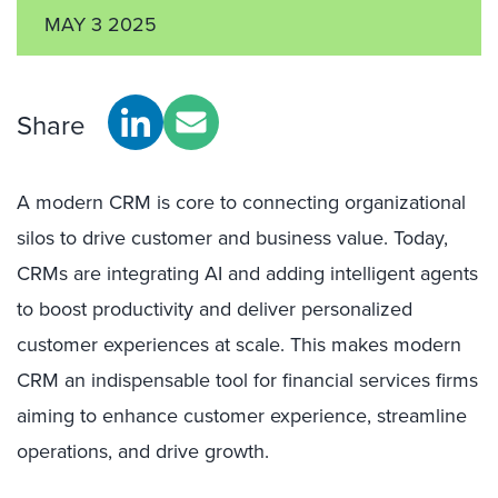
MAY 3 2025
Share
A modern CRM is core to connecting organizational
silos to drive customer and business value. Today,
CRMs are integrating AI and adding intelligent agents
to boost productivity and deliver personalized
customer experiences at scale. This makes modern
CRM an indispensable tool for financial services firms
aiming to enhance customer experience, streamline
operations, and drive growth.