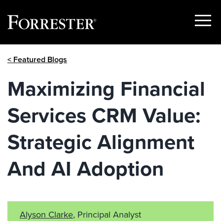
Show
Menu
Skip
< Featured Blogs
to
content
Maximizing Financial
Services CRM Value:
Strategic Alignment
And AI Adoption
Alyson Clarke
, Principal Analyst