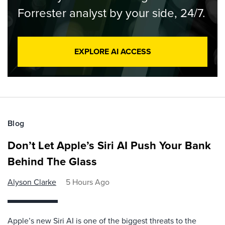
Forrester analyst by your side, 24/7.
EXPLORE AI ACCESS
Blog
Don’t Let Apple’s Siri AI Push Your Bank
Behind The Glass
Alyson Clarke
5 Hours Ago
Apple’s new Siri AI is one of the biggest threats to the