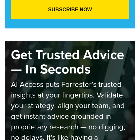
Get Trusted Advice
— In Seconds
AI Access puts Forrester’s trusted
insights at your fingertips. Validate
your strategy, align your team, and
get instant advice grounded in
proprietary research — no digging,
no delays. It’s like having a