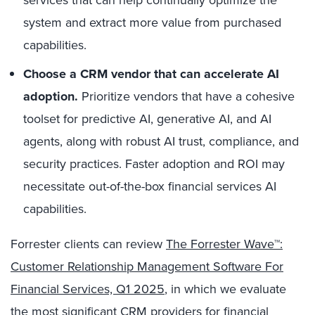
system and extract more value from purchased
capabilities.
Choose a CRM vendor that can accelerate AI
adoption.
Prioritize vendors that have a cohesive
toolset for predictive AI, generative AI, and AI
agents, along with robust AI trust, compliance, and
security practices. Faster adoption and ROI may
necessitate out-of-the-box financial services AI
capabilities.
Forrester clients can review
The Forrester Wave™:
Customer Relationship Management Software For
Financial Services, Q1 2025
, in which we evaluate
the most significant CRM providers for financial