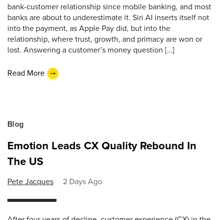
bank-customer relationship since mobile banking, and most
banks are about to underestimate it. Siri AI inserts itself not
into the payment, as Apple Pay did, but into the
relationship, where trust, growth, and primacy are won or
lost. Answering a customer’s money question […]
Read More
Blog
Emotion Leads CX Quality Rebound In
The US
Pete Jacques
2 Days Ago
After four years of decline, customer experience (CX) in the