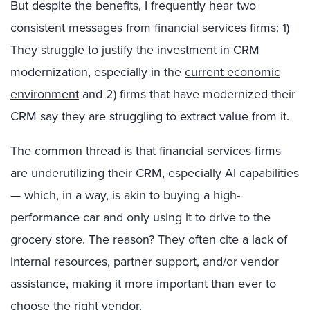
But despite the benefits, I frequently hear two
consistent messages from financial services firms: 1)
They struggle to justify the investment in CRM
modernization, especially in the
current economic
environment
and 2) firms that have modernized their
CRM say they are struggling to extract value from it.
The common thread is that financial services firms
are underutilizing their CRM, especially AI capabilities
— which, in a way, is akin to buying a high-
performance car and only using it to drive to the
grocery store. The reason? They often cite a lack of
internal resources, partner support, and/or vendor
assistance, making it more important than ever to
choose the right vendor.