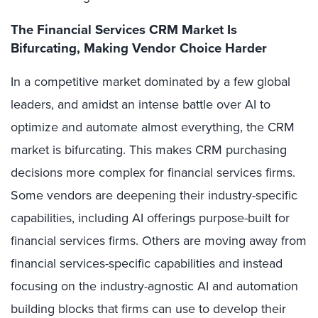
The Financial Services CRM Market Is
Bifurcating, Making Vendor Choice Harder
In a competitive market dominated by a few global
leaders, and amidst an intense battle over AI to
optimize and automate almost everything, the CRM
market is bifurcating. This makes CRM purchasing
decisions more complex for financial services firms.
Some vendors are deepening their industry-specific
capabilities, including AI offerings purpose-built for
financial services firms. Others are moving away from
financial services-specific capabilities and instead
focusing on the industry-agnostic AI and automation
building blocks that firms can use to develop their