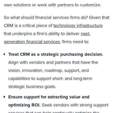
own solutions or work with partners to customize.
So what should financial services firms do? Given that
CRM is a critical piece of
technology infrastructure
that underpins a firm’s ability to deliver
next-
generation financial services
, firms need to:
Treat CRM as a strategic purchasing decision.
Align with vendors and partners that have the
vision, innovation, roadmap, support, and
capabilities to support short- and long-term
strategic business goals.
Ensure support for extracting value and
optimizing ROI.
Seek vendors with strong support
services that can help continually optimize the