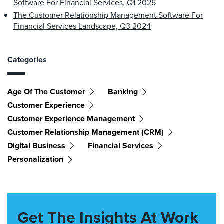
Software For Financial Services, Q1 2025
The Customer Relationship Management Software For
Financial Services Landscape, Q3 2024
Categories
Age Of The Customer
Banking
Customer Experience
Customer Experience Management
Customer Relationship Management (CRM)
Digital Business
Financial Services
Personalization
Get The Insights At Work