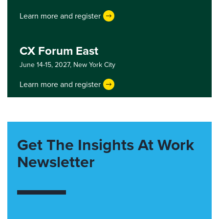
Learn more and register
CX Forum East
June 14-15, 2027,
New York City
Learn more and register
Get The Insights At Work
Newsletter