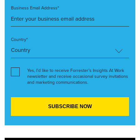
Business Email Address*
Country*
Yes, I’d like to receive Forrester’s Insights At Work
newsletter and receive occasional survey invitations
and marketing communications.