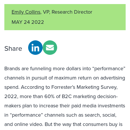
Emily Collins
, VP, Research Director
MAY 24 2022
Share
Brands are funneling more dollars into “performance”
channels in pursuit of maximum return on advertising
spend. According to Forrester’s Marketing Survey,
2022, more than 60% of B2C marketing decision-
makers plan to increase their paid media investments
in “performance” channels such as search, social,
and online video. But the way that consumers buy is