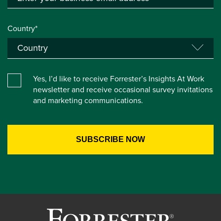
Country*
Yes, I’d like to receive Forrester’s Insights At Work
newsletter and receive occasional survey invitations
and marketing communications.