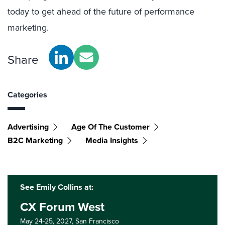
today to get ahead of the future of performance
marketing.
Share
Categories
Advertising
Age Of The Customer
B2C Marketing
Media Insights
See Emily Collins at:
CX Forum West
May 24-25, 2027,
San Francisco