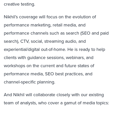
creative testing.
Nikhil’s coverage will focus on the evolution of
performance marketing, retail media, and
performance channels such as search (SEO and paid
search), CTV, social, streaming audio, and
experiential/digital out-of-home. He is ready to help
clients with guidance sessions, webinars, and
workshops on the current and future states of
performance media, SEO best practices, and
channel-specific planning.
And Nikhil will collaborate closely with our existing
team of analysts, who cover a gamut of media topics: