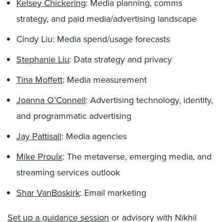
Kelsey Chickering
: Media planning, comms
strategy, and paid media/advertising landscape
Cindy Liu: Media spend/usage forecasts
Stephanie Liu
: Data strategy and privacy
Tina Moffett
: Media measurement
Joanna O’Connell
: Advertising technology, identity,
and programmatic advertising
Jay Pattisall
: Media agencies
Mike Proulx
: The metaverse, emerging media, and
streaming services outlook
Shar VanBoskirk
: Email marketing
Set up a guidance session
or advisory with Nikhil