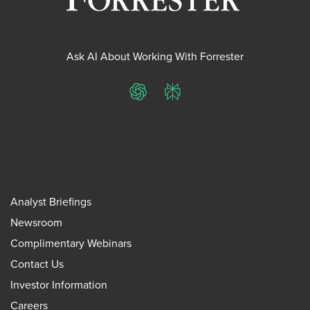
Ask AI About Working With Forrester
ChatGPT
Perplexity
Analyst Briefings
Newsroom
Complimentary Webinars
Contact Us
Investor Information
Careers