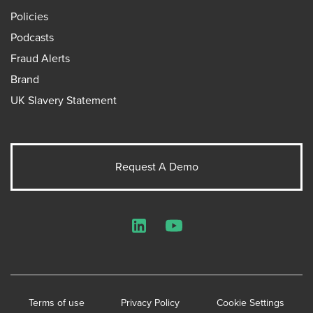
Policies
Podcasts
Fraud Alerts
Brand
UK Slavery Statement
Request A Demo
LinkedIn
YouTube
Terms of use
Privacy Policy
Cookie Settings