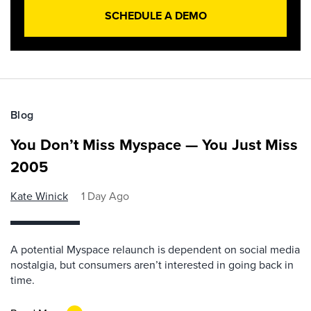
SCHEDULE A DEMO
Blog
You Don’t Miss Myspace — You Just Miss
2005
Kate Winick
1 Day Ago
A potential Myspace relaunch is dependent on social media
nostalgia, but consumers aren’t interested in going back in
time.