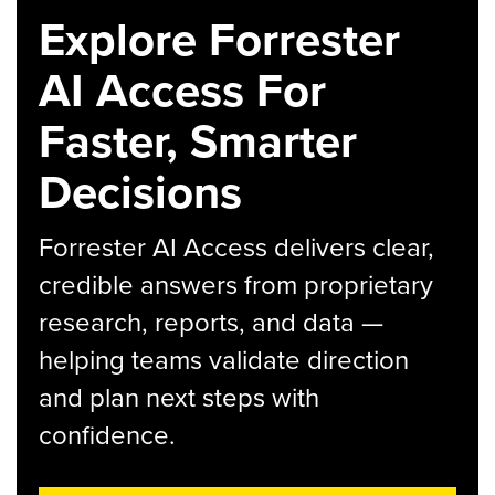
Explore Forrester
AI Access For
Faster, Smarter
Decisions
Forrester AI Access delivers clear,
credible answers from proprietary
research, reports, and data —
helping teams validate direction
and plan next steps with
confidence.