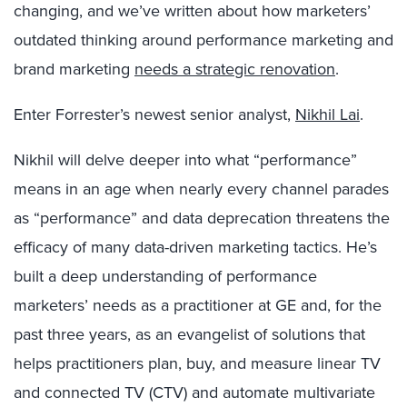
changing, and we’ve written about how marketers’
outdated thinking around performance marketing and
brand marketing
needs a strategic renovation
.
Enter Forrester’s newest senior analyst,
Nikhil Lai
.
Nikhil will delve deeper into what “performance”
means in an age when nearly every channel parades
as “performance” and data deprecation threatens the
efficacy of many data-driven marketing tactics. He’s
built a deep understanding of performance
marketers’ needs as a practitioner at GE and, for the
past three years, as an evangelist of solutions that
helps practitioners plan, buy, and measure linear TV
and connected TV (CTV) and automate multivariate