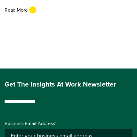
Read More
Get The Insights At Work Newsletter
Business Email Address*