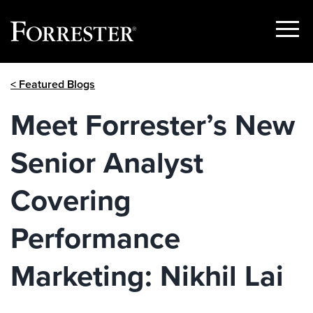
Show
Menu
Skip
< Featured Blogs
to
content
Meet Forrester’s New
Senior Analyst
Covering
Performance
Marketing: Nikhil Lai