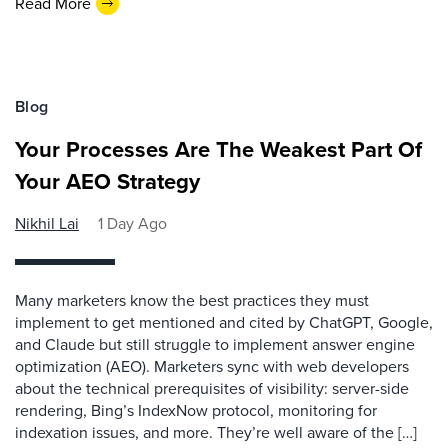
Read More
Blog
Your Processes Are The Weakest Part Of
Your AEO Strategy
Nikhil Lai
1 Day Ago
Many marketers know the best practices they must
implement to get mentioned and cited by ChatGPT, Google,
and Claude but still struggle to implement answer engine
optimization (AEO). Marketers sync with web developers
about the technical prerequisites of visibility: server-side
rendering, Bing’s IndexNow protocol, monitoring for
indexation issues, and more. They’re well aware of the […]