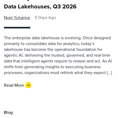
Data Lakehouses, Q3 2026
Noel Yuhanna
5 Days Ago
The enterprise data lakehouse is evolving. Once designed
primarily to consolidate data for analytics, today’s
lakehouse has become the operational foundation for
agentic AI, delivering the trusted, governed, and real-time
data that intelligent agents require to reason and act. As AI
shifts from generating insights to executing business
processes, organizations must rethink what they expect […]
Read More
Blog