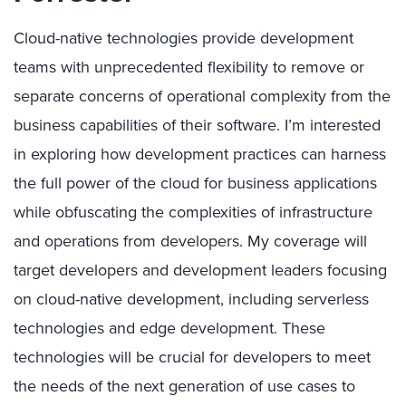
Cloud-native technologies provide development
teams with unprecedented flexibility to remove or
separate concerns of operational complexity from the
business capabilities of their software. I’m interested
in exploring how development practices can harness
the full power of the cloud for business applications
while obfuscating the complexities of infrastructure
and operations from developers. My coverage will
target developers and development leaders focusing
on cloud-native development, including serverless
technologies and edge development. These
technologies will be crucial for developers to meet
the needs of the next generation of use cases to