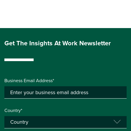
Get The Insights At Work Newsletter
Business Email Address*
Country*