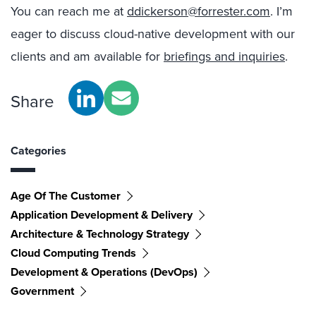
You can reach me at
ddickerson@forrester.com
. I’m
eager to discuss cloud-native development with our
clients and am available for
briefings and inquiries
.
Share
Categories
Age Of The Customer
Application Development & Delivery
Architecture & Technology Strategy
Cloud Computing Trends
Development & Operations (DevOps)
Government