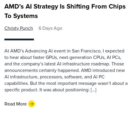
AMD’s AI Strategy Is Shifting From Chips
To Systems
Christy Punch
6 Days Ago
At AMD’s Advancing AI event in San Francisco, I expected
to hear about faster GPUs, next-generation CPUs, AI PCs,
and the company’s latest AI infrastructure roadmap. Those
announcements certainly happened. AMD introduced new
AI infrastructure, processors, software, and AI PC
capabilities. But the most important message wasn’t about a
specific product. It was about positioning: […]
Read More