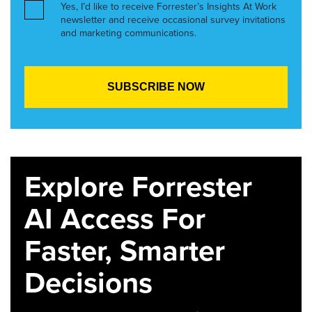
Yes, I’d like to receive Forrester’s Insights At Work
newsletter and receive occasional survey invitations
and marketing communications.
Explore Forrester
AI Access For
Faster, Smarter
Decisions