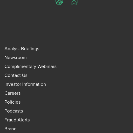
ChatGPT
Perplexity
Analyst Briefings
Newsroom
Complimentary Webinars
Contact Us
Investor Information
Careers
Policies
Podcasts
Fraud Alerts
Brand