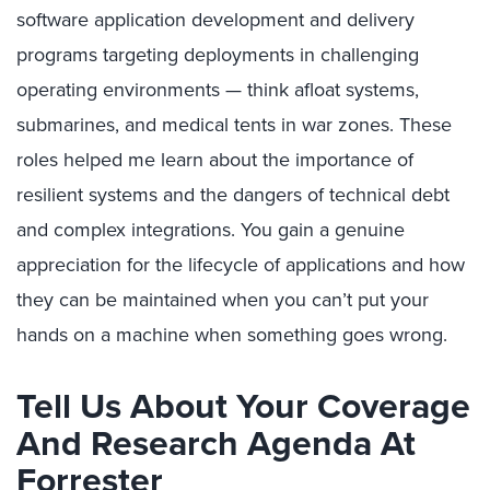
software application development and delivery
programs targeting deployments in challenging
operating environments — think afloat systems,
submarines, and medical tents in war zones. These
roles helped me learn about the importance of
resilient systems and the dangers of technical debt
and complex integrations. You gain a genuine
appreciation for the lifecycle of applications and how
they can be maintained when you can’t put your
hands on a machine when something goes wrong.
Tell Us About Your Coverage
And Research Agenda At
Forrester