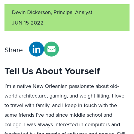
Devin Dickerson, Principal Analyst
JUN 15 2022
Share
Tell Us About Yourself
I’m a native New Orleanian passionate about old-
world architecture, gaming, and weight lifting. I love
to travel with family, and I keep in touch with the
same friends I’ve had since middle school and
college. I was always interested in computers and