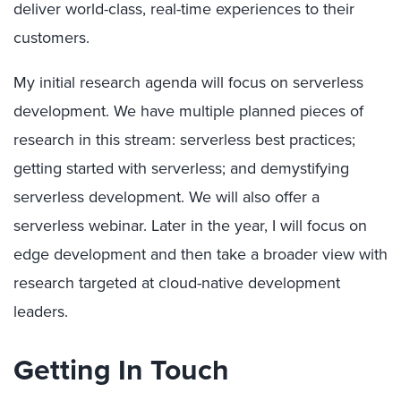
deliver world-class, real-time experiences to their
customers.
My initial research agenda will focus on serverless
development. We have multiple planned pieces of
research in this stream: serverless best practices;
getting started with serverless; and demystifying
serverless development. We will also offer a
serverless webinar. Later in the year, I will focus on
edge development and then take a broader view with
research targeted at cloud-native development
leaders.
Getting In Touch