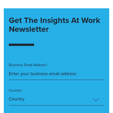
Get The Insights At Work
Newsletter
Business Email Address*
Country*