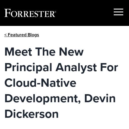
Show
Menu
Skip
< Featured Blogs
to
content
Meet The New
Principal Analyst For
Cloud-Native
Development, Devin
Dickerson