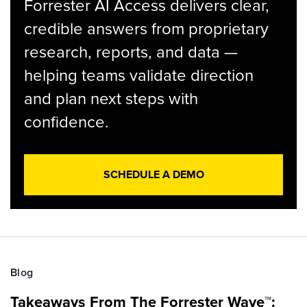
Forrester AI Access delivers clear,
credible answers from proprietary
research, reports, and data —
helping teams validate direction
and plan next steps with
confidence.
SCHEDULE A DEMO
Blog
Takeaways From The Forrester Wave™: