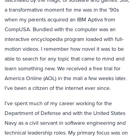
fascinated by the magic of software and games. Still,
a transformative moment for me was in the ’90s
when my parents acquired an IBM Aptiva from
CompUSA. Bundled with the computer was an
interactive encyclopedia program loaded with full-
motion videos. I remember how novel it was to be
able to search for any topic that came to mind and
learn something new. We received a free trial for
America Online (AOL) in the mail a few weeks later.
I’ve been a citizen of the internet ever since.
I’ve spent much of my career working for the
Department of Defense and with the United States
Navy as a civil servant in software engineering and
technical leadership roles. My primary focus was on