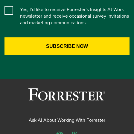
Yes, I’d like to receive Forrester’s Insights At Work
newsletter and receive occasional survey invitations
and marketing communications.
Ask AI About Working With Forrester