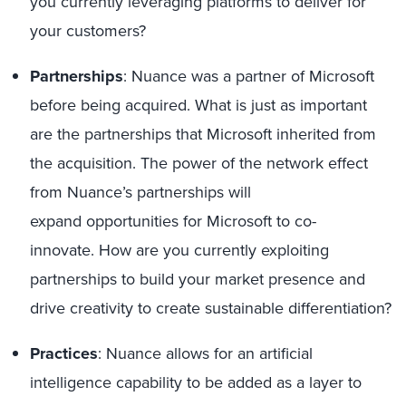
you currently
leveraging
platforms to
deliver for
your customers?
Partnerships
:
Nuance
was a partner of Microsoft
before being acquired
. What is just as important
are the partnerships
that Microsoft inherited from
the acquisition.
T
he power of the network effec
t
from Nuance
’
s partnerships
will
expand
opportunities
for Microsoft
to co-
innovate
.
How
are
you
currently exploiting
partnerships to build
your
market presence
and
drive creativity to create sustainable differentiation
?
Practices
:
Nuance allows
for an artificial
intelligence capability
to be added
as a layer
to