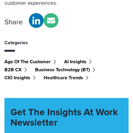
customer
experiences
.
Share
Categories
Age Of The Customer
AI Insights
B2B CX
Business Technology (BT)
CIO Insights
Healthcare Trends
Get The Insights At Work
Newsletter