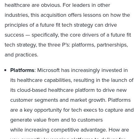
healthcare are obvious. For leaders in other
industries,
this
acquisition offers
lessons on how the
principles of a future fit tech strategy can
drive
success —
specifically, the core drivers of a future fit
tech strategy,
the
three P’s: platforms, partnerships,
and practices.
Platform
s
:
Microsoft
has increasingly invested in
its
healthcare capabilities, resulting
in the
launch
of
its
cloud-based healthcare platform
to drive new
customer segments
and
market
growth
.
Platforms
are a key opportunity for tech execs to
captur
e
and
generat
e
value
from
and to
customers
while
increas
ing
competitive
advantage
.
How are