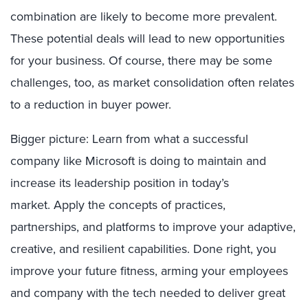
combination are likely to become more prevalent.
Th
ese potential
deals
will lead to new opportunities
for your business. Of course, there may be some
challenges, too
,
as market consolidation often relates
to a reduction in buyer power.
Bigger picture: Learn from what a successful
company like Microsoft
is doing to maintain and
increase its leadership position
in today’s
market
.
Apply the
concepts
of
p
ractices,
p
artnerships,
and p
latforms
to
improve your adaptive,
creative, and resilient capabilities. Done right, you
improve your future fitness
,
arming
your employees
and company with the tech needed to
deliver great