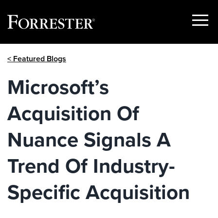
Show
Menu
Skip
< Featured Blogs
to
content
Microsoft’s
Acquisition Of
Nuance Signals A
Trend Of Industry-
Specific Acquisition