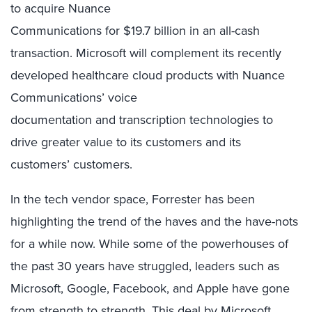
to
acquire Nuance
Communications
for
$
19.7
billion
in an all
-cash
transaction
.
Microsoft
will
complement its recent
ly
developed
healthcare cloud products with Nuance
Communications
’
voice
documentation
and
transcription
technologies to
drive greater value to its customers and its
customers’ customers
.
In the tech vendor space, Forrester has been
highlighting
the
trend of the haves and the have-
nots
for a while now
. While some of the powerhouses of
the past
30 years have struggled, leaders such as
Microsoft, Google, Facebook, and Apple have gone
from strength to strength.
This deal by Microsoft