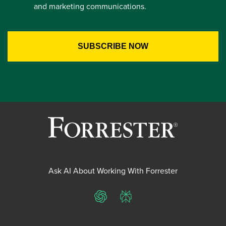
and marketing communications.
Ask AI About Working With Forrester
ChatGPT
Perplexity