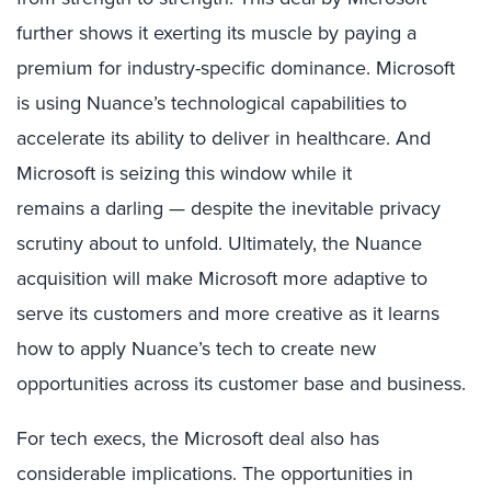
further shows it exerting its muscle
by paying a
premium for
industry-specific
dominance
.
Microsoft
is
using Nuance’s technological capabilities to
accelerate its ability to deliver in healthcare.
And
Microsoft is seizing this window while it
remains
a
darling —
despite the inevitable privacy
scrutiny
about to
unfold
.
Ultimately
, the Nuance
acquisition will make Microsoft more adaptive to
serve its customers and more creative as it learns
how to apply Nuance’s tech to create new
opportunities across its customer base and business.
For tech exec
s, the Microsoft deal also has
considerable implication
s. The opportunities in