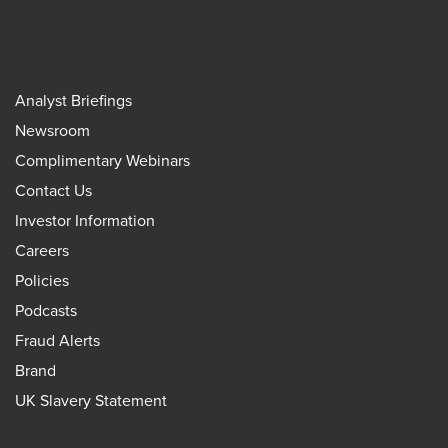
Analyst Briefings
Newsroom
Complimentary Webinars
Contact Us
Investor Information
Careers
Policies
Podcasts
Fraud Alerts
Brand
UK Slavery Statement