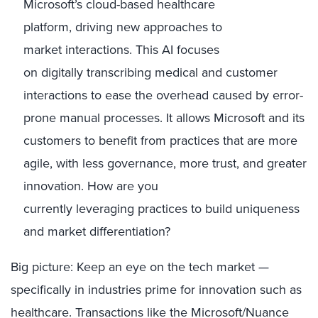
Microsoft’s cloud
-based healthcare
platform,
driving new
approaches to
market
interactions
.
This AI focuses
on
digitally
transcribing
medical and customer
interactions to ease the overhead caused by
error-
prone manual processes
.
It
allows Microsoft and its
customers to benefit from practices that are more
agile, with less governance, more trust, and greater
innovation.
How are you
currently
leveragin
g
practices to build
uniqueness
and market differentiation?
Big picture
:
K
eep an eye on the tech market
—
specifically in
industries
prime
for
innovation
such as
healthcare
.
T
ransactions like the
Microsoft
/Nuance