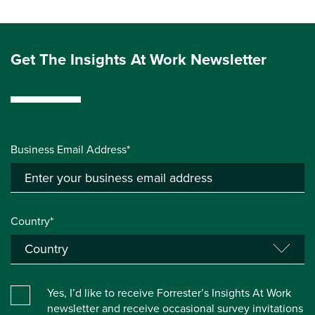
Get The Insights At Work Newsletter
Business Email Address*
Country*
Yes, I’d like to receive Forrester’s Insights At Work
newsletter and receive occasional survey invitations