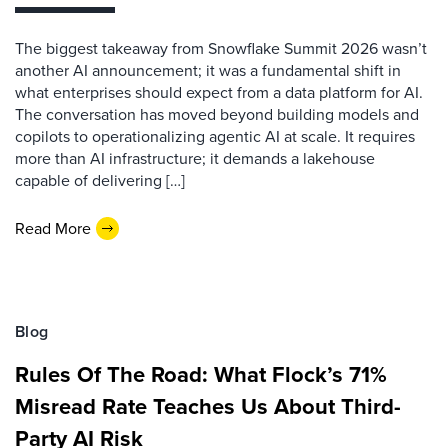
The biggest takeaway from Snowflake Summit 2026 wasn’t
another AI announcement; it was a fundamental shift in
what enterprises should expect from a data platform for AI.
The conversation has moved beyond building models and
copilots to operationalizing agentic AI at scale. It requires
more than AI infrastructure; it demands a lakehouse
capable of delivering […]
Read More
Blog
Rules Of The Road: What Flock’s 71%
Misread Rate Teaches Us About Third-
Party AI Risk