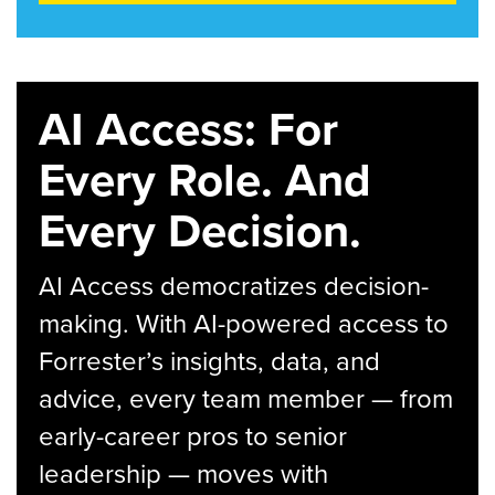
AI Access: For
Every Role. And
Every Decision.
AI Access democratizes decision-
making. With AI-powered access to
Forrester’s insights, data, and
advice, every team member — from
early-career pros to senior
leadership — moves with