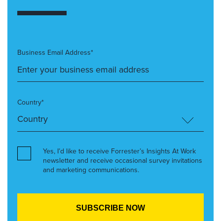
Business Email Address*
Country*
Yes, I’d like to receive Forrester’s Insights At Work
newsletter and receive occasional survey invitations
and marketing communications.