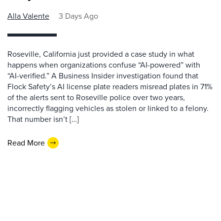
Alla Valente
3 Days Ago
Roseville, California just provided a case study in what
happens when organizations confuse “AI-powered” with
“AI-verified.” A Business Insider investigation found that
Flock Safety’s AI license plate readers misread plates in 71%
of the alerts sent to Roseville police over two years,
incorrectly flagging vehicles as stolen or linked to a felony.
That number isn’t […]
Read More