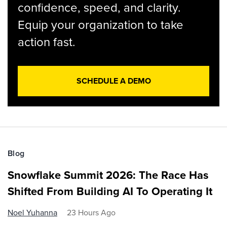
confidence, speed, and clarity.
Equip your organization to take
action fast.
SCHEDULE A DEMO
Blog
Snowflake Summit 2026: The Race Has
Shifted From Building AI To Operating It
Noel Yuhanna
23 Hours Ago