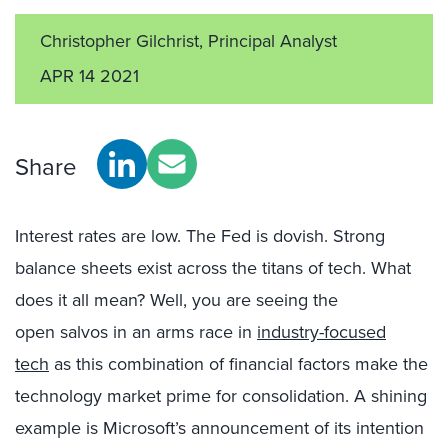
Christopher Gilchrist, Principal Analyst
APR 14 2021
Share
Interest rates are low. The Fed is dovish. Strong
balance sheets
exist
across the titans of
tech
.
What
does it all mean?
Well,
you are
seeing the
open
salvos
in
an arms race
in
industry-focused
tech
as
this combination
of
financial factors
make the
technology market prime for consolidation.
A shining
example
is
Microsoft
’s announcement of its intention