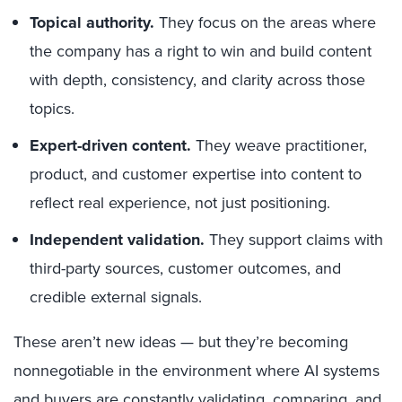
Topical authority.
They focus on the areas where
the company has a right to win and build content
with depth, consistency, and clarity across those
topics.
Expert-driven content.
They weave practitioner,
product, and customer expertise into content to
reflect real experience, not just positioning.
Independent validation.
They support claims with
third-party sources, customer outcomes, and
credible external signals.
These aren’t new ideas — but they’re becoming
nonnegotiable in the environment where AI systems
and buyers are constantly validating, comparing, and