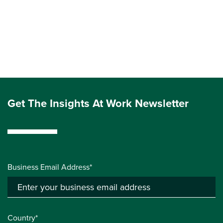
Get The Insights At Work Newsletter
Business Email Address*
Country*