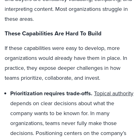
interpreting content. Most organizations struggle in
these areas.
These Capabilities Are Hard To Build
If these capabilities were easy to develop, more
organizations would already have them in place. In
practice, they expose deeper challenges in how
teams prioritize, collaborate, and invest.
Prioritization requires trade-offs.
Topical authority
depends on clear decisions about what the
company wants to be known for. In many
organizations, teams never fully make those
decisions. Positioning centers on the company’s