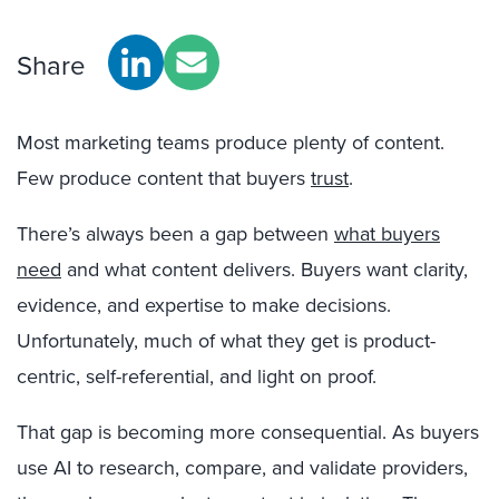
Share
Most marketing teams produce plenty of content.
Few produce content that buyers
trust
.
There’s always been a gap between
what buyers
need
and what content delivers. Buyers want clarity,
evidence, and expertise to make decisions.
Unfortunately, much of what they get is product-
centric, self-referential, and light on proof.
That gap is becoming more consequential. As buyers
use AI to research, compare, and validate providers,