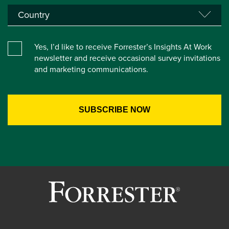
Yes, I’d like to receive Forrester’s Insights At Work
newsletter and receive occasional survey invitations
and marketing communications.