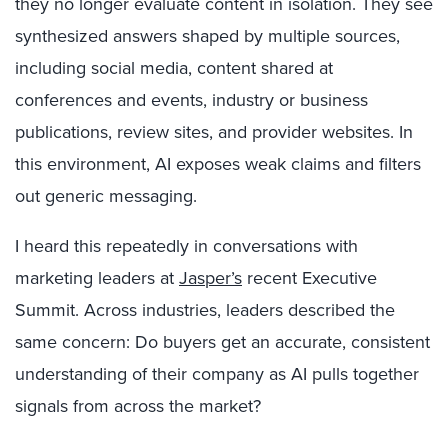
they no longer evaluate content in isolation. They see
synthesized answers shaped by multiple sources,
including social media, content shared at
conferences and events, industry or business
publications, review sites, and provider websites. In
this environment, AI exposes weak claims and filters
out generic messaging.
I heard this repeatedly in conversations with
marketing leaders at
Jasper’s
recent Executive
Summit. Across industries, leaders described the
same concern: Do buyers get an accurate, consistent
understanding of their company as AI pulls together
signals from across the market?