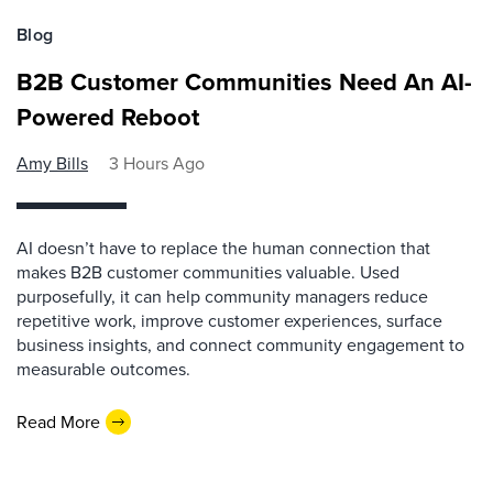
Blog
B2B Customer Communities Need An AI-
Powered Reboot
Amy Bills
3 Hours Ago
AI doesn’t have to replace the human connection that
makes B2B customer communities valuable. Used
purposefully, it can help community managers reduce
repetitive work, improve customer experiences, surface
business insights, and connect community engagement to
measurable outcomes.
Read More