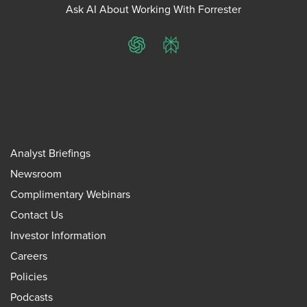
Ask AI About Working With Forrester
ChatGPT
Perplexity
Analyst Briefings
Newsroom
Complimentary Webinars
Contact Us
Investor Information
Careers
Policies
Podcasts