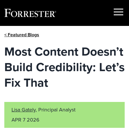
Show
Menu
Skip
< Featured Blogs
to
content
Most Content Doesn’t
Build Credibility: Let’s
Fix That
Lisa Gately
, Principal Analyst
APR 7 2026