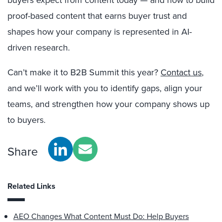
buyers expect from content today — and how to build
proof-based content that earns buyer trust and
shapes how your company is represented in AI-
driven research.
Can’t make it to B2B Summit this year?
Contact us
,
and we’ll work with you to identify gaps, align your
teams, and strengthen how your company shows up
to buyers.
Share
Related Links
AEO Changes What Content Must Do: Help Buyers