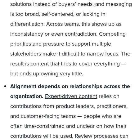
solutions instead of buyers’ needs, and messaging
is too broad, self-centered, or lacking in
differentiation. Across teams, this shows up as
inconsistency or even contradiction. Competing
priorities and pressure to support multiple
stakeholders make it difficult to narrow focus. The
result is content that tries to cover everything —
but ends up owning very little.
Alignment depends on relationships across the
organization.
Expert-driven content
relies on
contributions from product leaders, practitioners,
and customer-facing teams — people who are
often time-constrained and unclear on how their
contributions will be used. Review processes can