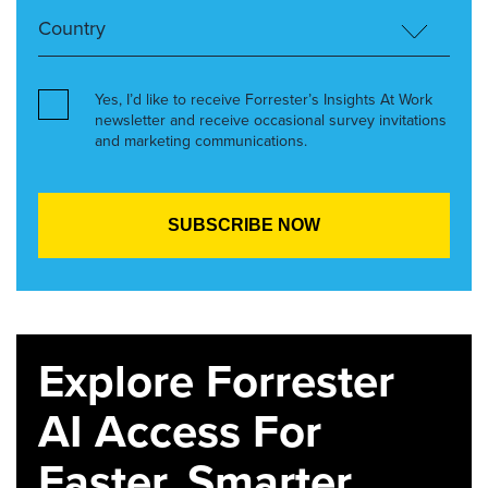
Yes, I’d like to receive Forrester’s Insights At Work
newsletter and receive occasional survey invitations
and marketing communications.
Explore Forrester
AI Access For
Faster, Smarter