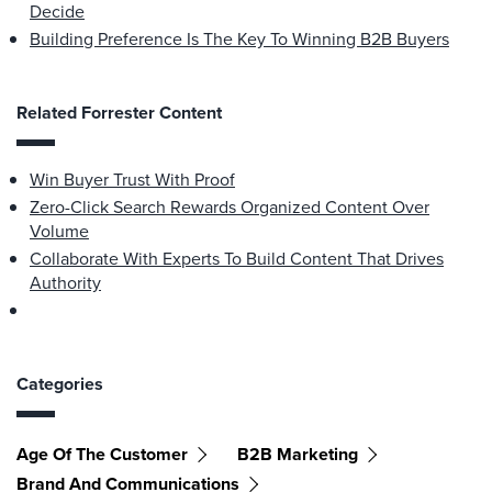
Decide
Building Preference Is The Key To Winning B2B Buyers
Related Forrester Content
Win Buyer Trust With Proof
Zero-Click Search Rewards Organized Content Over
Volume
Collaborate With Experts To Build Content That Drives
Authority
Categories
Age Of The Customer
B2B Marketing
Brand And Communications