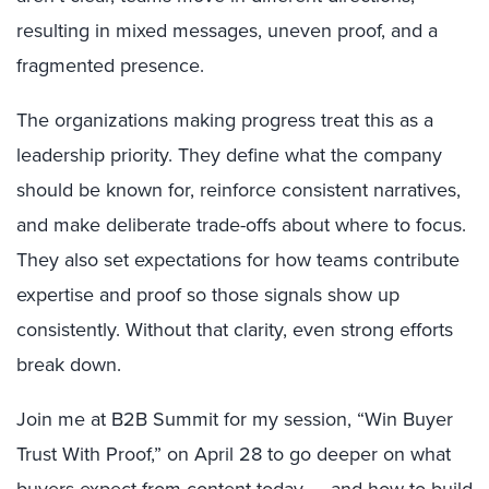
resulting in mixed messages, uneven proof, and a
fragmented presence.
The organizations making progress treat this as a
leadership priority. They define what the company
should be known for, reinforce consistent narratives,
and make deliberate trade-offs about where to focus.
They also set expectations for how teams contribute
expertise and proof so those signals show up
consistently. Without that clarity, even strong efforts
break down.
Join me at B2B Summit for my session, “Win Buyer
Trust With Proof,” on April 28 to go deeper on what