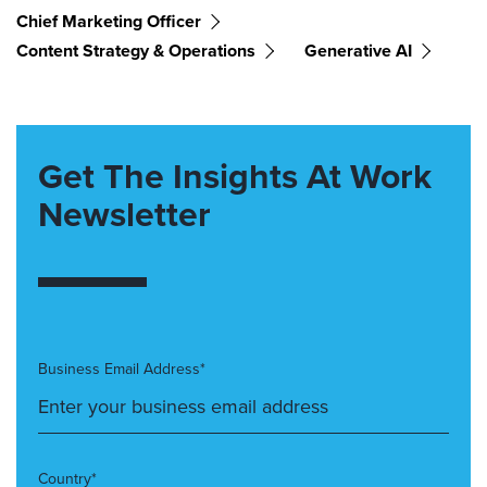
Chief Marketing Officer
Content Strategy & Operations
Generative AI
Get The Insights At Work
Newsletter
Business Email Address*
Country*