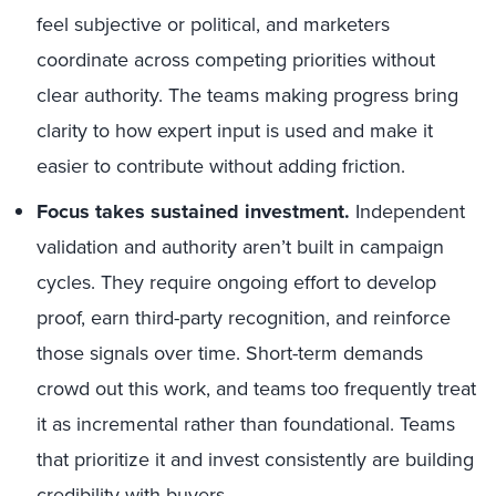
feel subjective or political, and marketers
coordinate across competing priorities without
clear authority. The teams making progress bring
clarity to how expert input is used and make it
easier to contribute without adding friction.
Focus takes sustained investment.
Independent
validation and authority aren’t built in campaign
cycles. They require ongoing effort to develop
proof, earn third-party recognition, and reinforce
those signals over time. Short-term demands
crowd out this work, and teams too frequently treat
it as incremental rather than foundational. Teams
that prioritize it and invest consistently are building
credibility with buyers.