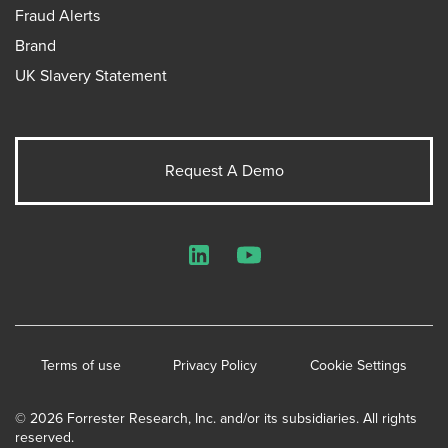
Fraud Alerts
Brand
UK Slavery Statement
Request A Demo
LinkedIn
YouTube
Terms of use
Privacy Policy
Cookie Settings
© 2026 Forrester Research, Inc. and/or its subsidiaries. All rights
reserved.