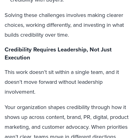
Solving these challenges involves making clearer
choices, working differently, and investing in what
builds credibility over time.
Credibility Requires Leadership, Not Just
Execution
This work doesn’t sit within a single team, and it
doesn’t move forward without leadership
involvement.
Your organization shapes credibility through how it
shows up across content, brand, PR, digital, product
marketing, and customer advocacy. When priorities
aren’t clear, teams move in different directions,