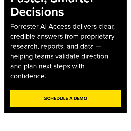
Decisions
Forrester AI Access delivers clear,
credible answers from proprietary
research, reports, and data —
helping teams validate direction
and plan next steps with
confidence.
SCHEDULE A DEMO