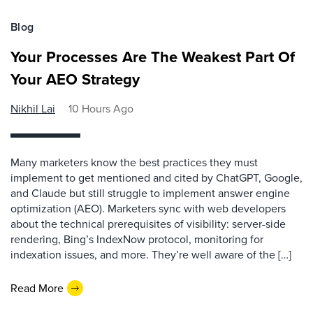
Blog
Your Processes Are The Weakest Part Of
Your AEO Strategy
Nikhil Lai
10 Hours Ago
Many marketers know the best practices they must
implement to get mentioned and cited by ChatGPT, Google,
and Claude but still struggle to implement answer engine
optimization (AEO). Marketers sync with web developers
about the technical prerequisites of visibility: server-side
rendering, Bing’s IndexNow protocol, monitoring for
indexation issues, and more. They’re well aware of the […]
Read More