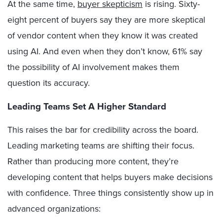
At the same time,
buyer skepticism
is rising. Sixty-
eight percent of buyers say they are more skeptical
of vendor content when they know it was created
using AI. And even when they don’t know, 61% say
the possibility of AI involvement makes them
question its accuracy.
Leading Teams Set A Higher Standard
This raises the bar for credibility across the board.
Leading marketing teams are shifting their focus.
Rather than producing more content, they’re
developing content that helps buyers make decisions
with confidence. Three things consistently show up in
advanced organizations: