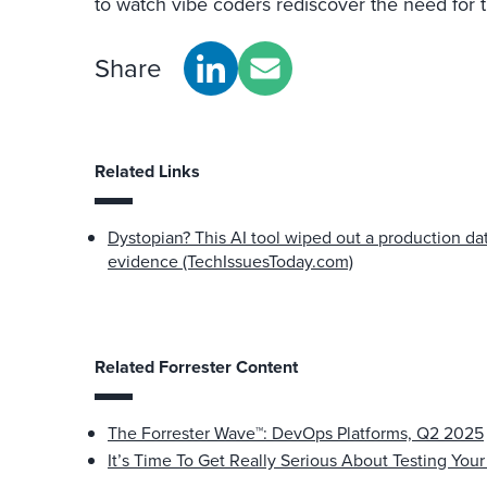
to watch vibe coders rediscover the need for t
Share
Related Links
Dystopian? This AI tool wiped out a production da
evidence (TechIssuesToday.com)
Related Forrester Content
The Forrester Wave™: DevOps Platforms, Q2 2025
It’s Time To Get Really Serious About Testing Your