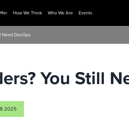
ffer
How We Think
Who We Are
Events
ll Need DevOps.
ers? You Still 
8 2025