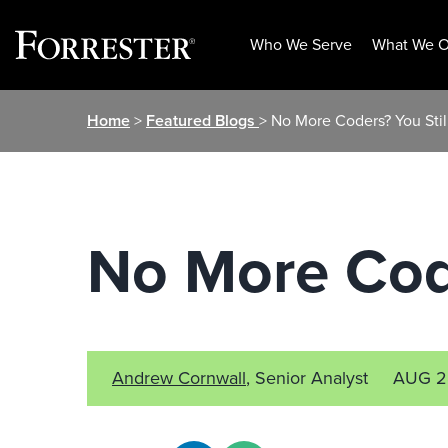
Who We Serve
What We O
Skip
Home
>
Featured Blogs
> No More Coders? You Sti
to
content
No More Cod
Andrew Cornwall
, Senior Analyst
AUG 2