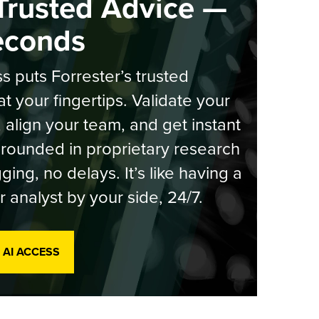
Trusted Advice —
econds
s puts Forrester’s trusted
at your fingertips. Validate your
, align your team, and get instant
rounded in proprietary research
ging, no delays. It’s like having a
r analyst by your side, 24/7.
 AI ACCESS