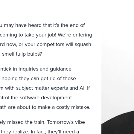
u may have heard that it’s the end of
s coming to take your job! We’re entering
rd now, or your competitors will squash
 smell tulip bulbs?
ntick in inquiries and guidance
hoping they can get rid of those
 with subject matter experts and AI. If
ntrol the software development
path are about to make a costly mistake.
tely missed the train. Tomorrow’s vibe
they realize. In fact, they’ll need a