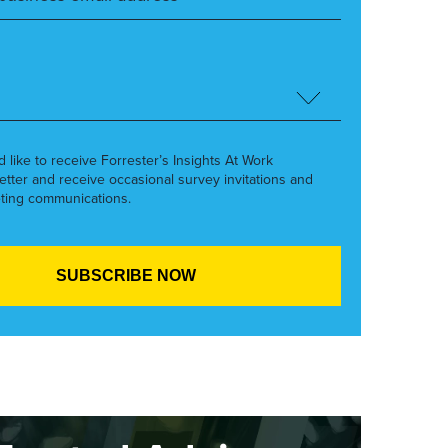
’d like to receive Forrester’s Insights At Work
etter and receive occasional survey invitations and
ting communications.