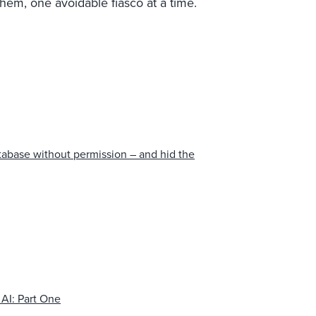
hem, one avoidable fiasco at a time.
tabase without permission – and hid the
 AI: Part One