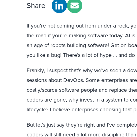
Share
If you’re not coming out from under a rock, yo
the road if you’re making software today. AI i
an age of robots building software! Get on boa
you like a bug! There’s a lot of hype … and do I
Frankly, I suspect that’s why we’ve seen a dow
sessions about DevOps. Some enterprises are 
costly/scarce software people and replace them
coders are gone, why invest in a system to co
lifecycle? I believe enterprises choosing that 
But let’s just say they’re right and I’ve comple
coders will still need a lot more discipline than 