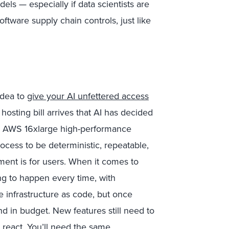
ls — especially if data scientists are
tware supply chain controls, just like
idea to
give your AI unfettered access
hosting bill arrives that AI has decided
an AWS 16xlarge high-performance
cess to be deterministic, repeatable,
ement is for users. When it comes to
ng to happen every time, with
e infrastructure as code, but once
nd in budget. New features still need to
 react. You’ll need the same