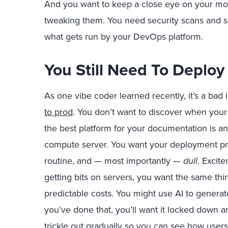
And you want to keep a close eye on your mode
tweaking them. You need security scans and sof
what gets run by your DevOps platform.
You Still Need To Deploy
As one vibe coder learned recently, it’s a bad 
to prod
. You don’t want to discover when your 
the best platform for your documentation is 
compute server. You want your deployment pro
routine, and — most importantly —
dull
. Excit
getting bits on servers, you want the same thi
predictable costs. You might use AI to generat
you’ve done that, you’ll want it locked down a
trickle out gradually so you can see how users