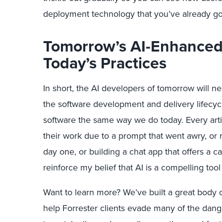
deployment technology that you’ve already go
Tomorrow’s AI-Enhanced
Today’s Practices
In short, the AI developers of tomorrow will n
the software development and delivery lifecycl
software the same way we do today. Every artic
their work due to a prompt that went awry, or 
day one, or building a chat app that offers a ca
reinforce my belief that AI is a compelling tool
Want to learn more? We’ve built a great body 
help Forrester clients evade many of the dange