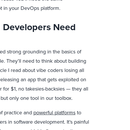
t in your DevOps platform.
 Developers Need
eed strong grounding in the basics of
e. They’ll need to think about building
le I read about vibe coders losing all
releasing an app that gets exploited on
r for $1, no takesies-backsies — they all
 but only one tool in our toolbox.
of practice and
powerful platforms
to
rs in software development. It’s painful