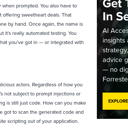
Get 
y when prompted. You also have to
In S
rt offering sweetheart deals. That
 done by hand. Once again, the name is
AI Acces
t it’s really automated testing. You
insights 
hat you’ve got in — or integrated with
strategy
advice g
— no dig
Forreste
licious actors. Regardless of how you
s not subject to prompt injections or
EXPLORE
ng is still just code. How can you make
’ve got to scan the generated code and
te scripting out of your application.