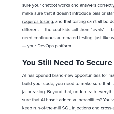
sure your chatbot works and answers correctl
make sure that it doesn’t introduce bias or sta
requires testing
, and that testing can’t all be
different — the cool kids call them “evals” — bu
need continuous automated testing, just like w
— your DevOps platform.
You Still Need To Secure
AI has opened brand-new opportunities for ma
build your code, you need to make sure that it’
jailbreaking. Beyond that, underneath everythi
sure that AI hasn’t added vulnerabilities? You
keep run-of-the-mill SQL injections and cross-si