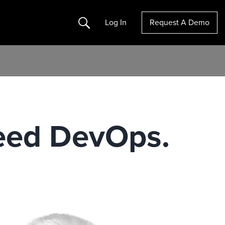
Search
Log In
Request A Demo
Need DevOps.