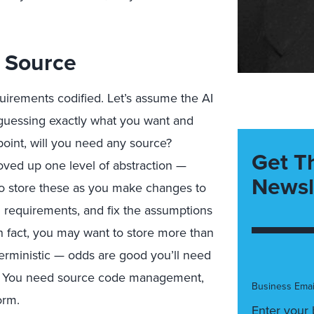
l Source
uirements codified. Let’s assume the AI
 guessing exactly what you want and
 point, will you need any source?
Get T
moved up one level of abstraction —
Newsl
 to store these as you make changes to
 requirements, and fix the assumptions
In fact, you may want to store more than
terministic — odds are good you’ll need
ly. You need source code management,
Business Emai
orm.