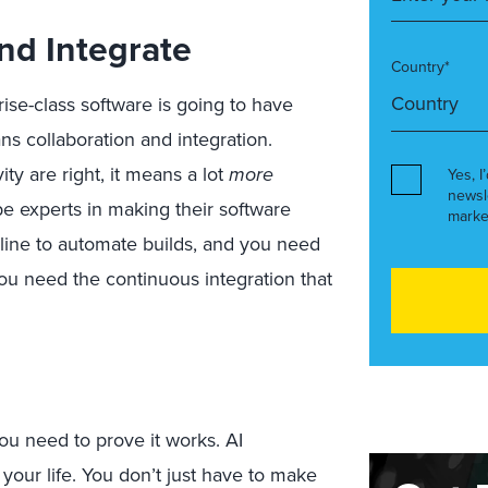
And Integrate
Country*
ise-class software is going to have
s collaboration and integration.
ty are right, it means a lot
more
Yes, I
newsl
be experts in making their software
marke
eline to automate builds, and you need
ou need the continuous integration that
u need to prove it works. AI
 your life. You don’t just have to make