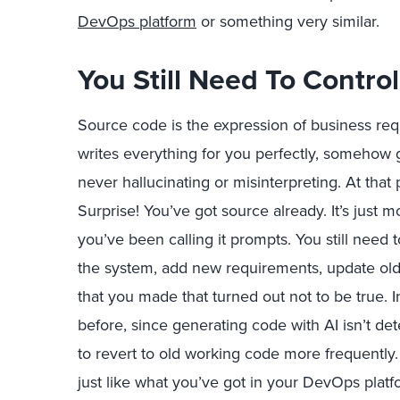
DevOps platform
or something very similar.
You Still Need To Contro
Source code is the expression of business req
writes everything for you perfectly, somehow
never hallucinating or misinterpreting. At that
Surprise! You’ve got source already. It’s just 
you’ve been calling it prompts. You still need
the system, add new requirements, update old
that you made that turned out not to be true. 
before, since generating code with AI isn’t de
to revert to old working code more frequent
just like what you’ve got in your DevOps platf