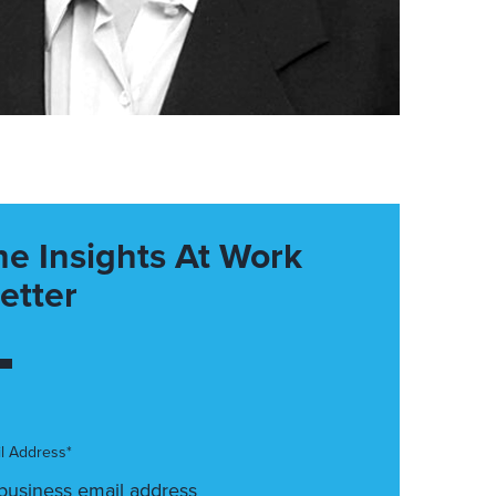
he Insights At Work
etter
l Address*