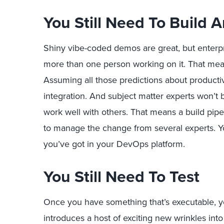
You Still Need To Build 
Shiny vibe-coded demos are great, but enterpr
more than one person working on it. That mean
Assuming all those predictions about productivi
integration. And subject matter experts won’t 
work well with others. That means a build pip
to manage the change from several experts. Y
you’ve got in your DevOps platform.
You Still Need To Test
Once you have something that’s executable, yo
introduces a host of exciting new wrinkles into