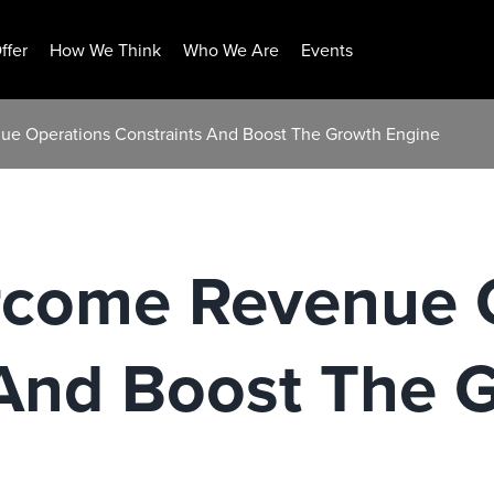
ffer
How We Think
Who We Are
Events
e Operations Constraints And Boost The Growth Engine
come Revenue 
 And Boost The 