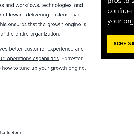
pros to 
es and workflows, technologies, and
confiden
ient toward delivering customer value
your org
his ensures that the growth engine is
of the entire organization.
SCHEDU
ives better customer experience and
e operations capabilities
. Forrester
s how to tune up your growth engine.
er Is Born