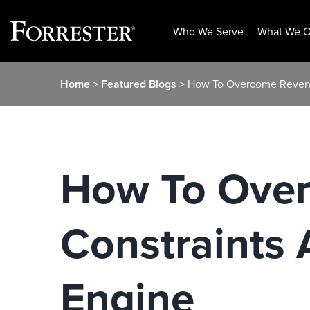
Who We Serve
What We O
Skip
Home
>
Featured Blogs
> How To Overcome Revenu
to
content
How To Over
Constraints
Engine