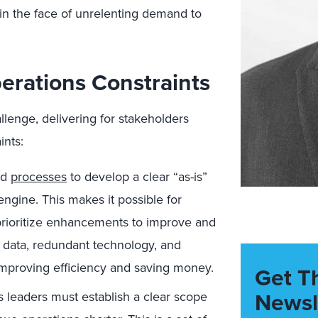
 in the face of unrelenting demand to
rations Constraints
lenge, delivering for stakeholders
ints:
nd
processes
to develop a clear “as-is”
engine. This makes it possible for
 prioritize enhancements to improve and
 data, redundant technology, and
improving efficiency and saving money.
Get T
Newsl
 leaders must establish a clear scope