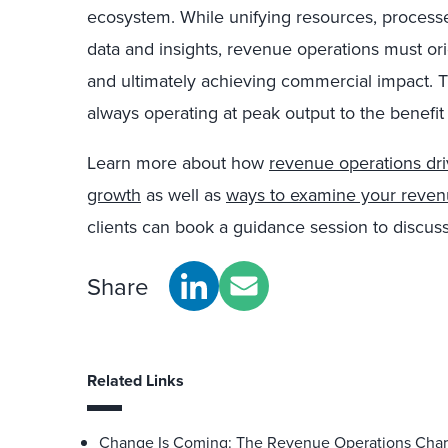
ecosystem. While unifying resources, process
data and insights, revenue operations must or
and ultimately achieving commercial impact. T
always operating at peak output to the benefit 
Learn more about how
revenue operations dr
growth
as well as
ways to examine your revenu
clients can book a guidance session to discus
Share
Related Links
Change Is Coming: The Revenue Operations Chart