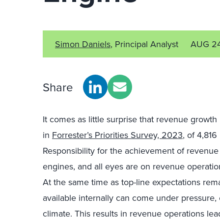
Simon Daniels
, Principal Analyst
AUG 2
Share
It comes as little surprise that revenue growth 
in
Forrester’s Priorities Survey, 2023
, of 4,81
Responsibility for the achievement of revenue 
engines, and all eyes are on revenue operatio
At the same time as top-line expectations rem
available internally can come under pressure,
climate. This results in revenue operations le