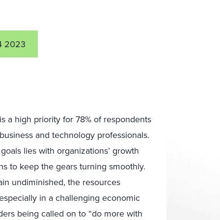
4 2023
is a high priority for 78% of respondents
6 business and technology professionals.
goals lies with organizations’ growth
ns to keep the gears turning smoothly.
ain undiminished, the resources
 especially in a challenging economic
aders being called on to “do more with