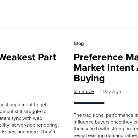
Blog
Weakest Part
Preference Ma
Market Intent
Buying
Ian Bruce
1 Day Ago
must implement to get
 but still struggle to
The traditional performance 
eters sync with web
influence buyers once they en
ility: server-side rendering,
their search with strong prefe
 issues, and more. They’re
reveal existing demand rather