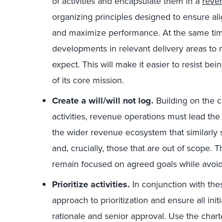
of activities and encapsulate them in a
reve
organizing principles designed to ensure a
and maximize performance. At the same time
developments in relevant delivery areas to
expect. This will make it easier to resist bein
of its core mission.
Create a will/will not log.
Building on the c
activities, revenue operations must lead the c
the wider revenue ecosystem that similarly s
and, crucially, those that are out of scope. 
remain focused on agreed goals while avoidi
Prioritize activities.
In conjunction with the
approach to prioritization and ensure all init
rationale and senior approval. Use the char