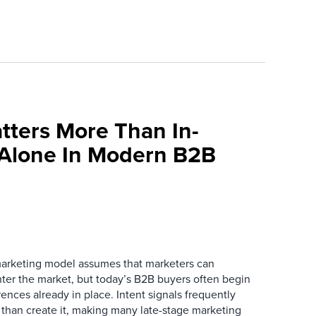
tters More Than In-
 Alone In Modern B2B
marketing model assumes that marketers can
ter the market, but today’s B2B buyers often begin
rences already in place. Intent signals frequently
 than create it, making many late-stage marketing