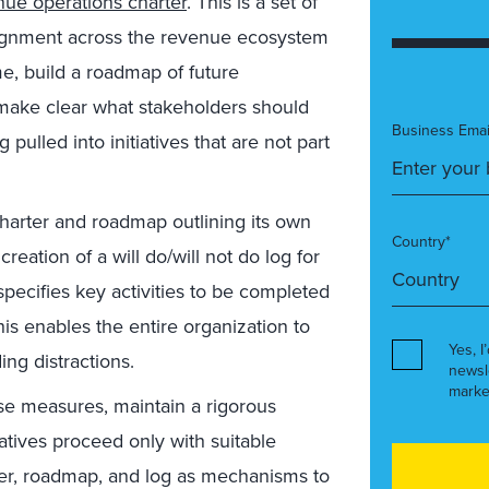
nue operations charter
. This is a set of
lignment across the revenue ecosystem
, build a roadmap of future
 make clear what stakeholders should
Business Emai
g pulled into initiatives that are not part
harter and roadmap outlining its own
Country*
reation of a will do/will not do log for
pecifies key activities to be completed
This enables the entire organization to
Yes, I
ng distractions.
newsl
marke
se measures, maintain a rigorous
iatives proceed only with suitable
ter, roadmap, and log as mechanisms to