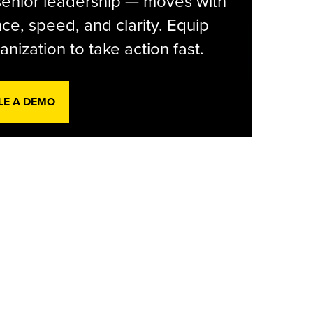
senior leadership — moves with
ce, speed, and clarity. Equip
anization to take action fast.
LE A DEMO