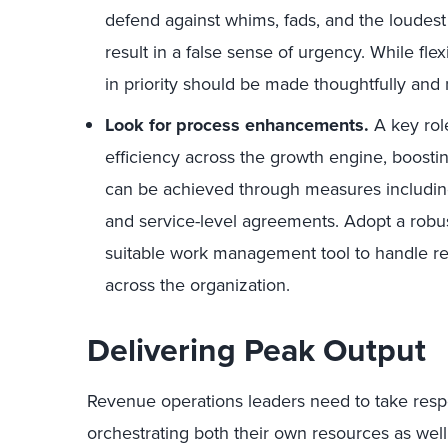
defend against whims, fads, and the loudest
result in a false sense of urgency. While flex
in priority should be made thoughtfully and n
Look for process enhancements.
A key rol
efficiency across the growth engine, boostin
can be achieved through measures including
and service-level agreements. Adopt a robus
suitable work management tool to handle re
across the organization.
Delivering Peak Output
Revenue operations leaders need to take respo
orchestrating both their own resources as wel