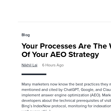
Blog
Your Processes Are The 
Of Your AEO Strategy
Nikhil Lai
6 Hours Ago
Many marketers now know the best practices they 
mentioned and cited by ChatGPT, Google, and Claude
implement answer engine optimization (AEO). Mark
developers about the technical prerequisites of visib
Bing’s IndexNow protocol, monitoring for indexation