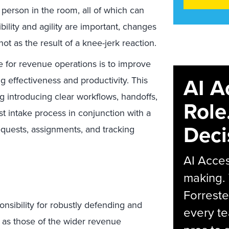
 person in the room, all of which can
ibility and agility are important, changes
ot as the result of a knee-jerk reaction.
e for revenue operations is to improve
AI A
g effectiveness and productivity. This
 introducing clear workflows, handoffs,
Role
t intake process in conjunction with a
Deci
quests, assignments, and tracking
AI Acces
making.
Forreste
nsibility for robustly defending and
every t
l as those of the wider revenue