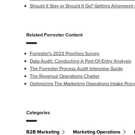
Should It Stay or Should It Go? Getting Alignment
Related Forrester Content
Forrester's 2023 Priorities Survey
Data Audit: Conducting A Port-Of-Entry Analysis
The Forrester Process Audit Interview Guide
The Revenue Operations Charter
Optimizing The Marketing Operations Intake Proc
Categories
B2B Marketing
Marketing Operations