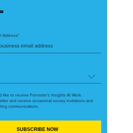
l Address*
’d like to receive Forrester’s Insights At Work
etter and receive occasional survey invitations and
ting communications.