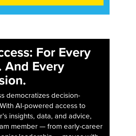
ccess: For Every
. And Every
sion.
s democratizes decision-
 With AI-powered access to
r’s insights, data, and advice,
eam member — from early-career