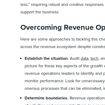
less,” requiring robust and creative responses
support the business.
Overcoming Revenue Ope
Here are some approaches to tackling this chal
across the revenue ecosystem despite constra
Establish the situation.
Audit
data
,
tech
, a
picture for these key aspects of the growth 
revenue operations leaders to identify and
monitor performance. Look for unnecessary
onerous processes that can be eliminated, 
Determine boundaries.
Revenue operations