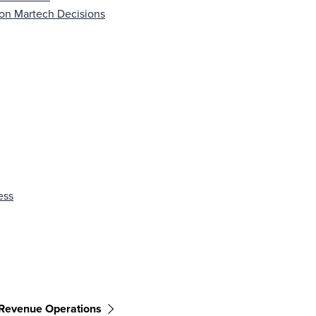
 on Martech Decisions
ess
Revenue Operations