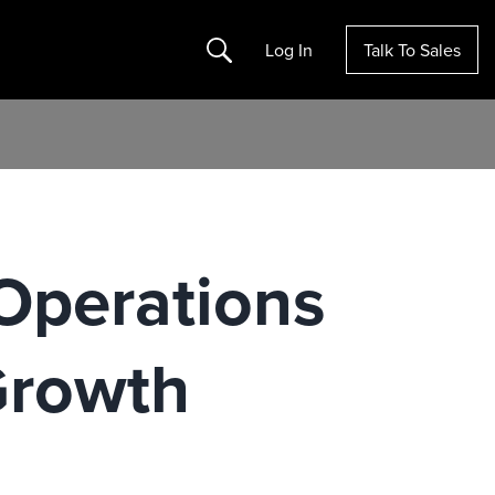
Search
Log In
Talk To Sales
Operations
Growth