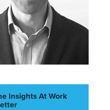
he Insights At Work
etter