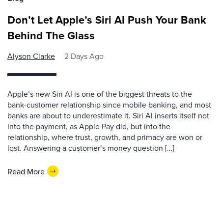
Don’t Let Apple’s Siri AI Push Your Bank
Behind The Glass
Alyson Clarke
2 Days Ago
Apple’s new Siri AI is one of the biggest threats to the
bank-customer relationship since mobile banking, and most
banks are about to underestimate it. Siri AI inserts itself not
into the payment, as Apple Pay did, but into the
relationship, where trust, growth, and primacy are won or
lost. Answering a customer’s money question […]
Read More