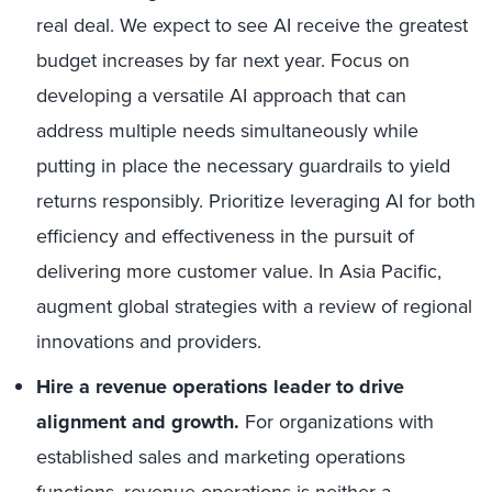
real deal. We expect to see AI receive the greatest
budget increases by far next year. Focus on
developing a versatile AI approach that can
address multiple needs simultaneously while
putting in place the necessary guardrails to yield
returns responsibly. Prioritize leveraging AI for both
efficiency and effectiveness in the pursuit of
delivering more customer value. In Asia Pacific,
augment global strategies with a review of regional
innovations and providers.
Hire a revenue operations leader to drive
alignment and growth.
For organizations with
established sales and marketing operations
functions,
revenue operations
is neither a