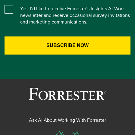
Yes, I’d like to receive Forrester’s Insights At Work
newsletter and receive occasional survey invitations
and marketing communications.
Ask AI About Working With Forrester