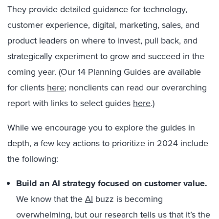
They provide detailed guidance for technology,
customer experience, digital, marketing, sales, and
product leaders on where to invest, pull back, and
strategically experiment to grow and succeed in the
coming year. (Our 14 Planning Guides are available
for clients
here
; nonclients can read our overarching
report with links to select guides
here
.)
While we encourage you to explore the guides in
depth, a few key actions to prioritize in 2024 include
the following:
Build an AI strategy focused on customer value.
We know that the
AI
buzz is becoming
overwhelming, but our research tells us that it’s the