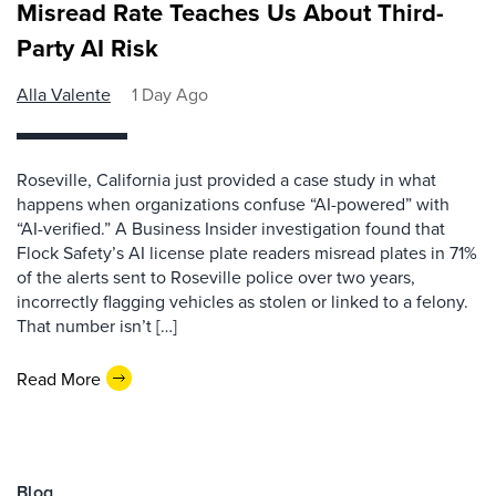
Misread Rate Teaches Us About Third-
Party AI Risk
Alla Valente
1 Day Ago
Roseville, California just provided a case study in what
happens when organizations confuse “AI-powered” with
“AI-verified.” A Business Insider investigation found that
Flock Safety’s AI license plate readers misread plates in 71%
of the alerts sent to Roseville police over two years,
incorrectly flagging vehicles as stolen or linked to a felony.
That number isn’t […]
Read More
Blog