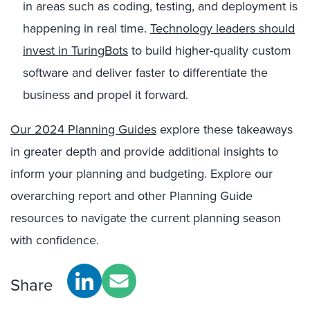
in areas such as coding, testing, and deployment is
happening in real time.
Technology leaders should
invest in TuringBots
to build higher-quality custom
software and deliver faster to differentiate the
business and propel it forward.
Our 2024 Planning Guides
explore these takeaways
in greater depth and provide additional insights to
inform your planning and budgeting.
Explore our
overarching report and other Planning Guide
resources
to navigate the current planning season
with confidence.
Share