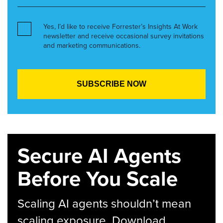
Yes, I’d like to receive Forrester’s Insights At Work
newsletter and receive occasional survey invitations
and marketing communications.
Secure AI Agents
Before You Scale
Scaling AI agents shouldn’t mean
scaling exposure. Download