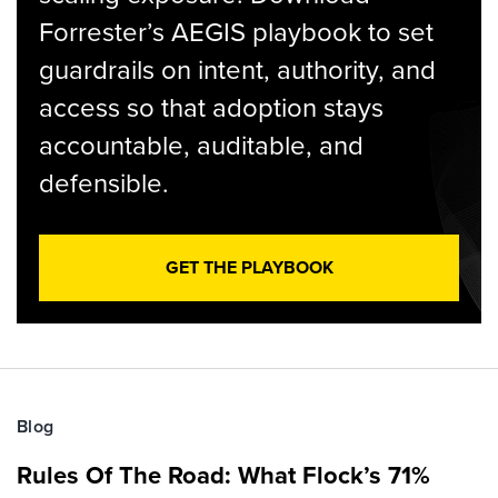
Forrester’s AEGIS playbook to set
guardrails on intent, authority, and
access so that adoption stays
accountable, auditable, and
defensible.
GET THE PLAYBOOK
Blog
Rules Of The Road: What Flock’s 71%