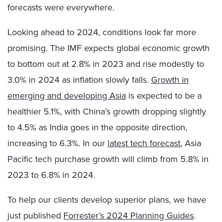
forecasts were everywhere.
Looking ahead to 2024, conditions look far more
promising. The IMF expects global economic growth
to bottom out at 2.8% in 2023 and rise modestly to
3.0% in 2024 as inflation slowly falls.
Growth in
emerging and developing Asia
is expected to be a
healthier 5.1%, with China’s growth dropping slightly
to 4.5% as India goes in the opposite direction,
increasing to 6.3%. In our
latest tech forecast
, Asia
Pacific tech purchase growth will climb from 5.8% in
2023 to 6.8% in 2024.
To help our clients develop superior plans, we have
just published
Forrester’s 2024 Planning Guides
.