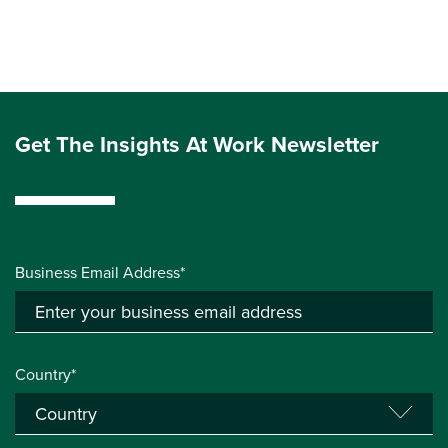
Get The Insights At Work Newsletter
Business Email Address*
Country*