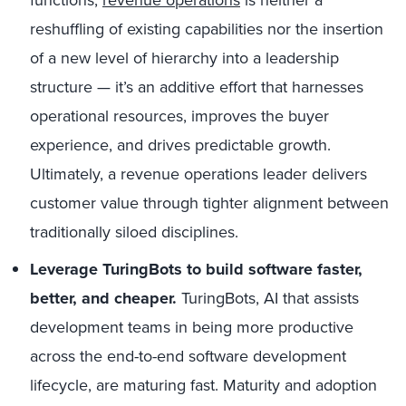
reshuffling of existing capabilities nor the insertion
of a new level of hierarchy into a leadership
structure — it’s an additive effort that harnesses
operational resources, improves the buyer
experience, and drives predictable growth.
Ultimately, a revenue operations leader delivers
customer value through tighter alignment between
traditionally siloed disciplines.
Leverage TuringBots to build software faster,
better, and cheaper.
TuringBots, AI that assists
development teams in being more productive
across the end-to-end software development
lifecycle, are maturing fast. Maturity and adoption