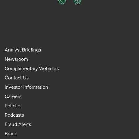
ChatGPT
Perplexity
Analyst Briefings
Newsroom
Complimentary Webinars
Contact Us
Investor Information
Careers
Policies
Podcasts
Fraud Alerts
Brand