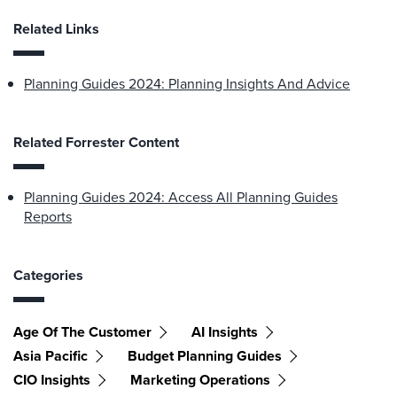
Related Links
Planning Guides 2024: Planning Insights And Advice
Related Forrester Content
Planning Guides 2024: Access All Planning Guides
Reports
Categories
Age Of The Customer
AI Insights
Asia Pacific
Budget Planning Guides
CIO Insights
Marketing Operations