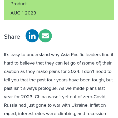
Product
AUG 1 2023
Share
It’s easy to understand why Asia Pacific leaders find it
hard to believe that they can let go of (some of) their
caution as they make plans for 2024. I don’t need to
tell you that the past four years have been tough, but
past isn’t always prologue. As we made plans last
year for 2023, China wasn’t yet out of zero-Covid,
Russia had just gone to war with Ukraine, inflation
raged, interest rates were climbing, and recession