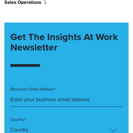
Sales Operations
Get The Insights At Work
Newsletter
Business Email Address*
Country*