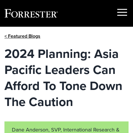
Show
Menu
Skip
< Featured Blogs
to
content
2024 Planning: Asia
Pacific Leaders Can
Afford To Tone Down
The Caution
Dane Anderson, SVP, International Research &