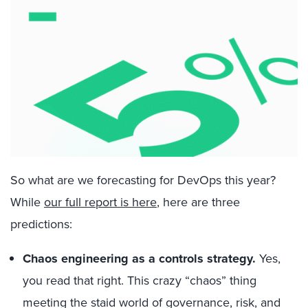
So what are we forecasting for DevOps this year?
While
our full report is here
, here are three
predictions:
Chaos engineering as a controls strategy.
Yes,
you read that right. This crazy “chaos” thing
meeting the staid world of governance, risk, and