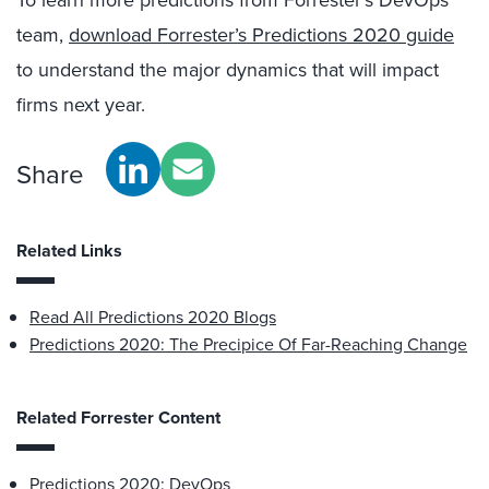
To learn more predictions from Forrester’s DevOps
team,
download Forrester’s Predictions 2020 guide
to understand the major dynamics that will impact
firms next year.
Share
Related Links
Read All Predictions 2020 Blogs
Predictions 2020: The Precipice Of Far-Reaching Change
Related Forrester Content
Predictions 2020: DevOps