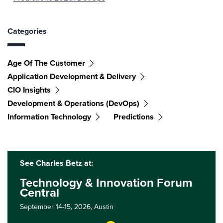
Categories
Age Of The Customer
Application Development & Delivery
CIO Insights
Development & Operations (DevOps)
Information Technology
Predictions
See Charles Betz at:
Technology & Innovation Forum
Central
September 14-15, 2026,
Austin