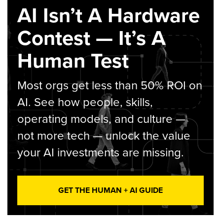
AI Isn’t A Hardware
Contest — It’s A
Human Test
Most orgs get less than 50% ROI on
AI. See how people, skills,
operating models, and culture —
not more tech — unlock the value
your AI investments are missing.
GET THE HUMAN + AI GUIDE