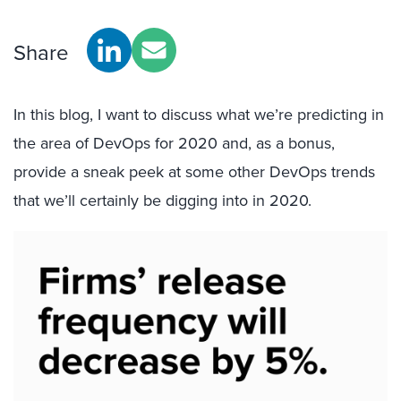
Share
In this blog, I want to discuss what we’re predicting in
the area of DevOps for 2020 and, as a bonus,
provide a sneak peek at some other DevOps trends
that we’ll certainly be digging into in 2020.