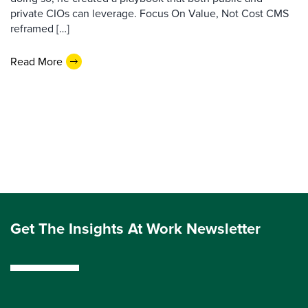
private CIOs can leverage. Focus On Value, Not Cost CMS
reframed […]
Read More
Get The Insights At Work Newsletter