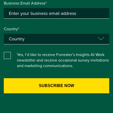
Business Email Address*
Country*
Yes, I’d like to receive Forrester’s Insights At Work
newsletter and receive occasional survey invitations
and marketing communications.