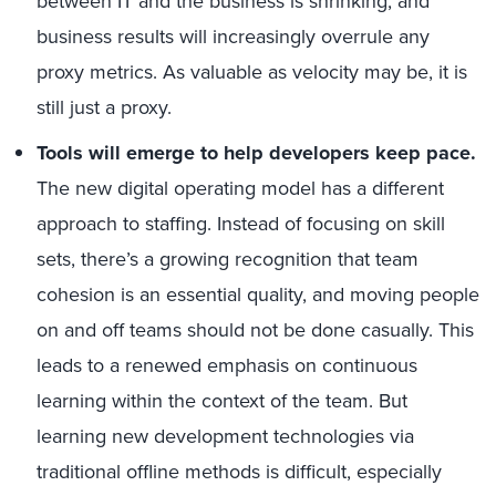
between IT and the business is shrinking, and
business results will increasingly overrule any
proxy metrics. As valuable as velocity may be, it is
still just a proxy.
Tools will emerge to help developers keep pace.
The new digital operating model has a different
approach to staffing. Instead of focusing on skill
sets, there’s a growing recognition that team
cohesion is an essential quality, and moving people
on and off teams should not be done casually. This
leads to a renewed emphasis on continuous
learning within the context of the team. But
learning new development technologies via
traditional offline methods is difficult, especially