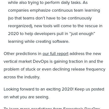
while also trying to perform daily tasks. As
companies emphasize continuous team learning
(so that teams don’t have to be continuously
reorganized), new tools will come to the rescue in
2020 to help developers pull in “just enough”
learning while creating software.
Other predictions in
our full report
address the new
vertical market DevOps is gaining traction in and the
problem of stuck or even declining release frequency
across the industry.
Looking forward to an exciting 2020! Keep us posted
on what you are seeing.