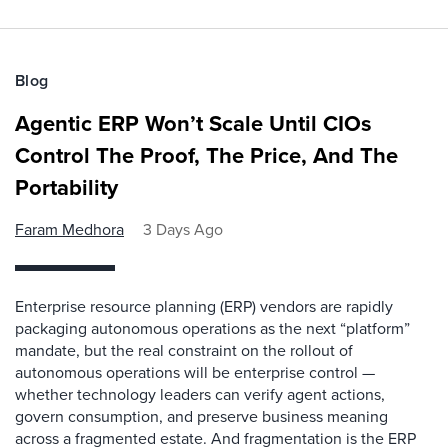
Blog
Agentic ERP Won’t Scale Until CIOs
Control The Proof, The Price, And The
Portability
Faram Medhora
3 Days Ago
Enterprise resource planning (ERP) vendors are rapidly
packaging autonomous operations as the next “platform”
mandate, but the real constraint on the rollout of
autonomous operations will be enterprise control —
whether technology leaders can verify agent actions,
govern consumption, and preserve business meaning
across a fragmented estate. And fragmentation is the ERP