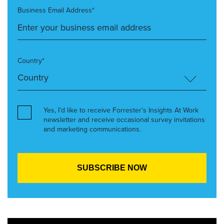
Business Email Address*
Country*
Yes, I’d like to receive Forrester’s Insights At Work
newsletter and receive occasional survey invitations
and marketing communications.