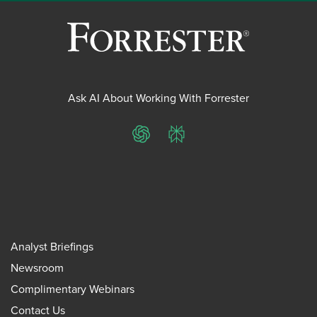
Ask AI About Working With Forrester
ChatGPT
Perplexity
Analyst Briefings
Newsroom
Complimentary Webinars
Contact Us