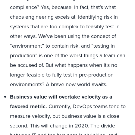
compliance? Yes, because, in fact, that’s what
chaos engineering excels at: identifying risk in
systems that are too complex to feasibly test in
other ways. We’ve been using the concept of
“environment” to contain risk, and “testing in
production” is one of the worst things a team can
be accused of. But what happens when it’s no
longer feasible to fully test in pre-production
environments? A brave new world awaits.
Business value will overtake velocity as a
favored metric.
Currently, DevOps teams tend to
measure velocity, but business value is a close
second. This will change in 2020. The divide