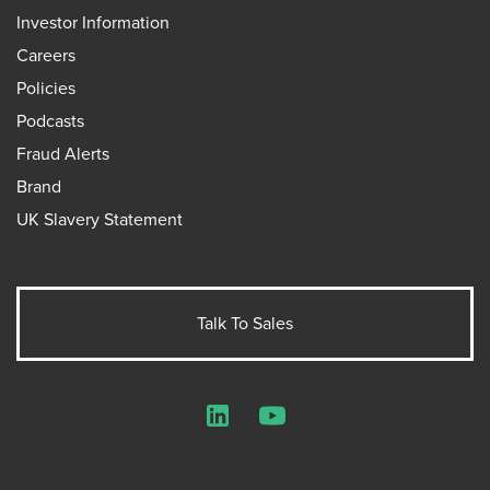
Investor Information
Careers
Policies
Podcasts
Fraud Alerts
Brand
UK Slavery Statement
Talk To Sales
LinkedIn
YouTube