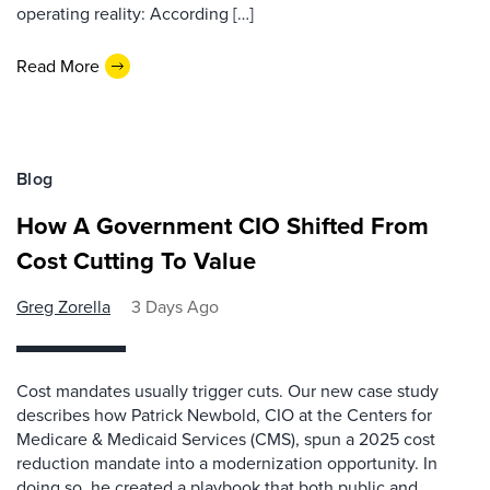
operating reality: According […]
Read More
Blog
How A Government CIO Shifted From
Cost Cutting To Value
Greg Zorella
3 Days Ago
Cost mandates usually trigger cuts. Our new case study
describes how Patrick Newbold, CIO at the Centers for
Medicare & Medicaid Services (CMS), spun a 2025 cost
reduction mandate into a modernization opportunity. In
doing so, he created a playbook that both public and