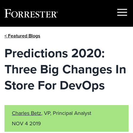
Show
Menu
Skip
< Featured Blogs
to
content
Predictions 2020:
Three Big Changes In
Store For DevOps
Charles Betz
, VP, Principal Analyst
NOV 4 2019