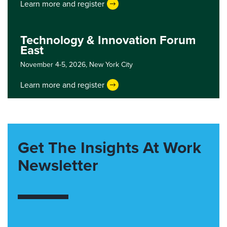
Learn more and register
Technology & Innovation Forum
East
November 4-5, 2026,
New York City
Learn more and register
Get The Insights At Work
Newsletter