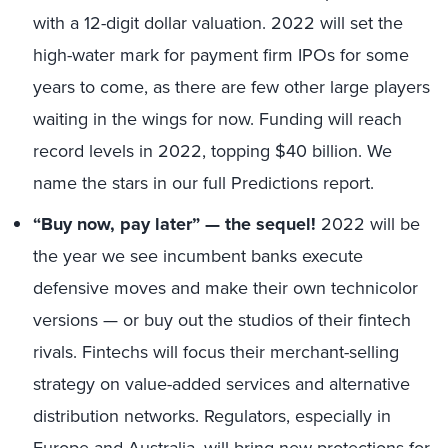
with a 12-digit dollar valuation. 2022 will set the
high-water mark for payment firm IPOs for some
years to come, as there are few other large players
waiting in the wings for now. Funding will reach
record levels in 2022, topping $40 billion. We
name the stars in our full Predictions report.
“Buy now, pay later” — the sequel!
2022 will be
the year we see incumbent banks execute
defensive moves and make their own technicolor
versions — or buy out the studios of their fintech
rivals. Fintechs will focus their merchant-selling
strategy on value-added services and alternative
distribution networks. Regulators, especially in
Europe and Australia, will bring
new protections for