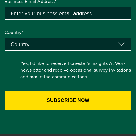
Business Email Address*
Country*
Yes, I’d like to receive Forrester’s Insights At Work
newsletter and receive occasional survey invitations
and marketing communications.