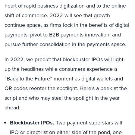
heart of rapid business digitization and to the online
shift of commerce. 2022 will see that growth
continue apace, as firms lock in the benefits of digital
payments, pivot to B2B payments innovation, and
pursue further consolidation in the payments space.
In 2022, we predict that blockbuster IPOs will light
up the headlines while consumers experience a
“Back to the Future” moment as digital wallets and
QR codes reenter the spotlight. Here’s a peek at the
script and who may steal the spotlight in the year
ahead:
Blockbuster IPOs.
Two payment superstars will
IPO or direct-list on either side of the pond, one