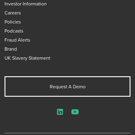
Investor Information
Careers
Policies
Podcasts
Fraud Alerts
Brand
UK Slavery Statement
Request A Demo
LinkedIn
YouTube