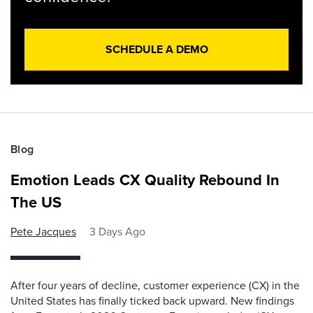
SCHEDULE A DEMO
Blog
Emotion Leads CX Quality Rebound In
The US
Pete Jacques
3 Days Ago
After four years of decline, customer experience (CX) in the
United States has finally ticked back upward. New findings