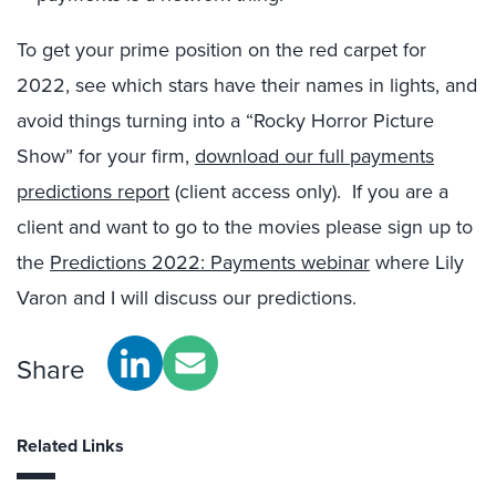
To get your prime position on the red carpet for
2022, see which stars have their names in lights, and
avoid things turning into a “Rocky Horror Picture
Show” for your firm,
download our full payments
predictions report
(client access only). If you are a
client and want to go to the movies please sign up to
the
Predictions 2022: Payments webinar
where Lily
Varon and I will discuss our predictions.
Share
Related Links