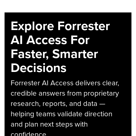
Explore Forrester
AI Access For
Faster, Smarter
Decisions
Forrester AI Access delivers clear,
credible answers from proprietary
research, reports, and data —
helping teams validate direction
and plan next steps with
confidence.