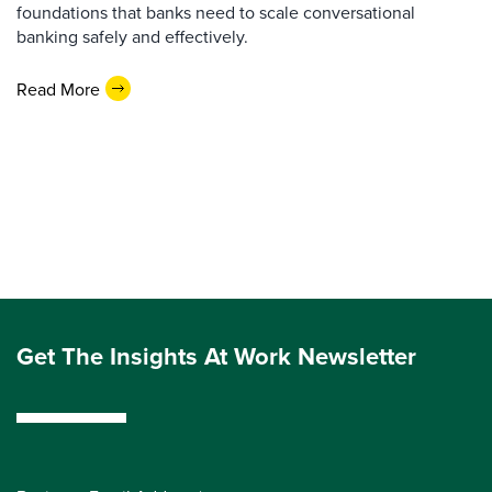
foundations that banks need to scale conversational
banking safely and effectively.
Read More
Get The Insights At Work Newsletter