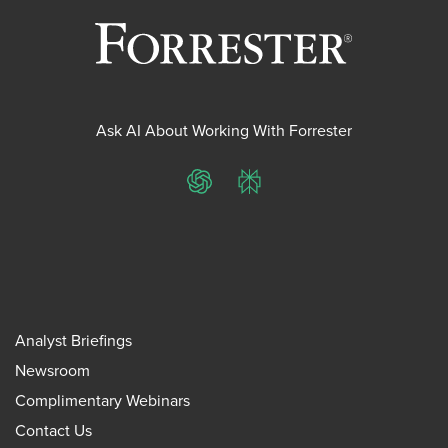
Ask AI About Working With Forrester
ChatGPT
Perplexity
Analyst Briefings
Newsroom
Complimentary Webinars
Contact Us