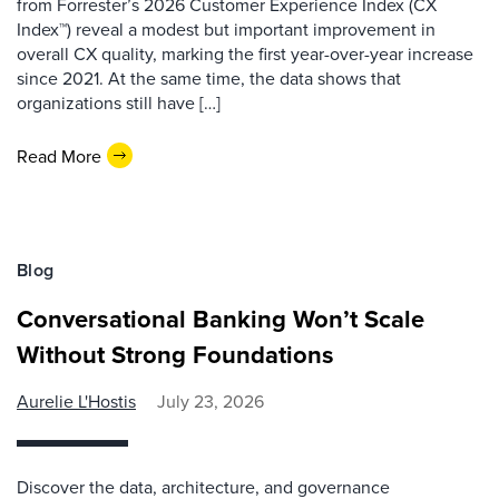
from Forrester’s 2026 Customer Experience Index (CX
Index™) reveal a modest but important improvement in
overall CX quality, marking the first year-over-year increase
since 2021. At the same time, the data shows that
organizations still have […]
Read More
Blog
Conversational Banking Won’t Scale
Without Strong Foundations
Aurelie L'Hostis
July 23, 2026
Discover the data, architecture, and governance