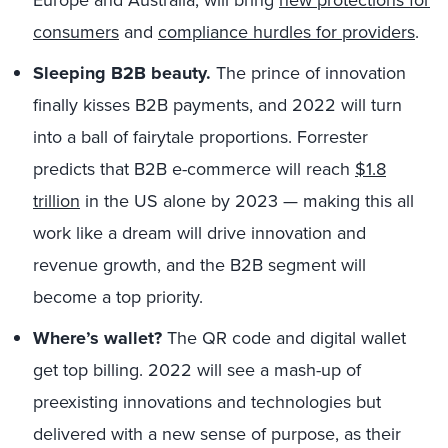
consumers
and
compliance hurdles for providers
.
Sleeping B2B beauty.
The prince of innovation
finally kisses B2B payments, and 2022 will turn
into a ball of fairytale proportions. Forrester
predicts that B2B e-commerce will reach
$1.8
trillion
in the US alone by 2023 — making this all
work like a dream will drive innovation and
revenue growth, and the B2B segment will
become a top priority.
Where’s wallet?
The QR code and digital wallet
get top billing. 2022 will see a mash-up of
preexisting innovations and technologies but
delivered with a new sense of purpose, as their