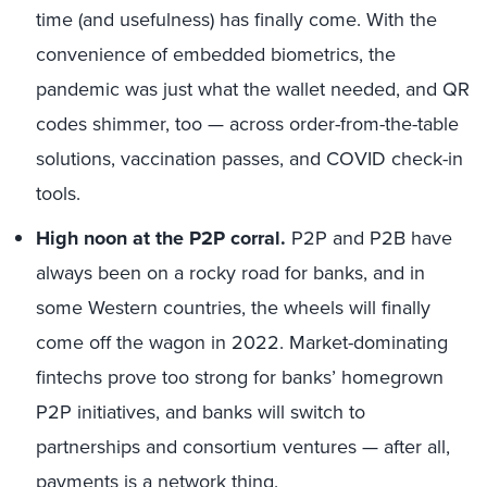
time (and usefulness) has finally come. With the
convenience of embedded biometrics, the
pandemic was just what the wallet needed, and QR
codes shimmer, too — across order-from-the-table
solutions, vaccination passes, and COVID check-in
tools.
High noon at the P2P corral.
P2P and P2B have
always been on a rocky road for banks, and in
some Western countries, the wheels will finally
come off the wagon in 2022. Market-dominating
fintechs prove too strong for banks’ homegrown
P2P initiatives, and banks will switch to
partnerships and consortium ventures — after all,
payments is a network thing.