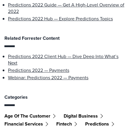
Predictions 2022 Guide — Get A High-Level Overview of
2022
Predictions 2022 Hub — Explore Predictions Topics
Related Forrester Content
Predictions 2022 Client Hub — Dive Deep Into What’s
Next
Predictions 2022 — Payments
Webinar: Predictions 2022 — Payments
Categories
Age Of The Customer
Digital Business
Financial Services
Fintech
Predictions