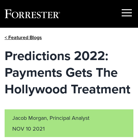
Show
Menu
Skip
< Featured Blogs
to
content
Predictions 2022:
Payments Gets The
Hollywood Treatment
Jacob Morgan, Principal Analyst
NOV 10 2021