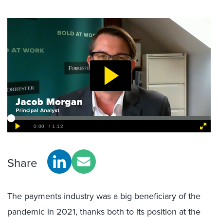
Share
The payments industry was a big beneficiary of the
pandemic in 2021, thanks both to its position at the