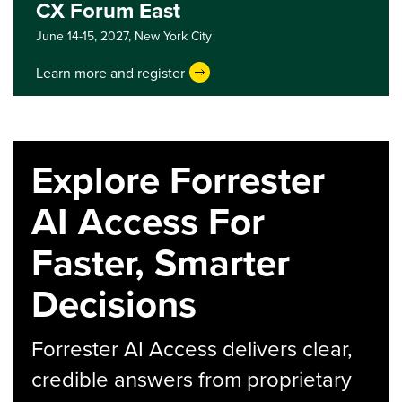
CX Forum East
June 14-15, 2027,
New York City
Learn more and register
Explore Forrester
AI Access For
Faster, Smarter
Decisions
Forrester AI Access delivers clear,
credible answers from proprietary