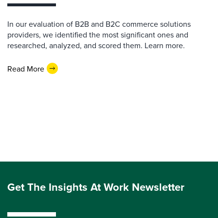
In our evaluation of B2B and B2C commerce solutions
providers, we identified the most significant ones and
researched, analyzed, and scored them. Learn more.
Read More
Get The Insights At Work Newsletter