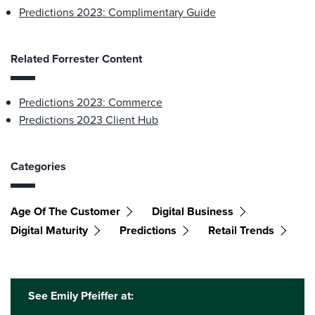
Predictions 2023: Complimentary Guide
Related Forrester Content
Predictions 2023: Commerce
Predictions 2023 Client Hub
Categories
Age Of The Customer
Digital Business
Digital Maturity
Predictions
Retail Trends
See Emily Pfeiffer at: