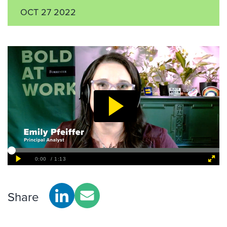
OCT 27 2022
Share