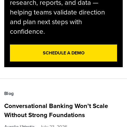
research, reports, and data —
helping teams validate direction
and plan next steps with
confidence.
SCHEDULE A DEMO
Blog
Conversational Banking Won’t Scale
Without Strong Foundations
Aurelie L'Hostis
July 23, 2026