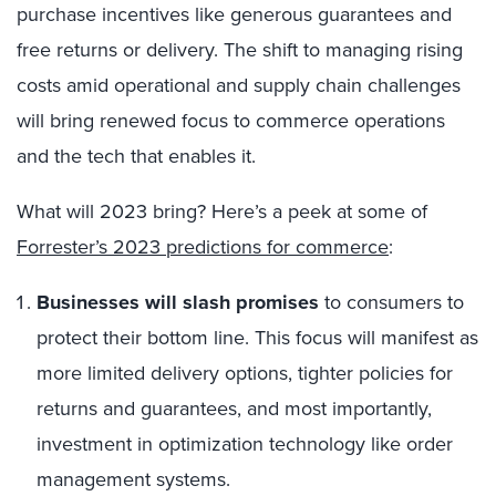
purchase incentives like generous guarantees and
free returns or delivery. The shift to managing rising
costs amid operational and supply chain challenges
will bring renewed focus to commerce operations
and the tech that enables it.
What will 2023 bring? Here’s a peek at some of
Forrester’s 2023 predictions for commerce
:
Businesses will slash promises
to consumers to
protect their bottom line. This focus will manifest as
more limited delivery options, tighter policies for
returns and guarantees, and most importantly,
investment in optimization technology like order
management systems.