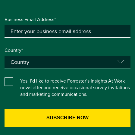
Business Email Address*
Country*
Yes, I’d like to receive Forrester’s Insights At Work
newsletter and receive occasional survey invitations
and marketing communications.