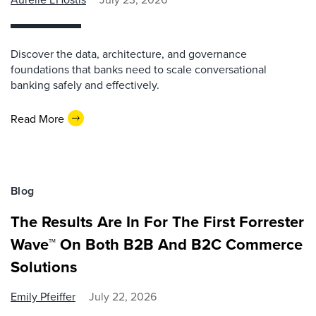
Discover the data, architecture, and governance
foundations that banks need to scale conversational
banking safely and effectively.
Read More
Blog
The Results Are In For The First Forrester
Wave™ On Both B2B And B2C Commerce
Solutions
Emily Pfeiffer
July 22, 2026