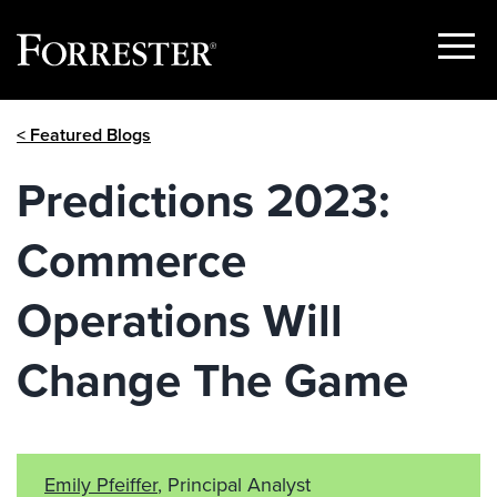
Show
Menu
Skip
< Featured Blogs
to
content
Predictions 2023:
Commerce
Operations Will
Change The Game
Emily Pfeiffer
, Principal Analyst