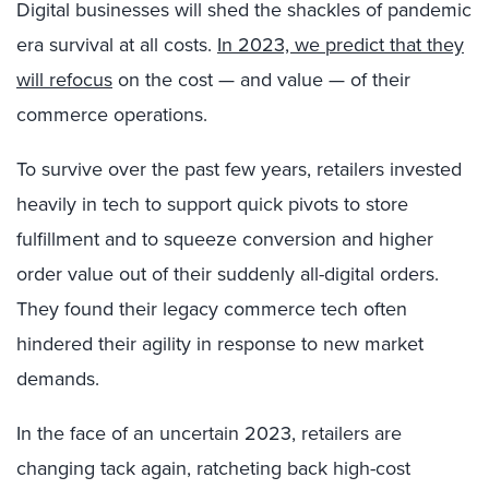
Digital businesses will shed the shackles of pandemic
era survival at all costs.
In 2023, we predict that they
will refocus
on the cost — and value — of their
commerce operations.
To survive over the past few years, retailers invested
heavily in tech to support quick pivots to store
fulfillment and to squeeze conversion and higher
order value out of their suddenly all-digital orders.
They found their legacy commerce tech often
hindered their agility in response to new market
demands.
In the face of an uncertain 2023, retailers are
changing tack again, ratcheting back high-cost