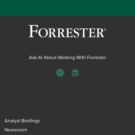
Ask AI About Working With Forrester
ChatGPT
Perplexity
Analyst Briefings
Newsroom