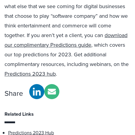
what else that we see coming for digital businesses
that choose to play “software company” and how we
think entertainment and commerce will come
together.
If you aren’t yet a client, you can
download
our complimentary Predictions guide
, which covers
our top predictions for 2023. Get additional
complimentary resources, including webinars, on the
Predictions 2023 hub
.
Share
Related Links
Predictions 2023 Hub