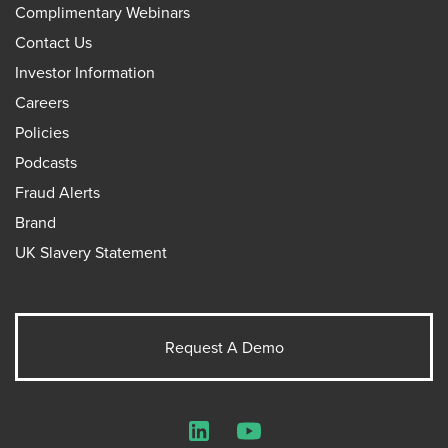
Complimentary Webinars
Contact Us
Investor Information
Careers
Policies
Podcasts
Fraud Alerts
Brand
UK Slavery Statement
Request A Demo
LinkedIn
YouTube