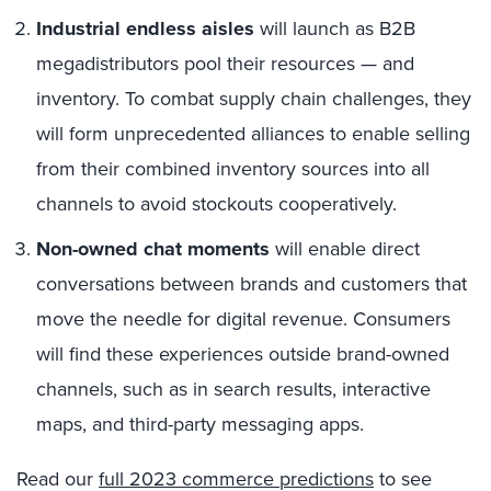
Industrial endless aisles
will launch as B2B
megadistributors pool their resources — and
inventory. To combat supply chain challenges, they
will form unprecedented alliances to enable selling
from their combined inventory sources into all
channels to avoid stockouts cooperatively.
Non-owned chat moments
will enable direct
conversations between brands and customers that
move the needle for digital revenue. Consumers
will find these experiences outside brand-owned
channels, such as in search results, interactive
maps, and third-party messaging apps.
Read our
full 2023 commerce predictions
to see