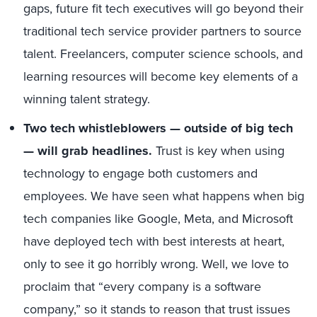
gaps, future fit tech executives will go beyond their
traditional tech service provider partners to source
talent. Freelancers, computer science schools, and
learning resources will become key elements of a
winning talent strategy.
Two tech whistleblowers — outside of big tech
— will grab headlines.
Trust is key when using
technology to engage both customers and
employees. We have seen what happens when big
tech companies like Google, Meta, and Microsoft
have deployed tech with best interests at heart,
only to see it go horribly wrong. Well, we love to
proclaim that “every company is a software
company,” so it stands to reason that trust issues