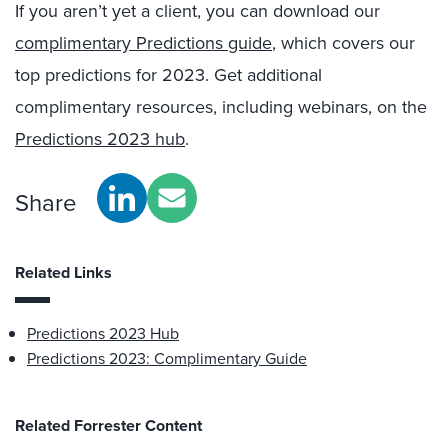
If you aren’t yet a client, you can download our
complimentary Predictions guide
, which covers our
top predictions for 2023. Get additional
complimentary resources, including webinars, on the
Predictions 2023 hub
.
Share
Related Links
Predictions 2023 Hub
Predictions 2023: Complimentary Guide
Related Forrester Content