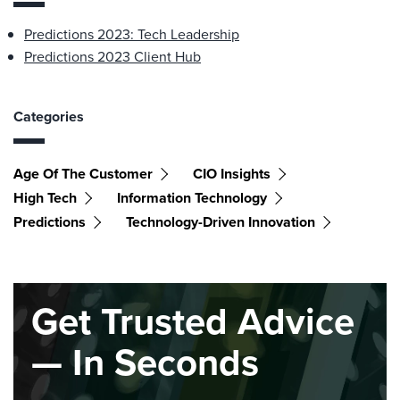
Predictions 2023: Tech Leadership
Predictions 2023 Client Hub
Categories
Age Of The Customer
CIO Insights
High Tech
Information Technology
Predictions
Technology-Driven Innovation
Get Trusted Advice
— In Seconds