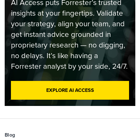
AI Access puts Forrester’s trusted
insights at your fingertips. Validate
your strategy, align your team, and
get instant advice grounded in
proprietary research — no digging,
no delays. It’s like having a
Forrester analyst by your side, 24/7.
EXPLORE AI ACCESS
Blog