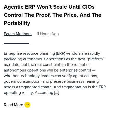
Agentic ERP Won’t Scale Until CIOs
Control The Proof, The Price, And The
Portability
Faram Medhora
11 Hours Ago
Enterprise resource planning (ERP) vendors are rapidly
packaging autonomous operations as the next “platform”
mandate, but the real constraint on the rollout of
autonomous operations will be enterprise control —
whether technology leaders can verify agent actions,
govern consumption, and preserve business meaning
across a fragmented estate. And fragmentation is the ERP
operating reality: According […]
Read More