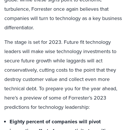
turbulence, Forrester once again believes that
companies will turn to technology as a key business
differentiator.
The stage is set for 2023. Future fit technology
leaders will make wise technology investments to
secure future growth while laggards will act
conservatively, cutting costs to the point that they
destroy customer value and collect even more
technical debt. To prepare you for the year ahead,
here’s a preview of some of Forrester’s 2023
predictions for technology leadership:
Eighty percent of companies will pivot