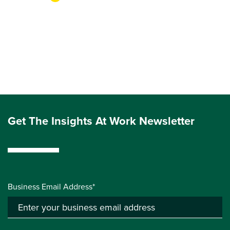
Get The Insights At Work Newsletter
Business Email Address*