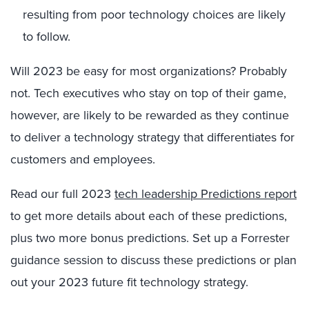
resulting from poor technology choices are likely
to follow.
Will 2023 be easy for most organizations? Probably
not. Tech executives who stay on top of their game,
however, are likely to be rewarded as they continue
to deliver a technology strategy that differentiates for
customers and employees.
Read our full 2023
tech leadership Predictions report
to get more details about each of these predictions,
plus two more bonus predictions. Set up a Forrester
guidance session to discuss these predictions or plan
out your 2023 future fit technology strategy.