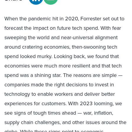
When the pandemic hit in 2020, Forrester set out to
forecast the impact on future tech spend. With fear
sweeping the world and near-universal alignment
around cratering economies, then-swooning tech
spend looked murky. Looking back, we found that
economies were much more resilient and that tech
spend was a shining star. The reasons are simple —
companies made the right decisions to invest in
technology to enable workers and deliver better
experiences for customers. With 2023 looming, we
see signs of tough times ahead — war, inflation,
supply chain challenges, and other issues around the
globe. While these signs point to economic