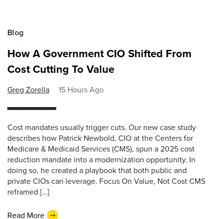
Blog
How A Government CIO Shifted From
Cost Cutting To Value
Greg Zorella
15 Hours Ago
Cost mandates usually trigger cuts. Our new case study
describes how Patrick Newbold, CIO at the Centers for
Medicare & Medicaid Services (CMS), spun a 2025 cost
reduction mandate into a modernization opportunity. In
doing so, he created a playbook that both public and
private CIOs can leverage. Focus On Value, Not Cost CMS
reframed […]
Read More