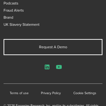
Podcasts
Fraud Alerts
Brand
UK Slavery Statement
Request A Demo
LinkedIn
YouTube
Terms of use
Privacy Policy
Cookie Settings
© 2026 Forrester Research, Inc. and/or its subsidiaries. All rights