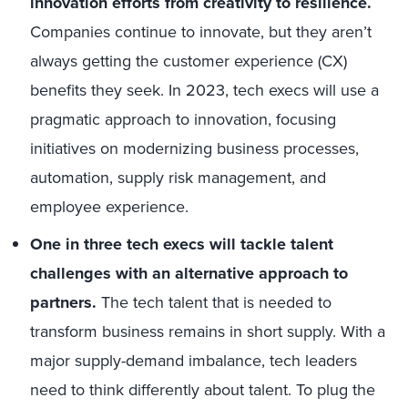
innovation efforts from creativity to resilience.
Companies continue to innovate, but they aren’t
always getting the customer experience (CX)
benefits they seek. In 2023, tech execs will use a
pragmatic approach to innovation, focusing
initiatives on modernizing business processes,
automation, supply risk management, and
employee experience.
One in three tech execs will tackle talent
challenges with an alternative approach to
partners.
The tech talent that is needed to
transform business remains in short supply. With a
major supply-demand imbalance, tech leaders
need to think differently about talent. To plug the