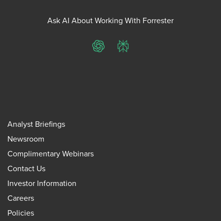
Ask AI About Working With Forrester
ChatGPT
Perplexity
Analyst Briefings
Newsroom
Complimentary Webinars
Contact Us
Investor Information
Careers
Policies