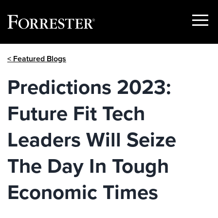
Show
Menu
Skip
< Featured Blogs
to
content
Predictions 2023:
Future Fit Tech
Leaders Will Seize
The Day In Tough
Economic Times