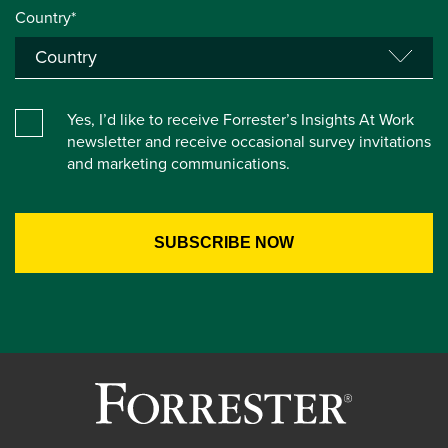
Country*
Yes, I’d like to receive Forrester’s Insights At Work
newsletter and receive occasional survey invitations
and marketing communications.