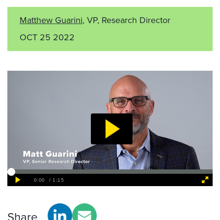
Matthew Guarini
, VP, Research Director
OCT 25 2022
Share