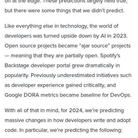
off at the edge. These predictions largely held true,
but there were some things that we didn’t predict.
Like everything else in technology, the world of
developers was turned upside down by AI in 2023.
Open source projects became “ajar source” projects
— meaning that they are partially open. Spotify’s
Backstage developer portal grew dramatically in
popularity. Previously underestimated initiatives such
as developer experience gained criticality, and
Google DORA metrics became baseline for DevOps.
With all of that in mind, for 2024, we’re predicting
massive changes in how developers write and adopt
code. In particular, we’re predicting the following: