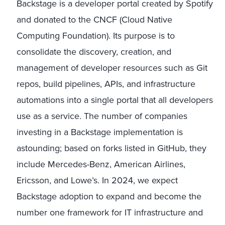
Backstage is a developer portal created by Spotify
and donated to the CNCF (Cloud Native
Computing Foundation). Its purpose is to
consolidate the discovery, creation, and
management of developer resources such as Git
repos, build pipelines, APIs, and infrastructure
automations into a single portal that all developers
use as a service. The number of companies
investing in a Backstage implementation is
astounding; based on forks listed in GitHub, they
include Mercedes-Benz, American Airlines,
Ericsson, and Lowe’s. In 2024, we expect
Backstage adoption to expand and become the
number one framework for IT infrastructure and