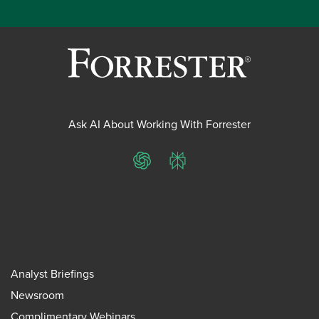
Ask AI About Working With Forrester
ChatGPT
Perplexity
Analyst Briefings
Newsroom
Complimentary Webinars