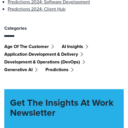
Predictions 2024: Software Development
Predictions 2024: Client Hub
Categories
Age Of The Customer
AI Insights
Application Development & Delivery
Development & Operations (DevOps)
Generative AI
Predictions
Get The Insights At Work
Newsletter