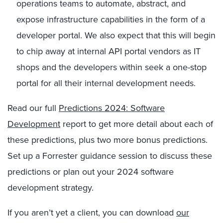
operations teams to automate, abstract, and
expose infrastructure capabilities in the form of a
developer portal. We also expect that this will begin
to chip away at internal API portal vendors as IT
shops and the developers within seek a one-stop
portal for all their internal development needs.
Read our full
Predictions 2024: Software
Development
report to get more detail about each of
these predictions, plus two more bonus predictions.
Set up a Forrester guidance session to discuss these
predictions or plan out your 2024 software
development strategy.
If you aren’t yet a client, you can download
our