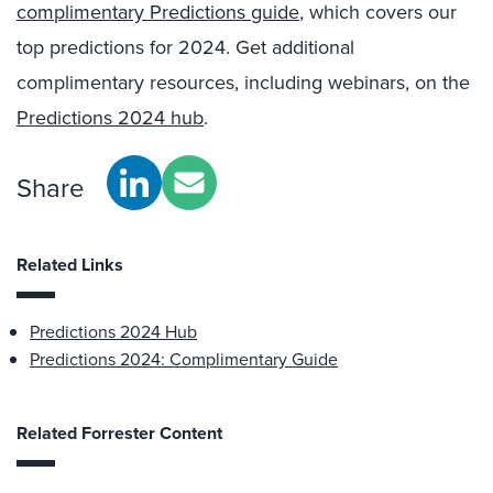
complimentary Predictions guide
, which covers our
top predictions for 2024. Get additional
complimentary resources, including webinars, on the
Predictions 2024 hub
.
Share
Related Links
Predictions 2024 Hub
Predictions 2024: Complimentary Guide
Related Forrester Content