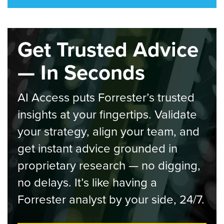
Get Trusted Advice
— In Seconds
AI Access puts Forrester’s trusted
insights at your fingertips. Validate
your strategy, align your team, and
get instant advice grounded in
proprietary research — no digging,
no delays. It’s like having a
Forrester analyst by your side, 24/7.