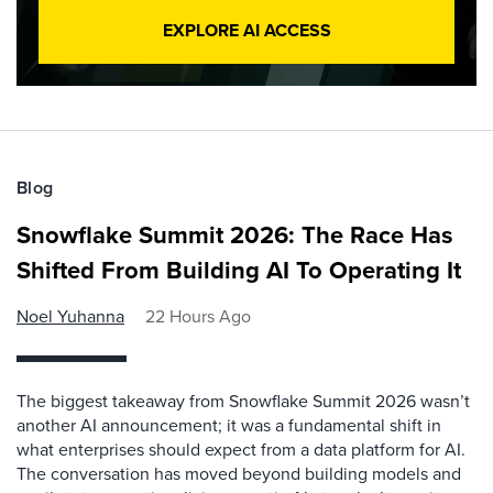
EXPLORE AI ACCESS
Blog
Snowflake Summit 2026: The Race Has
Shifted From Building AI To Operating It
Noel Yuhanna
22 Hours Ago
The biggest takeaway from Snowflake Summit 2026 wasn’t
another AI announcement; it was a fundamental shift in
what enterprises should expect from a data platform for AI.
The conversation has moved beyond building models and