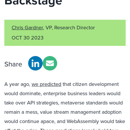
Backstage
Chris Gardner
, VP, Research Director
OCT 30 2023
Share
A year ago,
we predicted
that citizen development
would dominate, enterprise business leaders would
take over API strategies, metaverse standards would
remain a mess, value stream management adoption
would continue apace, and WebAssembly would take