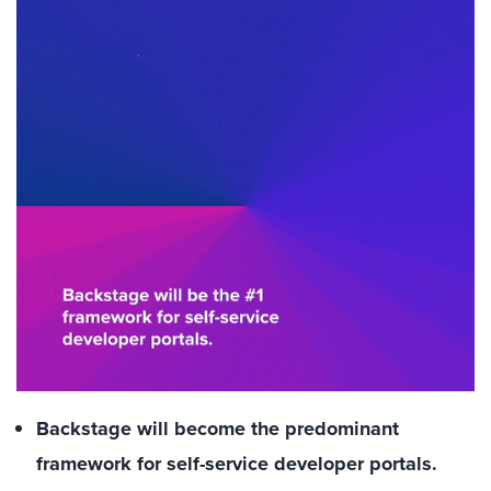
Backstage will become the predominant
framework for self-service developer portals.