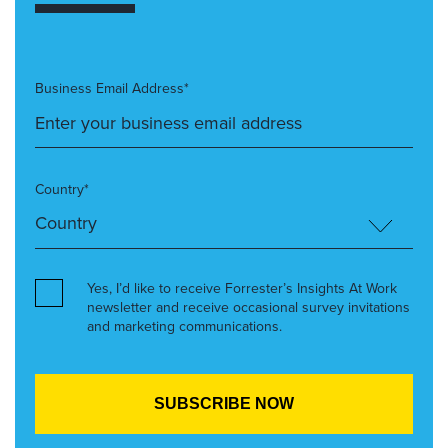
Business Email Address*
Country*
Yes, I’d like to receive Forrester’s Insights At Work
newsletter and receive occasional survey invitations
and marketing communications.