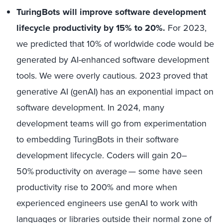
TuringBots will improve software development
lifecycle productivity by 15% to 20%.
For 2023,
we predicted that 10% of worldwide code would be
generated by AI-enhanced software development
tools. We were overly cautious. 2023 proved that
generative AI (genAI) has an exponential impact on
software development. In 2024, many
development teams will go from experimentation
to embedding TuringBots in their software
development lifecycle. Coders will gain 20–
50% productivity on average — some have seen
productivity rise to 200% and more when
experienced engineers use genAI to work with
languages or libraries outside their normal zone of