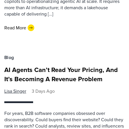
copilots to operationalizing agentic AI at scale. It requires
more than AI infrastructure; it demands a lakehouse
capable of delivering […]
Read More
Blog
AI Agents Can’t Read Your Pricing, And
It’s Becoming A Revenue Problem
Lisa Singer
3 Days Ago
For years, B2B software companies obsessed over
discoverability. Could buyers find their website? Could they
rank in search? Could analysts, review sites, and influencers