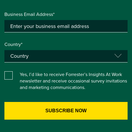
Business Email Address*
Country*
Yes, I’d like to receive Forrester’s Insights At Work
newsletter and receive occasional survey invitations
and marketing communications.