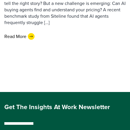
tell the right story? But a new challenge is emerging: Can AI
buying agents find and understand your pricing? A recent
benchmark study from Siteline found that AI agents
frequently struggle […]
Read More
Get The Insights At Work Newsletter