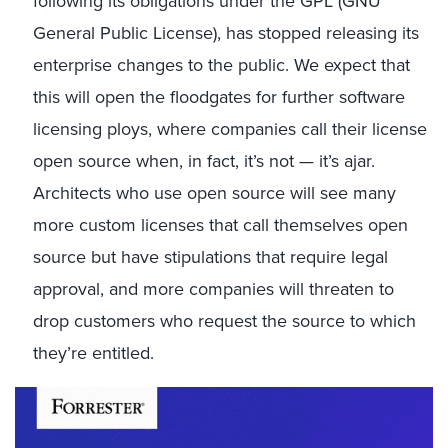
following its obligations under the GPL (GNU
General Public License), has stopped releasing its
enterprise changes to the public. We expect that
this will open the floodgates for further software
licensing ploys, where companies call their license
open source when, in fact, it’s not — it’s ajar.
Architects who use open source will see many
more custom licenses that call themselves open
source but have stipulations that require legal
approval, and more companies will threaten to
drop customers who request the source to which
they’re entitled.