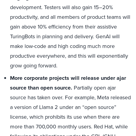
development. Testers will also gain 15–20%
productivity, and all members of product teams will
gain above 10% efficiency from their assistive
TuringBots in planning and delivery. GenAI will
make low-code and high coding much more
productive everywhere, and this will exponentially
grow going forward.
More corporate projects will release under ajar
source than open source.
Partially open ajar
source has taken over. For example, Meta released
a version of Llama 2 under an “open source”
license, which prohibits its use when there are
more than 700,000 monthly users. Red Hat, while