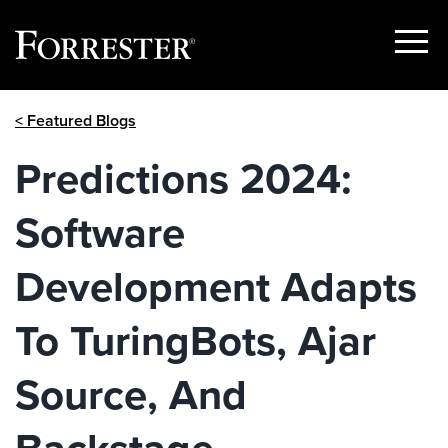
Show
Menu
Skip
< Featured Blogs
to
content
Predictions 2024:
Software
Development Adapts
To TuringBots, Ajar
Source, And