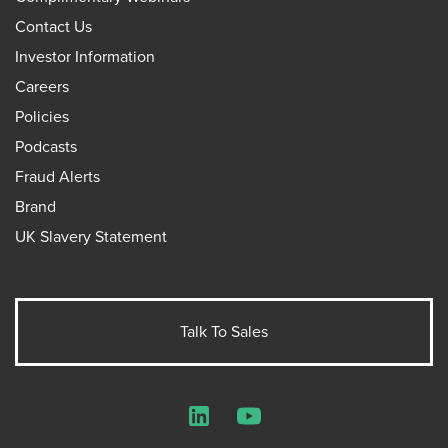
Contact Us
Investor Information
Careers
Policies
Podcasts
Fraud Alerts
Brand
UK Slavery Statement
Talk To Sales
LinkedIn
YouTube