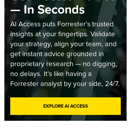
— In Seconds
AI Access puts Forrester’s trusted
insights at your fingertips. Validate
your strategy, align your team, and
get instant advice grounded in
proprietary research — no digging,
no delays. It’s like having a
Forrester analyst by your side, 24/7.
EXPLORE AI ACCESS