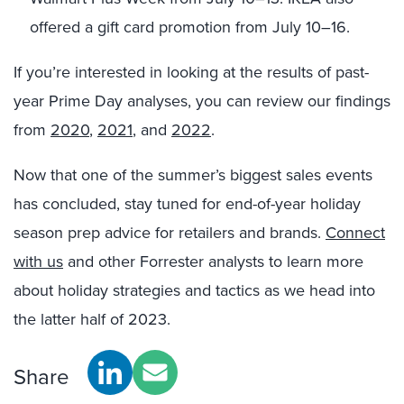
offered a gift card promotion from July 10
–
16
.
If you’re interested in looking at the results of past-
year Prime Day analyses, you can review our findings
from
2020
,
2021
, and
2022
.
Now that one of the summer’s biggest sales events
has concluded, stay tuned for end-of-year holiday
season prep advice for retailers and brands.
Connect
with us
and other Forrester analysts to learn more
about holiday strategies and tactics as we head into
the latter half of 2023.
Share