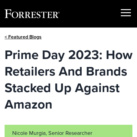
Show
Menu
Skip
< Featured Blogs
to
content
Prime Day 2023: How
Retailers And Brands
Stacked Up Against
Amazon
Nicole Murgia, Senior Researcher