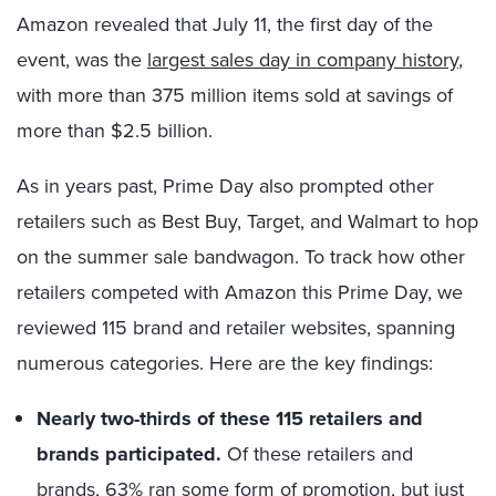
Amazon revealed that July 11
, the first day of the
event, was the
largest sales day in company history
,
with more than 375 million items sold at savings of
more than $2.5 billion.
As in years past, Prime Day also prompted other
retailers such as Best Buy, Target, and Walmart to hop
on the summer sale bandwagon. To track how other
retailers competed with Amazon this Prime Day, we
reviewed 115 brand and retailer websites, spanning
numerous categories. Here are the key findings:
Nearly two-thirds of these 115 retailers and
brands participated.
Of these retailers and
brands, 63% ran some form of promotion, but just