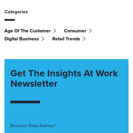
Categories
Age Of The Customer
Consumer
Digital Business
Retail Trends
Get The Insights At Work
Newsletter
Business Email Address*