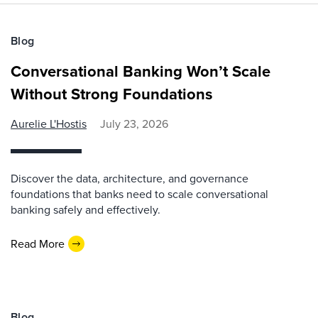
Blog
Conversational Banking Won’t Scale
Without Strong Foundations
Aurelie L'Hostis
July 23, 2026
Discover the data, architecture, and governance
foundations that banks need to scale conversational
banking safely and effectively.
Read More
Blog