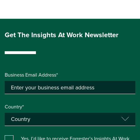
Get The Insights At Work Newsletter
Business Email Address*
Country*
Yes, I’d like to receive Forrester’s Insights At Work