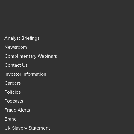
Analyst Briefings
Newsroom
Complimentary Webinars
Contact Us
Investor Information
Careers
Policies
Podcasts
Fraud Alerts
Brand
UK Slavery Statement