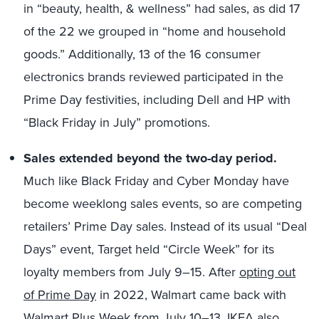
in “beauty, health, & wellness” had sales, as did 17
of the 22 we grouped in “home and household
goods.” Additionally, 13 of the 16 consumer
electronics brands reviewed participated in the
Prime Day festivities, including Dell and HP with
“Black Friday in July” promotions.
Sales extended beyond the two-day period.
Much like Black Friday and Cyber Monday have
become weeklong sales events, so are competing
retailers’ Prime Day sales. Instead of its usual “Deal
Days” event, Target held “Circle Week” for its
loyalty members from July 9–
15
. After
opting out
of Prime Day
in 2022, Walmart came back with
Walmart Plus Week from July 10
–
13
. IKEA also