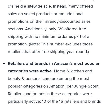
9% held a sitewide sale. Instead, many offered
sales on select products or ran additional
promotions on their already-discounted sales
sections. Additionally, only 6% offered free
shipping with no minimum order as part of a
promotion. (Note: This number excludes those
retailers that offer free shipping year-round.)
Retailers and brands in Amazon’s most popular
categories were active.
Home & kitchen and
beauty & personal care are among the most
popular categories on Amazon, per
Jungle Scout
.
Retailers and brands in these categories were
particularly active: 10 of the 16 retailers and brands