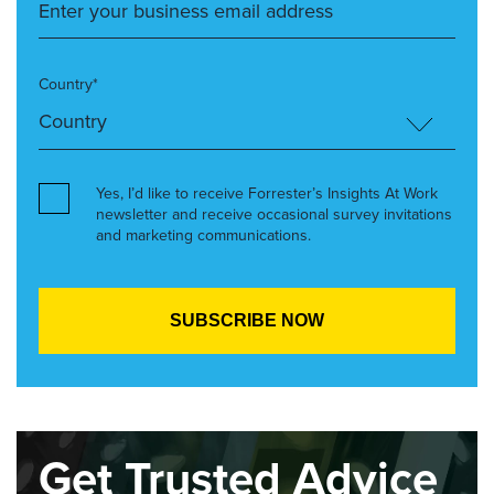
Country*
Yes, I’d like to receive Forrester’s Insights At Work
newsletter and receive occasional survey invitations
and marketing communications.
Get Trusted Advice