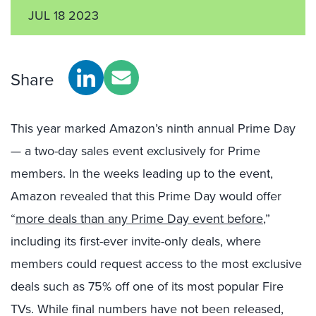
JUL 18 2023
Share
This year marked Amazon’s ninth annual Prime Day
— a two-day sales event exclusively for Prime
members. In the weeks leading up to the event,
Amazon revealed that this Prime Day would offer
“
more deals than any Prime Day event before
,”
including its first-ever invite-only deals, where
members could request access to the most exclusive
deals such as 75%
off
one of its most popular Fire
TVs. While final numbers have not been released,