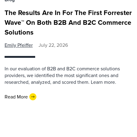
The Results Are In For The First Forrester
Wave™ On Both B2B And B2C Commerce
Solutions
Emily Pfeiffer
July 22, 2026
In our evaluation of B2B and B2C commerce solutions
providers, we identified the most significant ones and
researched, analyzed, and scored them. Learn more.
Read More