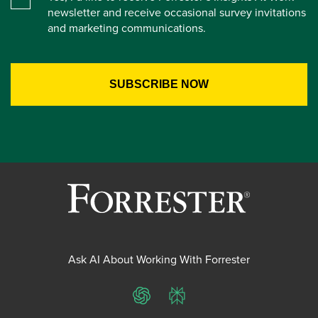
newsletter and receive occasional survey invitations
and marketing communications.
Ask AI About Working With Forrester
ChatGPT
Perplexity