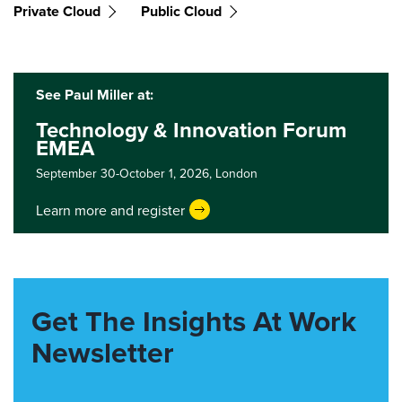
Private Cloud
Public Cloud
See Paul Miller at:
Technology & Innovation Forum
EMEA
September 30-October 1, 2026,
London
Learn more and register
Get The Insights At Work
Newsletter