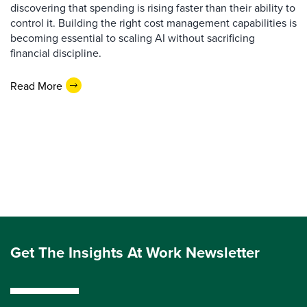
discovering that spending is rising faster than their ability to
control it. Building the right cost management capabilities is
becoming essential to scaling AI without sacrificing
financial discipline.
Read More
Get The Insights At Work Newsletter