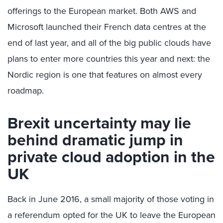
offerings to the European market. Both AWS and
Microsoft launched their French data centres at the
end of last year, and all of the big public clouds have
plans to enter more countries this year and next: the
Nordic region is one that features on almost every
roadmap.
Brexit uncertainty may lie
behind dramatic jump in
private cloud adoption in the
UK
Back in June 2016, a small majority of those voting in
a referendum opted for the UK to leave the European