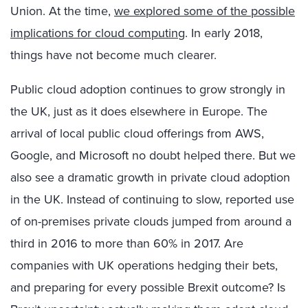
Union. At the time,
we explored some of the possible
implications for cloud computing
. In early 2018,
things have not become much clearer.
Public cloud adoption continues to grow strongly in
the UK, just as it does elsewhere in Europe. The
arrival of local public cloud offerings from AWS,
Google, and Microsoft no doubt helped there. But we
also see a dramatic growth in private cloud adoption
in the UK. Instead of continuing to slow, reported use
of on-premises private clouds jumped from around a
third in 2016 to more than 60% in 2017. Are
companies with UK operations hedging their bets,
and preparing for every possible Brexit outcome? Is