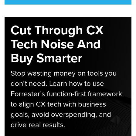
Cut Through CX
Tech Noise And
Buy Smarter
Stop wasting money on tools you
don’t need. Learn how to use
Forrester’s function-first framework
to align CX tech with business
goals, avoid overspending, and
drive real results.