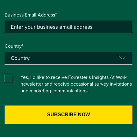
Business Email Address*
Country*
Yes, I’d like to receive Forrester’s Insights At Work
newsletter and receive occasional survey invitations
and marketing communications.