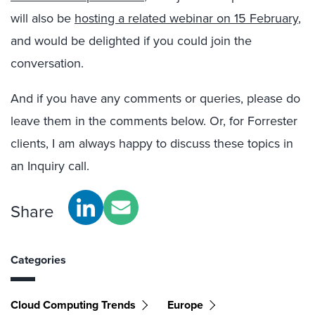
will also be
hosting a related webinar on 15 February
,
and would be delighted if you could join the
conversation.
And if you have any comments or queries, please do
leave them in the comments below. Or, for Forrester
clients, I am always happy to discuss these topics in
an Inquiry call.
Share
Categories
Cloud Computing Trends
Europe