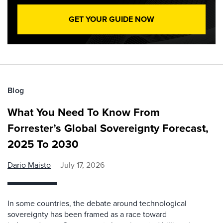
GET YOUR GUIDE NOW
Blog
What You Need To Know From
Forrester’s Global Sovereignty Forecast,
2025 To 2030
Dario Maisto
July 17, 2026
In some countries, the debate around technological
sovereignty has been framed as a race toward