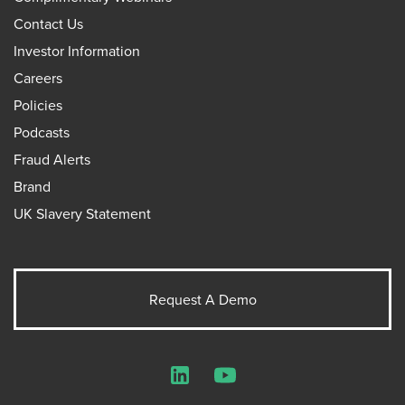
Contact Us
Investor Information
Careers
Policies
Podcasts
Fraud Alerts
Brand
UK Slavery Statement
Request A Demo
LinkedIn
YouTube