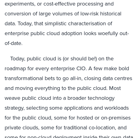
experiments, or cost-effective processing and
conversion of large volumes of low-risk historical
data. Today, that simplistic characterisation of
enterprise public cloud adoption looks woefully out-
of-date.
Today, public cloud is (or should be!) on the
roadmap for every enterprise CIO. A few make bold
transformational bets to go all-in, closing data centres
and moving everything to the public cloud. Most
weave public cloud into a broader technology
strategy, selecting some applications and workloads
for the public cloud, some for hosted or on-premises
private clouds, some for traditional co-location, and
some for non-cloud deployment inside their own data