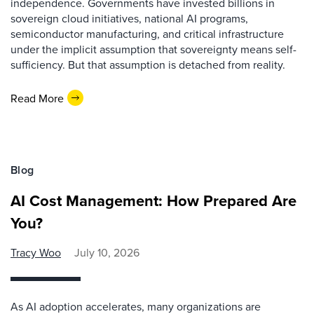
independence. Governments have invested billions in
sovereign cloud initiatives, national AI programs,
semiconductor manufacturing, and critical infrastructure
under the implicit assumption that sovereignty means self-
sufficiency. But that assumption is detached from reality.
Read More
Blog
AI Cost Management: How Prepared Are
You?
Tracy Woo
July 10, 2026
As AI adoption accelerates, many organizations are