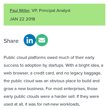
Paul Miller
, VP, Principal Analyst
JAN 22 2018
Share
Public cloud platforms owed much of their early
success to adoption by startups. With a bright idea, a
web browser, a credit card, and no legacy baggage,
the public cloud was an obvious place to build and
grow a new business. For most enterprises, those
early public clouds were a harder sell: If they were
used at all, it was for net-new workloads,