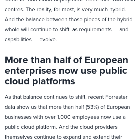
centres. The reality, for most, is very much hybrid.
And the balance between those pieces of the hybrid
whole will continue to shift, as requirements — and
capabilities — evolve.
More than half of European
enterprises now use public
cloud platforms
As that balance continues to shift, recent Forrester
data show us that more than half (53%) of European
businesses with over 1,000 employees now use a
public cloud platform. And the cloud providers
themselves continue to expand and extend their