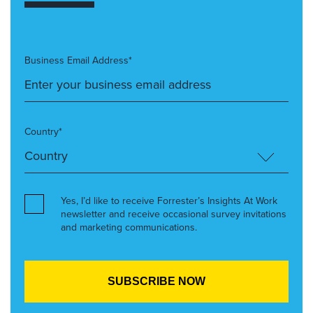
Business Email Address*
Country*
Yes, I’d like to receive Forrester’s Insights At Work
newsletter and receive occasional survey invitations
and marketing communications.