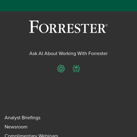
Ask AI About Working With Forrester
ChatGPT
Perplexity
Analyst Briefings
Newsroom
Complimentary Webinars