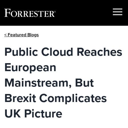
Show
Menu
Skip
< Featured Blogs
to
content
Public Cloud Reaches
European
Mainstream, But
Brexit Complicates
UK Picture