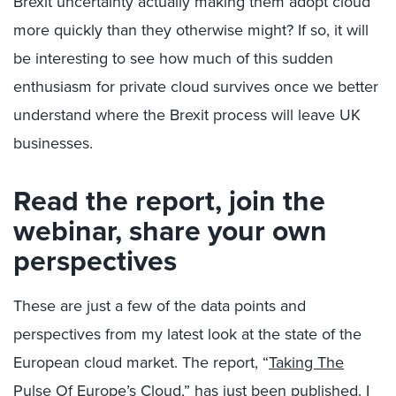
Brexit uncertainty actually making them adopt cloud
more quickly than they otherwise might? If so, it will
be interesting to see how much of this sudden
enthusiasm for private cloud survives once we better
understand where the Brexit process will leave UK
businesses.
Read the report, join the
webinar, share your own
perspectives
These are just a few of the data points and
perspectives from my latest look at the state of the
European cloud market. The report, “
Taking The
Pulse Of Europe’s Cloud
,” has just been published. I