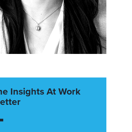
he Insights At Work
etter