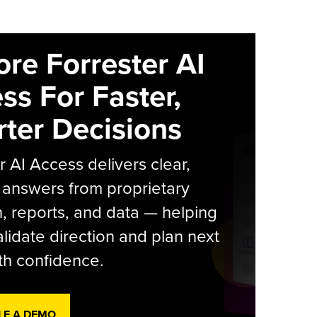
ore Forrester AI
ss For Faster,
ter Decisions
r AI Access delivers clear,
 answers from proprietary
, reports, and data — helping
lidate direction and plan next
th confidence.
LE A DEMO