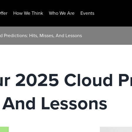
ffer
How We Think
Who We Are
Events
d Predictions: Hits, Misses, And Lessons
ur 2025 Cloud Pr
, And Lessons