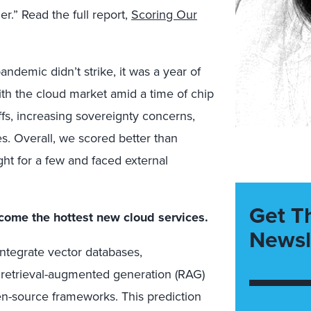
r.” Read the full report,
Scoring Our
ndemic didn’t strike, it was a year of
with the cloud market amid a time of chip
fs, increasing sovereignty concerns,
es. Overall, we scored better than
ght for a few and faced external
Get T
come the hottest new cloud services.
Newsl
integrate vector databases,
y retrieval-augmented generation (RAG)
n-source frameworks. This prediction