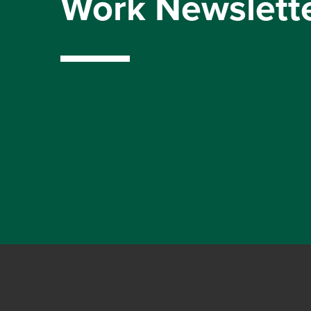
Work Newslett