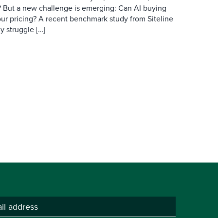
ry? But a new challenge is emerging: Can AI buying
ur pricing? A recent benchmark study from Siteline
y struggle […]