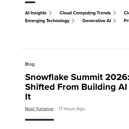
AI Insights
Cloud Computing Trends
Cl
Emerging Technology
Generative AI
Pr
Blog
Snowflake Summit 2026:
Shifted From Building AI
It
Noel Yuhanna
17 Hours Ago