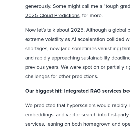
generously. Some might call me a “tough grade
2025 Cloud Predictions
, for more.
Now let’s talk about 2025. Although a global pa
extreme volatility as AI acceleration collided 
shortages, new (and sometimes vanishing) tarif
and rapidly approaching sustainability deadlin
previous years. We were spot on or partially ri
challenges for other predictions.
Our biggest hit: Integrated RAG services be
We predicted that hyperscalers would rapidly 
embeddings, and vector search into first-part
services, leaning on both homegrown and ope