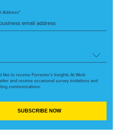
l Address*
’d like to receive Forrester’s Insights At Work
etter and receive occasional survey invitations and
ting communications.