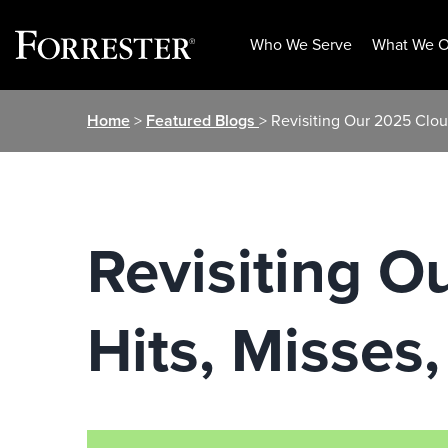
Who We Serve
What We O
Skip
Home
>
Featured Blogs
> Revisiting Our 2025 Clou
to
content
Revisiting O
Hits, Misses