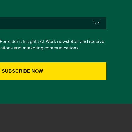
e Forrester’s Insights At Work newsletter and receive
itations and marketing communications.