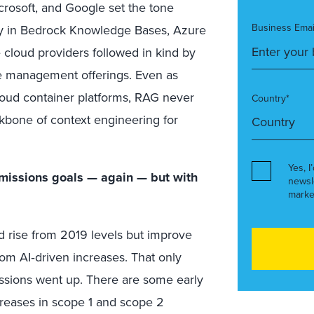
rosoft, and Google set the tone
Business Emai
ity in Bedrock Knowledge Bases, Azure
cloud providers followed in kind by
 management offerings. Even as
cloud container platforms, RAG never
Country*
ckbone of context engineering for
Yes, I
issions goals — again — but with
newsl
marke
d rise from 2019 levels but improve
rom AI‑driven increases. That only
sions went up. There are some early
creases in scope 1 and scope 2