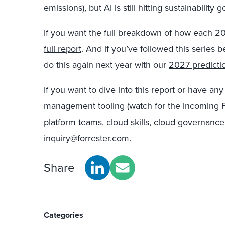
emissions), but AI is still hitting sustainability g
If you want the full breakdown of how each 2
full report
. And if you’ve followed this series
do this again next year with our
2027 predicti
If you want to dive into this report or have an
management tooling (watch for the incoming F
platform teams, cloud skills, cloud governance
inquiry@forrester.com
.
Share
Categories