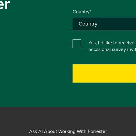
er
Country*
Yes, I’d like to receiv
occasional survey inv
Ask AI About Working With Forrester