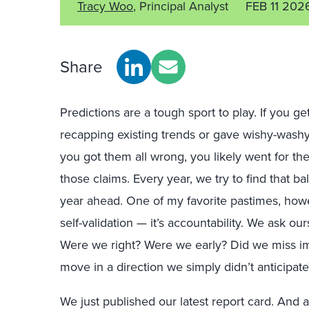
Tracy Woo
, Principal Analyst
FEB 11 202
Share
Predictions are a tough sport to play. If you get
recapping existing trends or gave wishy-washy s
you got them all wrong, you likely went for the 
those claims. Every year, we try to find that b
year ahead. One of my favorite pastimes, howe
self-validation — it’s accountability. We ask o
Were we right? Were we early? Did we miss im
move in a direction we simply didn’t anticipate
We just published our latest report card. And 