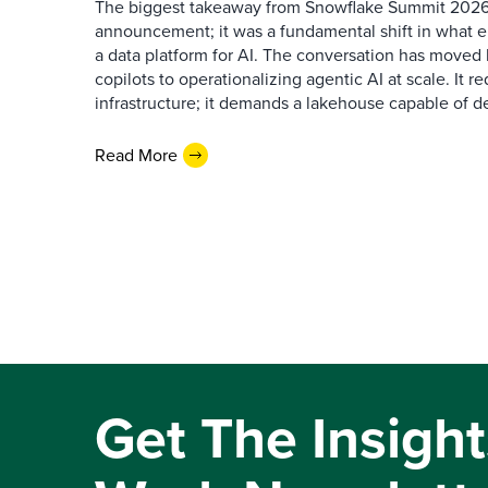
The biggest takeaway from Snowflake Summit 2026
announcement; it was a fundamental shift in what e
a data platform for AI. The conversation has move
copilots to operationalizing agentic AI at scale. It r
infrastructure; it demands a lakehouse capable of de
Read More
Get The Insight