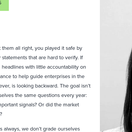
6
 them all right, you played it safe by
tatements that are hard to verify. If
headlines with little accountability on
alance to help guide enterprises in the
ver, is looking backward. The goal isn’t
urselves the same questions every year:
portant signals? Or did the market
?
as always, we don’t grade ourselves