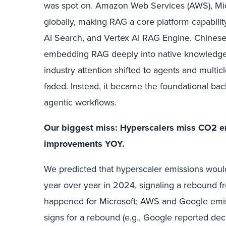
was spot on. Amazon Web Services (AWS), Mic
globally, making RAG a core platform capabil
AI Search, and Vertex AI RAG Engine. Chinese 
embedding RAG deeply into native knowledge
industry attention shifted to agents and multi
faded. Instead, it became the foundational ba
agentic workflows.
Our biggest miss:
Hyperscalers miss CO2 em
improvements YOY.
We predicted that hyperscaler emissions woul
year over year in 2024, signaling a rebound f
happened for Microsoft; AWS and Google emis
signs for a rebound (e.g., Google reported de