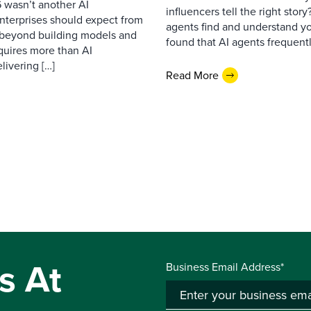
 wasn’t another AI
influencers tell the right sto
nterprises should expect from
agents find and understand yo
d beyond building models and
found that AI agents frequentl
equires more than AI
livering […]
Read More
s At
Business Email Address*