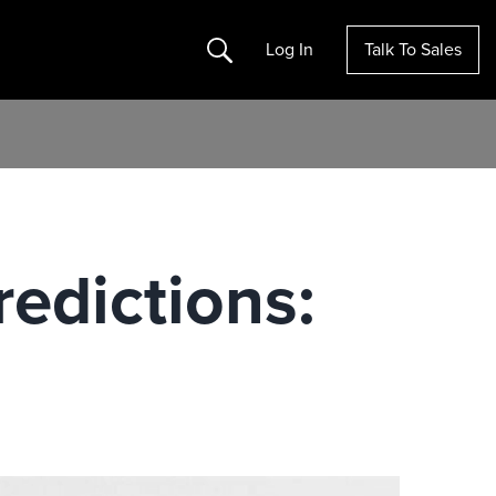
Search
Log In
Talk To Sales
edictions: