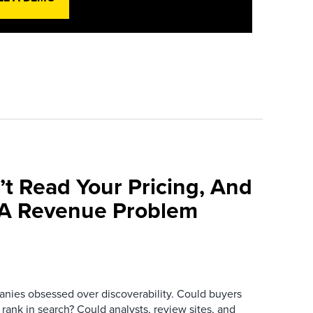
’t Read Your Pricing, And
 A Revenue Problem
anies obsessed over discoverability. Could buyers
 rank in search? Could analysts, review sites, and