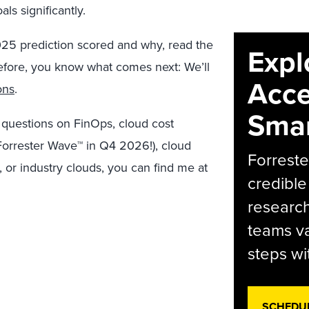
oals significantly.
025 prediction scored and why, read the
Expl
 before, you know what comes next: We’ll
Acce
ons
.
Smar
y questions on FinOps, cloud cost
orrester Wave™ in Q4 2026!), cloud
Forreste
, or industry clouds, you can find me at
credible
research
teams va
steps wi
SCHEDU