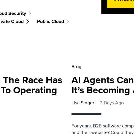
oud Security
ivate Cloud
Public Cloud
Blog
 The Race Has
AI Agents Can
 To Operating
It’s Becoming
Lisa Singer
3 Days Ago
For years, B2B software comp
find their website? Could they