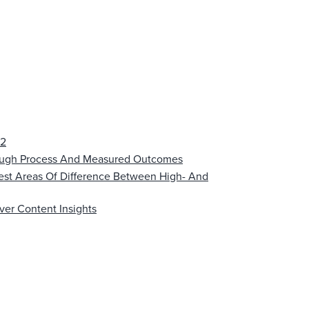
22
rough Process And Measured Outcomes
est Areas Of Difference Between High- And
ver Content Insights