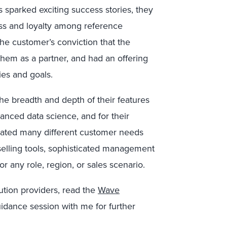
sparked exciting success stories, they
ess and loyalty among reference
the customer’s conviction that the
them as a partner, and had an offering
ies and goals.
he breadth and depth of their features
vanced data science, and for their
ipated many different customer needs
elling tools, sophisticated management
or any role, region, or sales scenario.
ution providers, read the
Wave
uidance session with me for further