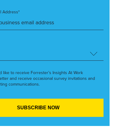
l Address*
’d like to receive Forrester’s Insights At Work
etter and receive occasional survey invitations and
ting communications.