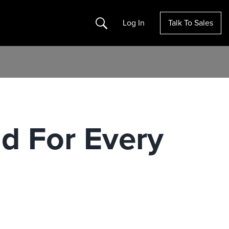
Search
Log In
Talk To Sales
id For Every