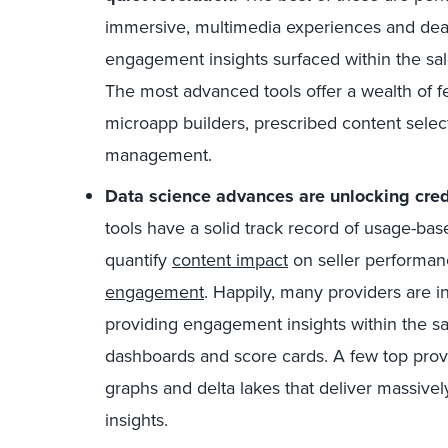
immersive, multimedia experiences and dea
engagement insights surfaced within the sal
The most advanced tools offer a wealth of fe
microapp builders, prescribed content selec
management.
Data science advances are unlocking credi
tools have a solid track record of usage-based 
quantify
content impact
on seller performan
engagement
. Happily, many providers are i
providing engagement insights within the sa
dashboards and score cards. A few top pro
graphs and delta lakes that deliver massive
insights.