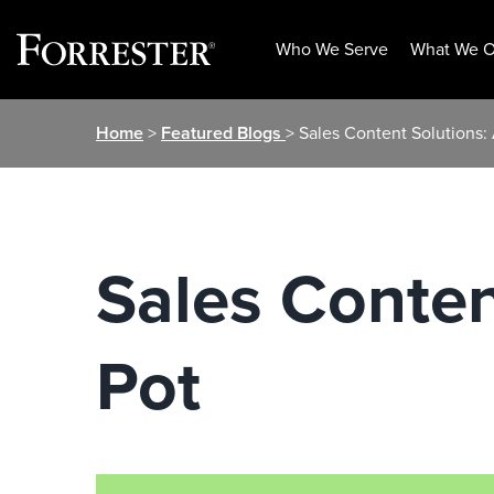
Who We Serve
What We O
Skip
Home
>
Featured Blogs
> Sales Content Solutions: 
to
content
Sales Conten
Pot