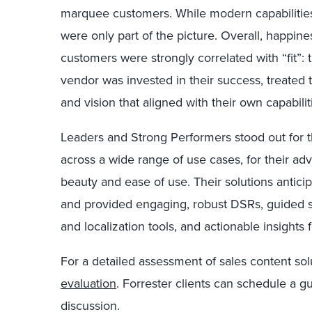
marquee customers. While modern capabilities 
were only part of the picture. Overall, happin
customers were strongly correlated with “fit”: 
vendor was invested in their success, treated 
and vision that aligned with their own capabilit
Leaders and Strong Performers stood out for t
across a wide range of use cases, for their ad
beauty and ease of use. Their solutions antic
and provided engaging, robust DSRs, guided s
and localization tools, and actionable insights f
For a detailed assessment of sales content sol
evaluation
. Forrester clients can schedule a g
discussion.