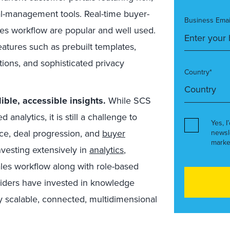
l-management tools. Real-time buyer-
Business Emai
es workflow are popular and well used.
atures such as prebuilt templates,
tions, and sophisticated privacy
Country*
ble, accessible insights.
While SCS
analytics, it is still a challenge to
Yes, I
ce, deal progression, and
buyer
newsl
marke
nvesting extensively in
analytics
,
les workflow along with role-based
viders have invested in knowledge
ly scalable, connected, multidimensional