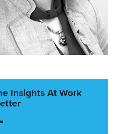
he Insights At Work
etter