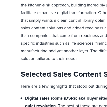
the kitchen-sink approach, building incredibly
facilitate expansive digital transformation. O
that simply wants a clean central library optim
sales content solutions and added readiness c
than companies that came from readiness and
specific industries such as life sciences, fina
manufacturing add yet another layer. The dif
solution tailored to their needs.
Selected Sales Content S
Here are a few highlights that stood out during
Digital sales rooms (DSRs; aka buyer sites
quiet revolution.
The best of these are perm