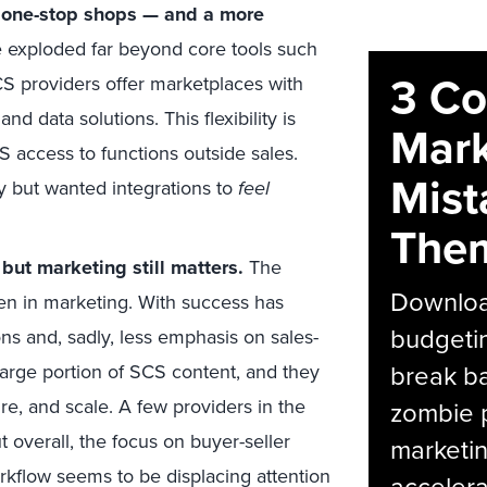
ed one-stop shops — and a more
 exploded far beyond core tools such
3 C
CS providers offer marketplaces with
d data solutions. This flexibility is
Mark
access to functions outside sales.
Mist
y but wanted integrations to
feel
The
but marketing still matters.
The
Download
en in marketing. With success has
budgetin
s and, sadly, less emphasis on sales-
break ba
arge portion of SCS content, and they
e, and scale. A few providers in the
zombie p
 overall, the focus on buyer-seller
marketin
orkflow seems to be displacing attention