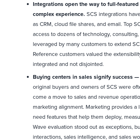
Integrations open the way to full-featur
complex experience.
SCS integrations have
as CRM, cloud file shares, and email. Top S
access to dozens of technology, consulting, an
leveraged by many customers to extend SCS 
Reference customers valued the extensibilit
integrated and not disjointed.
Buying centers in sales signify success — 
original buyers and owners of SCS were oft
come a move to sales and revenue operation
marketing alignment. Marketing provides a l
need features that help them deploy, measur
Wave evaluation stood out as exceptions, but
interactions, sales intelligence, and sales w