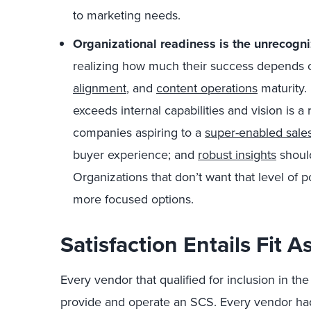
to marketing needs.
Organizational readiness is the unrecogni
realizing how much their success depends on
alignment
, and
content operations
maturity. 
exceeds internal capabilities and vision is a
companies aspiring to a
super-enabled sales
buyer experience; and
robust insights
should
Organizations that don’t want that level of
more focused options.
Satisfaction Entails Fit 
Every vendor that qualified for inclusion in t
provide and operate an SCS. Every vendor had 