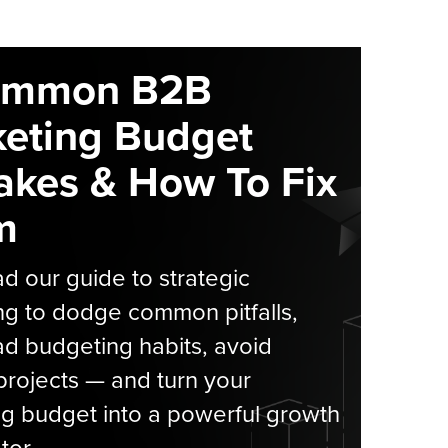
ommon B2B
eting Budget
akes & How To Fix
m
 our guide to strategic
g to dodge common pitfalls,
d budgeting habits, avoid
rojects — and turn your
g budget into a powerful growth