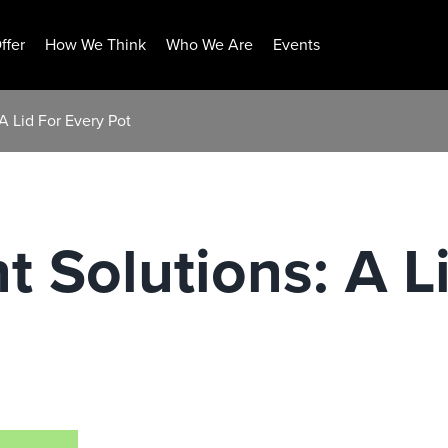
ffer
How We Think
Who We Are
Events
A Lid For Every Pot
t Solutions: A L