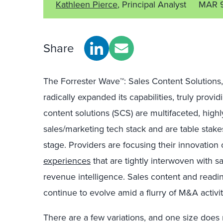
Kathleen Pierce
, Principal Analyst
MAR 
Share
The Forrester Wave™: Sales Content Solutions
radically expanded its capabilities, truly provi
content solutions (SCS) are multifaceted, high
sales/marketing tech stack and are table stake
stage. Providers are focusing their innovation
experiences
that are tightly interwoven with 
revenue intelligence. Sales content and read
continue to evolve amid a flurry of M&A activit
There are a few variations, and one size does