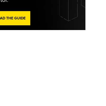
tor.
D THE GUIDE