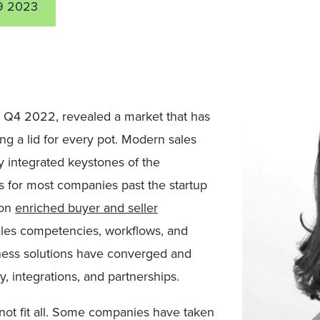
9 2023
, Q4 2022, revealed a market that has
ding a lid for every pot. Modern sales
ly integrated keystones of the
s for most companies past the startup
 on
enriched buyer and seller
sales competencies, workflows, and
iness solutions have converged and
y, integrations, and partnerships.
 not fit all. Some companies have taken