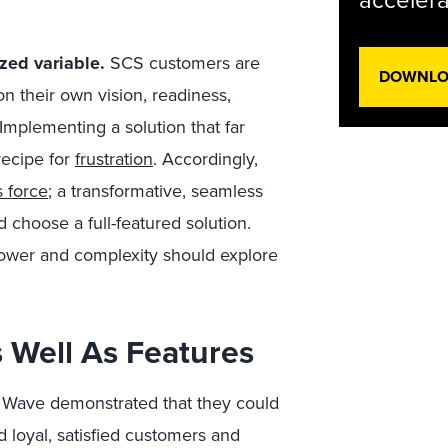
accelera
zed variable.
SCS customers are
DOWNLOA
 their own vision, readiness,
Implementing a solution that far
 recipe for
frustration
. Accordingly,
 force
; a transformative, seamless
 choose a full-featured solution.
 power and complexity should explore
As Well As Features
he Wave demonstrated that they could
loyal, satisfied customers and