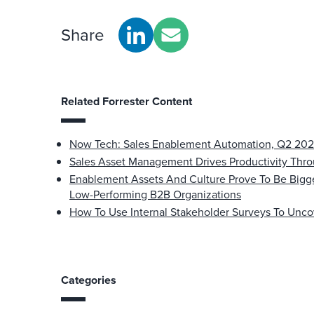
Share
Related Forrester Content
Now Tech: Sales Enablement Automation, Q2 20
Sales Asset Management Drives Productivity Th
Enablement Assets And Culture Prove To Be Bigg
Low-Performing B2B Organizations
How To Use Internal Stakeholder Surveys To Unco
Categories