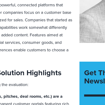
 powerful, connected platforms that
ther companies focus on a customer base
ized for sales. Companies that started as
apabilities work somewhat differently
 added content. Features aimed at
ncial services, consumer goods, and
ferences enable customers to choose a
olution Highlights
Get T
Newsl
 the evaluation:
, pitches, deal rooms, etc.) are a
anent customer portals featuring rich,