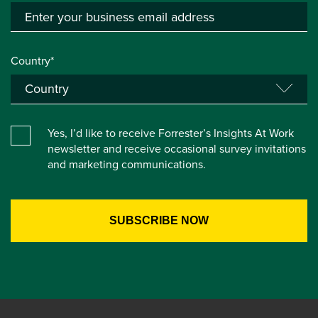
Country*
Yes, I’d like to receive Forrester’s Insights At Work
newsletter and receive occasional survey invitations
and marketing communications.