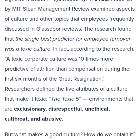
by MIT Sloan Management Review
examined aspects
of culture and other topics that employees frequently
discussed in Glassdoor reviews. The research found
that
the single best predictor for employee turnover
was a toxic culture
. In fact, according to the research,
“A toxic corporate culture was 10 times more
predictive of attrition than compensation during the
first six months of the Great Resignation.”
Researchers defined the five attributes of a culture
that make it toxic:
“
The Toxic 5
”
— environments that
are
exclusionary, disrespectful, unethical,
cutthroat, and abusive
.
But what makes a good culture? How do we obtain it?