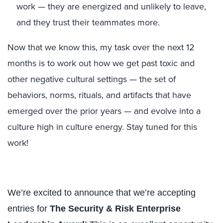
work — they are energized and unlikely to leave,
and they trust their teammates more.
Now that we know this, my task over the next 12
months is to work out how we get past toxic and
other negative cultural settings — the set of
behaviors, norms, rituals, and artifacts that have
emerged over the prior years — and evolve into a
culture high in culture energy. Stay tuned for this
work!
We’re excited to announce that we’re accepting
entries for
The Security & Risk Enterprise