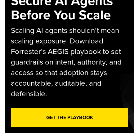
Secure AI Agents
Before You Scale
Scaling AI agents shouldn’t mean
scaling exposure. Download
Forrester’s AEGIS playbook to set
guardrails on intent, authority, and
access so that adoption stays
accountable, auditable, and
defensible.
GET THE PLAYBOOK