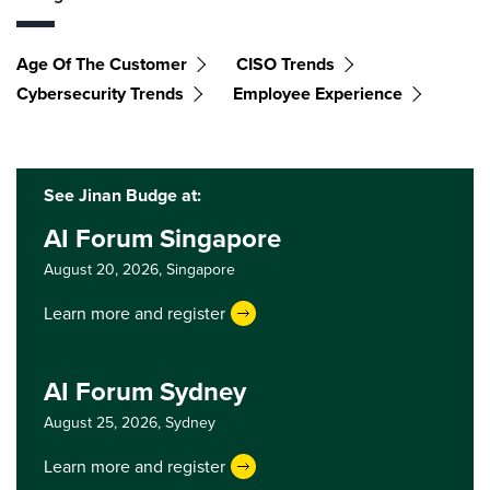
Age Of The Customer
CISO Trends
Cybersecurity Trends
Employee Experience
See Jinan Budge at:
AI Forum Singapore
August 20, 2026,
Singapore
Learn more and register
AI Forum Sydney
August 25, 2026,
Sydney
Learn more and register