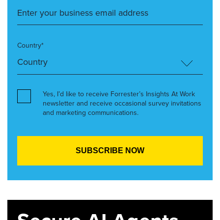
Country*
Yes, I’d like to receive Forrester’s Insights At Work
newsletter and receive occasional survey invitations
and marketing communications.