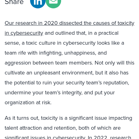
Share
Our research in 2020 dissected the causes of toxicity
in cybersecurity
and outlined that, in a practical
sense, a toxic culture in cybersecurity looks like a
team rife with infighting, unhappiness, and
aggression between team members. Not only will this
cultivate an unpleasant environment, but it also has
the potential to ruin your security team’s reputation,
undermine your team’s integrity, and put your
organization at risk.
As it turns out, toxicity is a significant issue impacting
talent attraction and retention, both of which are
significant issues in cybersecurity. In 2022,
research