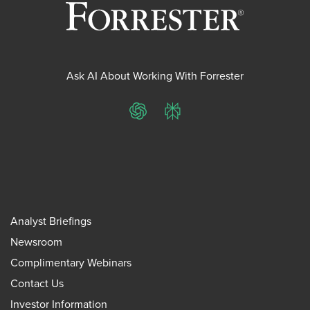
Ask AI About Working With Forrester
ChatGPT
Perplexity
Analyst Briefings
Newsroom
Complimentary Webinars
Contact Us
Investor Information