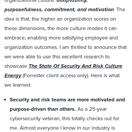
organizational culture:
adaptability,
purposefulness, commitment, and motivation
. The
idea is that, the higher an organization scores on
these dimensions, the more culture modes it can
embrace, enabling more satisfying employee and
organization outcomes. I am thrilled to announce that
we were able to use this excellent research to
showcase
The State Of Security And Risk Culture
Energy
(Forrester client access only). Here is what
we learned:
Security and risk teams are more motivated and
purpose-driven than others.
As a 25-year
cybersecurity veteran, this totally checks out for
me. Almost everyone I know in our industry is