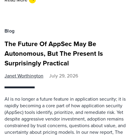
Blog
The Future Of AppSec May Be
Autonomous, But The Present Is
Surprisingly Practical
Janet Worthington
July 29, 2026
AI is no longer a future feature in application security; it is
rapidly becoming a core part of how application security
(AppSec) tools identify, prioritize, and remediate risk. Yet
despite aggressive vendor investment, adoption remains
constrained by trust concerns, questions about value, and
uncertainty about pricing models. In our new report, The