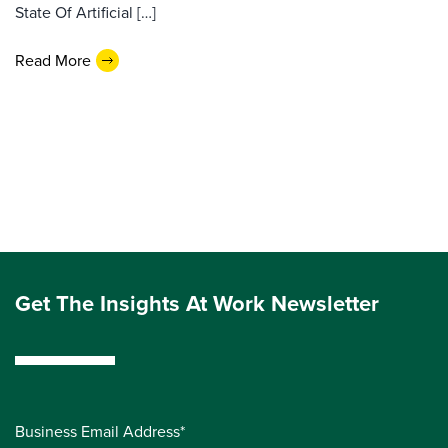
State Of Artificial […]
Read More
Get The Insights At Work Newsletter
Business Email Address*