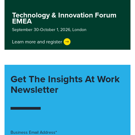
Technology & Innovation Forum
EMEA
September 30-October 1, 2026,
London
Learn more and register
Get The Insights At Work
Newsletter
Business Email Address*