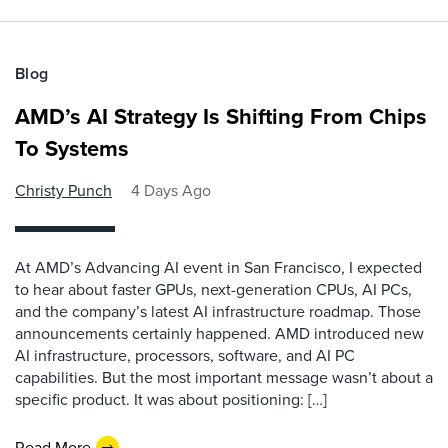
Blog
AMD’s AI Strategy Is Shifting From Chips
To Systems
Christy Punch
4 Days Ago
At AMD’s Advancing AI event in San Francisco, I expected
to hear about faster GPUs, next-generation CPUs, AI PCs,
and the company’s latest AI infrastructure roadmap. Those
announcements certainly happened. AMD introduced new
AI infrastructure, processors, software, and AI PC
capabilities. But the most important message wasn’t about a
specific product. It was about positioning: […]
Read More