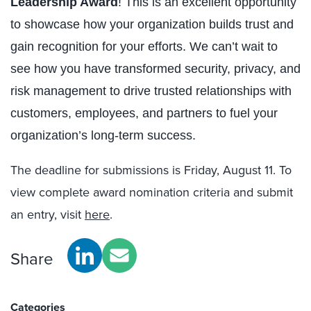
Leadership Award
! This is an excellent opportunity
to showcase how your organization builds trust and
gain recognition for your efforts. We can’t wait to
see how you have transformed security, privacy, and
risk management to drive trusted relationships with
customers, employees, and partners to fuel your
organization’s long-term success.
The deadline for submissions is Friday, August 11. To
view complete award nomination criteria and submit
an entry, visit
here
.
Share
Categories