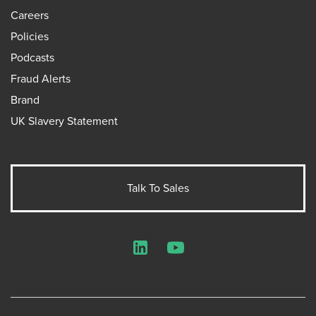
Careers
Policies
Podcasts
Fraud Alerts
Brand
UK Slavery Statement
Talk To Sales
LinkedIn
YouTube