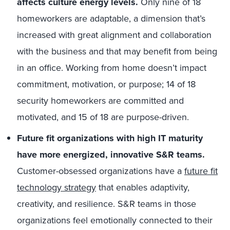
affects culture energy levels.
Only nine of 18
homeworkers are adaptable, a dimension that’s
increased with great alignment and collaboration
with the business and that may benefit from being
in an office. Working from home doesn’t impact
commitment, motivation, or purpose; 14 of 18
security homeworkers are committed and
motivated, and 15 of 18 are purpose-driven.
Future fit organizations with high IT maturity
have more energized, innovative S&R teams.
Customer-obsessed organizations have a
future fit
technology strategy
that enables adaptivity,
creativity, and resilience. S&R teams in those
organizations feel emotionally connected to their