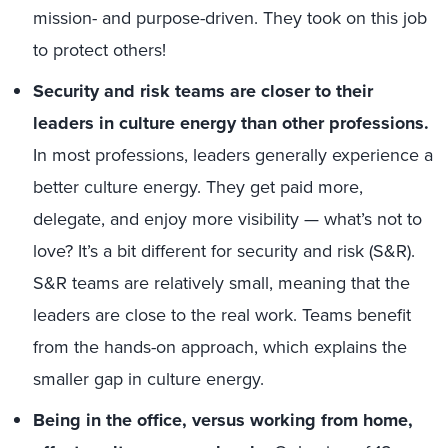
mission- and purpose-driven. They took on this job
to protect others!
Security and risk teams are closer to their
leaders in culture energy than other professions.
In most professions, leaders generally experience a
better culture energy. They get paid more,
delegate, and enjoy more visibility — what’s not to
love? It’s a bit different for security and risk (S&R).
S&R teams are relatively small, meaning that the
leaders are close to the real work. Teams benefit
from the hands-on approach, which explains the
smaller gap in culture energy.
Being in the office, versus working from home,