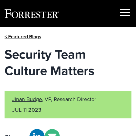
Show
Menu
Skip
< Featured Blogs
to
content
Security Team
Culture Matters
Jinan Budge
, VP, Research Director
JUL 11 2023