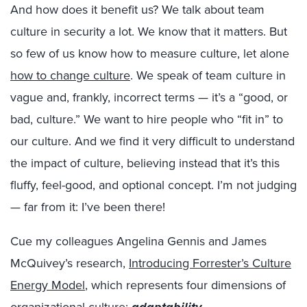
And how does it benefit us? We talk about team
culture in security a lot. We know that it matters. But
so few of us know how to measure culture, let alone
how to change culture
. We speak of team culture in
vague and, frankly, incorrect terms — it’s a “good, or
bad, culture.” We want to hire people who “fit in” to
our culture. And we find it very difficult to understand
the impact of culture, believing instead that it’s this
fluffy, feel-good, and optional concept. I’m not judging
— far from it: I’ve been there!
Cue my colleagues Angelina Gennis and James
McQuivey’s research,
Introducing Forrester’s Culture
Energy Model
, which represents four dimensions of