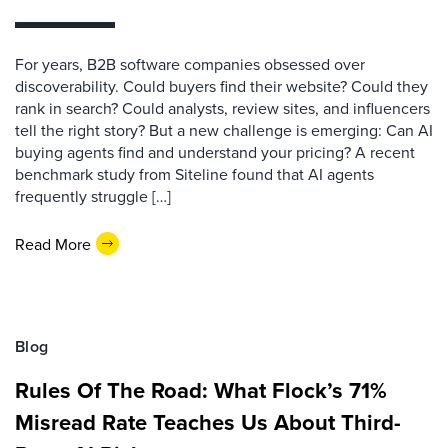
For years, B2B software companies obsessed over
discoverability. Could buyers find their website? Could they
rank in search? Could analysts, review sites, and influencers
tell the right story? But a new challenge is emerging: Can AI
buying agents find and understand your pricing? A recent
benchmark study from Siteline found that AI agents
frequently struggle […]
Read More
Blog
Rules Of The Road: What Flock’s 71%
Misread Rate Teaches Us About Third-