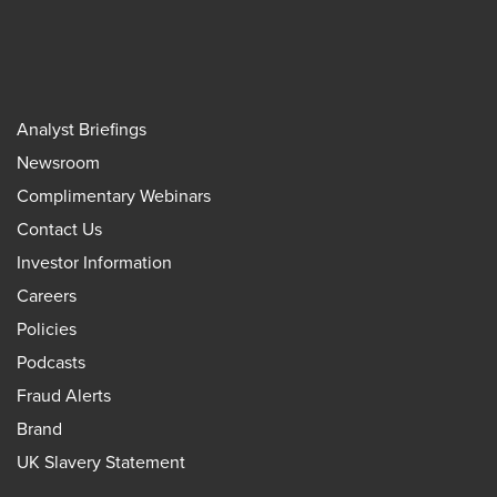
Analyst Briefings
Newsroom
Complimentary Webinars
Contact Us
Investor Information
Careers
Policies
Podcasts
Fraud Alerts
Brand
UK Slavery Statement