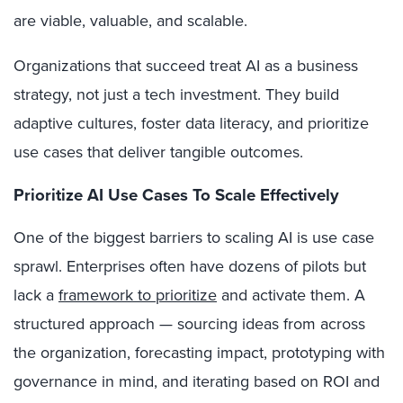
are viable, valuable, and scalable.
Organizations that succeed treat AI as a business
strategy, not just a tech investment. They build
adaptive cultures, foster data literacy, and prioritize
use cases that deliver tangible outcomes.
Prioritize AI Use Cases To Scale Effectively
One of the biggest barriers to scaling AI is use case
sprawl. Enterprises often have dozens of pilots but
lack a
framework to prioritize
and activate them. A
structured approach — sourcing ideas from across
the organization, forecasting impact, prototyping with
governance in mind, and iterating based on ROI and