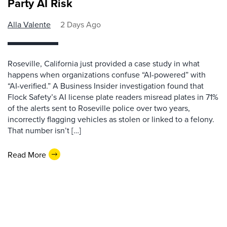
Party AI Risk
Alla Valente
2 Days Ago
Roseville, California just provided a case study in what
happens when organizations confuse “AI-powered” with
“AI-verified.” A Business Insider investigation found that
Flock Safety’s AI license plate readers misread plates in 71%
of the alerts sent to Roseville police over two years,
incorrectly flagging vehicles as stolen or linked to a felony.
That number isn’t […]
Read More