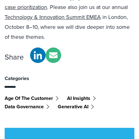
case prioritization
. Please also join us at our annual
Technology & Innovation Summit EMEA
in London,
October 8–10, where we will dive deeper into some
of these themes.
Share
Categories
Age Of The Customer
AI Insights
Data Governance
Generative AI