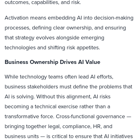
outcomes, capabilities, and risk.
Activation means embedding AI into decision-making
processes, defining clear ownership, and ensuring
that strategy evolves alongside emerging
technologies and shifting risk appetites.
Business Ownership Drives AI Value
While technology teams often lead AI efforts,
business stakeholders must define the problems that
AI is solving. Without this alignment, AI risks
becoming a technical exercise rather than a
transformative force. Cross-functional governance —
bringing together legal, compliance, HR, and
business units — is critical to ensure that AI initiatives