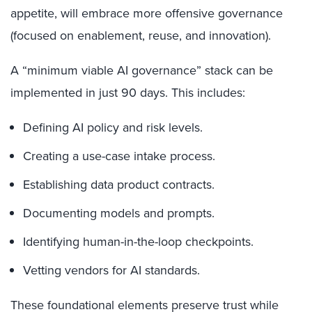
appetite, will embrace more offensive governance
(focused on enablement, reuse, and innovation).
A “minimum viable AI governance” stack can be
implemented in just 90 days. This includes:
Defining AI policy and risk levels.
Creating a use-case intake process.
Establishing data product contracts.
Documenting models and prompts.
Identifying human-in-the-loop checkpoints.
Vetting vendors for AI standards.
These foundational elements preserve trust while