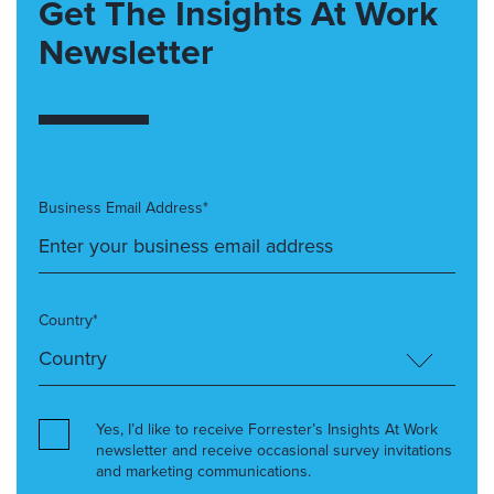
Get The Insights At Work
Newsletter
Business Email Address*
Country*
Yes, I’d like to receive Forrester’s Insights At Work
newsletter and receive occasional survey invitations
and marketing communications.