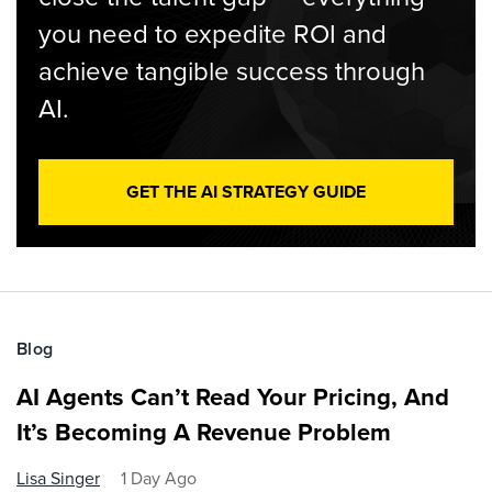
you need to expedite ROI and
achieve tangible success through
AI.
GET THE AI STRATEGY GUIDE
Blog
AI Agents Can’t Read Your Pricing, And
It’s Becoming A Revenue Problem
Lisa Singer
1 Day Ago