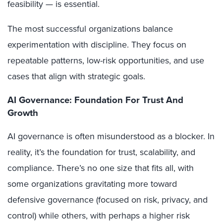
feasibility — is essential.
The most successful organizations balance
experimentation with discipline. They focus on
repeatable patterns, low-risk opportunities, and use
cases that align with strategic goals.
AI Governance: Foundation For Trust And
Growth
AI governance is often misunderstood as a blocker. In
reality, it’s the foundation for trust, scalability, and
compliance. There’s no one size that fits all, with
some organizations gravitating more toward
defensive governance (focused on risk, privacy, and
control) while others, with perhaps a higher risk