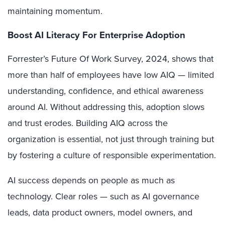
maintaining momentum.
Boost AI Literacy For Enterprise Adoption
Forrester’s Future Of Work Survey, 2024, shows that
more than half of employees have low AIQ — limited
understanding, confidence, and ethical awareness
around AI. Without addressing this, adoption slows
and trust erodes. Building AIQ across the
organization is essential, not just through training but
by fostering a culture of responsible experimentation.
AI success depends on people as much as
technology. Clear roles — such as AI governance
leads, data product owners, model owners, and