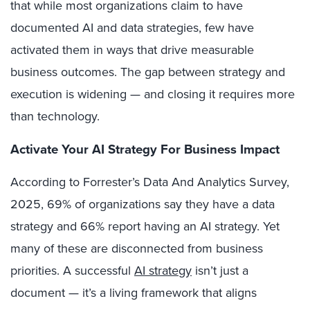
that while most organizations claim to have
documented AI and data strategies, few have
activated them in ways that drive measurable
business outcomes. The gap between strategy and
execution is widening — and closing it requires more
than technology.
Activate Your AI Strategy For Business Impact
According to Forrester’s Data And Analytics Survey,
2025, 69% of organizations say they have a data
strategy and 66% report having an AI strategy. Yet
many of these are disconnected from business
priorities. A successful
AI strategy
isn’t just a
document — it’s a living framework that aligns