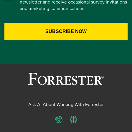
newsletter and receive occasional survey invitations
and marketing communications.
Ask AI About Working With Forrester
ChatGPT
Perplexity