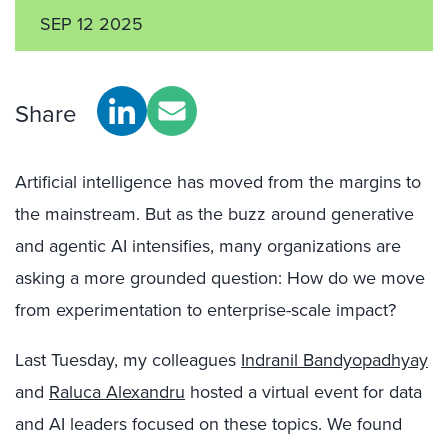
SEP 12 2025
Share
Artificial intelligence has moved from the margins to
the mainstream. But as the buzz around generative
and agentic AI intensifies, many organizations are
asking a more grounded question: How do we move
from experimentation to enterprise-scale impact?
Last Tuesday, my colleagues
Indranil Bandyopadhyay
and
Raluca Alexandru
hosted a virtual event for data
and AI leaders focused on these topics. We found