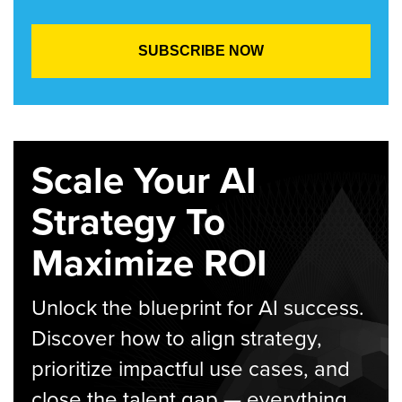
Scale Your AI
Strategy To
Maximize ROI
Unlock the blueprint for AI success.
Discover how to align strategy,
prioritize impactful use cases, and
close the talent gap — everything