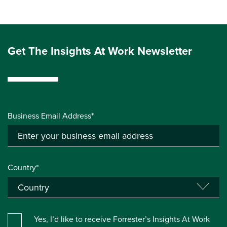
Get The Insights At Work Newsletter
Business Email Address*
Country*
Yes, I’d like to receive Forrester’s Insights At Work