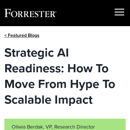
Show
Menu
Skip
< Featured Blogs
to
content
Strategic AI
Readiness: How To
Move From Hype To
Scalable Impact
Oliwia Berdak, VP, Research Director