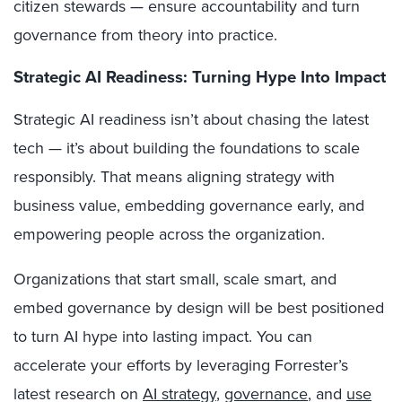
citizen stewards — ensure accountability and turn
governance from theory into practice.
Strategic AI Readiness: Turning Hype Into Impact
Strategic AI readiness isn’t about chasing the latest
tech — it’s about building the foundations to scale
responsibly. That means aligning strategy with
business value, embedding governance early, and
empowering people across the organization.
Organizations that start small, scale smart, and
embed governance by design will be best positioned
to turn AI hype into lasting impact. You can
accelerate your efforts by leveraging Forrester’s
latest research on
AI strategy
,
governance
, and
use