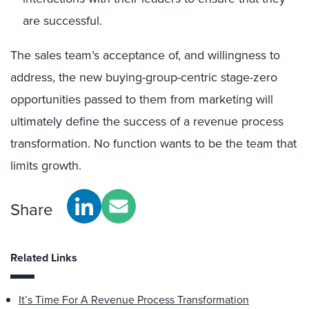
are successful.
The sales team’s acceptance of, and willingness to
address, the new buying-group-centric stage-zero
opportunities passed to them from marketing will
ultimately define the success of a revenue process
transformation. No function wants to be the team that
limits growth.
Share
Related Links
It’s Time For A Revenue Process Transformation