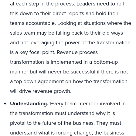
at each step in the process. Leaders need to roll
this down to their direct reports and hold their
teams accountable. Looking at situations where the
sales team may be falling back to their old ways
and not leveraging the power of the transformation
is a key focal point. Revenue process
transformation is implemented in a bottom-up
manner but will never be successful if there is not
a top-down agreement on how the transformation
will drive revenue growth.
Understanding.
Every team member involved in
the transformation must understand why it is
pivotal to the future of the business. They must
understand what is forcing change, the business