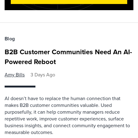
Blog
B2B Customer Communities Need An AI-
Powered Reboot
Amy Bills
3 Days Ago
AI doesn’t have to replace the human connection that
makes B2B customer communities valuable. Used
purposefully, it can help community managers reduce
repetitive work, improve customer experiences, surface
business insights, and connect community engagement to
measurable outcomes.