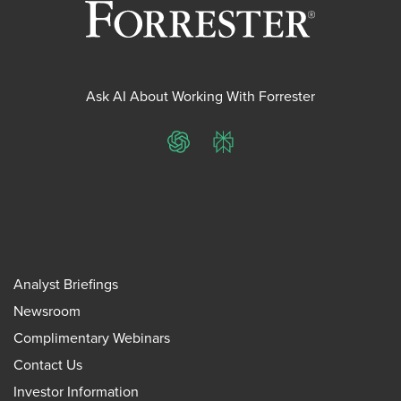
Ask AI About Working With Forrester
ChatGPT
Perplexity
Analyst Briefings
Newsroom
Complimentary Webinars
Contact Us
Investor Information