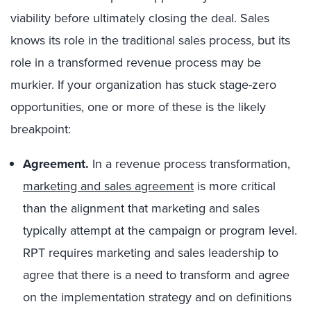
viability before ultimately closing the deal. Sales
knows its role in the traditional sales process, but its
role in a transformed revenue process may be
murkier. If your organization has stuck stage-zero
opportunities, one or more of these is the likely
breakpoint:
Agreement.
In a revenue process transformation,
marketing and sales agreement
is more critical
than the alignment that marketing and sales
typically attempt at the campaign or program level.
RPT requires marketing and sales leadership to
agree that there is a need to transform and agree
on the implementation strategy and on definitions