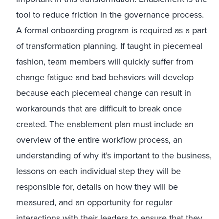
tool to reduce friction in the governance process.
A formal onboarding program is required as a part
of transformation planning. If taught in piecemeal
fashion, team members will quickly suffer from
change fatigue and bad behaviors will develop
because each piecemeal change can result in
workarounds that are difficult to break once
created. The enablement plan must include an
overview of the entire workflow process, an
understanding of why it’s important to the business,
lessons on each individual step they will be
responsible for, details on how they will be
measured, and an opportunity for regular
interactions with their leaders to ensure that they