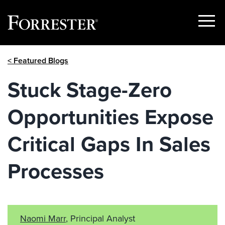
Show
Menu
Skip
< Featured Blogs
to
content
Stuck Stage-Zero
Opportunities Expose
Critical Gaps In Sales
Processes
Naomi Marr
, Principal Analyst