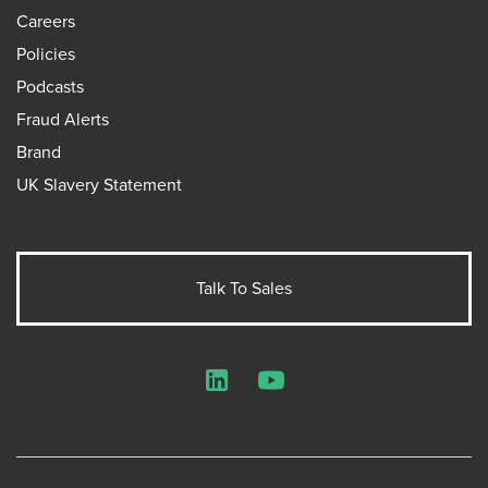
Careers
Policies
Podcasts
Fraud Alerts
Brand
UK Slavery Statement
Talk To Sales
LinkedIn
YouTube