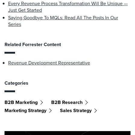
Every Revenue Process Transformation Will Be Unique —
Just Get Started
Saying Goodbye To MQLs: Read All The Posts In Our
Series
Related Forrester Content
Revenue Development Representative
Categories
B2B Marketing
B2B Research
Marketing Strategy
Sales Strategy