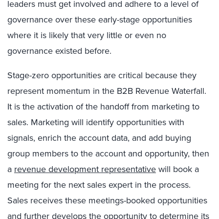
leaders must get involved and adhere to a level of
governance over these early-stage opportunities
where it is likely that very little or even no
governance existed before.
Stage-zero opportunities are critical because they
represent momentum in the B2B Revenue Waterfall.
It is the activation of the handoff from marketing to
sales. Marketing will identify opportunities with
signals, enrich the account data, and add buying
group members to the account and opportunity, then
a
revenue development representative
will book a
meeting for the next sales expert in the process.
Sales receives these meetings-booked opportunities
and further develops the opportunity to determine its