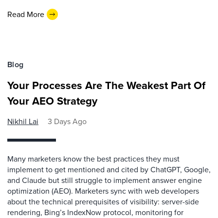
Read More
Blog
Your Processes Are The Weakest Part Of
Your AEO Strategy
Nikhil Lai
3 Days Ago
Many marketers know the best practices they must
implement to get mentioned and cited by ChatGPT, Google,
and Claude but still struggle to implement answer engine
optimization (AEO). Marketers sync with web developers
about the technical prerequisites of visibility: server-side
rendering, Bing’s IndexNow protocol, monitoring for