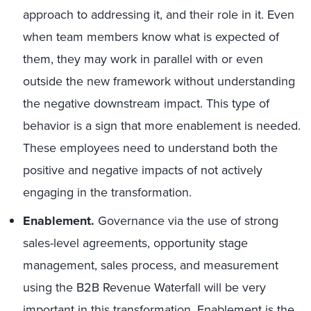
approach to addressing it, and their role in it. Even
when team members know what is expected of
them, they may work in parallel with or even
outside the new framework without understanding
the negative downstream impact. This type of
behavior is a sign that more enablement is needed.
These employees need to understand both the
positive and negative impacts of not actively
engaging in the transformation.
Enablement
.
Governance via the use of strong
sales-level agreements, opportunity stage
management, sales process, and measurement
using the B2B Revenue Waterfall will be very
important in this transformation. Enablement is the