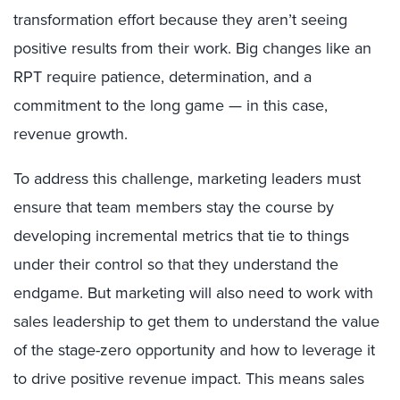
transformation effort because they aren’t seeing
positive results from their work. Big changes like an
RPT require patience, determination, and a
commitment to the long game — in this case,
revenue growth.
To address this challenge, marketing leaders must
ensure that team members stay the course by
developing incremental metrics that tie to things
under their control so that they understand the
endgame. But marketing will also need to work with
sales leadership to get them to understand the value
of the stage-zero opportunity and how to leverage it
to drive positive revenue impact. This means sales