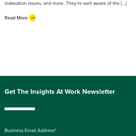
indexation issues, and more. They’re well aware of the […]
Read More
Get The Insights At Work Newsletter
Business Email Address*