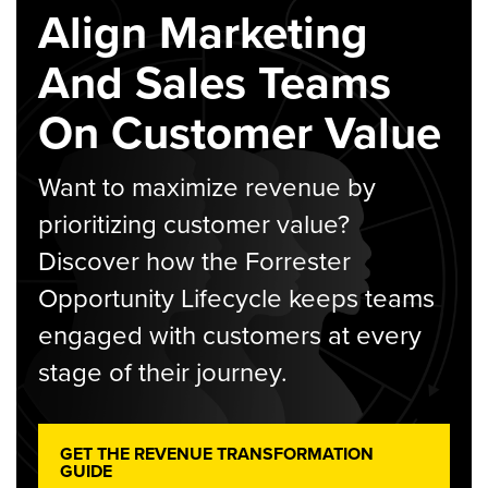
Align Marketing
And Sales Teams
On Customer Value
Want to maximize revenue by
prioritizing customer value?
Discover how the Forrester
Opportunity Lifecycle keeps teams
engaged with customers at every
stage of their journey.
GET THE REVENUE TRANSFORMATION
GUIDE