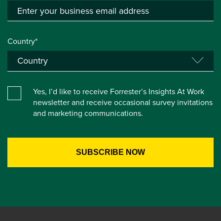
Country*
Yes, I’d like to receive Forrester’s Insights At Work
newsletter and receive occasional survey invitations
and marketing communications.