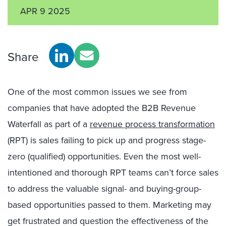
APR 9 2025
Share
One of the most common issues we see from
companies that have adopted the B2B Revenue
Waterfall as part of a
revenue process transformation
(RPT) is sales failing to pick up and progress stage-
zero (qualified) opportunities. Even the most well-
intentioned and thorough RPT teams can’t force sales
to address the valuable signal- and buying-group-
based opportunities passed to them. Marketing may
get frustrated and question the effectiveness of the