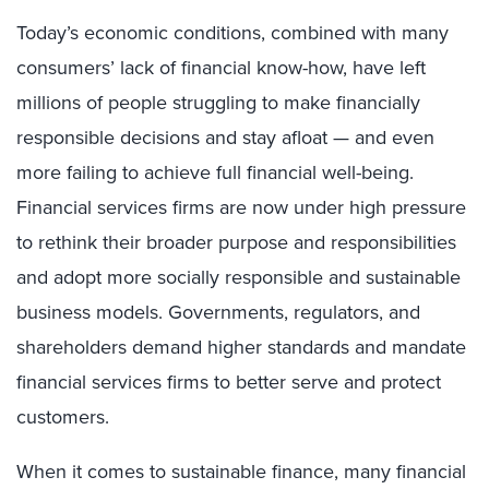
Today’s economic conditions, combined with many
consumers’ lack of financial know-how, have left
millions of people struggling to make financially
responsible decisions and stay afloat — and even
more failing to achieve full financial well-being.
Financial services firms are now under high pressure
to rethink their broader purpose and responsibilities
and adopt more socially responsible and sustainable
business models. Governments, regulators, and
shareholders demand higher standards and mandate
financial services firms to better serve and protect
customers.
When it comes to sustainable finance, many financial