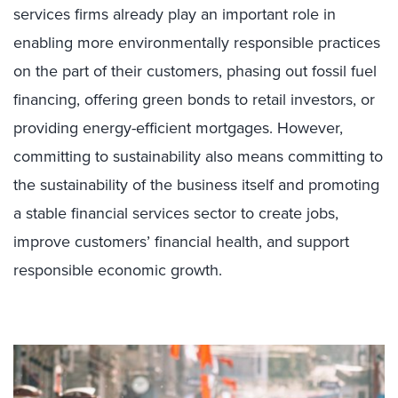
services firms already play an important role in
enabling more environmentally responsible practices
on the part of their customers, phasing out fossil fuel
financing, offering green bonds to retail investors, or
providing energy-efficient mortgages. However,
committing to sustainability also means committing to
the sustainability of the business itself and promoting
a stable financial services sector to create jobs,
improve customers’ financial health, and support
responsible economic growth.