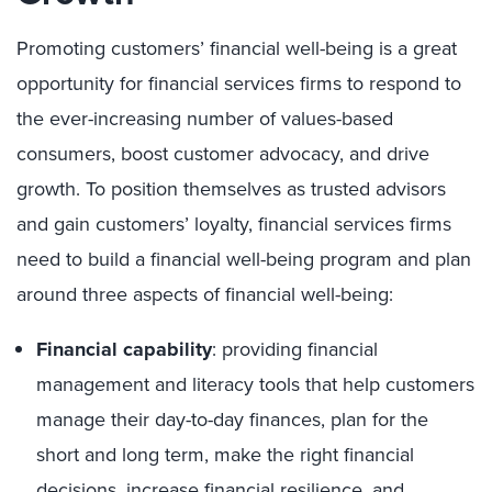
Promoting customers’ financial well-being is a great
opportunity for financial services firms to respond to
the ever-increasing number of values-based
consumers, boost customer advocacy, and drive
growth. To position themselves as trusted advisors
and gain customers’ loyalty, financial services firms
need to build a financial well-being program and plan
around three aspects of financial well-being:
Financial capability
: providing financial
management and literacy tools that help customers
manage their day-to-day finances, plan for the
short and long term, make the right financial
decisions, increase financial resilience, and