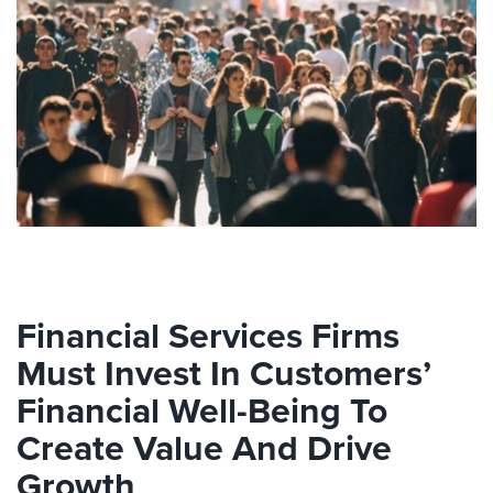
Financial Services Firms
Must Invest In Customers’
Financial Well-Being To
Create Value And Drive
Growth