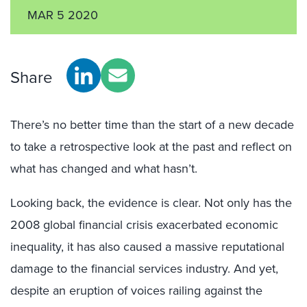
MAR 5 2020
Share
There’s no better time than the start of a new decade
to take a retrospective look at the past and reflect on
what has changed and what hasn’t.
Looking back, the evidence is clear. Not only has the
2008 global financial crisis exacerbated economic
inequality, it has also caused a massive reputational
damage to the financial services industry. And yet,
despite an eruption of voices railing against the