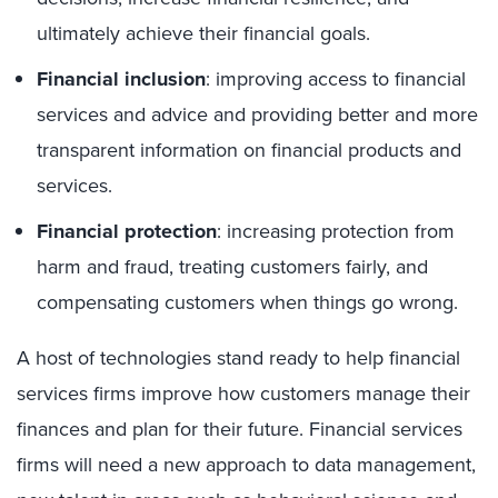
ultimately achieve their financial goals.
Financial inclusion
: improving access to financial
services and advice and providing better and more
transparent information on financial products and
services.
Financial protection
: increasing protection from
harm and fraud, treating customers fairly, and
compensating customers when things go wrong.
A host of technologies stand ready to help financial
services firms improve how customers manage their
finances and plan for their future. Financial services
firms will need a new approach to data management,