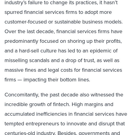
industry’s failure to change its practices, it hasn’t
spurred financial services firms to adopt more
customer-focused or sustainable business models.
Over the last decade, financial services firms have
predominantly focused on shoring up their profits,
and a hard-sell culture has led to an epidemic of
misselling scandals and a drop of trust, as well as
massive fines and legal costs for financial services
firms — impacting their bottom lines.
Concomitantly, the past decade also witnessed the
incredible growth of fintech. High margins and
accumulated inefficiencies in financial services have
tempted entrepreneurs to innovate and disrupt that
centuries-old industry. Besides, governments and