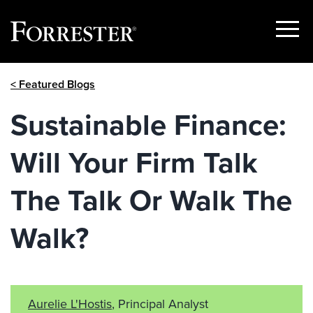
Show
Menu
Skip
< Featured Blogs
to
content
Sustainable Finance:
Will Your Firm Talk
The Talk Or Walk The
Walk?
Aurelie L'Hostis
, Principal Analyst