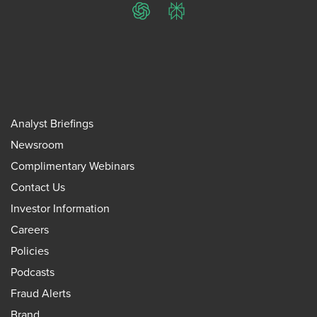
ChatGPT
Perplexity
Analyst Briefings
Newsroom
Complimentary Webinars
Contact Us
Investor Information
Careers
Policies
Podcasts
Fraud Alerts
Brand