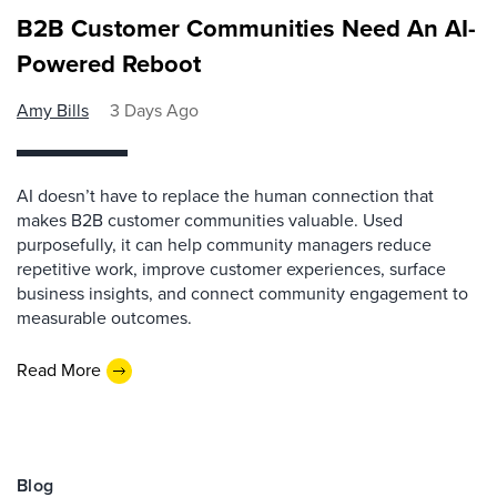
B2B Customer Communities Need An AI-
Powered Reboot
Amy Bills
3 Days Ago
AI doesn’t have to replace the human connection that
makes B2B customer communities valuable. Used
purposefully, it can help community managers reduce
repetitive work, improve customer experiences, surface
business insights, and connect community engagement to
measurable outcomes.
Read More
Blog