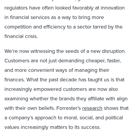
regulators have often looked favorably at innovation
in financial services as a way to bring more
competition and efficiency to a sector tarred by the
financial crisis.
We’re now witnessing the seeds of a new disruption.
Customers are not just demanding cheaper, faster,
and more convenient ways of managing their
finances. What the past decade has taught us is that
increasingly empowered customers are now also
examining whether the brands they affiliate with align
with their own beliefs. Forrester’s
research
shows that
a company’s approach to moral, social, and political
values increasingly matters to its success.