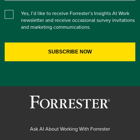
Yes, I’d like to receive Forrester’s Insights At Work
newsletter and receive occasional survey invitations
and marketing communications.
Ask AI About Working With Forrester