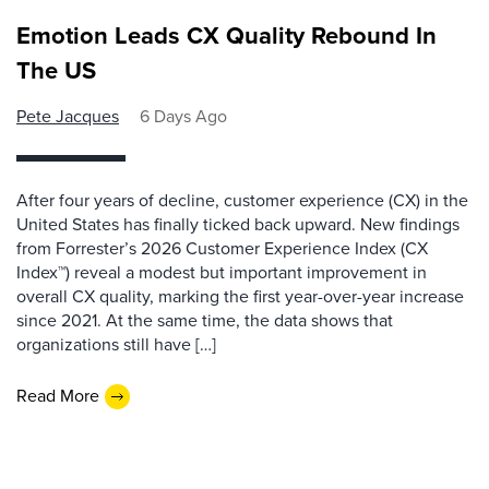
Emotion Leads CX Quality Rebound In
The US
Pete Jacques
6 Days Ago
After four years of decline, customer experience (CX) in the
United States has finally ticked back upward. New findings
from Forrester’s 2026 Customer Experience Index (CX
Index™) reveal a modest but important improvement in
overall CX quality, marking the first year-over-year increase
since 2021. At the same time, the data shows that
organizations still have […]
Read More