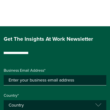
Get The Insights At Work Newsletter
Business Email Address*
Country*