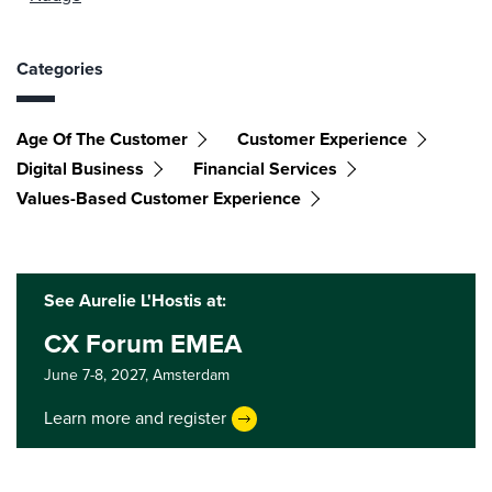
Categories
Age Of The Customer
Customer Experience
Digital Business
Financial Services
Values-Based Customer Experience
See Aurelie L'Hostis at:
CX Forum EMEA
June 7-8, 2027,
Amsterdam
Learn more and register