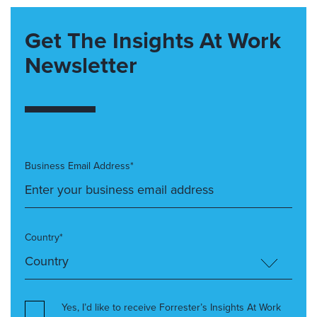
Get The Insights At Work
Newsletter
Business Email Address*
Country*
Yes, I’d like to receive Forrester’s Insights At Work