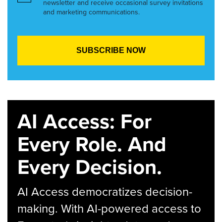
newsletter and receive occasional survey invitations
and marketing communications.
AI Access: For
Every Role. And
Every Decision.
AI Access democratizes decision-
making. With AI-powered access to