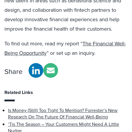
new talent in areas such as behavioral science and
design, and collaboration with fintech partners to
develop innovative financial experiences and help
improve the financial health of their customers.
To find out more, read my report “
The Financial Well-
Being Opportunity
” or set up an inquiry.
Share
Related Links
Is Money (Still) Too Tight To Mention? Forrester’s New
Research On The Future Of Financial Well-Being
‘Tis The Season – Your Customers Might Need A Little
Nudge