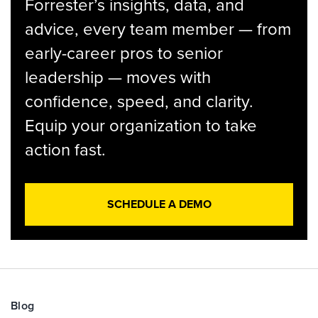
Forrester’s insights, data, and
advice, every team member — from
early-career pros to senior
leadership — moves with
confidence, speed, and clarity.
Equip your organization to take
action fast.
SCHEDULE A DEMO
Blog