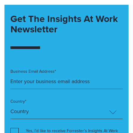
Get The Insights At Work
Newsletter
Business Email Address*
Country*
Yes, I’d like to receive Forrester’s Insights At Work