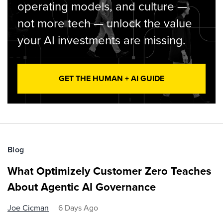
operating models, and culture —
not more tech — unlock the value
your AI investments are missing.
GET THE HUMAN + AI GUIDE
Blog
What Optimizely Customer Zero Teaches
About Agentic AI Governance
Joe Cicman
6 Days Ago