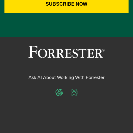
Ask AI About Working With Forrester
ChatGPT
Perplexity