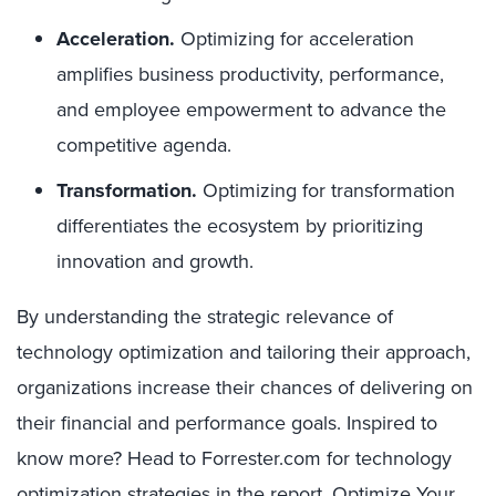
Acceleration.
Optimizing for acceleration
amplifies business productivity, performance,
and employee empowerment to advance the
competitive agenda.
Transformation.
Optimizing for transformation
differentiates the ecosystem by prioritizing
innovation and growth.
By understanding the strategic relevance of
technology optimization and tailoring their approach,
organizations increase their chances of delivering on
their financial and performance goals. Inspired to
know more? Head to Forrester.com for technology
optimization strategies in the report,
Optimize Your