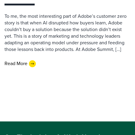
To me, the most interesting part of Adobe’s customer zero
story is that when AI disrupted how buyers learn, Adobe
couldn’t buy a solution because the solution didn’t exist
yet. This is a story of marketing and technology leaders
adapting an operating model under pressure and feeding
those lessons back into products. At Adobe Summit, […]
Read More