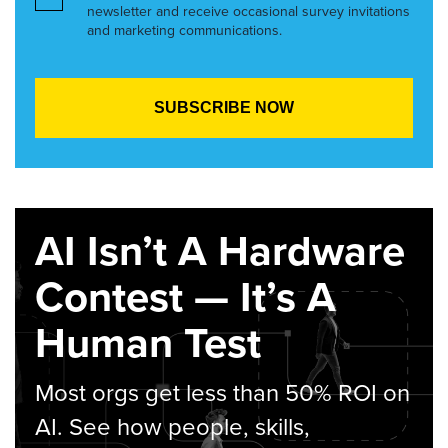
newsletter and receive occasional survey invitations
and marketing communications.
AI Isn’t A Hardware
Contest — It’s A
Human Test
Most orgs get less than 50% ROI on
AI. See how people, skills,