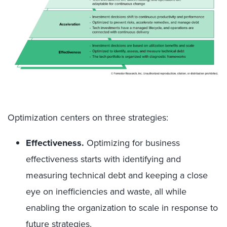
Optimization centers on three strategies:
Effectiveness.
Optimizing for business
effectiveness starts with identifying and
measuring technical debt and keeping a close
eye on inefficiencies and waste, all while
enabling the organization to scale in response to
future strategies.