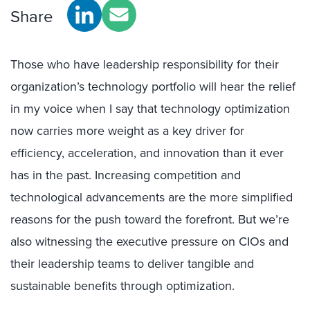
Share
Those who have leadership responsibility for their
organization’s technology portfolio will hear the relief
in my voice when I say that technology optimization
now carries more weight as a key driver for
efficiency, acceleration, and innovation than it ever
has in the past. Increasing competition and
technological advancements are the more simplified
reasons for the push toward the forefront. But we’re
also witnessing the executive pressure on CIOs and
their leadership teams to deliver tangible and
sustainable benefits through optimization.