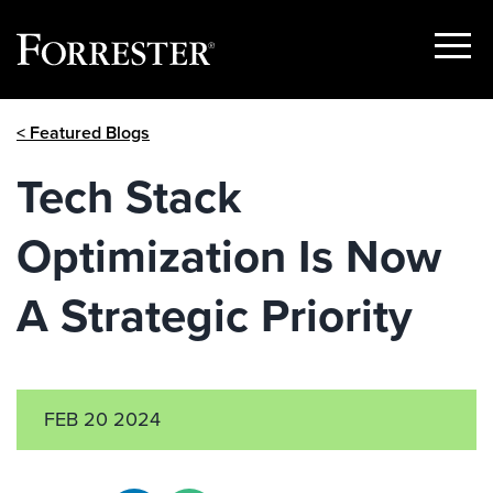
Show
Menu
Skip
< Featured Blogs
to
content
Tech Stack
Optimization Is Now
A Strategic Priority
FEB 20 2024