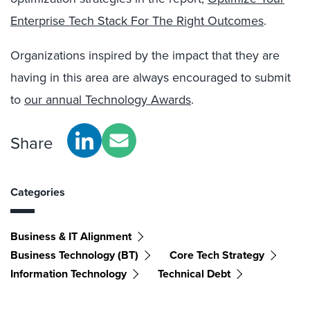
Enterprise Tech Stack For The Right Outcomes
.
Organizations inspired by the impact that they are
having in this area are always encouraged to submit
to
our annual Technology Awards
.
Share
Categories
Business & IT Alignment
Business Technology (BT)
Core Tech Strategy
Information Technology
Technical Debt