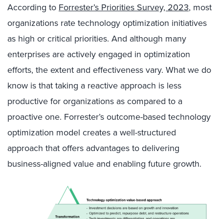
According to
Forrester’s Priorities Survey, 2023
, most
organizations rate technology optimization initiatives
as high or critical priorities. And although many
enterprises are actively engaged in optimization
efforts, the extent and effectiveness vary. What we do
know is that taking a reactive approach is less
productive for organizations as compared to a
proactive one. Forrester’s outcome-based technology
optimization model creates a well-structured
approach that offers advantages to delivering
business-aligned value and enabling future growth.