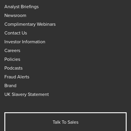
Analyst Briefings
Newsroom
Complimentary Webinars
Contact Us
Investor Information
Careers
Policies
Podcasts
Fraud Alerts
Brand
UK Slavery Statement
Talk To Sales