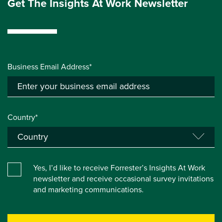
Get The Insights At Work Newsletter
Business Email Address*
Country*
Yes, I’d like to receive Forrester’s Insights At Work
newsletter and receive occasional survey invitations
and marketing communications.