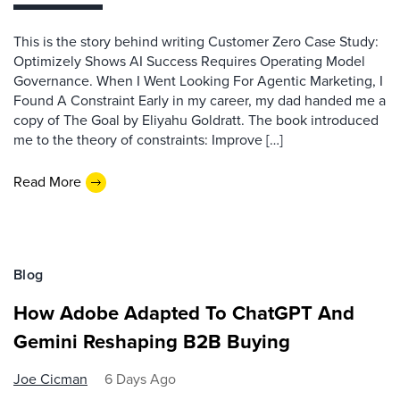
This is the story behind writing Customer Zero Case Study:
Optimizely Shows AI Success Requires Operating Model
Governance. When I Went Looking For Agentic Marketing, I
Found A Constraint Early in my career, my dad handed me a
copy of The Goal by Eliyahu Goldratt. The book introduced
me to the theory of constraints: Improve […]
Read More
Blog
How Adobe Adapted To ChatGPT And
Gemini Reshaping B2B Buying
Joe Cicman
6 Days Ago