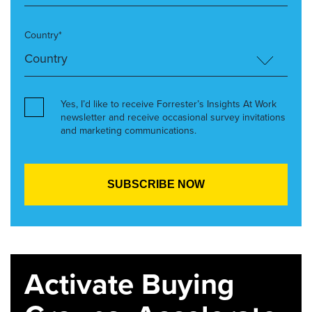
Country*
Yes, I’d like to receive Forrester’s Insights At Work
newsletter and receive occasional survey invitations
and marketing communications.
Activate Buying