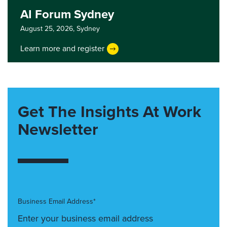
AI Forum Sydney
August 25, 2026,
Sydney
Learn more and register
Get The Insights At Work
Newsletter
Business Email Address*