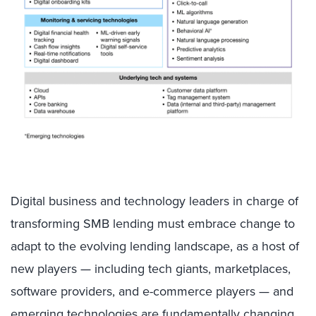
Digital business and technology leaders in charge of
transforming SMB lending must embrace change to
adapt to the evolving lending landscape, as a host of
new players — including tech giants, marketplaces,
software providers, and e-commerce players — and
emerging technologies are fundamentally changing