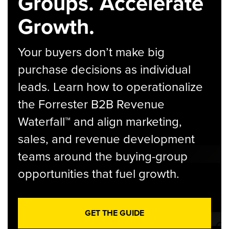
Groups. Accelerate
Growth.
Your buyers don’t make big
purchase decisions as individual
leads. Learn how to operationalize
the Forrester B2B Revenue
Waterfall™ and align marketing,
sales, and revenue development
teams around the buying-group
opportunities that fuel growth.
GET THE GUIDE