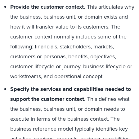
Provide the customer context.
This articulates why
the business, business unit, or domain exists and
how it will transfer value to its customers. The
customer context normally includes some of the
following: financials, stakeholders, markets,
customers or personas, benefits, objectives,
customer lifecycle or journey, business lifecycle or
workstreams, and operational concept.
Specify the services and capabilities needed to
support the customer context.
This defines what
the business, business unit, or domain needs to
execute in terms of the business context. The
business reference model typically identifies key
activities, services, products, business capabilities,