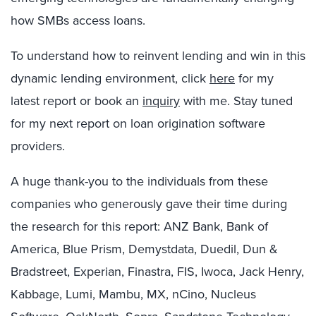
how SMBs access loans.
To understand how to reinvent lending and win in this
dynamic lending environment, click
here
for my
latest report or book an
inquiry
with me. Stay tuned
for my next report on loan origination software
providers.
A huge thank-you to the individuals from these
companies who generously gave their time during
the research for this report: ANZ Bank, Bank of
America, Blue Prism, Demystdata, Duedil, Dun &
Bradstreet, Experian, Finastra, FIS, Iwoca, Jack Henry,
Kabbage, Lumi, Mambu, MX, nCino, Nucleus