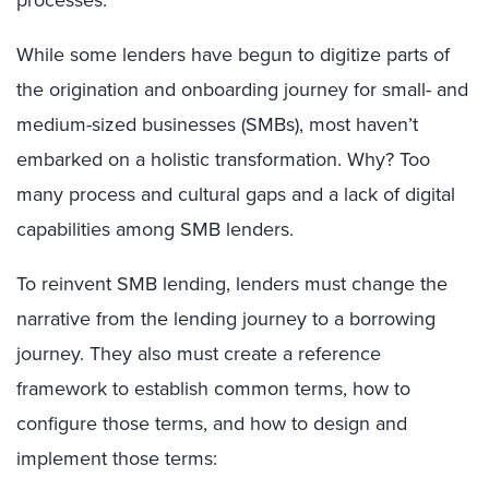
processes.
While some lenders have begun to digitize parts of
the origination and onboarding journey for small- and
medium-sized businesses (SMBs), most haven’t
embarked on a holistic transformation. Why? Too
many process and cultural gaps and a lack of digital
capabilities among SMB lenders.
To reinvent SMB lending, lenders must change the
narrative from the lending journey to a borrowing
journey. They also must create a reference
framework to establish common terms, how to
configure those terms, and how to design and
implement those terms: