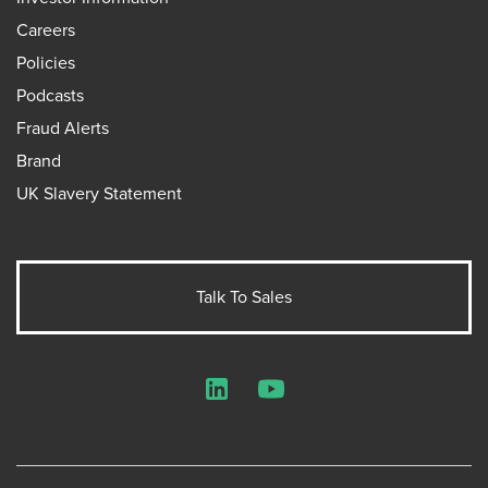
Careers
Policies
Podcasts
Fraud Alerts
Brand
UK Slavery Statement
Talk To Sales
LinkedIn
YouTube