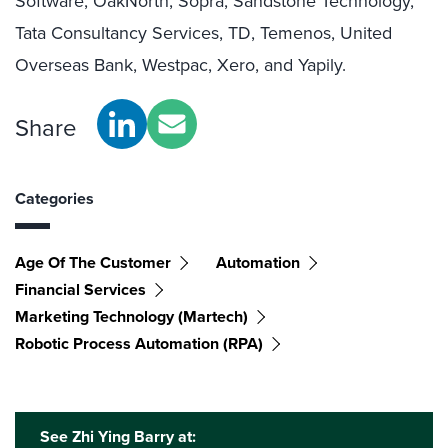
Software, OakNorth, Sopra, Sandstone Technology,
Tata Consultancy Services, TD, Temenos, United
Overseas Bank, Westpac, Xero, and Yapily.
Share
Categories
Age Of The Customer
Automation
Financial Services
Marketing Technology (martech)
Robotic Process Automation (RPA)
See Zhi Ying Barry at: