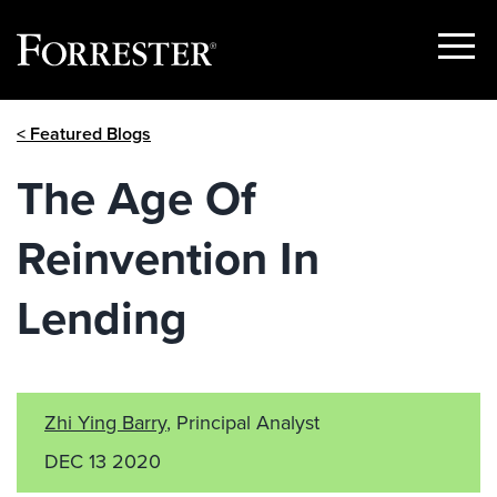
Show
Menu
Skip
< Featured Blogs
to
content
The Age Of
Reinvention In
Lending
Zhi Ying Barry
, Principal Analyst
DEC 13 2020