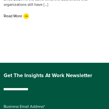
organizations still have […]
Read More
Get The Insights At Work Newsletter
Business Email Address*