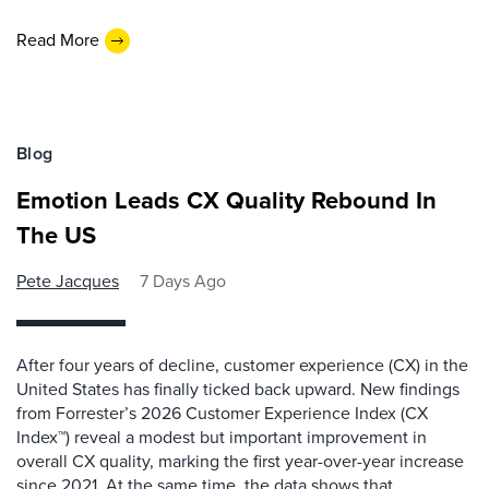
Read More
Blog
Emotion Leads CX Quality Rebound In
The US
Pete Jacques
7 Days Ago
After four years of decline, customer experience (CX) in the
United States has finally ticked back upward. New findings
from Forrester’s 2026 Customer Experience Index (CX
Index™) reveal a modest but important improvement in
overall CX quality, marking the first year-over-year increase
since 2021. At the same time, the data shows that