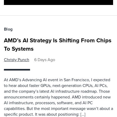
Blog
AMD’s AI Strategy Is Shifting From Chips
To Systems
Christy Punch
6 Days Ago
At AMD’s Advancing AI event in San Francisco, I expected
to hear about faster GPUs, next-generation CPUs, AI PCs,
and the company’s latest AI infrastructure roadmap. Those
announcements certainly happened. AMD introduced new
AI infrastructure, processors, software, and AI PC
capabilities. But the most important message wasn’t about a
specific product. It was about positioning: […]