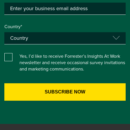
Country*
Yes, I’d like to receive Forrester’s Insights At Work
newsletter and receive occasional survey invitations
and marketing communications.