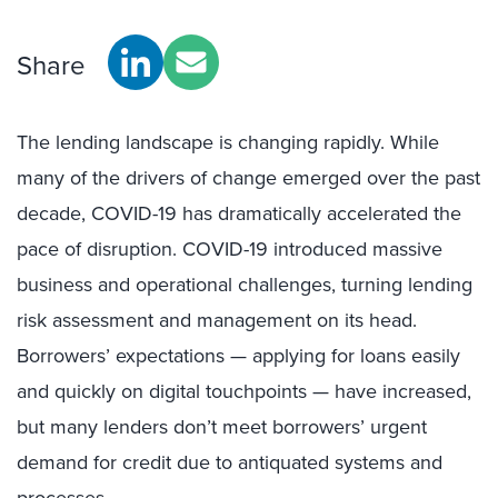
Share
The lending landscape is changing rapidly. While
many of the drivers of change emerged over the past
decade, COVID-19 has dramatically accelerated the
pace of disruption. COVID-19 introduced massive
business and operational challenges, turning lending
risk assessment and management on its head.
Borrowers’ expectations — applying for loans easily
and quickly on digital touchpoints — have increased,
but many lenders don’t meet borrowers’ urgent
demand for credit due to antiquated systems and