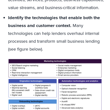
value streams, and business-critical information.
Identify the technologies that enable both the
business and customer context.
Many
technologies can help lenders overhaul internal
processes and transform small business lending
(see figure below).