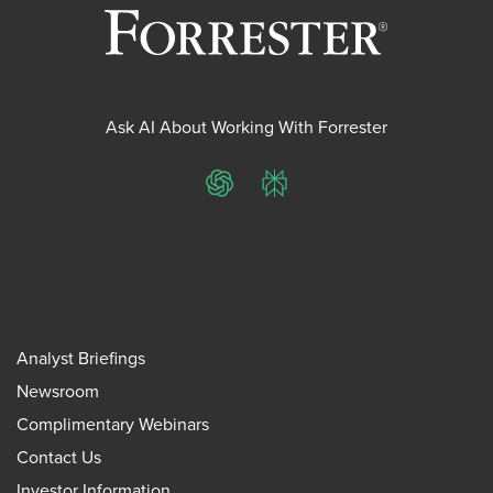
Ask AI About Working With Forrester
ChatGPT
Perplexity
Analyst Briefings
Newsroom
Complimentary Webinars
Contact Us
Investor Information