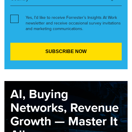
Yes, I’d like to receive Forrester’s Insights At Work
newsletter and receive occasional survey invitations
and marketing communications.
AI, Buying
Networks, Revenue
Growth — Master It