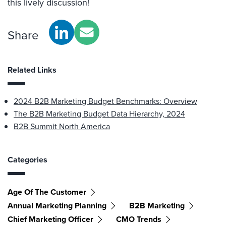
this lively discussion!
Share
Related Links
2024 B2B Marketing Budget Benchmarks: Overview
The B2B Marketing Budget Data Hierarchy, 2024
B2B Summit North America
Categories
Age Of The Customer
Annual Marketing Planning
B2B Marketing
Chief Marketing Officer
CMO Trends