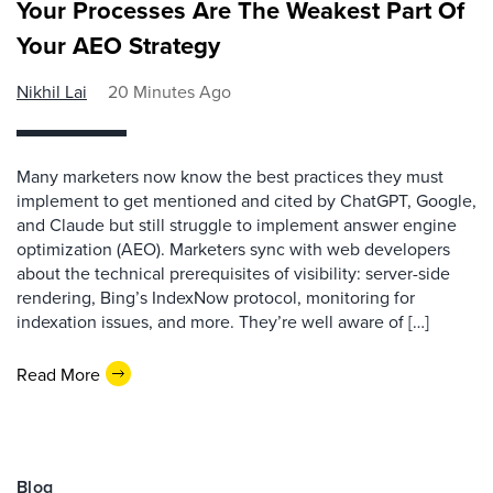
Your Processes Are The Weakest Part Of
Your AEO Strategy
Nikhil Lai
20 Minutes Ago
Many marketers now know the best practices they must
implement to get mentioned and cited by ChatGPT, Google,
and Claude but still struggle to implement answer engine
optimization (AEO). Marketers sync with web developers
about the technical prerequisites of visibility: server-side
rendering, Bing’s IndexNow protocol, monitoring for
indexation issues, and more. They’re well aware of […]
Read More
Blog