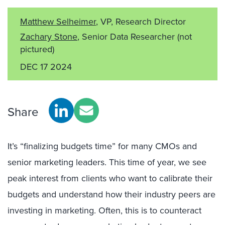
Matthew Selheimer
, VP, Research Director
Zachary Stone
, Senior Data Researcher
(not
pictured)
DEC 17 2024
Share
It’s “finalizing budgets time” for many CMOs and
senior marketing leaders. This time of year, we see
peak interest from clients who want to calibrate their
budgets and understand how their industry peers are
investing in marketing. Often, this is to counteract