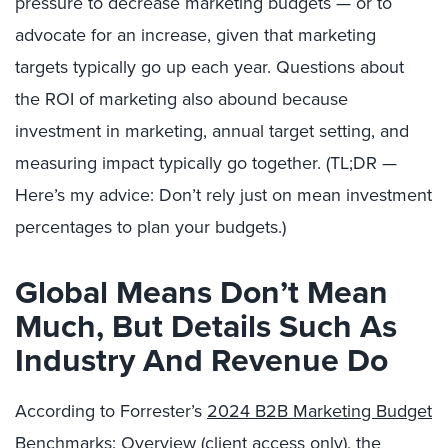
pressure to decrease marketing budgets — or to
advocate for an increase, given that marketing
targets typically go up each year. Questions about
the ROI of marketing also abound because
investment in marketing, annual target setting, and
measuring impact typically go together. (TL;DR —
Here’s my advice: Don’t rely just on mean investment
percentages to plan your budgets.)
Global Means Don’t Mean
Much, But Details Such As
Industry And Revenue Do
According to Forrester’s
2024 B2B Marketing Budget
Benchmarks: Overview
(client access only), the