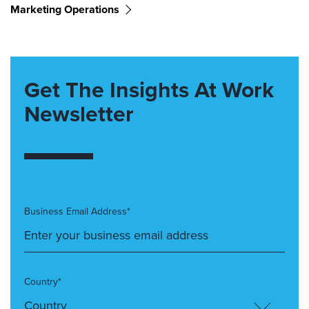
Marketing Operations
Get The Insights At Work
Newsletter
Business Email Address*
Country*