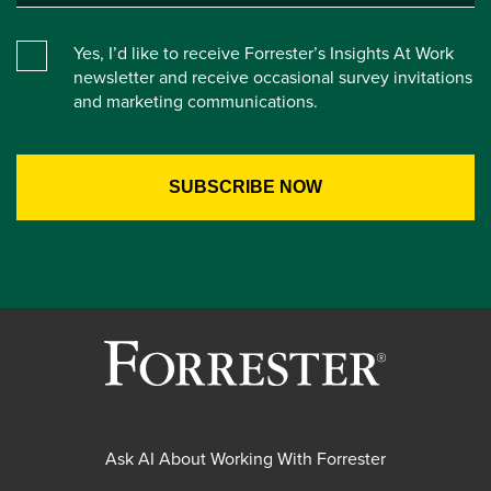
Yes, I’d like to receive Forrester’s Insights At Work
newsletter and receive occasional survey invitations
and marketing communications.
Ask AI About Working With Forrester