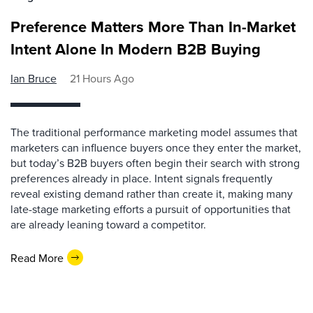
Preference Matters More Than In-Market
Intent Alone In Modern B2B Buying
Ian Bruce
21 Hours Ago
The traditional performance marketing model assumes that
marketers can influence buyers once they enter the market,
but today’s B2B buyers often begin their search with strong
preferences already in place. Intent signals frequently
reveal existing demand rather than create it, making many
late-stage marketing efforts a pursuit of opportunities that
are already leaning toward a competitor.
Read More