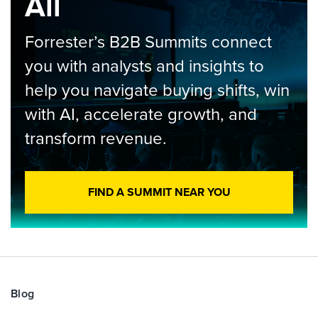
All
Forrester’s B2B Summits connect
you with analysts and insights to
help you navigate buying shifts, win
with AI, accelerate growth, and
transform revenue.
FIND A SUMMIT NEAR YOU
Blog