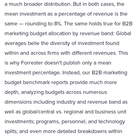
a much broader distribution. But in both cases, the
mean investment as a percentage of revenue is the
same — rounding to 8%. The same holds true for B2B
marketing budget allocation by revenue band: Global
averages belie the diversity of investment found
within and across firms with different revenues. This
is why Forrester doesn’t publish only a mean
investment percentage. Instead, our B2B marketing
budget benchmark reports provide much more
depth, analyzing budgets across numerous
dimensions including industry and revenue band as
well as global/central vs. regional and business unit
investments; programs, personnel, and technology
splits; and even more detailed breakdowns within