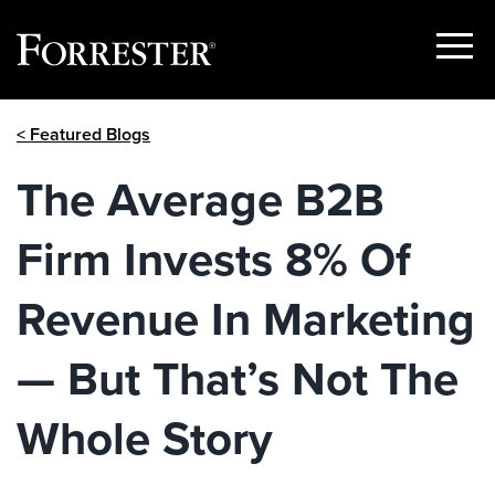
Show
Menu
Skip
< Featured Blogs
to
content
The Average B2B
Firm Invests 8% Of
Revenue In Marketing
— But That’s Not The
Whole Story