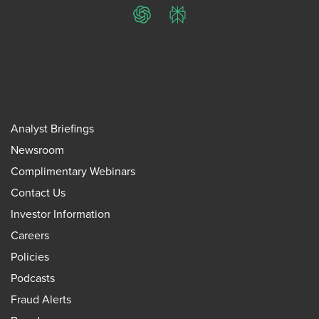
ChatGPT
Perplexity
Analyst Briefings
Newsroom
Complimentary Webinars
Contact Us
Investor Information
Careers
Policies
Podcasts
Fraud Alerts