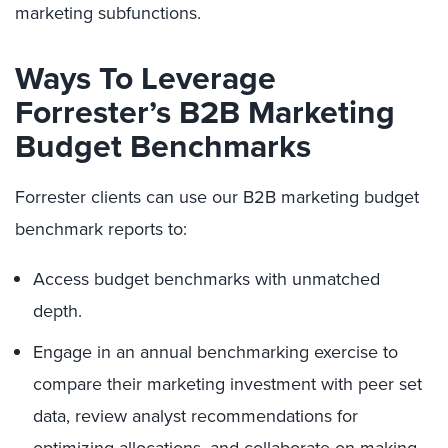
marketing subfunctions.
Ways To Leverage
Forrester’s B2B Marketing
Budget Benchmarks
Forrester clients can use our B2B marketing budget
benchmark reports to:
Access budget benchmarks with unmatched
depth.
Engage in an annual benchmarking exercise to
compare their marketing investment with peer set
data, review analyst recommendations for
optimizing allocations, and collaborate on making