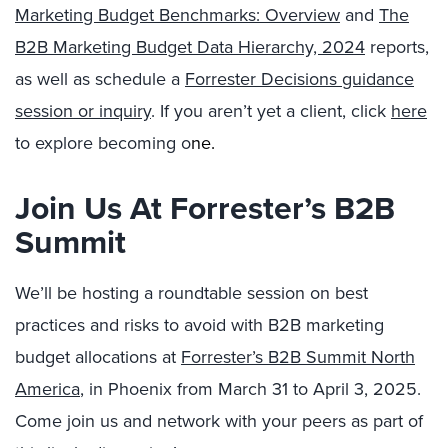
Marketing Budget Benchmarks: Overview
and
The
B2B Marketing Budget Data Hierarchy, 2024
reports,
as well as schedule a
Forrester Decisions guidance
session or inquiry
. If you aren’t yet a client, click
here
to explore becoming o
ne.
Join Us At Forrester’s B2B
Summit
We’ll be hosting a roundtable session on best
practices and risks to avoid with B2B marketing
budget allocations at
Forrester’s B2B Summit North
America
, in Phoenix from March 31 to April 3, 2025.
Come join us and network with your peers as part of