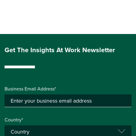
Get The Insights At Work Newsletter
Business Email Address*
Country*