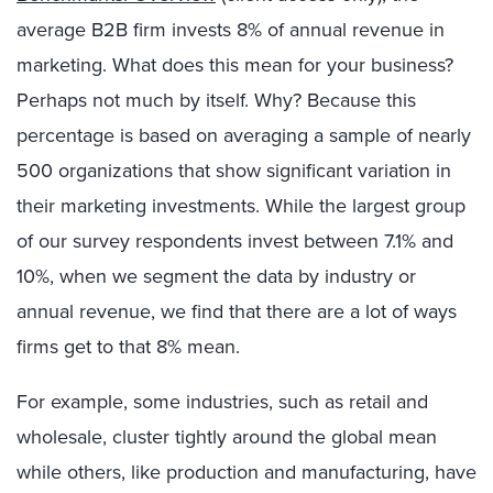
average B2B firm invests 8% of annual revenue in
marketing. What does this mean for your business?
Perhaps not much by itself. Why? Because this
percentage is based on averaging a sample of nearly
500 organizations that show significant variation in
their marketing investments. While the largest group
of our survey respondents invest between 7.1% and
10%, when we segment the data by industry or
annual revenue, we find that there are a lot of ways
firms get to that 8% mean.
For example, some industries, such as retail and
wholesale, cluster tightly around the global mean
while others, like production and manufacturing, have