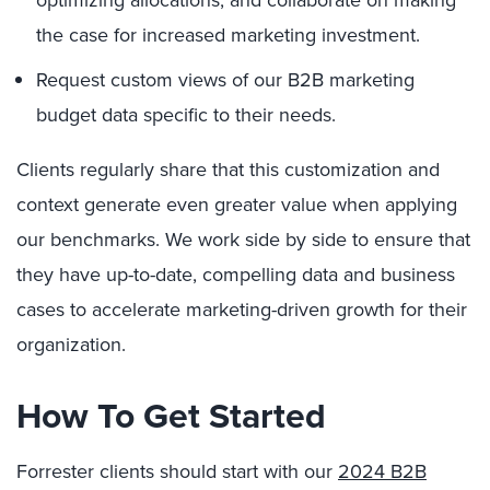
the case for increased marketing investment.
Request custom views of our B2B marketing
budget data specific to their needs.
Clients regularly share that this customization and
context generate even greater value when applying
our benchmarks. We work side by side to ensure that
they have up-to-date, compelling data and business
cases to accelerate marketing-driven growth for their
organization.
How To Get Started
Forrester clients should start with our
2024 B2B